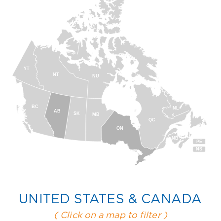
YT
NT
NU
BC
NL
AB
SK
MB
QC
ON
NB
PE
NS
UNITED STATES & CANADA
( Click on a map to filter )