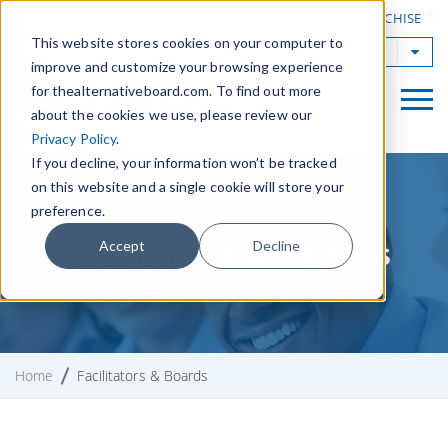
|
FIND A BOARD
OWN A TAB FRANCHISE
This website stores cookies on your computer to
TAB Worldwide
improve and customize your browsing experience
for thealternativeboard.com. To find out more
about the cookies we use, please review our
Privacy Policy
.
If you decline, your information won’t be tracked
on this website and a single cookie will store your
preference.
Facilitators & Boards
Accept
Decline
Home
Facilitators & Boards