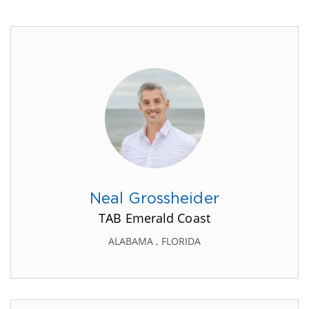
Neal Grossheider
TAB Emerald Coast
ALABAMA , FLORIDA