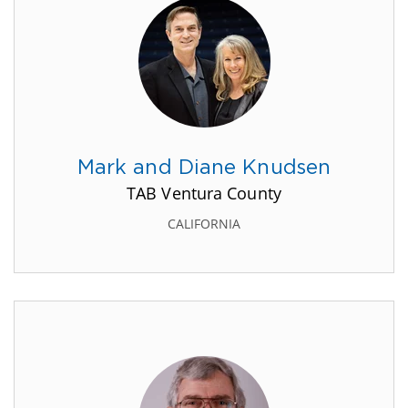
Mark and Diane Knudsen
TAB Ventura County
CALIFORNIA