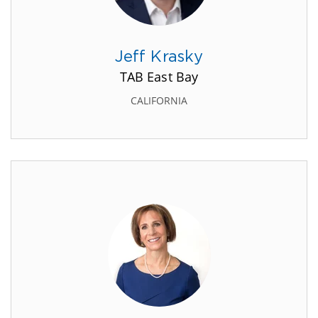
Jeff Krasky
TAB East Bay
CALIFORNIA