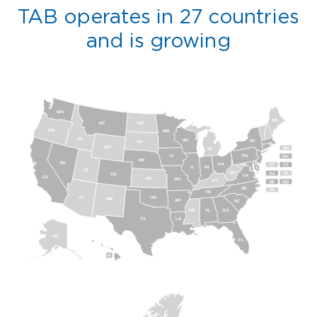
TAB operates in 27 countries
and is growing
WA
ME
MT
ND
OR
MN
ID
WI
NY
SD
WY
NH
MI
IA
PA
MA
NE
NV
OH
VT
CT
IL
IN
UT
WV
NJ
RI
CO
VA
CA
KS
MO
KY
DE
MD
NC
DC
TN
AZ
OK
NM
AR
SC
MS
AL
GA
TX
LA
AK
FL
HI