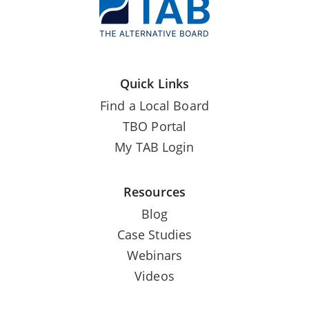
Quick Links
Find a Local Board
TBO Portal
My TAB Login
Resources
Blog
Case Studies
Webinars
Videos