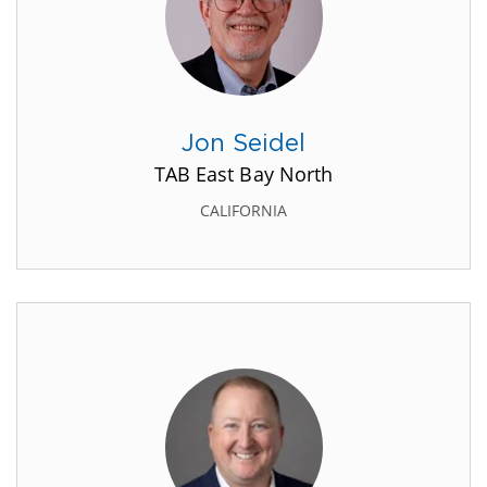
Jon Seidel
TAB East Bay North
CALIFORNIA