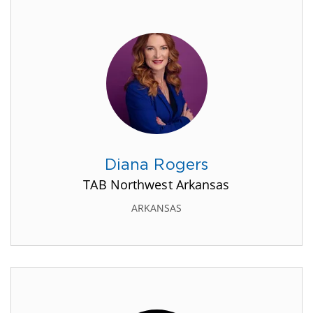
Diana Rogers
TAB Northwest Arkansas
ARKANSAS