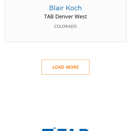
Blair Koch
TAB Denver West
COLORADO
LOAD MORE