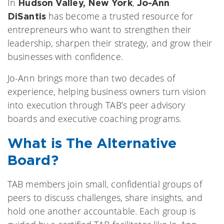
In
,
Hudson Valley, New York
Jo-Ann
has become a trusted resource for
DiSantis
entrepreneurs who want to strengthen their
leadership, sharpen their strategy, and grow their
businesses with confidence.
Jo-Ann brings more than two decades of
experience, helping business owners turn vision
into execution through TAB’s peer advisory
boards and executive coaching programs.
What is The Alternative
Board?
TAB members join small, confidential groups of
peers to discuss challenges, share insights, and
hold one another accountable. Each group is