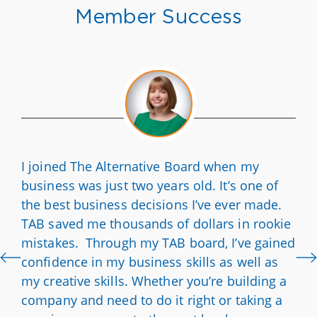
Member Success
I joined The Alternative Board when my
business was just two years old. It’s one of
the best business decisions I’ve ever made.
TAB saved me thousands of dollars in rookie
mistakes. Through my TAB board, I’ve gained
confidence in my business skills as well as
my creative skills. Whether you’re building a
company and need to do it right or taking a