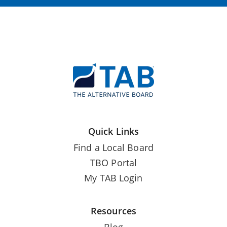
Quick Links
Find a Local Board
TBO Portal
My TAB Login
Resources
Blog