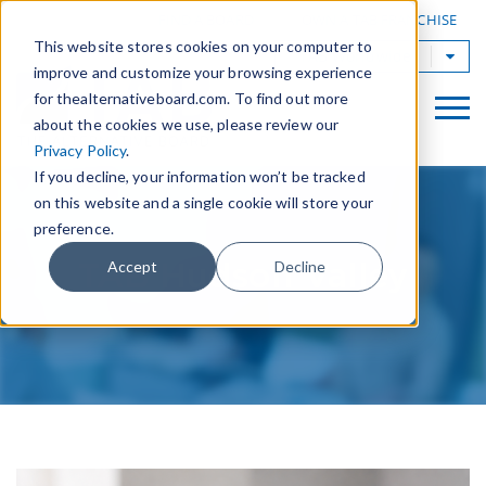
|
FIND A BOARD
OWN A TAB FRANCHISE
This website stores cookies on your computer to
TAB Worldwide
improve and customize your browsing experience
for thealternativeboard.com. To find out more
about the cookies we use, please review our
Privacy Policy
.
If you decline, your information won’t be tracked
on this website and a single cookie will store your
preference.
TAB Hudson Valley
Accept
Decline