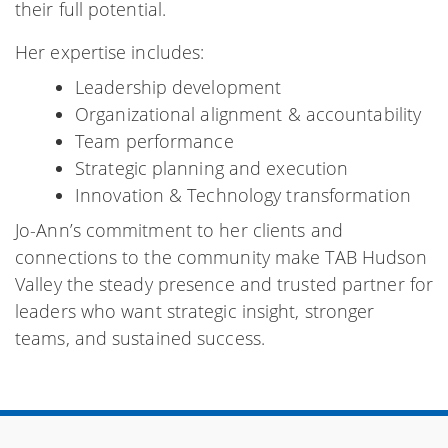
their full potential.
Her expertise includes:
Leadership development
Organizational alignment & accountability
Team performance
Strategic planning and execution
Innovation & Technology transformation
Jo-Ann’s commitment to her clients and
connections to the community make TAB Hudson
Valley the steady presence and trusted partner for
leaders who want strategic insight, stronger
teams, and sustained success.