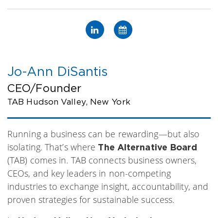
Jo-Ann DiSantis
CEO/Founder
TAB Hudson Valley, New York
Running a business can be rewarding—but also
isolating. That’s where
The Alternative Board
(TAB) comes in. TAB connects business owners,
CEOs, and key leaders in non-competing
industries to exchange insight, accountability, and
proven strategies for sustainable success.