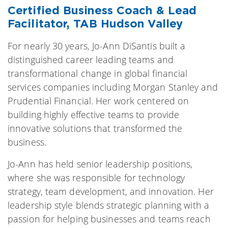
Certified Business Coach & Lead
Facilitator, TAB Hudson Valley
For nearly 30 years, Jo-Ann DiSantis built a
distinguished career leading teams and
transformational change in global financial
services companies including Morgan Stanley and
Prudential Financial. Her work centered on
building highly effective teams to provide
innovative solutions that transformed the
business.
Jo-Ann has held senior leadership positions,
where she was responsible for technology
strategy, team development, and innovation. Her
leadership style blends strategic planning with a
passion for helping businesses and teams reach