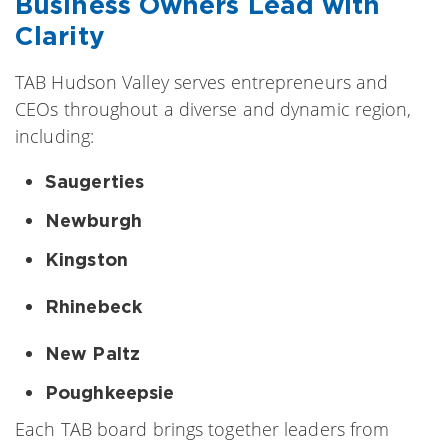
Business Owners Lead with
Clarity
TAB Hudson Valley serves entrepreneurs and
CEOs throughout a diverse and dynamic region,
including:
Saugerties
Newburgh
Kingston
Rhinebeck
New Paltz
Poughkeepsie
Each TAB board brings together leaders from