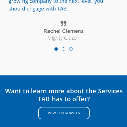
growing company to the next level, you
should engage with TAB.
Rachel Clemens
Mighty Citizen
Want to learn more about the Services
TAB has to offer?
VIEW OUR SERVICES