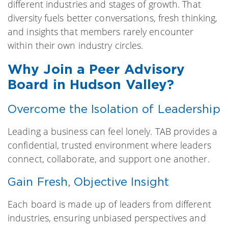
different industries and stages of growth. That
diversity fuels better conversations, fresh thinking,
and insights that members rarely encounter
within their own industry circles.
Why Join a Peer Advisory
Board in Hudson Valley?
Overcome the Isolation of Leadership
Leading a business can feel lonely. TAB provides a
confidential, trusted environment where leaders
connect, collaborate, and support one another.
Gain Fresh, Objective Insight
Each board is made up of leaders from different
industries, ensuring unbiased perspectives and