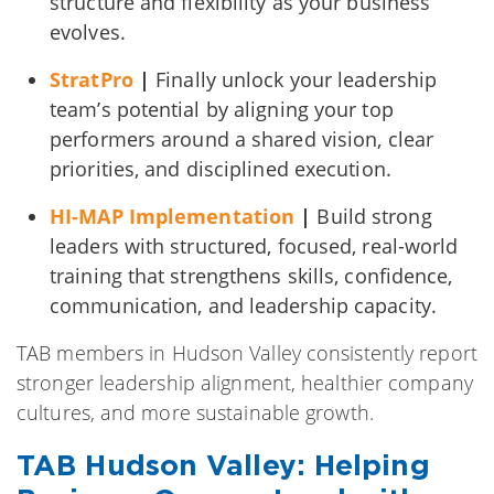
structure and flexibility as your business
evolves.
StratPro
|
Finally unlock your leadership
team’s potential by aligning your top
performers around a shared vision, clear
priorities, and disciplined execution.
HI-MAP Implementation
|
Build strong
leaders with structured, focused, real-world
training that strengthens skills, confidence,
communication, and leadership capacity.
TAB members in Hudson Valley consistently report
stronger leadership alignment, healthier company
cultures, and more sustainable growth.
TAB Hudson Valley: Helping