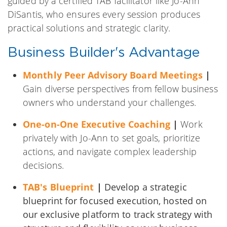
guided by a certified TAB facilitator like Jo-Ann
DiSantis, who ensures every session produces
practical solutions and strategic clarity.
Business Builder's Advantage
Monthly Peer Advisory Board Meetings
|
Gain diverse perspectives from fellow business
owners who understand your challenges.
One-on-One Executive Coaching
|
Work
privately with Jo-Ann to set goals, prioritize
actions, and navigate complex leadership
decisions.
TAB's Blueprint
|
Develop a strategic
blueprint for focused execution, hosted on
our exclusive platform to track strategy with