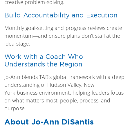
creative problem-solving.
Build Accountability and Execution
Monthly goal-setting and progress reviews create
momentum—and ensure plans don’t stall at the
idea stage.
Work with a Coach Who
Understands the Region
Jo-Ann blends TAB’s global framework with a deep
understanding of Hudson Valley, New
York business environment, helping leaders focus
on what matters most: people, process, and
purpose.
About Jo-Ann DiSantis