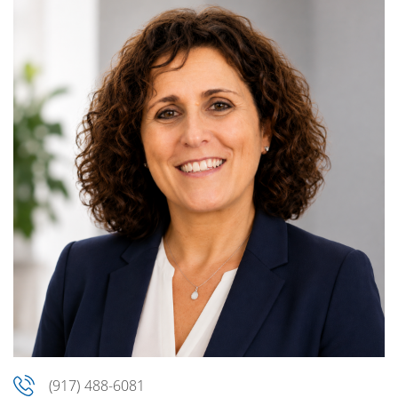
(917) 488-6081