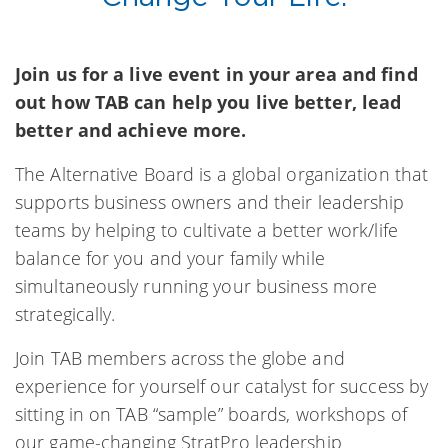
Join us for a live event in your area and find
out how TAB can help you live better, lead
better and achieve more.
The Alternative Board is a global organization that
supports business owners and their leadership
teams by helping to cultivate a better work/life
balance for you and your family while
simultaneously running your business more
strategically.
Join TAB members across the globe and
experience for yourself our catalyst for success by
sitting in on TAB “sample” boards, workshops of
our game-changing StratPro leadership