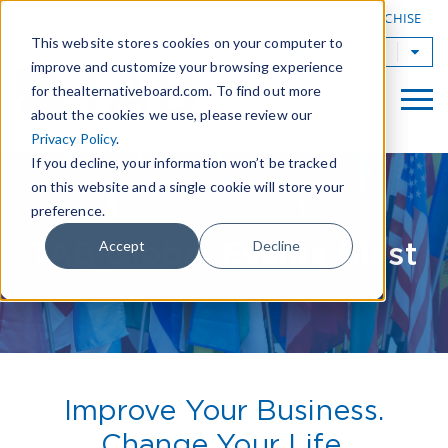
|
FIND A BOARD
OWN A TAB FRANCHISE
This website stores cookies on your computer to
TAB Worldwide
improve and customize your browsing experience
for thealternativeboard.com. To find out more
about the cookies we use, please review our
Privacy Policy
.
If you decline, your information won’t be tracked
on this website and a single cookie will store your
preference.
TAB Global Events Blast
Accept
Decline
Improve Your Business.
Change Your Life.