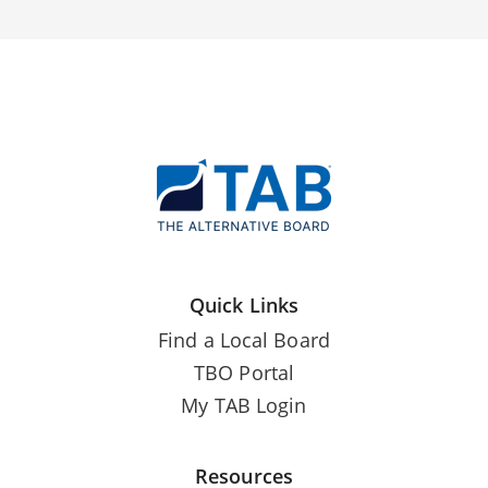
Quick Links
Find a Local Board
TBO Portal
My TAB Login
Resources