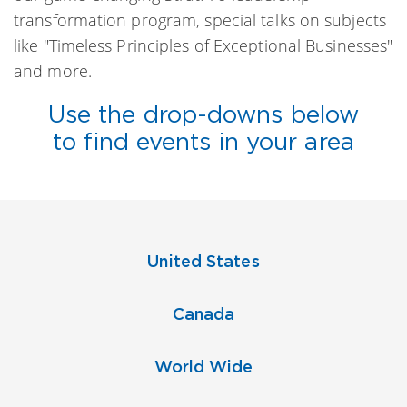
transformation program, special talks on subjects
like "Timeless Principles of Exceptional Businesses"
and more.
Use the drop-downs below
to find events in your area
United States
Canada
World Wide