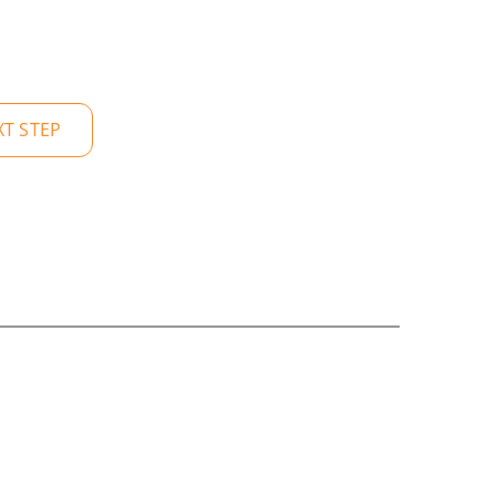
XT STEP