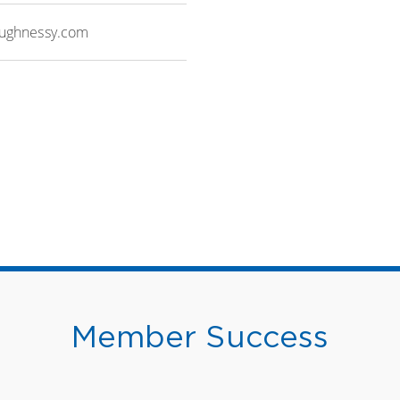
aughnessy.com
Member Success