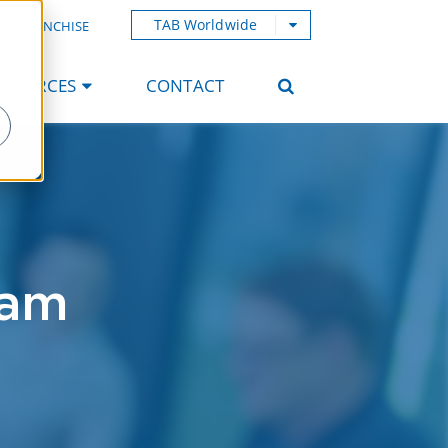
TAB Worldwide
AB FRANCHISE
ESOURCES
CONTACT
ham