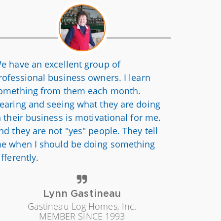
e have an excellent group of
rofessional business owners. I learn
omething from them each month.
earing and seeing what they are doing
n their business is motivational for me.
nd they are not "yes" people. They tell
e when I should be doing something
ifferently.
Lynn Gastineau
Gastineau Log Homes, Inc.
MEMBER SINCE 1993