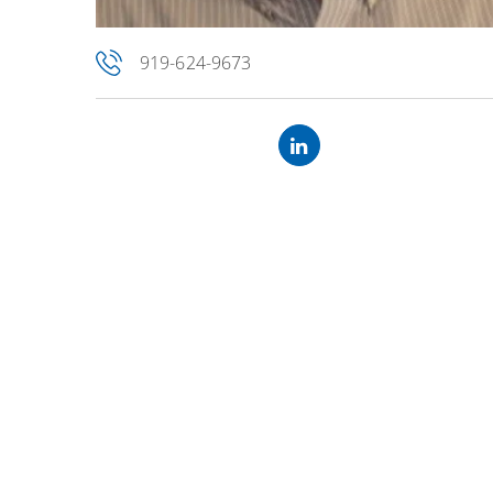
919-624-9673