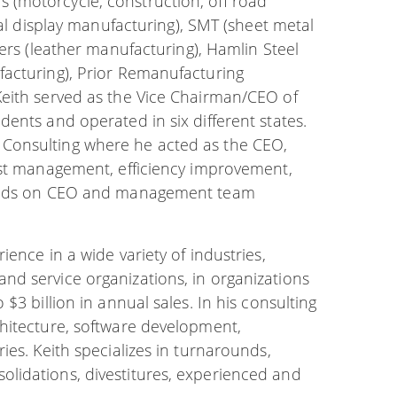
(motorcycle, construction, off road
tal display manufacturing), SMT (sheet metal
hers (leather manufacturing), Hamlin Steel
facturing), Prior Remanufacturing
Keith served as the Vice Chairman/CEO of
ents and operated in six different states.
Consulting where he acted as the CEO,
ost management, efficiency improvement,
 hands on CEO and management team
ence in a wide variety of industries,
d service organizations, in organizations
$3 billion in annual sales. In his consulting
hitecture, software development,
ies. Keith specializes in turnarounds,
lidations, divestitures, experienced and