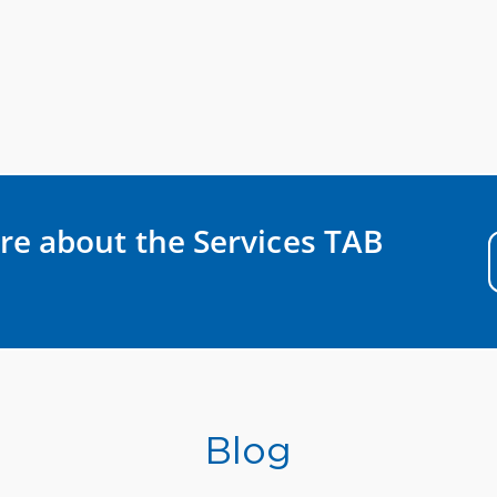
re about the Services TAB
Blog