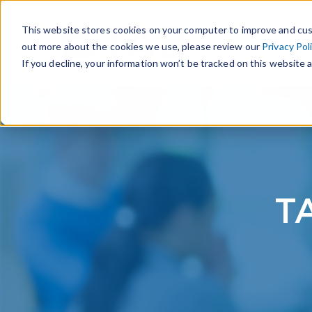
This website stores cookies on your computer to improve and cus
out more about the cookies we use, please review our
Privacy Pol
If you decline, your information won’t be tracked on this website a
TA