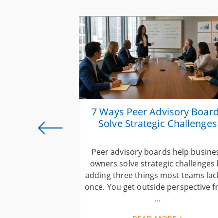
rategies for
7 Ways Peer Advisory Boar
s Owners
Solve Strategic Challenges
ness growth
Peer advisory boards help busine
business owners
owners solve strategic challenges 
ers: keep more
adding three things most teams lac
have, earn more
once. You get outside perspective 
..
...