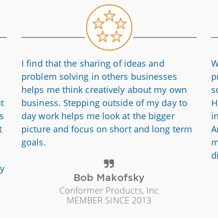
I find that the sharing of ideas and
W
problem solving in others businesses
p
helps me think creatively about my own
s
ut
business. Stepping outside of my day to
H
is
day work helps me look at the bigger
i
t
picture and focus on short and long term
A
e
goals.
m
d
ly
Bob Makofsky
Conformer Products, Inc
MEMBER SINCE 2013