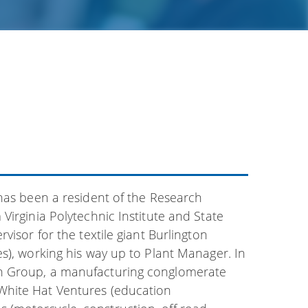
 has been a resident of the Research
Virginia Polytechnic Institute and State
visor for the textile giant Burlington
s), working his way up to Plant Manager. In
in Group, a manufacturing conglomerate
White Hat Ventures (education