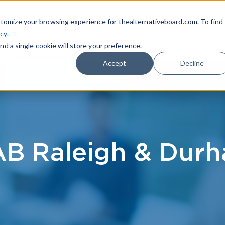
|
FIND A BOARD
OWN A T
tomize your browsing experience for thealternativeboard.com. To find
icy
.
WHAT IS TAB
TAB EXPERIENCE
R
nd a single cookie will store your preference.
Accept
Decline
B Raleigh & Dur