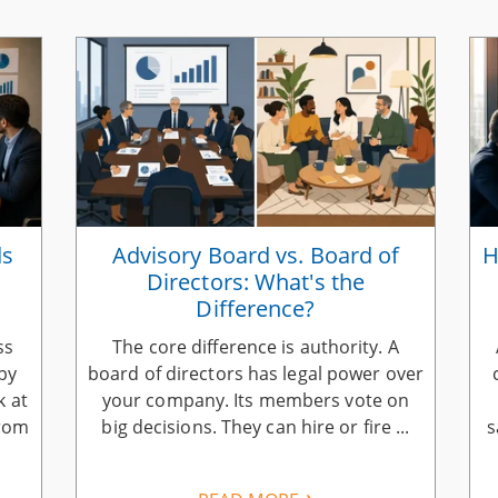
ds
Advisory Board vs. Board of
H
Directors: What's the
Difference?
ss
The core difference is authority. A
by
board of directors has legal power over
k at
your company. Its members vote on
from
big decisions. They can hire or fire ...
s