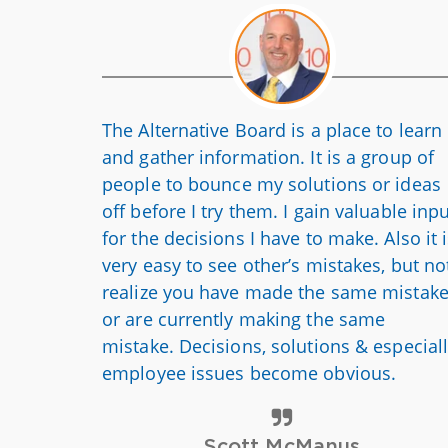
The Alternative Board is a place to learn
and gather information. It is a group of
people to bounce my solutions or ideas
off before I try them. I gain valuable inp
for the decisions I have to make.
Also
it 
very easy to see other’s mistakes, but no
realize you have made the same mistak
or are currently making the same
mistake. Decisions, solutions & especial
employee issues become obvious.
Scott McManus