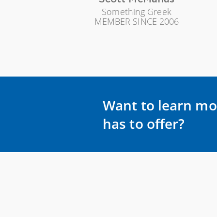
Something Greek
MEMBER SINCE 2006
Want to learn mo
has to offer?