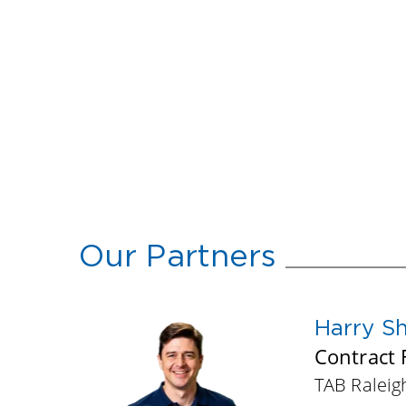
Our Partners
Harry S
Contract F
TAB Ralei