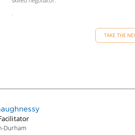
skilled negotiator.
.
TAKE THE NE
haughnessy
acilitator
gh-Durham