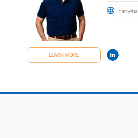
harrysh
LEARN MORE