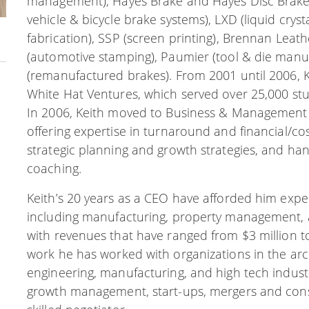
management), Hayes Brake and Hayes Disc Brakes 
vehicle & bicycle brake systems), LXD (liquid crys
fabrication), SSP (screen printing), Brennan Leat
(automotive stamping), Paumier (tool & die manu
(remanufactured brakes). From 2001 until 2006, 
White Hat Ventures, which served over 25,000 stud
In 2006, Keith moved to Business & Management 
offering expertise in turnaround and financial/c
strategic planning and growth strategies, and
coaching.
Keith’s 20 years as a CEO have afforded him experi
including manufacturing, property management, an
with revenues that have ranged from $3 million to 
work he has worked with organizations in the arc
engineering, manufacturing, and high tech industr
growth management, start-ups, mergers and conso