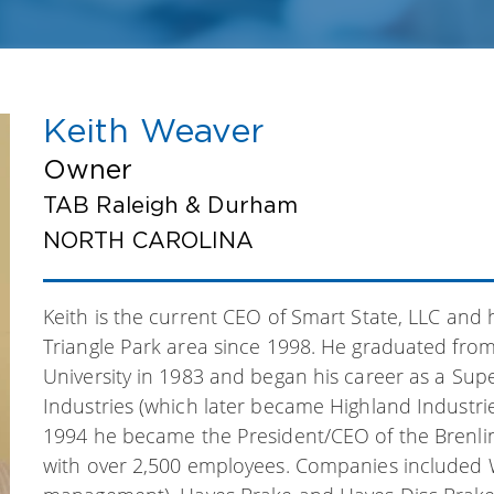
Keith Weaver
Owner
TAB Raleigh & Durham
NORTH CAROLINA
Keith is the current CEO of Smart State, LLC and
Triangle Park area since 1998. He graduated from 
University in 1983 and began his career as a Super
Industries (which later became Highland Industrie
1994 he became the President/CEO of the Brenl
with over 2,500 employees. Companies included 