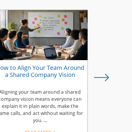
ow to Align Your Team Around
Why Suc
a Shared Company Vision
Belongs in
Aligning your team around a shared
A successio
company vision means everyone can
company visi
explain it in plain words, make the
ends when you
ame calls, and act without waiting for
vision. Your 
you. ...