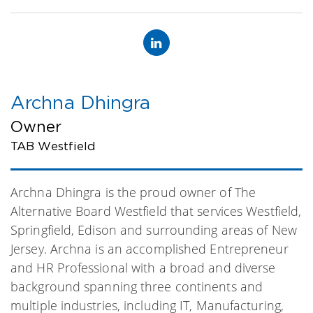
Archna Dhingra
Owner
TAB Westfield
Archna Dhingra is the proud owner of The
Alternative Board Westfield that services Westfield,
Springfield, Edison and surrounding areas of New
Jersey. Archna is an accomplished Entrepreneur
and HR Professional with a broad and diverse
background spanning three continents and
multiple industries, including IT, Manufacturing,