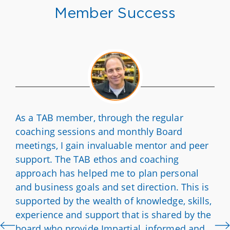
Member Success
As a TAB member, through the regular
coaching sessions and monthly Board
meetings, I gain invaluable mentor and peer
support. The TAB ethos and coaching
approach has helped me to plan personal
and business goals and set direction. This is
supported by the wealth of knowledge, skills,
experience and support that is shared by the
board who provide Impartial, informed and