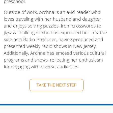
preschool.
Outside of work, Archna is an avid reader who
loves traveling with her husband and daughter
and enjoys solving puzzles, from crosswords to
jigsaw challenges. She has expressed her creative
side as a Radio Producer, having produced and
presented weekly radio shows in New Jersey.
Additionally, Archna has emceed various cultural
programs and shows, reflecting her enthusiasm
for engaging with diverse audiences.
TAKE THE NEXT STEP