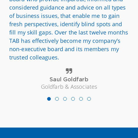
considered guidance and advice on all types
of business issues, that enable me to gain
fresh perspectives, identify blind spots and
fill my skill gaps. Over the last twelve months
TAB has effectively become my company’s
non-executive board and its members my
trusted colleagues.
Saul Goldfarb
Goldfarb & Associates