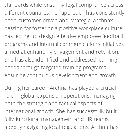
standards while ensuring legal compliance across
different countries, her approach has consistently
been customer-driven and strategic. Archna’s
passion for fostering a positive workplace culture
has led her to design effective employee feedback
programs and internal communications initiatives
aimed at enhancing engagement and retention.
She has also identified and addressed learning
needs through targeted training programs,
ensuring continuous development and growth.
During her career, Archna has played a crucial
role in global expansion operations, managing
both the strategic and tactical aspects of
international growth. She has successfully built
fully-functional management and HR teams,
adeptly navigating local regulations. Archna has