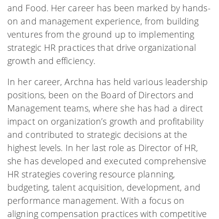
and Food. Her career has been marked by hands-
on and management experience, from building
ventures from the ground up to implementing
strategic HR practices that drive organizational
growth and efficiency.
In her career, Archna has held various leadership
positions, been on the Board of Directors and
Management teams, where she has had a direct
impact on organization’s growth and profitability
and contributed to strategic decisions at the
highest levels. In her last role as Director of HR,
she has developed and executed comprehensive
HR strategies covering resource planning,
budgeting, talent acquisition, development, and
performance management. With a focus on
aligning compensation practices with competitive