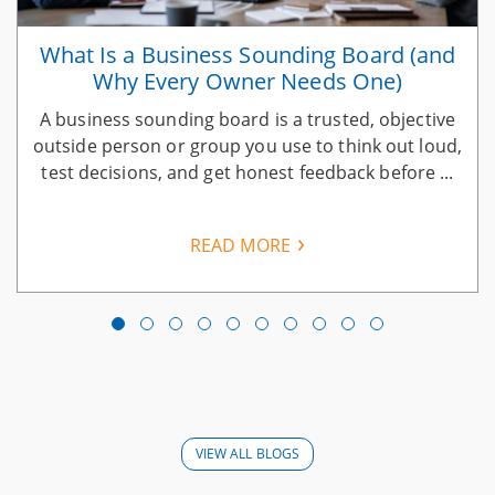
What Is a Business Sounding Board (and
Why Every Owner Needs One)
A business sounding board is a trusted, objective
n
outside person or group you use to think out loud,
test decisions, and get honest feedback before ...
READ MORE
VIEW ALL BLOGS