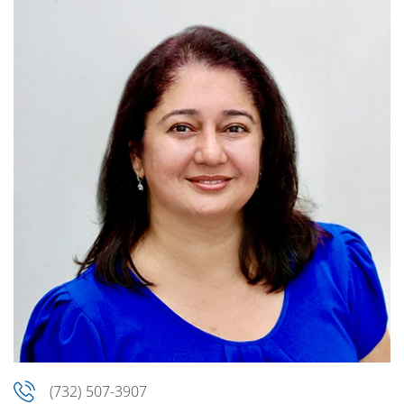
(732) 507-3907