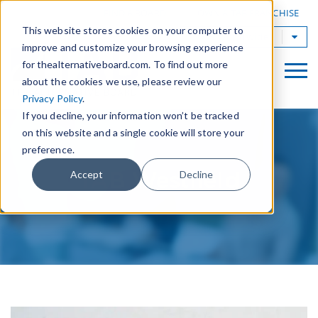
|
FIND A BOARD
OWN A TAB FRANCHISE
This website stores cookies on your computer to
TAB Worldwide
improve and customize your browsing experience
for thealternativeboard.com. To find out more
about the cookies we use, please review our
Privacy Policy
.
If you decline, your information won’t be tracked
on this website and a single cookie will store your
preference.
TAB Westfield
Accept
Decline