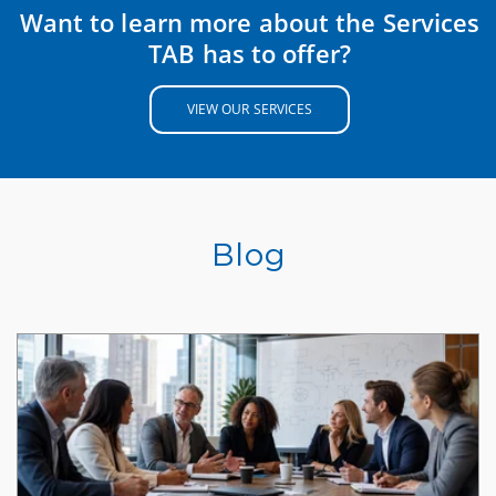
Want to learn more about the Services
TAB has to offer?
VIEW OUR SERVICES
Blog