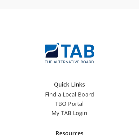
Quick Links
Find a Local Board
TBO Portal
My TAB Login
Resources