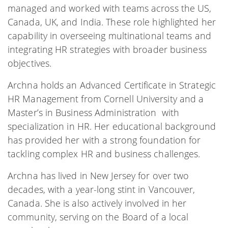
managed and worked with teams across the US,
Canada, UK, and India. These role highlighted her
capability in overseeing multinational teams and
integrating HR strategies with broader business
objectives.
Archna holds an Advanced Certificate in Strategic
HR Management from Cornell University and a
Master’s in Business Administration with
specialization in HR. Her educational background
has provided her with a strong foundation for
tackling complex HR and business challenges.
Archna has lived in New Jersey for over two
decades, with a year-long stint in Vancouver,
Canada. She is also actively involved in her
community, serving on the Board of a local