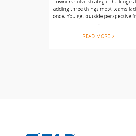
business owners
owners solve strategic challenges 
ers: keep more
adding three things most teams lac
have, earn more
once. You get outside perspective 
..
...
E
READ MORE