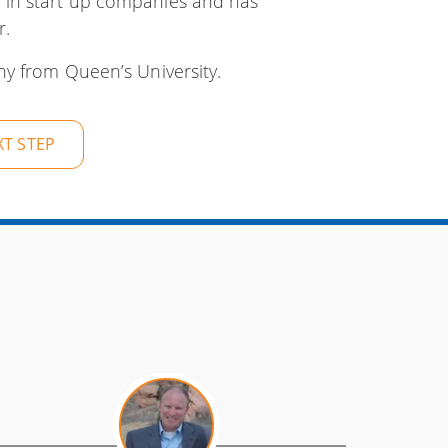
 in start up companies and has
r.
y from Queen’s University.
XT STEP