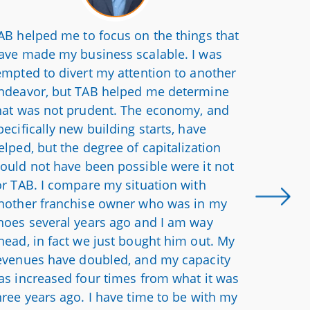
AB helped me to focus on the things that
We have 
ave made my business scalable. I was
professi
empted to divert my attention to another
somethi
ndeavor, but TAB helped me determine
Hearing 
hat was not prudent. The economy, and
in their
pecifically new building starts, have
And they
elped, but the degree of capitalization
me when
ould not have been possible were it not
different
or TAB. I compare my situation with
nother franchise owner who was in my
hoes several years ago and I am way
head, in fact we just bought him out. My
evenues have doubled, and my capacity
as increased four times from what it was
hree years ago. I have time to be with my