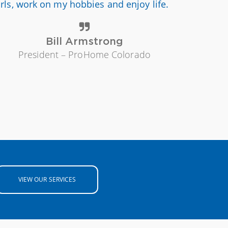
irls, work on my hobbies and enjoy life.
Bill Armstrong
President – ProHome Colorado
VIEW OUR SERVICES