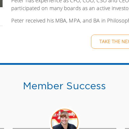
Peter has experience as CFO, COO, CSO and CEO
participated on many boards as an active investo
Peter received his MBA, MPA, and BA in Philosoph
TAKE THE NE
Member Success