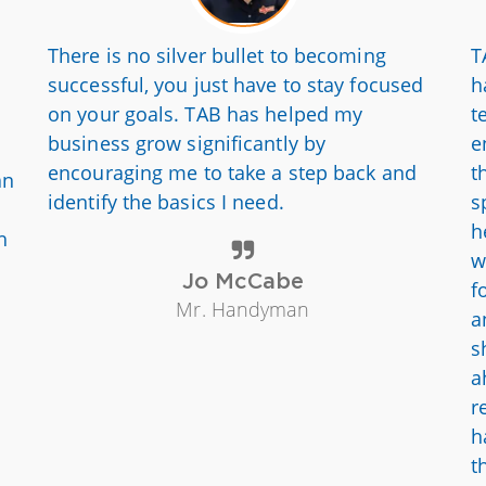
There is no silver bullet to becoming
T
successful, you just have to stay focused
h
on your goals. TAB has helped my
t
business grow significantly by
e
encouraging me to take a step back and
t
an
identify the basics I need.
s
h
h
w
Jo McCabe
f
Mr. Handyman
a
s
a
r
h
t