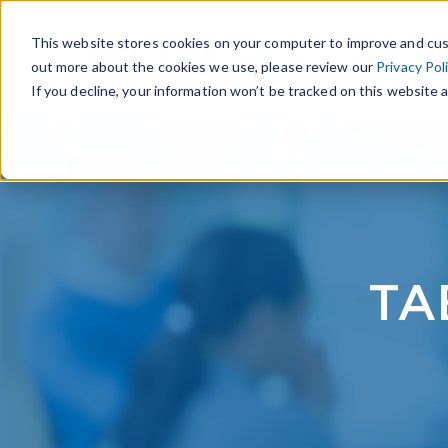
This website stores cookies on your computer to improve and cus
out more about the cookies we use, please review our
Privacy Pol
If you decline, your information won’t be tracked on this website a
TA