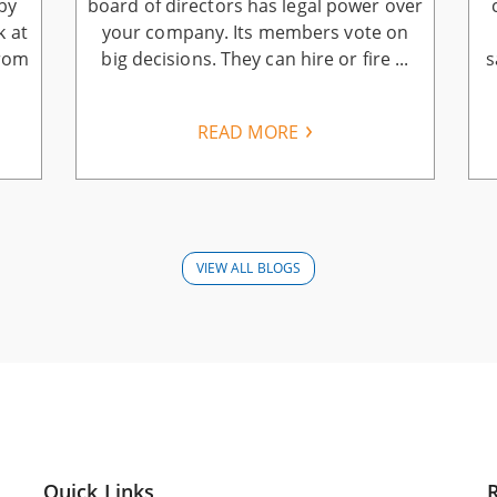
by
board of directors has legal power over
k at
your company. Its members vote on
from
big decisions. They can hire or fire ...
s
READ MORE
VIEW ALL BLOGS
Quick Links