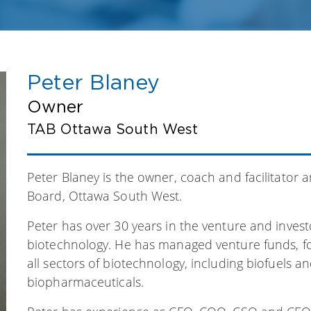
Peter Blaney
Owner
TAB Ottawa South West
Peter Blaney is the owner, coach and facilitator a
Board, Ottawa South West.
Peter has over 30 years in the venture and inves
biotechnology. He has managed venture funds, f
all sectors of biotechnology, including biofuels a
biopharmaceuticals.