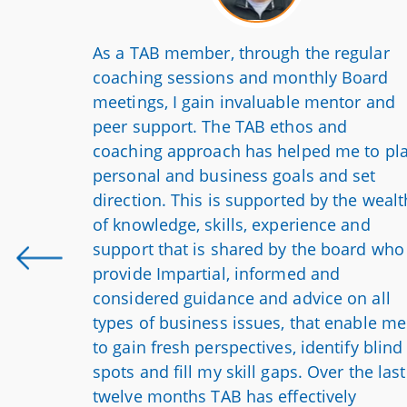
run like
As a TAB member, through the regular
Since
coaching sessions and monthly Board
identify
meetings, I gain invaluable mentor and
the
peer support. The TAB ethos and
 company
coaching approach has helped me to pl
e we are
personal and business goals and set
we’re
direction. This is supported by the wealt
is poised
of knowledge, skills, experience and
d my
support that is shared by the board who
e able
provide Impartial, informed and
considered guidance and advice on all
types of business issues, that enable me
to gain fresh perspectives, identify blind
spots and fill my skill gaps. Over the last
twelve months TAB has effectively