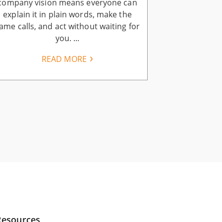
company vision means everyone can
company visi
explain it in plain words, make the
ends when you
ame calls, and act without waiting for
vision. Your 
you. ...
READ MORE
Resources