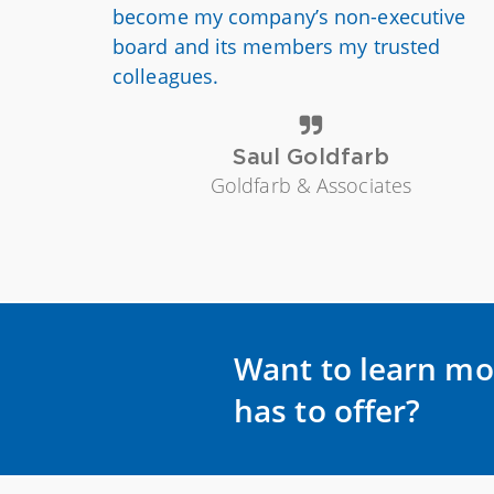
become my company’s non-executive
board and its members my trusted
colleagues.
Saul Goldfarb
Goldfarb & Associates
Want to learn mo
has to offer?