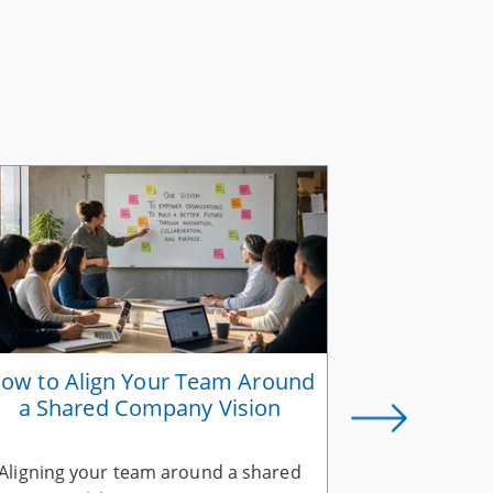
ow to Align Your Team Around
Why Suc
a Shared Company Vision
Belongs in
Aligning your team around a shared
A successio