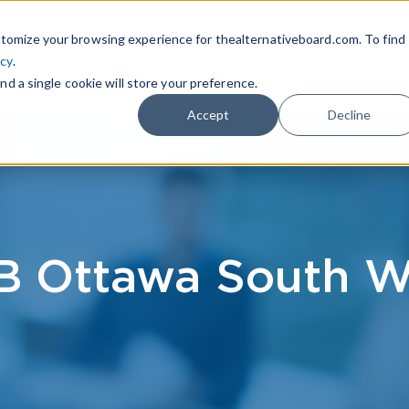
|
FIND A BOARD
OWN A T
tomize your browsing experience for thealternativeboard.com. To find
icy
.
WHAT IS TAB
TAB EXPERIENCE
R
nd a single cookie will store your preference.
Accept
Decline
B Ottawa South W