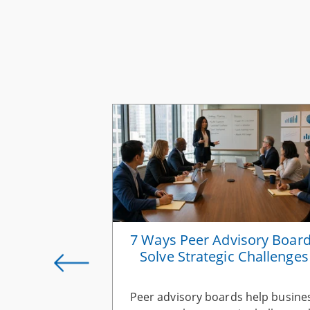
rategies for
7 Ways Peer Advisory Boar
s Owners
Solve Strategic Challenges
ness growth
Peer advisory boards help busine