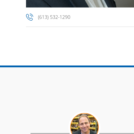
(613) 532-1290