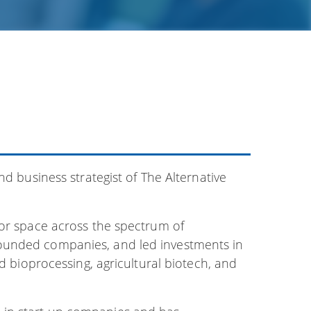
nd business strategist of The Alternative
tor space across the spectrum of
ounded companies, and led investments in
nd bioprocessing, agricultural biotech, and