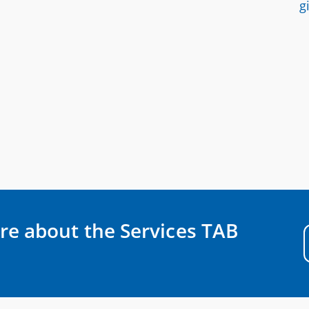
g
re about the Services TAB