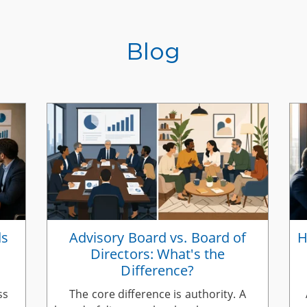
Blog
ds
Advisory Board vs. Board of
H
Directors: What's the
Difference?
ss
The core difference is authority. A