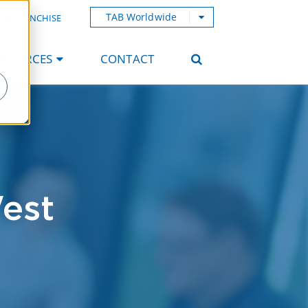
TAB Worldwide
AB FRANCHISE
ESOURCES
CONTACT
est