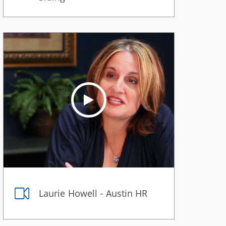
Laurie Howell - Austin HR