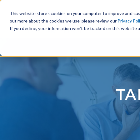
This website stores cookies on your computer to improve and cus
out more about the cookies we use, please review our
Privacy Pol
If you decline, your information won’t be tracked on this website a
TA