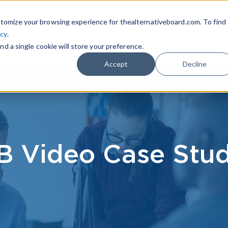
|
FIND A BOARD
OWN A T
tomize your browsing experience for thealternativeboard.com. To find
icy
.
WHAT IS TAB
TAB EXPERIENCE
R
nd a single cookie will store your preference.
Accept
Decline
B Video Case Stud