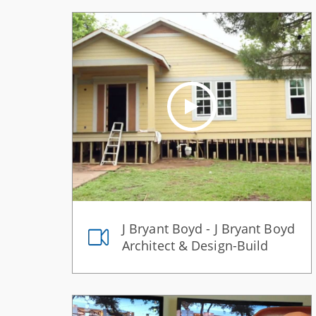
J Bryant Boyd - J Bryant Boyd
Architect & Design-Build