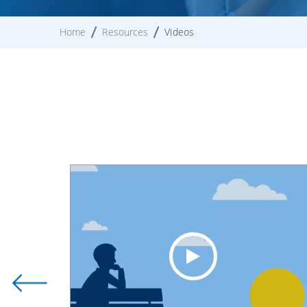
Home
Resources
Videos