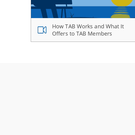
How TAB Works and What It
Offers to TAB Members