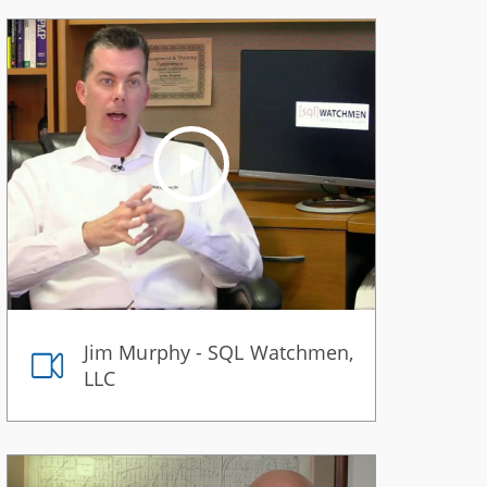
Jim Murphy - SQL Watchmen,
LLC