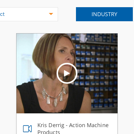
INDUSTRY
ct
Kris Derrig - Action Machine
Products