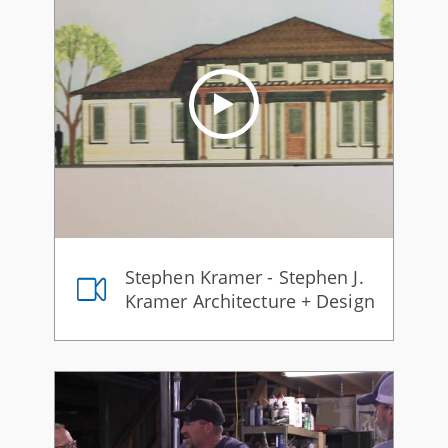
Stephen Kramer - Stephen J.
Kramer Architecture + Design