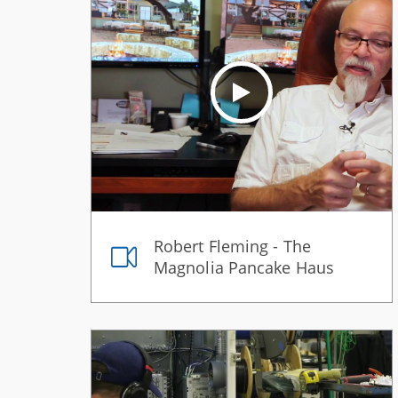
Robert Fleming - The
Magnolia Pancake Haus