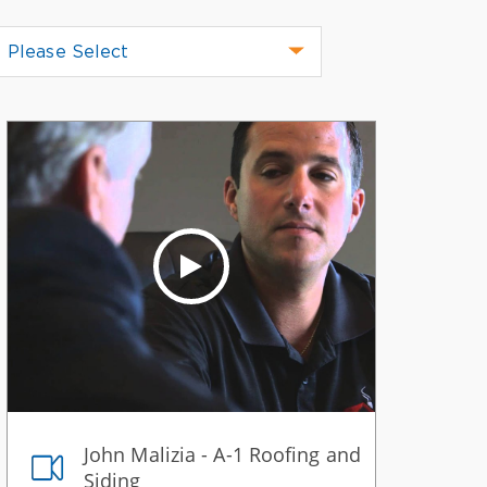
Please Select
John Malizia - A-1 Roofing and
Siding