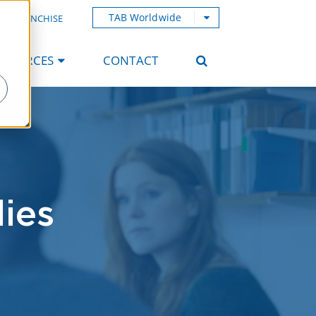
TAB Worldwide
AB FRANCHISE
ESOURCES
CONTACT
ies