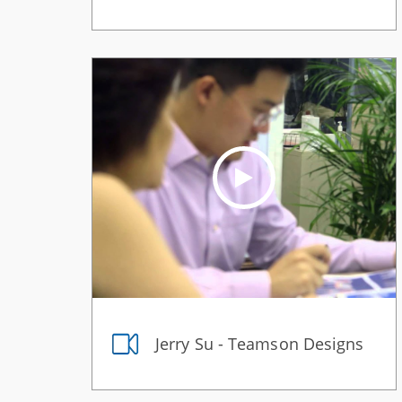
Jerry Su - Teamson Designs