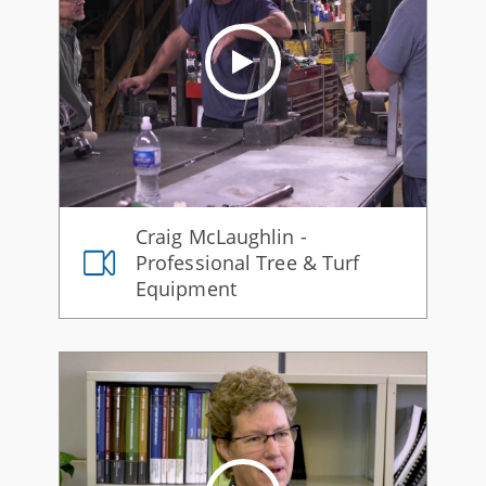
Craig McLaughlin -
Professional Tree & Turf
Equipment