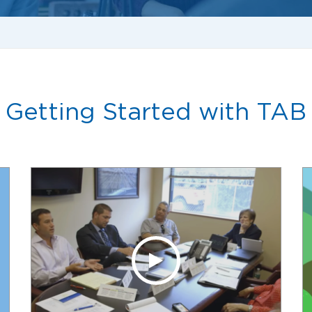
Getting Started with TAB