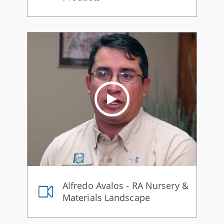
Alfredo Avalos - RA Nursery &
Materials Landscape