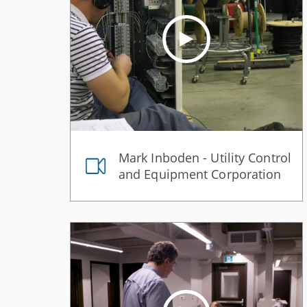
Mark Inboden - Utility Control
and Equipment Corporation