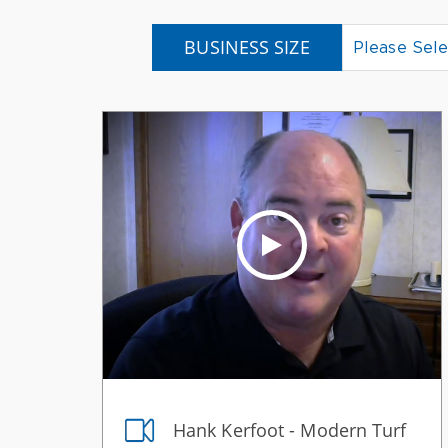
BUSINESS SIZE
Please Sele
Hank Kerfoot - Modern Turf