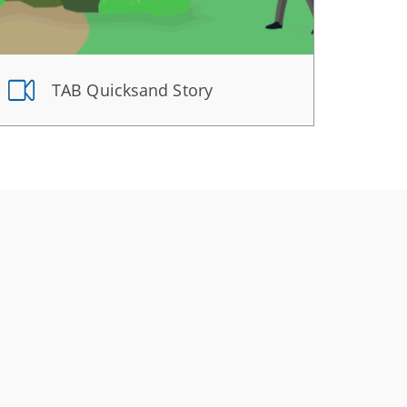
TAB Quicksand Story