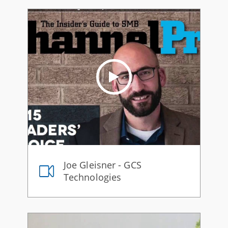
Joe Gleisner - GCS
Technologies