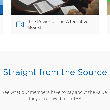
The Power of The Alternative
Board
Straight from the Source
See what our members have to say about the value
they’ve received from TAB