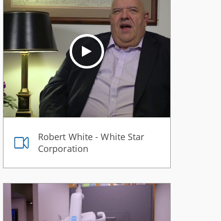
Robert White - White Star
Corporation