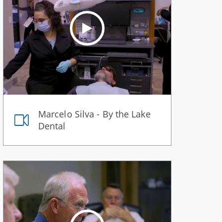
Marcelo Silva - By the Lake
Dental