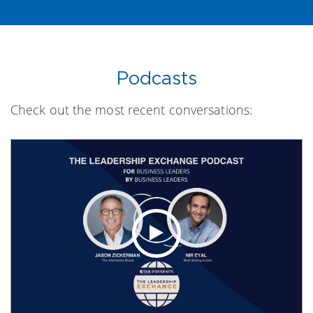
Podcasts
Check out the most recent conversations: