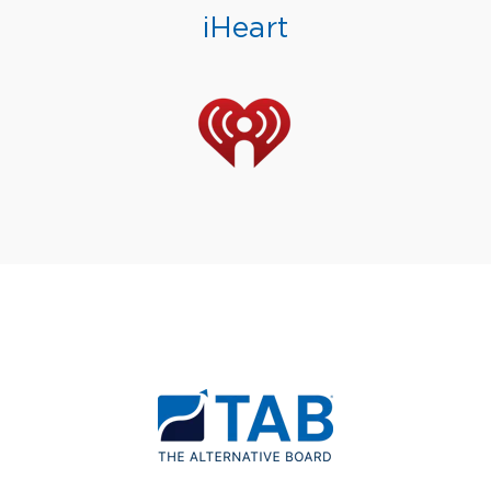
iHeart