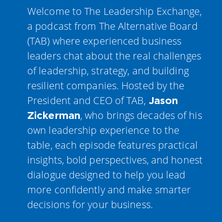
Welcome to The Leadership Exchange,
a podcast from The Alternative Board
(TAB) where experienced business
leaders chat about the real challenges
of leadership, strategy, and building
resilient companies. Hosted by the
President and CEO of TAB,
Jason
, who brings decades of his
Zickerman
own leadership experience to the
table, each episode features practical
insights, bold perspectives, and honest
dialogue designed to help you lead
more confidently and make smarter
decisions for your business.