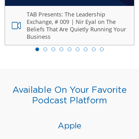
TAB Presents: The Leadership
Exchange, # 009 | Nir Eyal on The
Beliefs That Are Quietly Running Your
Business
Available On Your Favorite
Podcast Platform
Apple