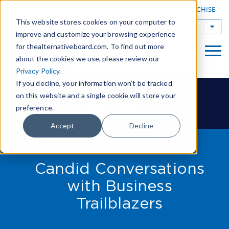
|
FIND A BOARD
OWN A TAB FRANCHISE
This website stores cookies on your computer to
TAB Worldwide
improve and customize your browsing experience
for thealternativeboard.com. To find out more
about the cookies we use, please review our
Privacy Policy
.
If you decline, your information won’t be tracked
on this website and a single cookie will store your
preference.
Accept
Decline
Candid Conversations
with Business
Trailblazers