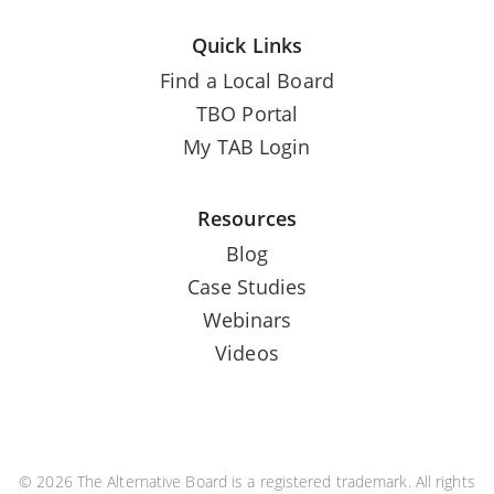
Quick Links
Find a Local Board
TBO Portal
My TAB Login
Resources
Blog
Case Studies
Webinars
Videos
© 2026 The Alternative Board is a registered trademark. All rights