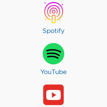
Spotify
YouTube