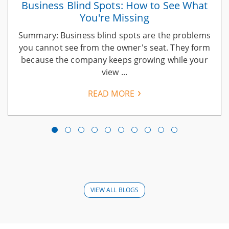
Business Blind Spots: How to See What
You're Missing
Summary: Business blind spots are the problems
you cannot see from the owner's seat. They form
because the company keeps growing while your
view ...
READ MORE
VIEW ALL BLOGS