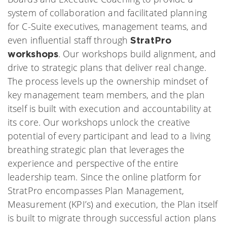
system of collaboration and facilitated planning
for C-Suite executives, management teams, and
even influential staff through
StratPro
. Our workshops build alignment, and
workshops
drive to strategic plans that deliver real change.
The process levels up the ownership mindset of
key management team members, and the plan
itself is built with execution and accountability at
its core. Our workshops unlock the creative
potential of every participant and lead to a living
breathing strategic plan that leverages the
experience and perspective of the entire
leadership team. Since the online platform for
StratPro encompasses Plan Management,
Measurement (KPI’s) and execution, the Plan itself
is built to migrate through successful action plans