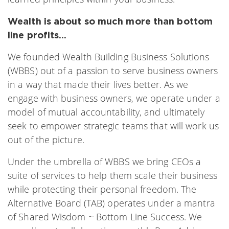
Wealth is about so much more than bottom
line profits…
We founded Wealth Building Business Solutions
(WBBS) out of a passion to serve business owners
in a way that made their lives better. As we
engage with business owners, we operate under a
model of mutual accountability, and ultimately
seek to empower strategic teams that will work us
out of the picture.
Under the umbrella of WBBS we bring CEOs a
suite of services to help them scale their business
while protecting their personal freedom. The
Alternative Board (TAB) operates under a mantra
of Shared Wisdom ~ Bottom Line Success. We