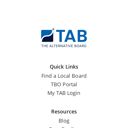
Quick Links
Find a Local Board
TBO Portal
My TAB Login
Resources
Blog