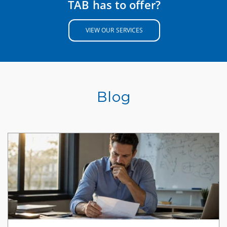
TAB has to offer?
VIEW OUR SERVICES
Blog