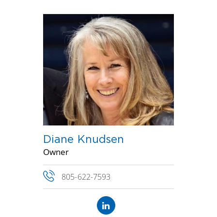
Diane Knudsen
Owner
805-622-7593