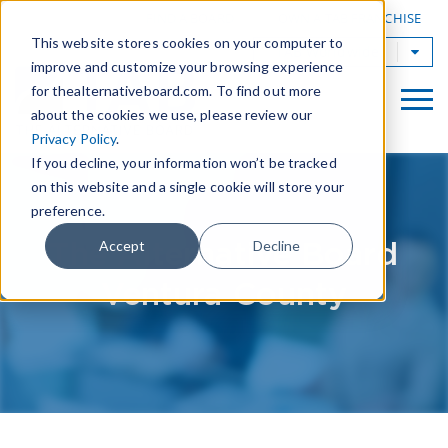
|
FIND A BOARD
OWN A TAB FRANCHISE
This website stores cookies on your computer to
TAB Worldwide
improve and customize your browsing experience
for thealternativeboard.com. To find out more
about the cookies we use, please review our
Privacy Policy
.
If you decline, your information won’t be tracked
on this website and a single cookie will store your
preference.
The Alternative Board
Accept
Decline
Ventura County