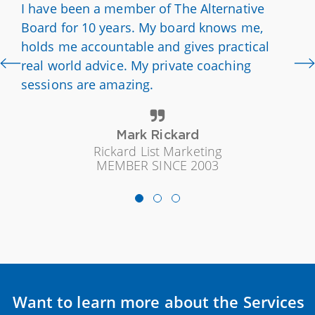
I have been a member of The Alternative
Board for 10 years. My board knows me,
holds me accountable and gives practical
real world advice. My private coaching
sessions are amazing.
Mark Rickard
Rickard List Marketing
MEMBER SINCE 2003
Want to learn more about the Services