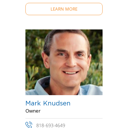
LEARN MORE
Mark Knudsen
Owner
818-693-4649