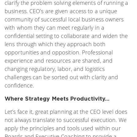
clarify the problem solving elements of running a
business. CEO’s are given access to a unique
community of successful local business owners
with whom they can meet regularly in a
confidential setting to collaborate and widen the
lens through which they approach both
opportunities and opposition. Professional
experience and resources are shared, and
changing regulatory, labor, and logistics
challenges can be sorted out with clarity and
confidence.
Where Strategy Meets Productivity…
Let’s face it, great planning at the CEO level does
not always translate to successful execution. We
apply the principles and tools used within our
Boards and Executive Coaching to provide a