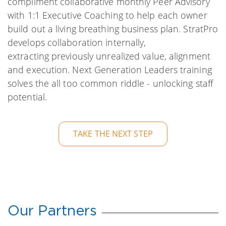
compliment collaborative monthly Peer Advisory
with 1:1 Executive Coaching to help each owner
build out a living breathing business plan. StratPro
develops collaboration internally,
extracting previously unrealized value, alignment
and execution. Next Generation Leaders training
solves the all too common riddle - unlocking staff
potential.
TAKE THE NEXT STEP
Our Partners