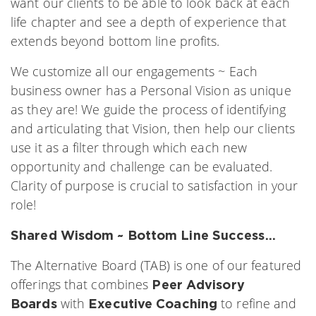
want our clients to be able to look back at each
life chapter and see a depth of experience that
extends beyond bottom line profits.
We customize all our engagements ~ Each
business owner has a Personal Vision as unique
as they are! We guide the process of identifying
and articulating that Vision, then help our clients
use it as a filter through which each new
opportunity and challenge can be evaluated.
Clarity of purpose is crucial to satisfaction in your
role!
Shared Wisdom ~ Bottom Line Success…
The Alternative Board (TAB) is one of our featured
offerings that combines
Peer Advisory
with
to refine and
Boards
Executive Coaching