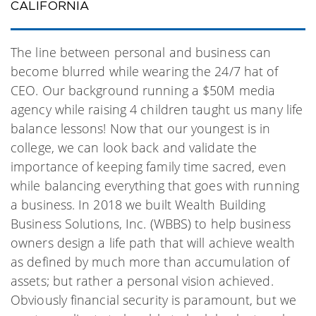
CALIFORNIA
The line between personal and business can
become blurred while wearing the 24/7 hat of
CEO. Our background running a $50M media
agency while raising 4 children taught us many life
balance lessons! Now that our youngest is in
college, we can look back and validate the
importance of keeping family time sacred, even
while balancing everything that goes with running
a business. In 2018 we built Wealth Building
Business Solutions, Inc. (WBBS) to help business
owners design a life path that will achieve wealth
as defined by much more than accumulation of
assets; but rather a personal vision achieved.
Obviously financial security is paramount, but we