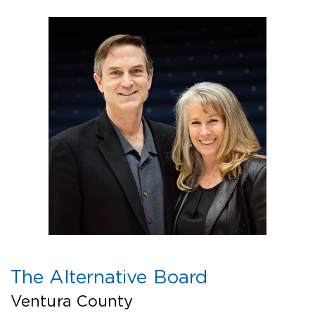
The Alternative Board
Ventura County