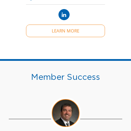
LEARN MORE
Member Success