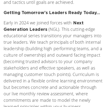
and tactics until goals are achieved.
Getting Tomorrow’s Leaders Ready Today…
Early in 2024 we joined forces with
Next
(NGL). This cutting-edge
Generation Leaders
educational series transitions your managers into
true leaders. We teach principals of both internal
leadership (building high performing teams, and a
culture of ownership) and outward facing impact
(becoming trusted advisors to your company
stakeholders and effective speakers, as well as
managing customer touch points). Curriculum is
delivered in a flexible online learning environment
but becomes concrete and actionable through
our live monthly review assessment, where
commitments are made to model the newly
learned principles within your business.