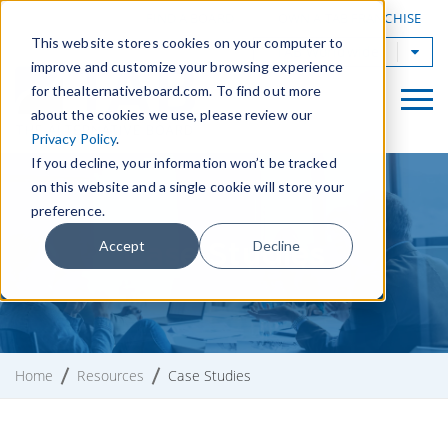
|
FIND A BOARD
OWN A TAB FRANCHISE
This website stores cookies on your computer to
TAB Worldwide
improve and customize your browsing experience
for thealternativeboard.com. To find out more
about the cookies we use, please review our
Privacy Policy
.
If you decline, your information won’t be tracked
on this website and a single cookie will store your
preference.
Case Studies
Accept
Decline
Home
Resources
Case Studies