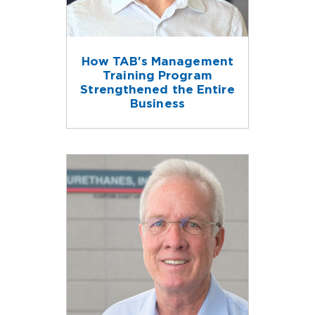
How TAB's Management
Training Program
Strengthened the Entire
Business