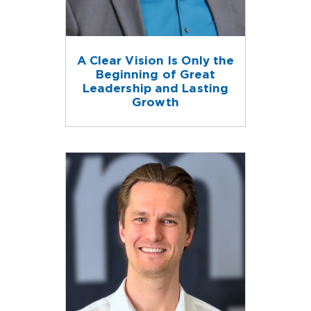
A Clear Vision Is Only the
Beginning of Great
Leadership and Lasting
Growth