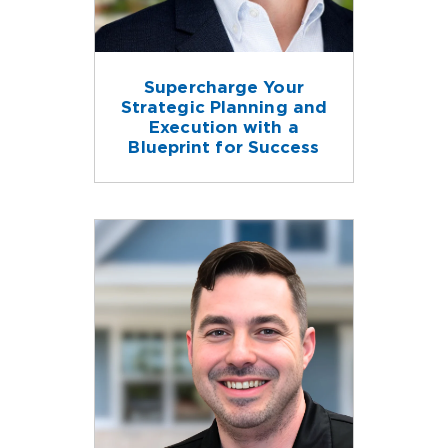
Supercharge Your
Strategic Planning and
Execution with a
Blueprint for Success