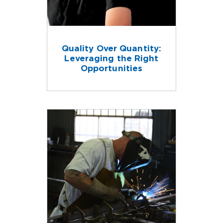
Quality Over Quantity:
Leveraging the Right
Opportunities