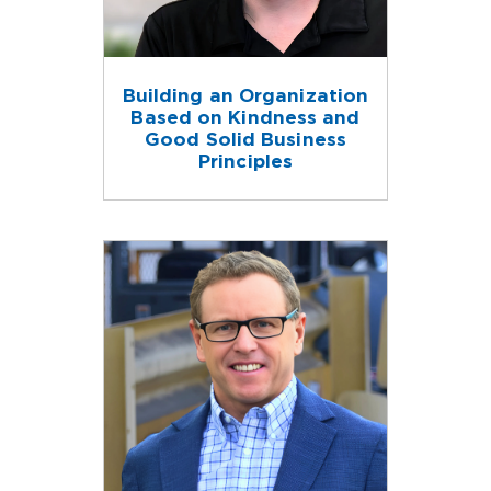
Building an Organization
Based on Kindness and
Good Solid Business
Principles