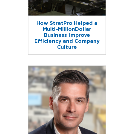
How StratPro Helped a
Multi-MillionDollar
Business Improve
Efficiency and Company
Culture