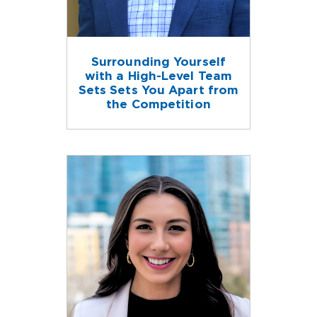
Surrounding Yourself
with a High-Level Team
Sets Sets You Apart from
the Competition