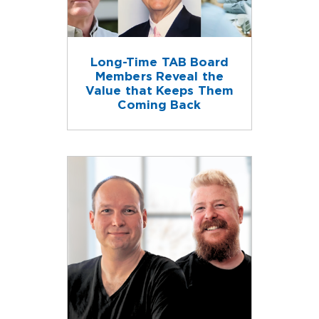
Long-Time TAB Board
Members Reveal the
Value that Keeps Them
Coming Back