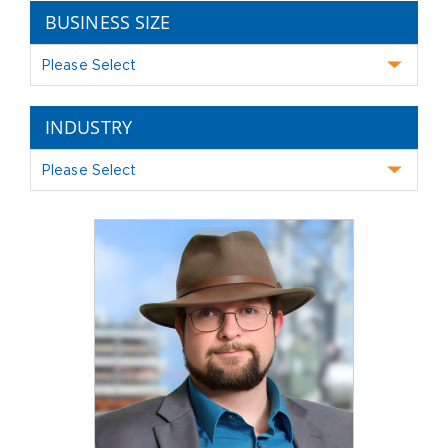
BUSINESS SIZE
Please Select
INDUSTRY
Please Select