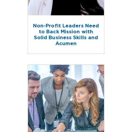
Non-Profit Leaders Need
to Back Mission with
Solid Business Skills and
Acumen