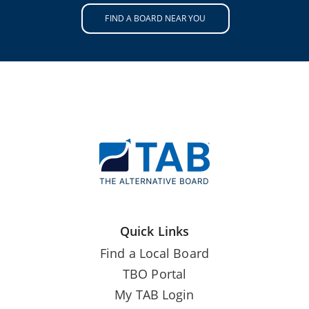
FIND A BOARD NEAR YOU
Quick Links
Find a Local Board
TBO Portal
My TAB Login