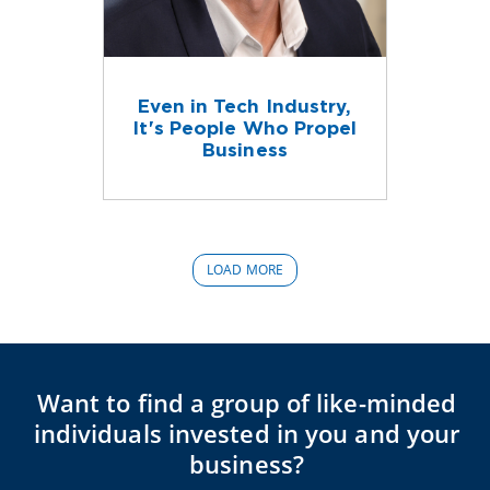
Even in Tech Industry,
It's People Who Propel
Business
LOAD MORE
Want to find a group of like-minded
individuals invested in you and your
business?