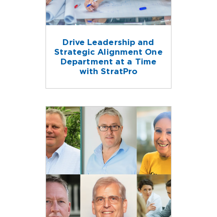
Drive Leadership and
Strategic Alignment One
Department at a Time
with StratPro