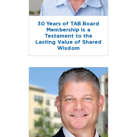
30 Years of TAB Board
Membership Is a
Testament to the
Lasting Value of Shared
Wisdom