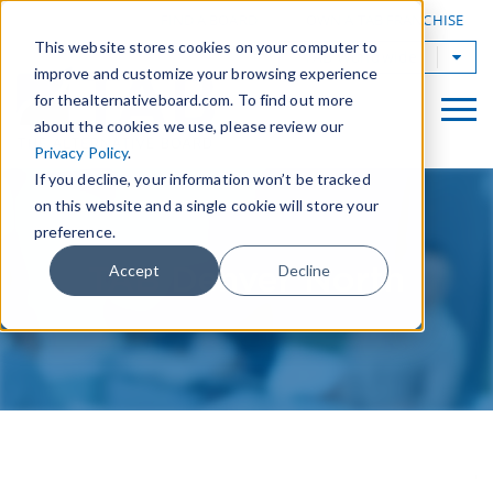
|
FIND A BOARD
OWN A TAB FRANCHISE
This website stores cookies on your computer to
TAB Worldwide
improve and customize your browsing experience
for thealternativeboard.com. To find out more
about the cookies we use, please review our
Privacy Policy
.
If you decline, your information won’t be tracked
on this website and a single cookie will store your
preference.
TAB Denver North
Accept
Decline