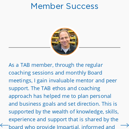
Member Success
As a TAB member, through the regular
coaching sessions and monthly Board
meetings, I gain invaluable mentor and peer
support. The TAB ethos and coaching
approach has helped me to plan personal
and business goals and set direction. This is
supported by the wealth of knowledge, skills,
experience and support that is shared by the
board who provide Impartial, informed and