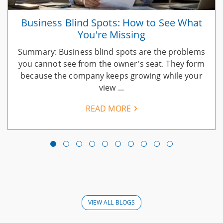
Business Blind Spots: How to See What
You're Missing
Summary: Business blind spots are the problems
you cannot see from the owner's seat. They form
because the company keeps growing while your
view ...
READ MORE
VIEW ALL BLOGS