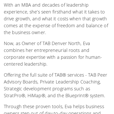
With an MBA and decades of leadership
experience, she’s seen firsthand what it takes to
drive growth, and what it costs when that growth
comes at the expense of freedom and balance of
the business owner.
Now, as Owner of TAB Denver North, Eva
combines her entrepreneurial roots and
corporate expertise with a passion for human-
centered leadership.
Offering the full suite of TAB® services - TAB Peer
Advisory Boards, Private Leadership Coaching,
Strategic development programs such as
StratPro®, HiMap®, and the Blueprint® system.
Through these proven tools, Eva helps business
owners step out of day-to-day operations and