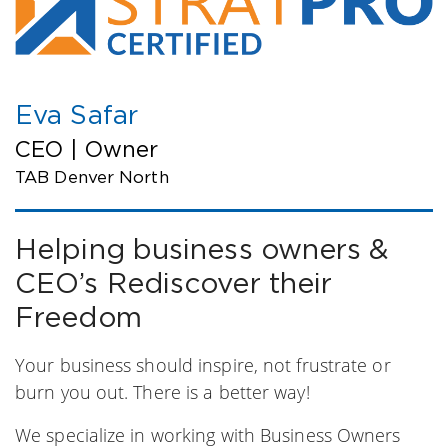
Eva Safar
CEO | Owner
TAB Denver North
Helping business owners &
CEO’s Rediscover their
Freedom
Your business should inspire, not frustrate or
burn you out. There is a better way!
We specialize in working with Business Owners