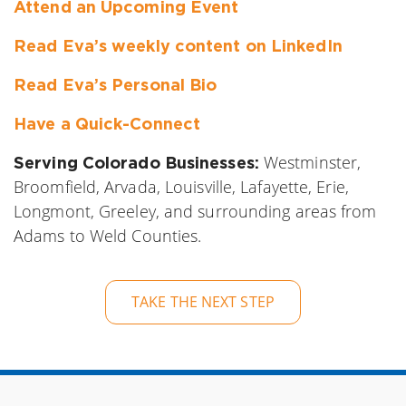
Attend an Upcoming Event
Read Eva’s weekly content on LinkedIn
Read Eva’s Personal Bio
Have a Quick-Connect
Westminster,
Serving Colorado Businesses:
Broomfield, Arvada, Louisville, Lafayette, Erie,
Longmont, Greeley, and surrounding areas from
Adams to Weld Counties.
TAKE THE NEXT STEP