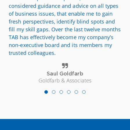
considered guidance and advice on all types
of business issues, that enable me to gain
fresh perspectives, identify blind spots and
fill my skill gaps. Over the last twelve months
TAB has effectively become my company’s
non-executive board and its members my
trusted colleagues.
Saul Goldfarb
Goldfarb & Associates