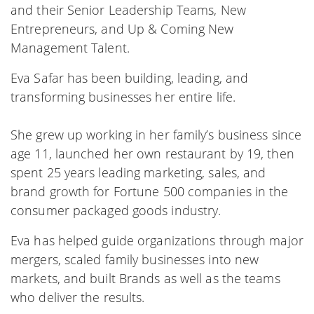
and their Senior Leadership Teams, New
Entrepreneurs, and Up & Coming New
Management Talent.
Eva Safar has been building, leading, and
transforming businesses her entire life.
She grew up working in her family’s business since
age 11, launched her own restaurant by 19, then
spent 25 years leading marketing, sales, and
brand growth for Fortune 500 companies in the
consumer packaged goods industry.
Eva has helped guide organizations through major
mergers, scaled family businesses into new
markets, and built Brands as well as the teams
who deliver the results.