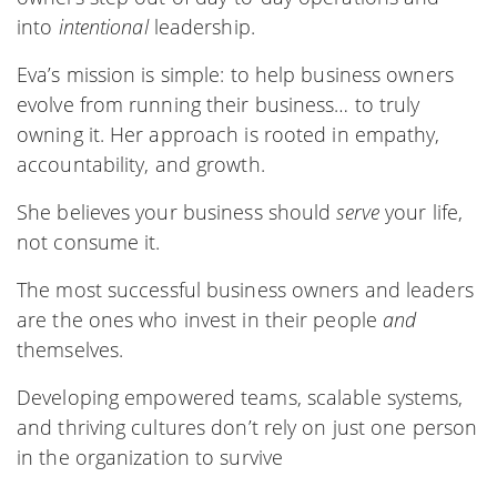
into
intentional
leadership.
Eva’s mission is simple: to help business owners
evolve from running their business… to truly
owning it. Her approach is rooted in empathy,
accountability, and growth.
She believes your business should
serve
your life,
not consume it.
The most successful business owners and leaders
are the ones who invest in their people
and
themselves.
Developing empowered teams, scalable systems,
and thriving cultures don’t rely on just one person
in the organization to survive