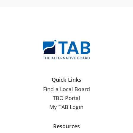
Quick Links
Find a Local Board
TBO Portal
My TAB Login
Resources