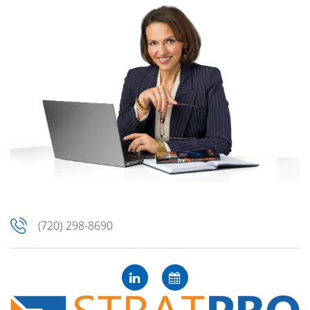
(720) 298-8690