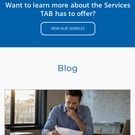
Want to learn more about the Services
TAB has to offer?
VIEW OUR SERVICES
Blog