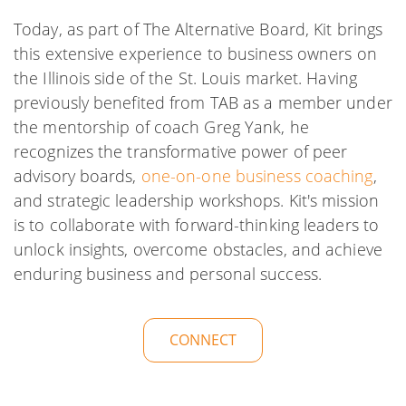
Today, as part of The Alternative Board, Kit brings
this extensive experience to business owners on
the Illinois side of the St. Louis market. Having
previously benefited from TAB as a member under
the mentorship of coach Greg Yank, he
recognizes the transformative power of peer
advisory boards,
one-on-one business coaching
,
and strategic leadership workshops. Kit's mission
is to collaborate with forward-thinking leaders to
unlock insights, overcome obstacles, and achieve
enduring business and personal success.
CONNECT