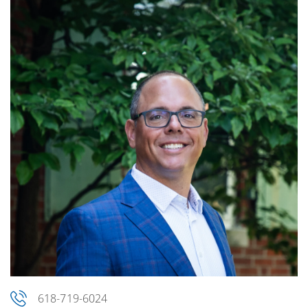
618-719-6024