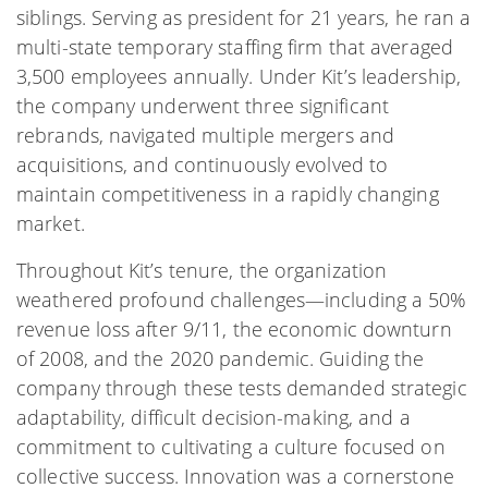
siblings. Serving as president for 21 years, he ran a
multi-state temporary staffing firm that averaged
3,500 employees annually. Under Kit’s leadership,
the company underwent three significant
rebrands, navigated multiple mergers and
acquisitions, and continuously evolved to
maintain competitiveness in a rapidly changing
market.
Throughout Kit’s tenure, the organization
weathered profound challenges—including a 50%
revenue loss after 9/11, the economic downturn
of 2008, and the 2020 pandemic. Guiding the
company through these tests demanded strategic
adaptability, difficult decision-making, and a
commitment to cultivating a culture focused on
collective success. Innovation was a cornerstone