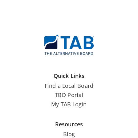
Quick Links
Find a Local Board
TBO Portal
My TAB Login
Resources
Blog