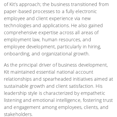
of Kit’s approach; the business transitioned from
paper-based processes to a fully electronic
employee and client experience via new
technologies and applications. He also gained
comprehensive expertise across all areas of
employment law, human resources, and
employee development, particularly in hiring,
onboarding, and organizational growth.
As the principal driver of business development,
Kit maintained essential national account
relationships and spearheaded initiatives aimed at
sustainable growth and client satisfaction. His
leadership style is characterized by empathetic
listening and emotional intelligence, fostering trust
and engagement among employees, clients, and
stakeholders.