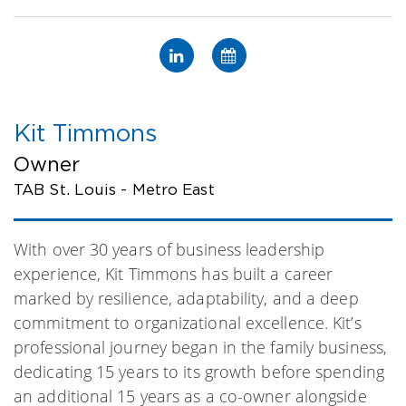
Kit Timmons
Owner
TAB St. Louis - Metro East
With over 30 years of business leadership
experience, Kit Timmons has built a career
marked by resilience, adaptability, and a deep
commitment to organizational excellence. Kit’s
professional journey began in the family business,
dedicating 15 years to its growth before spending
an additional 15 years as a co-owner alongside