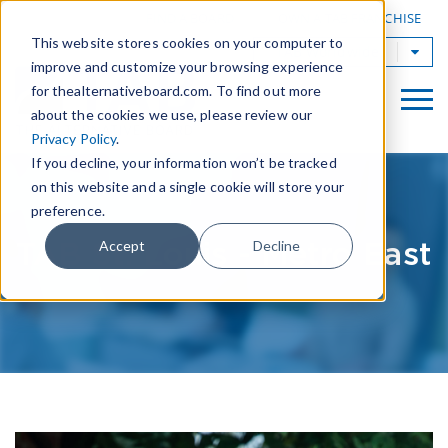
|
FIND A BOARD
OWN A TAB FRANCHISE
This website stores cookies on your computer to
TAB Worldwide
improve and customize your browsing experience
for thealternativeboard.com. To find out more
about the cookies we use, please review our
Privacy Policy
.
If you decline, your information won’t be tracked
on this website and a single cookie will store your
preference.
TAB St. Louis - Metro East
Accept
Decline