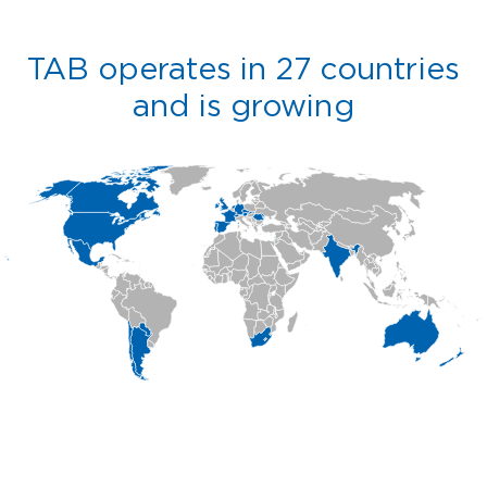
TAB operates in 27 countries
and is growing