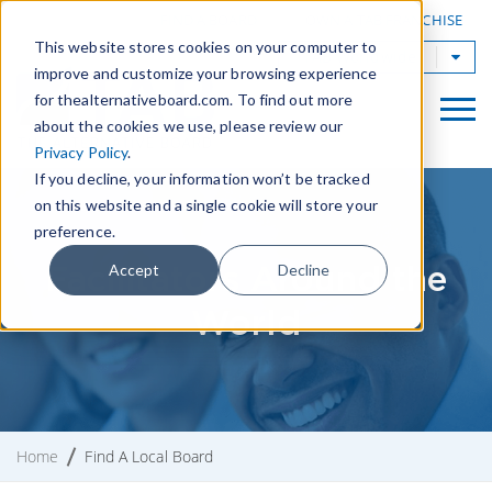
|
FIND A BOARD
OWN A TAB FRANCHISE
This website stores cookies on your computer to
TAB Worldwide
improve and customize your browsing experience
for thealternativeboard.com. To find out more
about the cookies we use, please review our
Privacy Policy
.
If you decline, your information won’t be tracked
on this website and a single cookie will store your
preference.
Facilitators Around the
Accept
Decline
World
Home
Find A Local Board