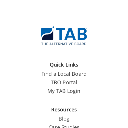
Quick Links
Find a Local Board
TBO Portal
My TAB Login
Resources
Blog
Case Studies