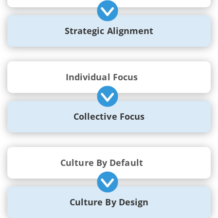
Strategic Alignment
Individual Focus
Collective Focus
Culture By Default
Culture By Design