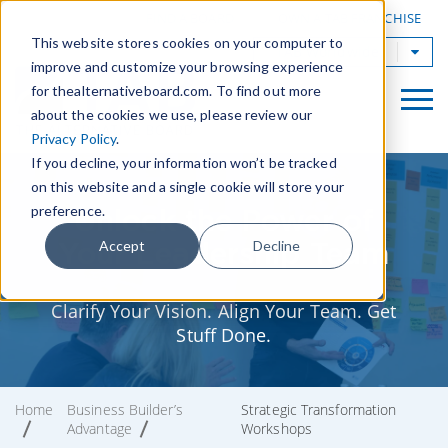
|
FIND A BOARD
OWN A TAB FRANCHISE
This website stores cookies on your computer to
TAB Worldwide
improve and customize your browsing experience
for thealternativeboard.com. To find out more
about the cookies we use, please review our
Privacy Policy
.
If you decline, your information won’t be tracked
on this website and a single cookie will store your
preference.
Unlock the Power of
Your Leadership Team
Accept
Decline
Clarify Your Vision. Align Your Team. Get
Stuff Done.
Home
Business Builder’s
Strategic Transformation
Advantage
Workshops