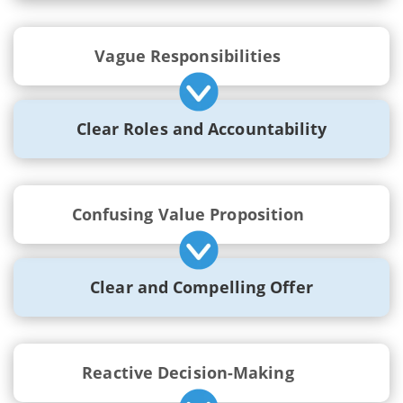
Vague Responsibilities
Clear Roles and Accountability
Confusing Value Proposition
Clear and Compelling Offer
Reactive Decision-Making