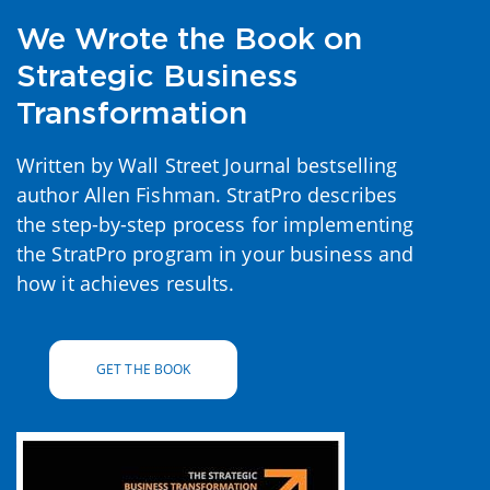
We Wrote the Book on
Strategic Business
Transformation
Written by Wall Street Journal bestselling
author Allen Fishman. StratPro describes
the step-by-step process for implementing
the StratPro program in your business and
how it achieves results.
GET THE BOOK