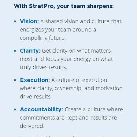
With StratPro, your team sharpens:
A shared vision and culture that
Vision:
energizes your team around a
compelling future.
Get clarity on what matters
Clarity:
most and focus your energy on what
truly drives results.
A culture of execution
Execution:
where clarity, ownership, and motivation
drive results.
Create a culture where
Accountability:
commitments are kept and results are
delivered.