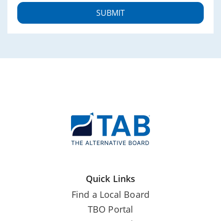
Quick Links
Find a Local Board
TBO Portal