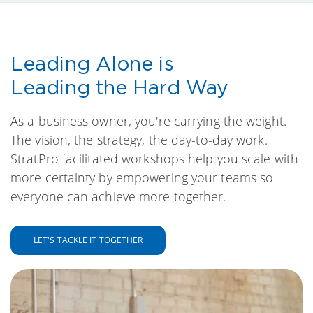
Leading Alone is
Leading the Hard Way
As a business owner, you're carrying the weight.
The vision, the strategy, the day-to-day work.
StratPro facilitated workshops help you scale with
more certainty by empowering your teams so
everyone can achieve more together.
LET'S TACKLE IT TOGETHER