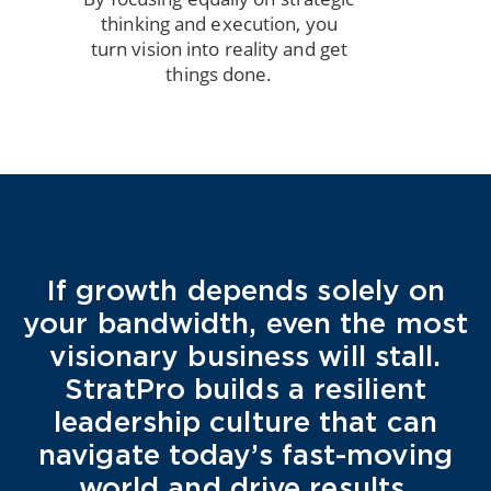
thinking and execution, you
turn vision into reality and get
things done.
If growth depends solely on
your bandwidth, even the most
visionary business will stall.
StratPro builds a resilient
leadership culture that can
navigate today’s fast-moving
world and drive results.