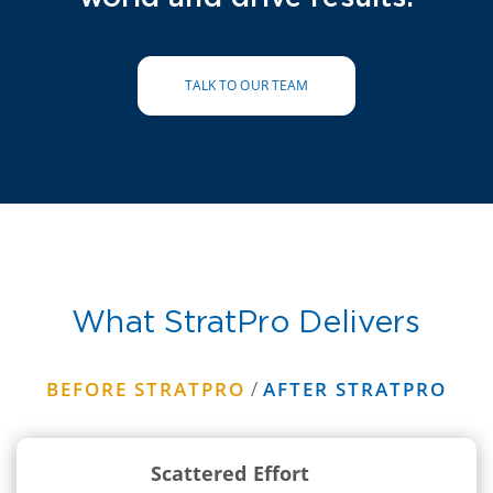
TALK TO OUR TEAM
What StratPro Delivers
/
BEFORE STRATPRO
AFTER STRATPRO
Scattered Effort