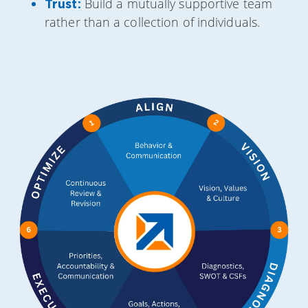
Build a mutually supportive team
Trust:
rather than a collection of individuals.