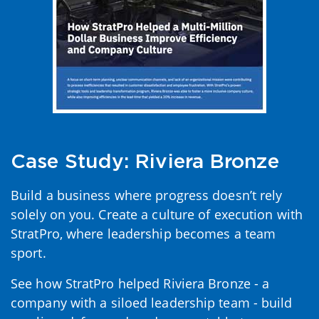
Case Study: Riviera Bronze
Build a business where progress doesn’t rely
solely on you. Create a culture of execution with
StratPro, where leadership becomes a team
sport.
See how StratPro helped Riviera Bronze - a
company with a siloed leadership team - build