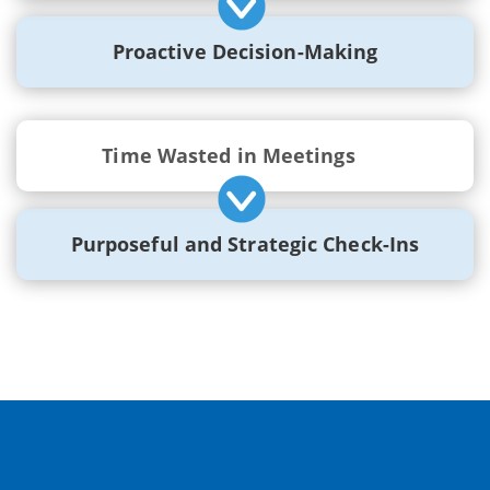
Proactive Decision-Making
Time Wasted in Meetings
Purposeful and Strategic Check-Ins