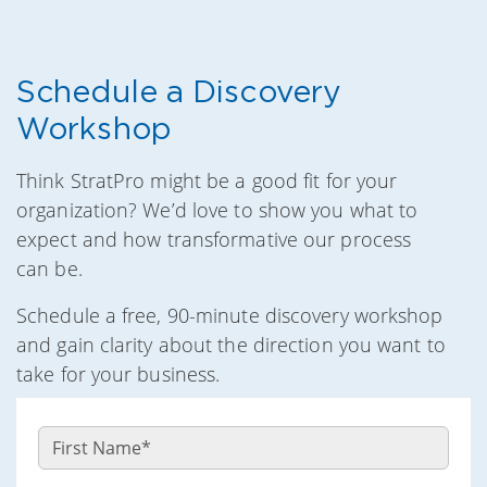
Schedule a Discovery
Workshop
Think StratPro might be a good fit for your
organization? We’d love to show you what to
expect and how transformative our process
can be.
Schedule a free, 90-minute discovery workshop
and gain clarity about the direction you want to
take for your business.