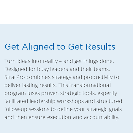
Get Aligned to Get Results
Turn ideas into reality – and get things done.
Designed for busy leaders and their teams,
StratPro combines strategy and productivity to
deliver lasting results. This transformational
program fuses proven strategic tools, expertly
facilitated leadership workshops and structured
follow-up sessions to define your strategic goals
and then ensure execution and accountability.