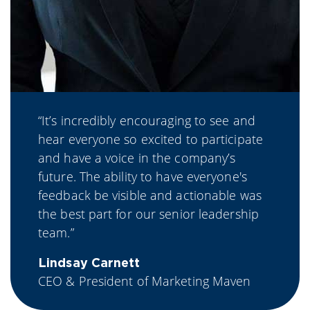
“It’s incredibly encouraging to see and
hear everyone so excited to participate
and have a voice in the company’s
future. The ability to have everyone's
feedback be visible and actionable was
the best part for our senior leadership
team.”
Lindsay Carnett
CEO & President of Marketing Maven