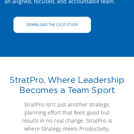
an aligned, focused, and accountable team.
DOWNLOAD THE CASE STUDY
StratPro, Where Leadership
Becomes a Team Sport
StratPro isn’t just another strategic
planning effort that feels good but
results in no real change. StratPro is
where Strategy meets Productivity,