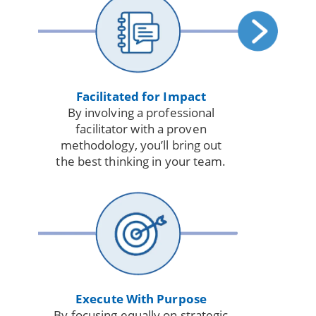
Facilitated for Impact
By involving a professional
facilitator with a proven
methodology, you’ll bring out
the best thinking in your team.
Execute With Purpose
By focusing equally on strategic