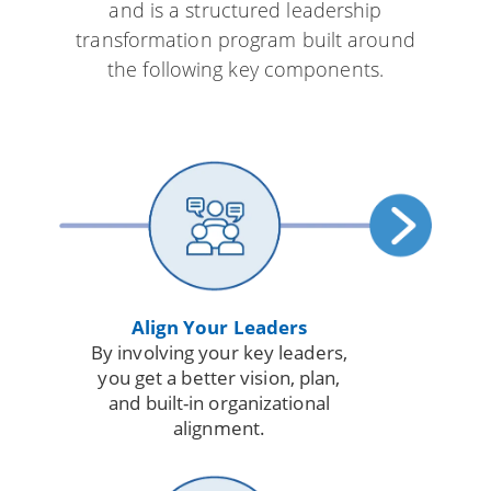
and is a structured leadership
transformation program built around
the following key components.
Align Your Leaders
By involving your key leaders,
you get a better vision, plan,
and built-in organizational
alignment.