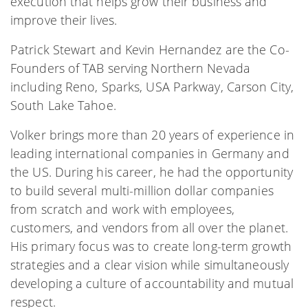
execution that helps grow their business and
improve their lives.
Patrick Stewart and Kevin Hernandez are the Co-
Founders of TAB serving Northern Nevada
including Reno, Sparks, USA Parkway, Carson City,
South Lake Tahoe.
Volker brings more than 20 years of experience in
leading international companies in Germany and
the US. During his career, he had the opportunity
to build several multi-million dollar companies
from scratch and work with employees,
customers, and vendors from all over the planet.
His primary focus was to create long-term growth
strategies and a clear vision while simultaneously
developing a culture of accountability and mutual
respect.