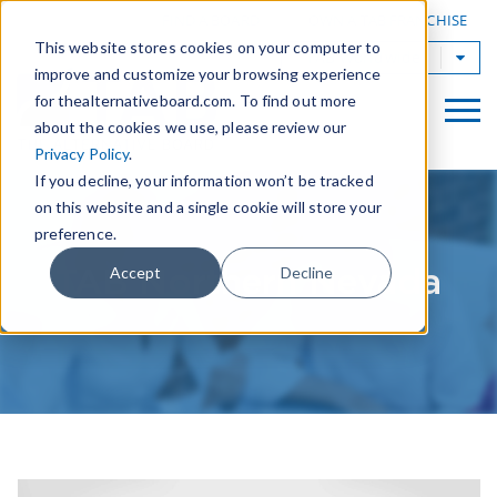
|
FIND A BOARD
OWN A TAB FRANCHISE
This website stores cookies on your computer to
TAB Worldwide
improve and customize your browsing experience
for thealternativeboard.com. To find out more
about the cookies we use, please review our
Privacy Policy
.
If you decline, your information won’t be tracked
on this website and a single cookie will store your
preference.
TAB Northern Nevada
Accept
Decline