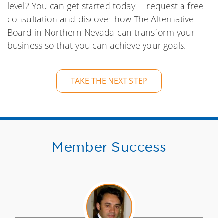
level? You can get started today —request a free
consultation and discover how The Alternative
Board in Northern Nevada can transform your
business so that you can achieve your goals.
TAKE THE NEXT STEP
Member Success