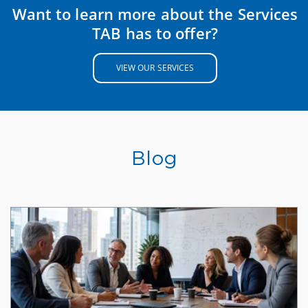
Want to learn more about the Services
TAB has to offer?
VIEW OUR SERVICES
Blog