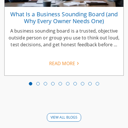
What Is a Business Sounding Board (and
Why Every Owner Needs One)
A business sounding board is a trusted, objective
n
outside person or group you use to think out loud,
test decisions, and get honest feedback before ...
READ MORE
VIEW ALL BLOGS