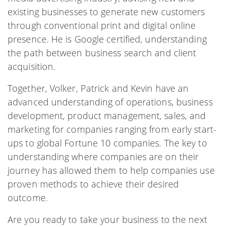
existing businesses to generate new customers
through conventional print and digital online
presence. He is Google certified, understanding
the path between business search and client
acquisition.
Together, Volker, Patrick and Kevin have an
advanced understanding of operations, business
development, product management, sales, and
marketing for companies ranging from early start-
ups to global Fortune 10 companies. The key to
understanding where companies are on their
journey has allowed them to help companies use
proven methods to achieve their desired
outcome.
Are you ready to take your business to the next