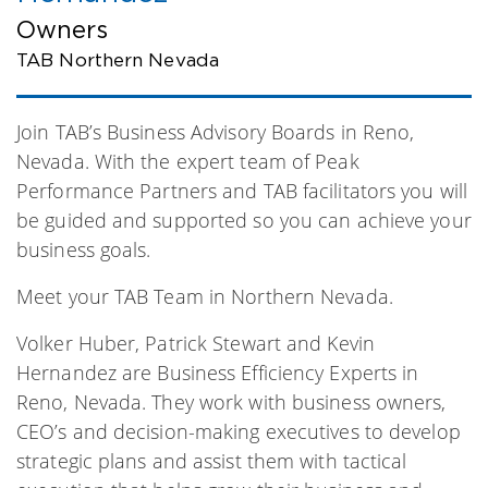
Owners
TAB Northern Nevada
Join TAB’s Business Advisory Boards in Reno,
Nevada. With the expert team of Peak
Performance Partners and TAB facilitators you will
be guided and supported so you can achieve your
business goals.
Meet your TAB Team in Northern Nevada.
Volker Huber, Patrick Stewart and Kevin
Hernandez are Business Efficiency Experts in
Reno, Nevada. They work with business owners,
CEO’s and decision-making executives to develop
strategic plans and assist them with tactical