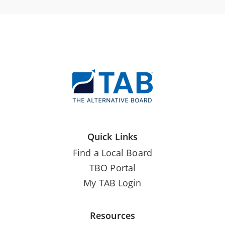
Quick Links
Find a Local Board
TBO Portal
My TAB Login
Resources