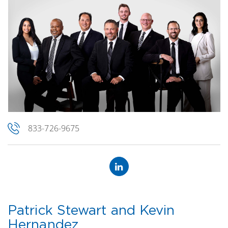
833-726-9675
Patrick Stewart and Kevin
Hernandez