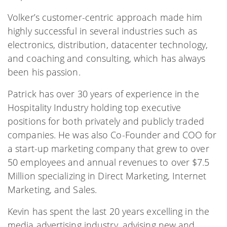
Volker’s customer-centric approach made him
highly successful in several industries such as
electronics, distribution, datacenter technology,
and coaching and consulting, which has always
been his passion.
Patrick has over 30 years of experience in the
Hospitality Industry holding top executive
positions for both privately and publicly traded
companies. He was also Co-Founder and COO for
a start-up marketing company that grew to over
50 employees and annual revenues to over $7.5
Million specializing in Direct Marketing, Internet
Marketing, and Sales.
Kevin has spent the last 20 years excelling in the
media advertising industry, advising new and