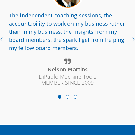
The independent coaching sessions, the
accountability to work on my business rather
than in my business, the insights from my
board members, the spark I get from helping
my fellow board members.
Nelson Martins
DiPaolo Machine Tools
MEMBER SINCE 2009