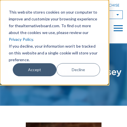
|
FIND A BOARD
OWN A TAB FRANCHISE
This website stores cookies on your computer to
TAB Worldwide
improve and customize your browsing experience
for thealternativeboard.com. To find out more
about the cookies we use, please review our
Privacy Policy
.
If you decline, your information won’t be tracked
on this website and a single cookie will store your
preference.
TAB Northern New Jersey
Accept
Decline