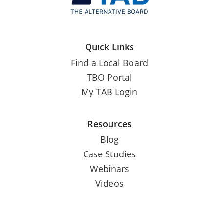
Quick Links
Find a Local Board
TBO Portal
My TAB Login
Resources
Blog
Case Studies
Webinars
Videos