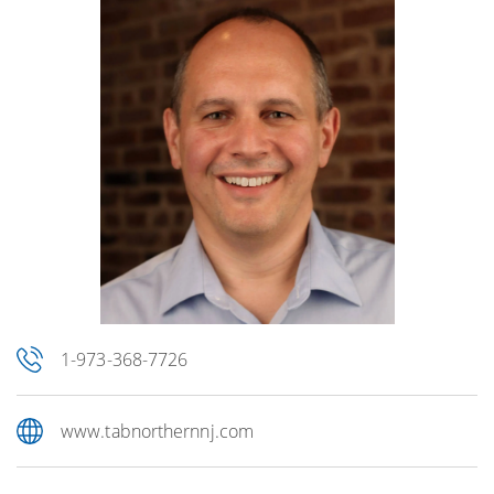
1-973-368-7726
www.tabnorthernnj.com