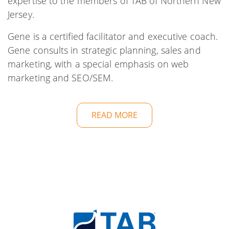
expertise to the members of TAB of Northern New
Jersey.
Gene is a certified facilitator and executive coach.
Gene consults in strategic planning, sales and
marketing, with a special emphasis on web
marketing and SEO/SEM.
READ MORE