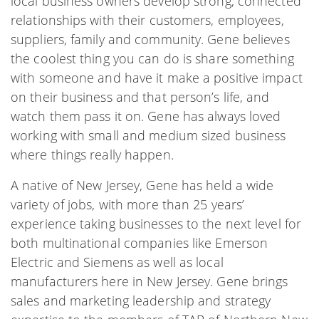
local business owners develop strong, connected
relationships with their customers, employees,
suppliers, family and community. Gene believes
the coolest thing you can do is share something
with someone and have it make a positive impact
on their business and that person’s life, and
watch them pass it on. Gene has always loved
working with small and medium sized business
where things really happen.
A native of New Jersey, Gene has held a wide
variety of jobs, with more than 25 years’
experience taking businesses to the next level for
both multinational companies like Emerson
Electric and Siemens as well as local
manufacturers here in New Jersey. Gene brings
sales and marketing leadership and strategy