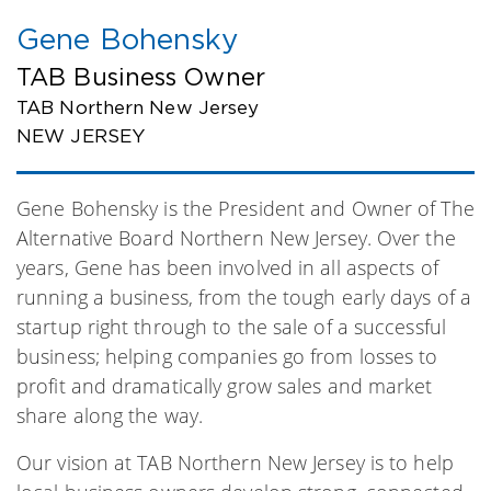
Gene Bohensky
TAB Business Owner
TAB Northern New Jersey
NEW JERSEY
Gene Bohensky is the President and Owner of The
Alternative Board Northern New Jersey. Over the
years, Gene has been involved in all aspects of
running a business, from the tough early days of a
startup right through to the sale of a successful
business; helping companies go from losses to
profit and dramatically grow sales and market
share along the way.
Our vision at TAB Northern New Jersey is to help