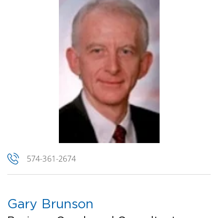
574-361-2674
Gary Brunson