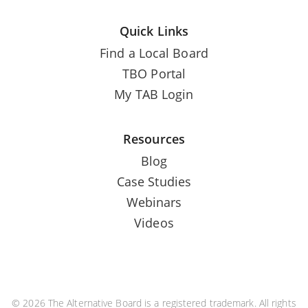
Quick Links
Find a Local Board
TBO Portal
My TAB Login
Resources
Blog
Case Studies
Webinars
Videos
© 2026 The Alternative Board is a registered trademark. All rights