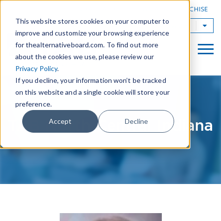
|
FIND A BOARD
OWN A TAB FRANCHISE
This website stores cookies on your computer to
TAB Worldwide
improve and customize your browsing experience
for thealternativeboard.com. To find out more
about the cookies we use, please review our
Privacy Policy
.
If you decline, your information won’t be tracked
on this website and a single cookie will store your
preference.
TAB North Central Indiana
Accept
Decline