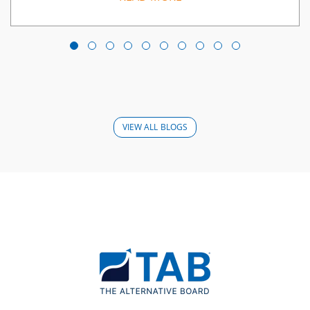
VIEW ALL BLOGS