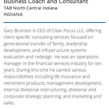
Business Coach and Consultant
TAB North Central Indiana
INDIANA
Gary Brunson is CEO of Clear Focus LLC, offering
client specific consulting services focused on
generational transfer of family, leadership
development, and infrastructure systems
evaluation and redesign. He was an operations
manager in the financial services industry for ten
years. During this time he carried various
responsibilities including life insurance and
retirement products, management development,
internal divisional restructuring, divisional and
corporate strategic planning, and marketing and
sales.