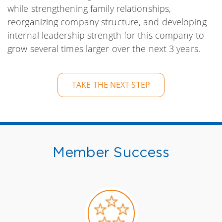
while strengthening family relationships,
reorganizing company structure, and developing
internal leadership strength for this company to
grow several times larger over the next 3 years.
TAKE THE NEXT STEP
Member Success