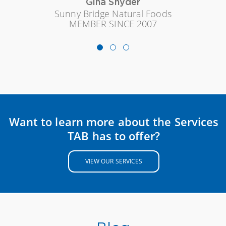
Gina Snyder
Sunny Bridge Natural Foods
MEMBER SINCE 2007
Want to learn more about the Services
TAB has to offer?
VIEW OUR SERVICES