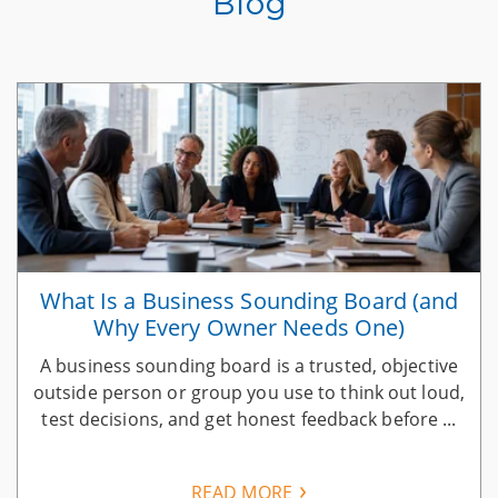
Blog
What Is a Business Sounding Board (and
Why Every Owner Needs One)
A business sounding board is a trusted, objective
n
outside person or group you use to think out loud,
test decisions, and get honest feedback before ...
READ MORE