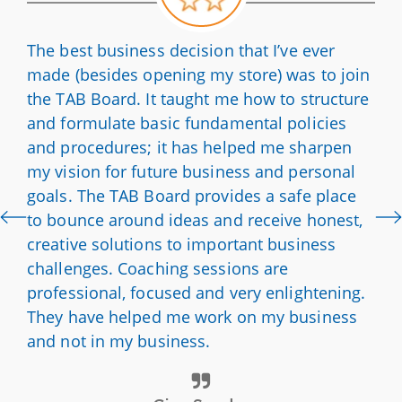
The best business decision that I’ve ever
made (besides opening my store) was to join
the TAB Board. It taught me how to structure
and formulate basic fundamental policies
and procedures; it has helped me sharpen
my vision for future business and personal
goals. The TAB Board provides a safe place
to bounce around ideas and receive honest,
creative solutions to important business
challenges. Coaching sessions are
professional, focused and very enlightening.
They have helped me work on my business
and not in my business.