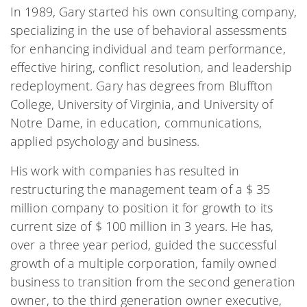
In 1989, Gary started his own consulting company,
specializing in the use of behavioral assessments
for enhancing individual and team performance,
effective hiring, conflict resolution, and leadership
redeployment. Gary has degrees from Bluffton
College, University of Virginia, and University of
Notre Dame, in education, communications,
applied psychology and business.
His work with companies has resulted in
restructuring the management team of a $ 35
million company to position it for growth to its
current size of $ 100 million in 3 years. He has,
over a three year period, guided the successful
growth of a multiple corporation, family owned
business to transition from the second generation
owner, to the third generation owner executive,