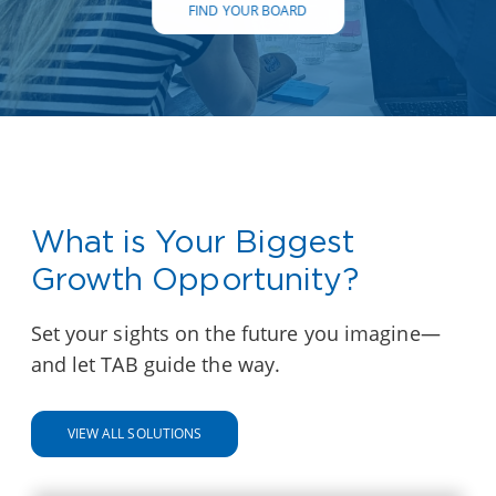
FIND YOUR BOARD
What is Your Biggest
Growth Opportunity?
Set your sights on the future you imagine—
and let TAB guide the way.
VIEW ALL SOLUTIONS