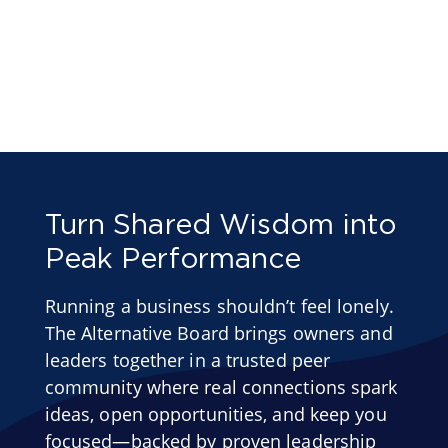
Turn Shared Wisdom into
Peak Performance
Running a business shouldn’t feel lonely.
The Alternative Board brings owners and
leaders together in a trusted peer
community where real connections spark
ideas, open opportunities, and keep you
focused—backed by proven leadership