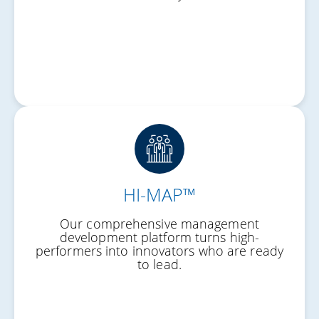
HI-MAP™
Structured Growth
Our comprehensive management
Practical Skills
development platform turns high-
performers into innovators who are ready
Future Leaders
to lead.