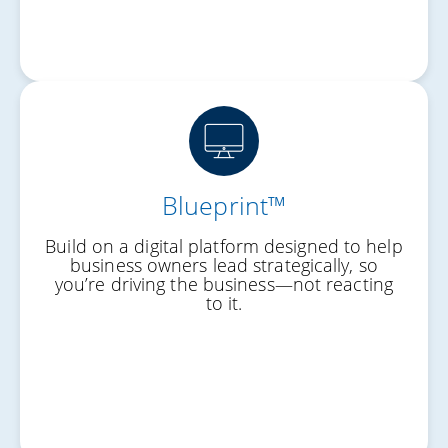
Blueprint™
Your Destination
Build on a digital platform designed to help
Your Starting Point
business owners lead strategically, so
you’re driving the business—not reacting
Your Roadmap
to it.