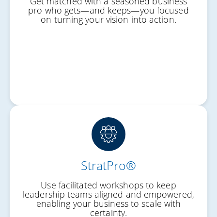
Get matched with a seasoned business
Personal Progress
pro who gets—and keeps—you focused
on turning your vision into action.
Work-Life Balance
StratPro®
Shared Vision
Use facilitated workshops to keep
Unified Leadership
leadership teams aligned and empowered,
enabling your business to scale with
Culture of Execution
certainty.