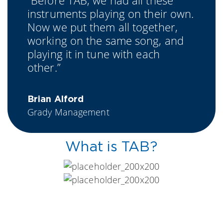
“Before TAB, we had all these
instruments playing on their own.
Now we put them all together,
working on the same song, and
playing it in tune with each
other.”
Brian Alford
Grady Management
What is TAB?