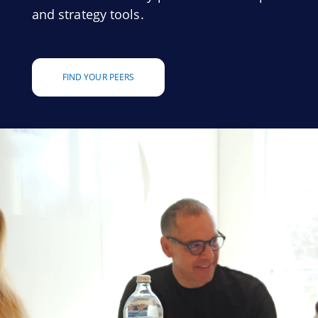
and strategy tools.
FIND YOUR PEERS