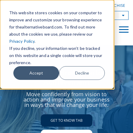
|
FIND A BOARD
OWN A TAB FRANCHISE
This website stores cookies on your computer to
TAB Worldwide
improve and customize your browsing experience
for thealternativeboard.com. To find out more
about the cookies we use, please review our
Privacy Policy
.
If you decline, your information won’t be tracked
on this website and a single cookie will store your
preference.
Turn Aspiration into
Accept
Decline
Achievement
Move confidently from vision to
action and improve your business
in ways that will change your life.
GET TO KNOW TAB