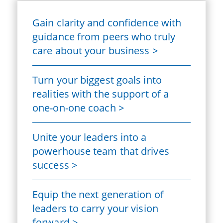
Gain clarity and confidence with
guidance from peers who truly
care about your business >
Turn your biggest goals into
realities with the support of a
one-on-one coach >
Unite your leaders into a
powerhouse team that drives
success >
Equip the next generation of
leaders to carry your vision
forward >