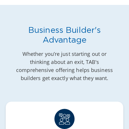
Business Builder's
Advantage
Whether you’re just starting out or
thinking about an exit, TAB's
comprehensive offering helps business
builders get exactly what they want.