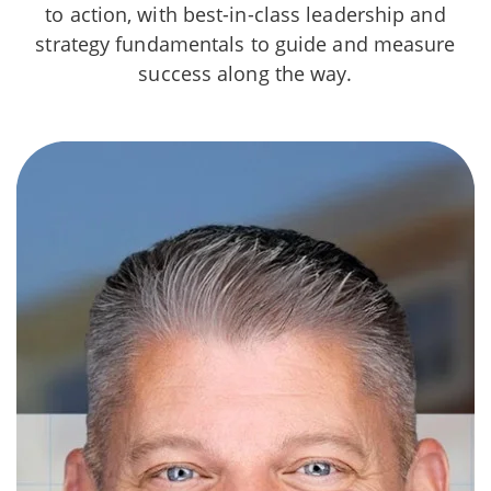
to action, with best-in-class leadership and
strategy fundamentals to guide and measure
success along the way.