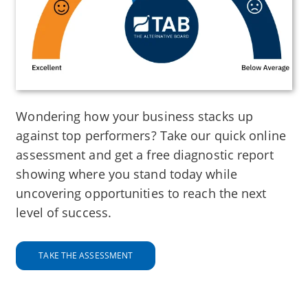
Wondering how your business stacks up
against top performers? Take our quick online
assessment and get a free diagnostic report
showing where you stand today while
uncovering opportunities to reach the next
level of success.
TAKE THE ASSESSMENT