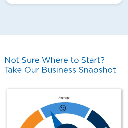
Not Sure Where to Start?
Take Our Business Snapshot