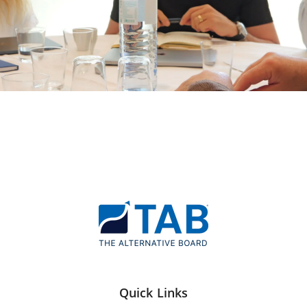
Quick Links