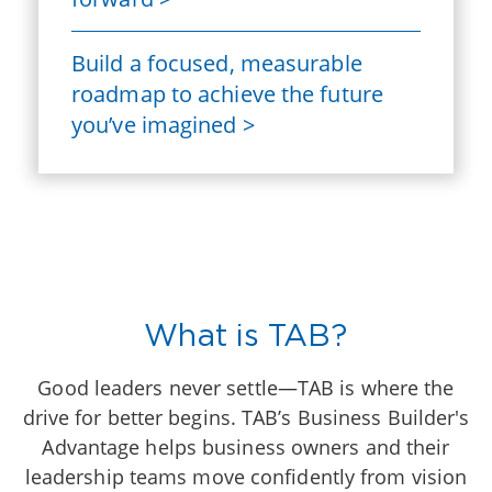
Build a focused, measurable
roadmap to achieve the future
you’ve imagined >
What is TAB?
Good leaders never settle—TAB is where the
drive for better begins. TAB’s Business Builder's
Advantage helps business owners and their
leadership teams move confidently from vision