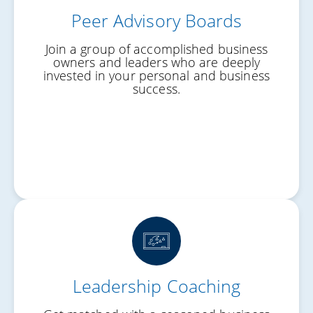
Peer Advisory Boards
Fresh Perspective
Join a group of accomplished business
Better Decisions
owners and leaders who are deeply
invested in your personal and business
Real Accountability
success.
Leadership Coaching
Clarity of Focus