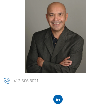
412-606-3021