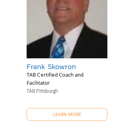
Frank Skowron
TAB Certified Coach and
Facilitator
TAB Pittsburgh
LEARN MORE