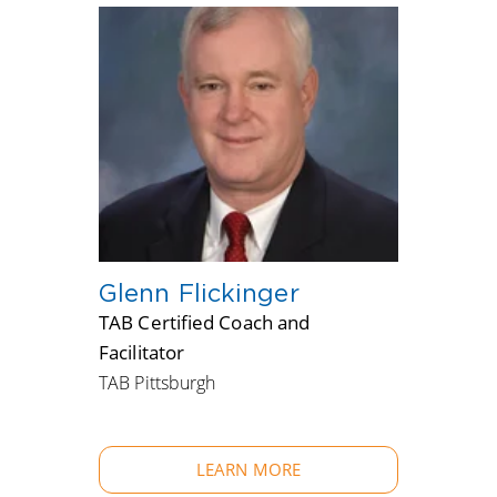
Glenn Flickinger
TAB Certified Coach and
Facilitator
TAB Pittsburgh
LEARN MORE