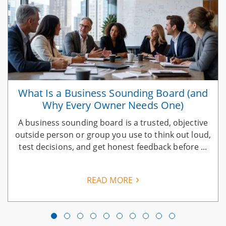
What Is a Business Sounding Board (and
Why Every Owner Needs One)
A business sounding board is a trusted, objective
n
outside person or group you use to think out loud,
test decisions, and get honest feedback before ...
READ MORE