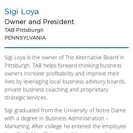
Sigi Loya
Owner and President
TAB Pittsburgh
PENNSYLVANIA
Sigi Loya is the owner of The Alternative Board in
Pittsburgh. TAB helps forward-thinking business
owners increase profitability and improve their
lives by leveraging local business advisory boards,
private business coaching and proprietary
strategic services.
Sigi graduated from the University of Notre Dame
with a degree in Business Administration –
Marketing. After college he entered the employee