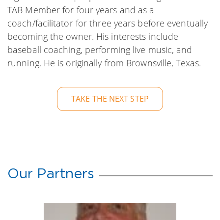
TAB Member for four years and as a
coach/facilitator for three years before eventually
becoming the owner. His interests include
baseball coaching, performing live music, and
running. He is originally from Brownsville, Texas.
TAKE THE NEXT STEP
Our Partners