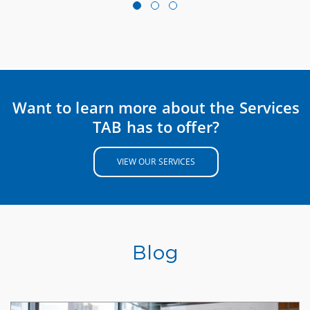
Want to learn more about the Services
TAB has to offer?
VIEW OUR SERVICES
Blog