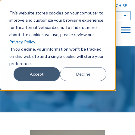
|
FIND A BOARD
OWN A TAB FRANCHISE
This website stores cookies on your computer to
TAB Worldwide
improve and customize your browsing experience
for thealternativeboard.com. To find out more
about the cookies we use, please review our
Privacy Policy
.
If you decline, your information won’t be tracked
on this website and a single cookie will store your
preference.
TAB Pittsburgh
Accept
Decline