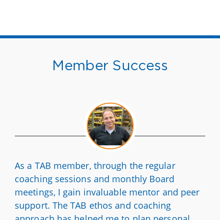
Member Success
As a TAB member, through the regular
coaching sessions and monthly Board
meetings, I gain invaluable mentor and peer
support. The TAB ethos and coaching
approach has helped me to plan personal