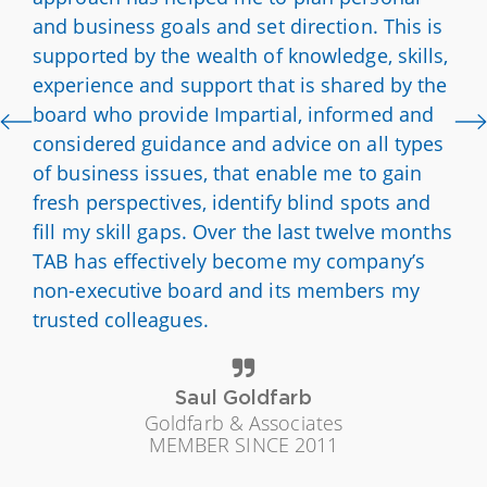
and business goals and set direction. This is
supported by the wealth of knowledge, skills,
experience and support that is shared by the
board who provide Impartial, informed and
considered guidance and advice on all types
of business issues, that enable me to gain
fresh perspectives, identify blind spots and
fill my skill gaps. Over the last twelve months
TAB has effectively become my company’s
non-executive board and its members my
trusted colleagues.
Saul Goldfarb
Goldfarb & Associates
MEMBER SINCE 2011