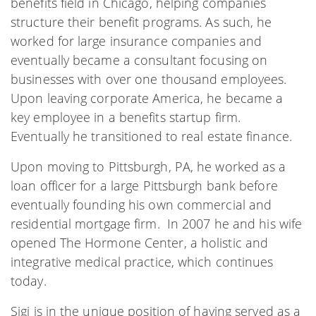
benefits field in Chicago, helping companies
structure their benefit programs. As such, he
worked for large insurance companies and
eventually became a consultant focusing on
businesses with over one thousand employees.
Upon leaving corporate America, he became a
key employee in a benefits startup firm.
Eventually he transitioned to real estate finance.
Upon moving to Pittsburgh, PA, he worked as a
loan officer for a large Pittsburgh bank before
eventually founding his own commercial and
residential mortgage firm. In 2007 he and his wife
opened The Hormone Center, a holistic and
integrative medical practice, which continues
today.
Sigi is in the unique position of having served as a