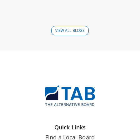
VIEW ALL BLOGS
Quick Links
Find a Local Board