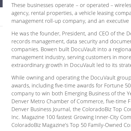
These businesses operate – or operated – wireless
agency, rental properties, a vehicle leasing co
management roll-up company, and an executive c
He was the founder, President, and CEO of the 
records management, data security and document s
companies. Bowen built DocuVault into a regional
management industry, serving customers in more 
extraordinary growth in DocuVault led to its strat
While owning and operating the DocuVault group
awards, including five-time awards for Fortune 5
company to win both Emerging Business of the Ye
Denver Metro Chamber of Commerce, five-time 
Denver Business Journal, the ColoradoBiz Top Com
Inc. Magazine 100 fastest Growing Inner-City Com
ColoradoBiz Magazine’s Top 50 Family-Owned Co