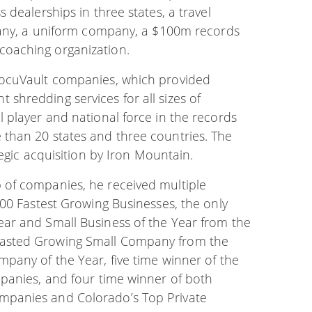
 dealerships in three states, a travel
mpany, a uniform company, a $100m records
oaching organization.
DocuVault companies, which provided
hredding services for all sizes of
 player and national force in the records
than 20 states and three countries. The
egic acquisition by Iron Mountain.
 of companies, he received multiple
000 Fastest Growing Businesses, the only
ar and Small Business of the Year from the
Fasted Growing Small Company from the
pany of the Year, five time winner of the
panies, and four time winner of both
mpanies and Colorado’s Top Private