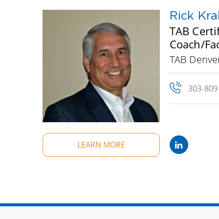
Rick Kral
TAB Certi
Coach/Fac
TAB Denver
303-809
LEARN MORE