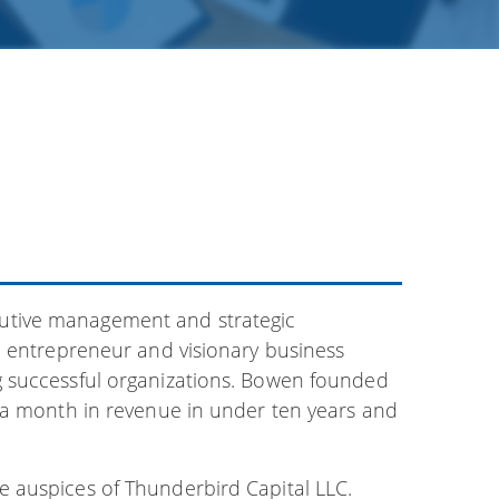
utive management and strategic
d entrepreneur and visionary business
g successful organizations. Bowen founded
 a month in revenue in under ten years and
 auspices of Thunderbird Capital LLC.