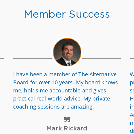
Member Success
I have been a member of The Alternative
W
Board for over 10 years. My board knows
p
me, holds me accountable and gives
s
practical real-world advice. My private
H
coaching sessions are amazing.
i
A
m
Mark Rickard
d