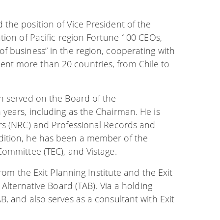
the position of Vice President of the
tion of Pacific region Fortune 100 CEOs,
f business” in the region, cooperating with
nt more than 20 countries, from Chile to
n served on the Board of the
years, including as the Chairman. He is
ers (NRC) and Professional Records and
dition, he has been a member of the
Committee (TEC), and Vistage.
rom the Exit Planning Institute and the Exit
 Alternative Board (TAB). Via a holding
, and also serves as a consultant with Exit