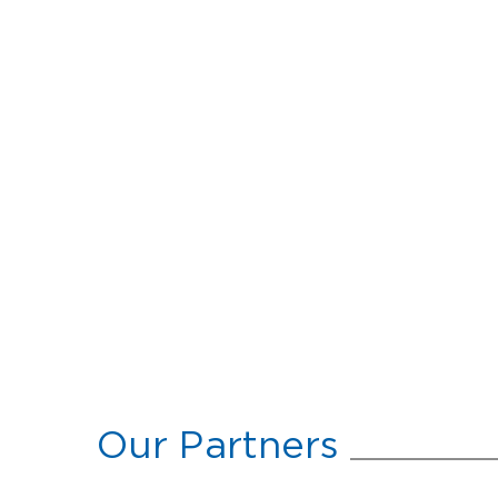
Our Partners