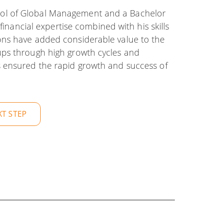
ol of Global Management and a Bachelor
financial expertise combined with his skills
ons have added considerable value to the
ups through high growth cycles and
 ensured the rapid growth and success of
XT STEP