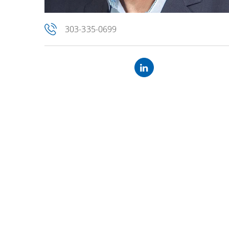
303-335-0699