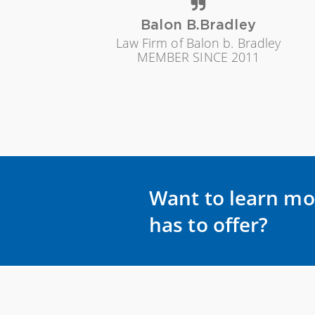
Balon B.Bradley
Law Firm of Balon b. Bradley
MEMBER SINCE 2011
Want to learn mo
has to offer?