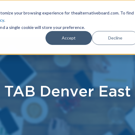
|
FIND A BOARD
OWN A T
tomize your browsing experience for thealternativeboard.com. To find
icy
.
WHAT IS TAB
TAB EXPERIENCE
R
nd a single cookie will store your preference.
Accept
Decline
TAB Denver East