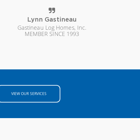
Lynn Gastineau
Gastineau Log Homes, Inc.
MEMBER SINCE 1993
VIEW OUR SERVICES