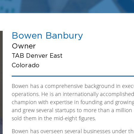
Bowen Banbury
Owner
TAB Denver East
Colorado
Bowen has a comprehensive background in exec
operations. He is an internationally accomplishe
champion with expertise in founding and growin
and grew several startups to more than a million
sold them in the mid-eight figures.
Bowen has overseen several businesses under the