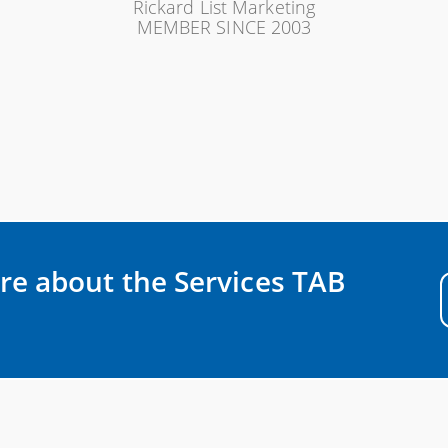
Rickard List Marketing
MEMBER SINCE 2003
re about the Services TAB