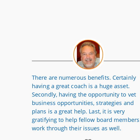
There are numerous benefits. Certainly
having a great coach is a huge asset.
Secondly, having the opportunity to vet
business opportunities, strategies and
plans is a great help. Last, it is very
gratifying to help fellow board members
work through their issues as well.