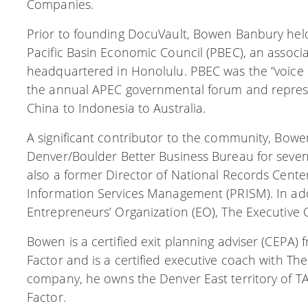
Companies.
Prior to founding DocuVault, Bowen Banbury held 
Pacific Basin Economic Council (PBEC), an associa
headquartered in Honolulu. PBEC was the “voice o
the annual APEC governmental forum and represe
China to Indonesia to Australia.
A significant contributor to the community, Bowe
Denver/Boulder Better Business Bureau for seven 
also a former Director of National Records Cent
Information Services Management (PRISM). In ad
Entrepreneurs’ Organization (EO), The Executive 
Bowen is a certified exit planning adviser (CEPA) f
Factor and is a certified executive coach with The
company, he owns the Denver East territory of TAB
Factor.