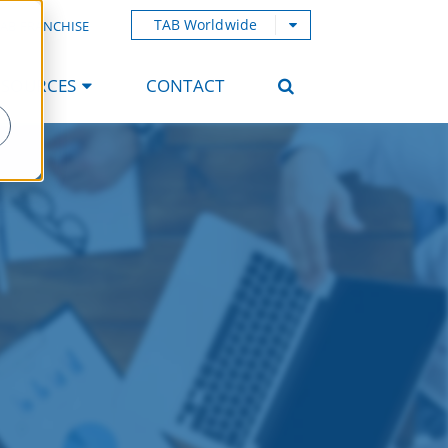
TAB Worldwide
AB FRANCHISE
ESOURCES
CONTACT