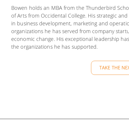
Bowen holds an MBA from the Thunderbird Scho
of Arts from Occidental College. His strategic and 
in business development, marketing and operati
organizations he has served from company start
economic change. His exceptional leadership has
the organizations he has supported.
TAKE THE NE