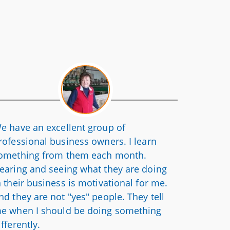
e have an excellent group of
rofessional business owners. I learn
omething from them each month.
earing and seeing what they are doing
n their business is motivational for me.
nd they are not "yes" people. They tell
e when I should be doing something
ifferently.