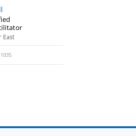
l
fied
ilitator
 East
-1035