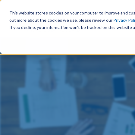
This website stores cookies on your computer to improve and cus
out more about the cookies we use, please review our
Privacy Pol
If you decline, your information won’t be tracked on this website a