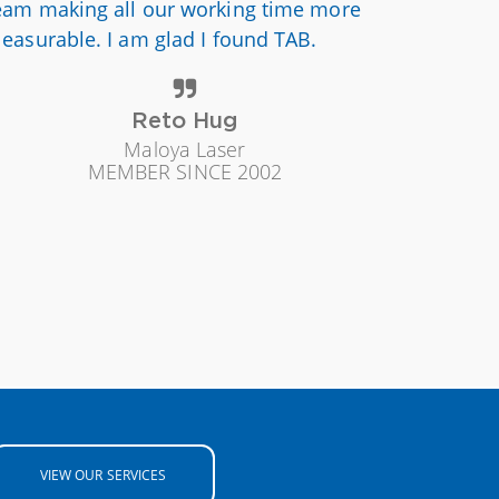
eam making all our working time more
leasurable. I am glad I found TAB.
Reto Hug
Maloya Laser
MEMBER SINCE 2002
VIEW OUR SERVICES