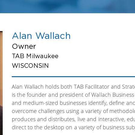
Alan Wallach
Owner
TAB Milwaukee
WISCONSIN
Alan Wallach holds both TAB Facilitator and Strat
is the founder and president of Wallach Business
and medium-sized businesses identify, define and
overcome challenges using a variety of methodolog
produces and distributes, live and interactive, e
direct to the desktop on a variety of business sub