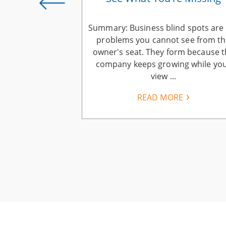
 should evolve
Summary: Business blind spots are
 into a working
problems you cannot see from t
scale. Keep your
owner's seat. They form because 
es steady, then
company keeps growing while yo
view ...
E
READ MORE