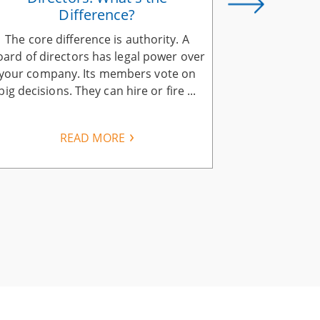
Difference?
The core difference is authority. A
Aligning yo
oard of directors has legal power over
company vis
your company. Its members vote on
explain it 
big decisions. They can hire or fire ...
same calls, a
READ MORE