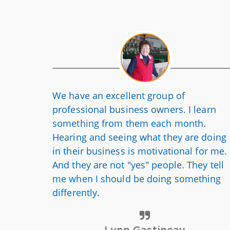
We have an excellent group of
professional business owners. I learn
something from them each month.
Hearing and seeing what they are doing
in their business is motivational for me.
And they are not "yes" people. They tell
me when I should be doing something
differently.
Lynn Gastineau