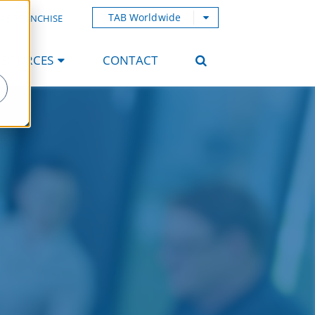
TAB Worldwide
AB FRANCHISE
ESOURCES
CONTACT