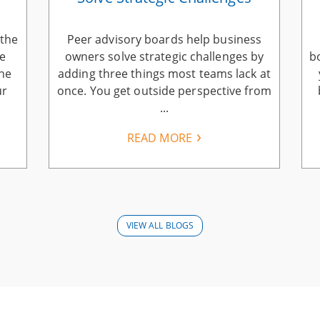
 the
Peer advisory boards help business
he
owners solve strategic challenges by
b
the
adding three things most teams lack at
ur
once. You get outside perspective from
...
READ MORE
VIEW ALL BLOGS