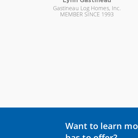
Gastineau Log Homes, Inc.
MEMBER SINCE 1993
Want to learn mo
has to offer?