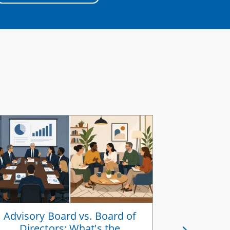
Advisory Board vs. Board of
How to Ali
Directors: What's the
a Share