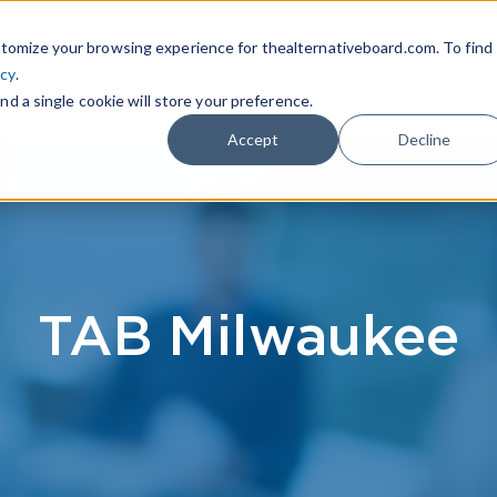
|
FIND A BOARD
OWN A T
tomize your browsing experience for thealternativeboard.com. To find
icy
.
WHAT IS TAB
TAB EXPERIENCE
R
nd a single cookie will store your preference.
Accept
Decline
TAB Milwaukee