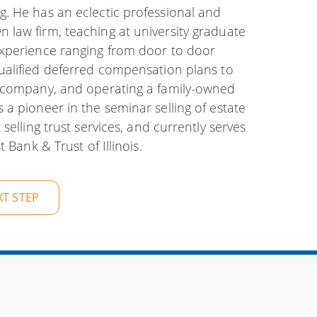
. He has an eclectic professional and
law firm, teaching at university graduate
experience ranging from door to door
alified deferred compensation plans to
e company, and operating a family-owned
a pioneer in the seminar selling of estate
selling trust services, and currently serves
 Bank & Trust of Illinois.
XT STEP