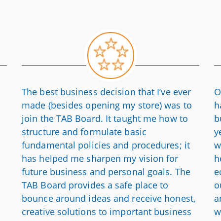
The best business decision that I’ve ever
O
made (besides opening my store) was to
h
join the TAB Board. It taught me how to
b
structure and formulate basic
y
fundamental policies and procedures; it
w
has helped me sharpen my vision for
h
future business and personal goals. The
e
TAB Board provides a safe place to
o
bounce around ideas and receive honest,
a
creative solutions to important business
w