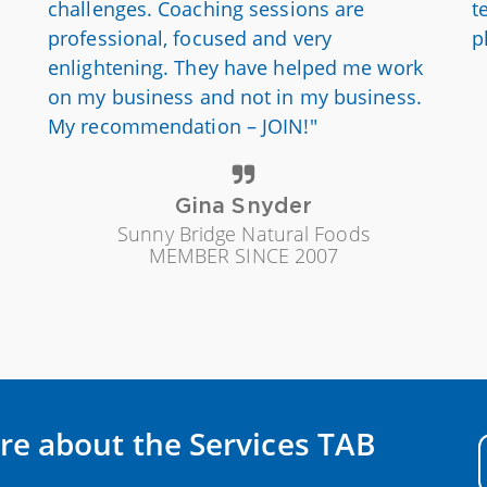
challenges. Coaching sessions are
t
professional, focused and very
p
enlightening. They have helped me work
on my business and not in my business.
My recommendation – JOIN!"
Gina Snyder
Sunny Bridge Natural Foods
MEMBER SINCE 2007
re about the Services TAB