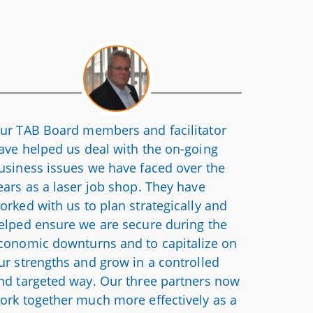
ur TAB Board members and facilitator
ave helped us deal with the on-going
usiness issues we have faced over the
ears as a laser job shop. They have
orked with us to plan strategically and
elped ensure we are secure during the
conomic downturns and to capitalize on
ur strengths and grow in a controlled
nd targeted way. Our three partners now
ork together much more effectively as a