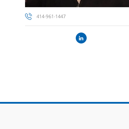
414-961-1447