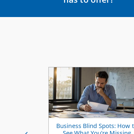
ess Vision
Business Blind Spots: How 
 You Scale
See What You're Missing