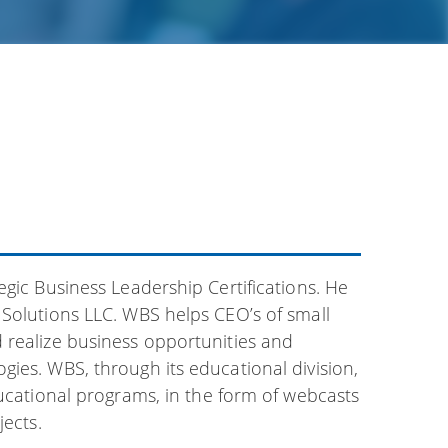
egic Business Leadership Certifications. He
 Solutions LLC. WBS helps CEO’s of small
 realize business opportunities and
ies. WBS, through its educational division,
ducational programs, in the form of webcasts
jects.