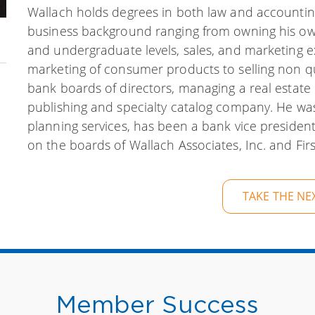
Wallach holds degrees in both law and accounting
business background ranging from owning his own 
and undergraduate levels, sales, and marketing 
marketing of consumer products to selling
non
qu
bank boards of directors, managing a real estat
publishing and specialty catalog company. He was 
planning services, has been a bank vice president 
on the boards of Wallach Associates, Inc. and First
TAKE THE NE
Member Success