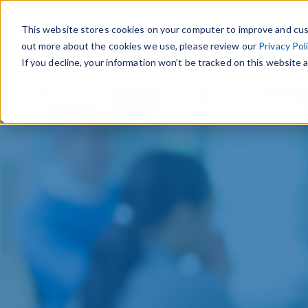
This website stores cookies on your computer to improve and cus
out more about the cookies we use, please review our
Privacy Pol
If you decline, your information won’t be tracked on this website a