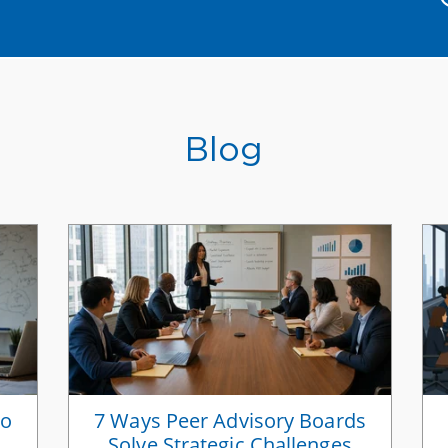
Blog
to
7 Ways Peer Advisory Boards
Solve Strategic Challenges