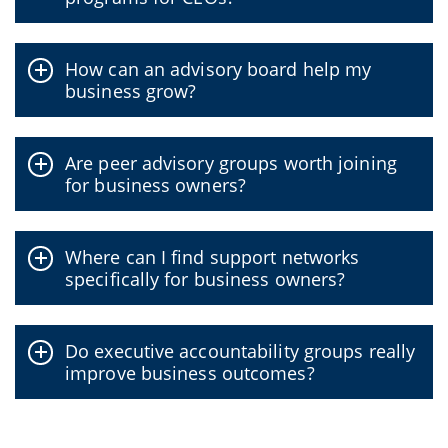
How can an advisory board help my
business grow?
Are peer advisory groups worth joining
for business owners?
Where can I find support networks
specifically for business owners?
Do executive accountability groups really
improve business outcomes?