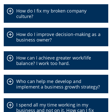
How do I fix my broken company
culture?
How do I improve decision-making as a
business owner?
How can I achieve greater work/life
balance? I work too hard.
Who can help me develop and
implement a business growth strategy?
I spend all my time working in my
business and not on it. How can I fix