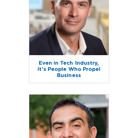
Even in Tech Industry,
It's People Who Propel
Business