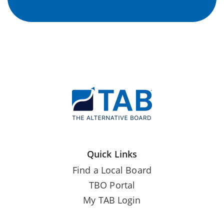
Quick Links
Find a Local Board
TBO Portal
My TAB Login