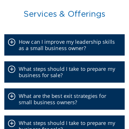
Services & Offerings
How can I improve my leadership skills
as a small business owner?
What steps should I take to prepare my
business for sale?
What are the best exit strategies for
small business owners?
What steps should I take to prepare my