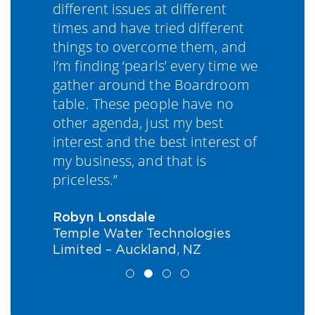
different issues at different
k
be
times and have tried different
e
things to overcome them, and
t
I’m finding ‘pearls’ every time we
f
gather around the Boardroom
t
table. These people have no
w
other agenda, just my best
e
interest and the best interest of
o
my business, and that is
priceless.”
T
W
E
Robyn Lonsdale
Temple Water Technologies
Limited – Auckland, NZ