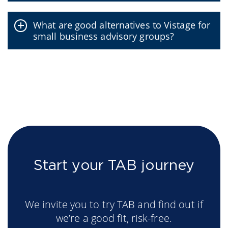
What are good alternatives to Vistage for
small business advisory groups?
Start your TAB journey
We invite you to try TAB and find out if
we’re a good fit, risk-free.