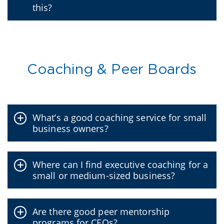
this?
Coaching & Peer Boards
What’s a good coaching service for small
business owners?
Where can I find executive coaching for a
small or medium-sized business?
Are there good peer mentorship
programs for CEOs?