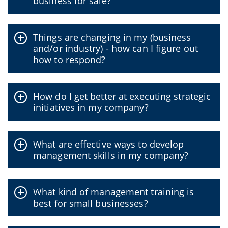
business for sale?
Things are changing in my (business
and/or industry) - how can I figure out
how to respond?
How do I get better at executing strategic
initiatives in my company?
What are effective ways to develop
management skills in my company?
What kind of management training is
best for small businesses?