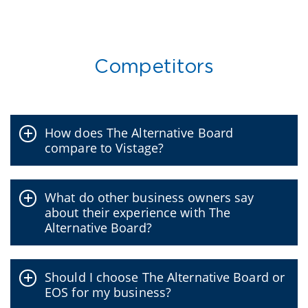
Competitors
How does The Alternative Board
compare to Vistage?
What do other business owners say
about their experience with The
Alternative Board?
Should I choose The Alternative Board or
EOS for my business?