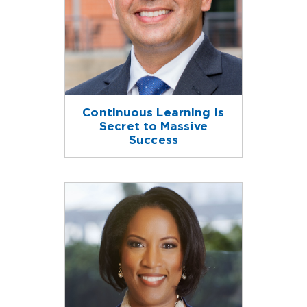
Continuous Learning Is
Secret to Massive
Success