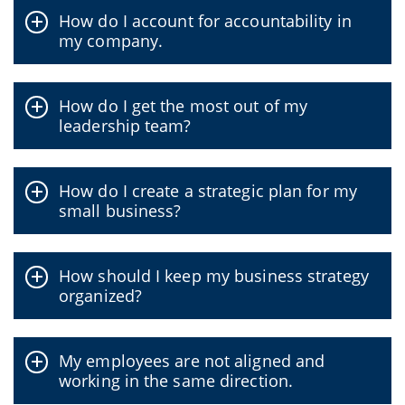
How do I account for accountability in
my company.
How do I get the most out of my
leadership team?
How do I create a strategic plan for my
small business?
How should I keep my business strategy
organized?
My employees are not aligned and
working in the same direction.