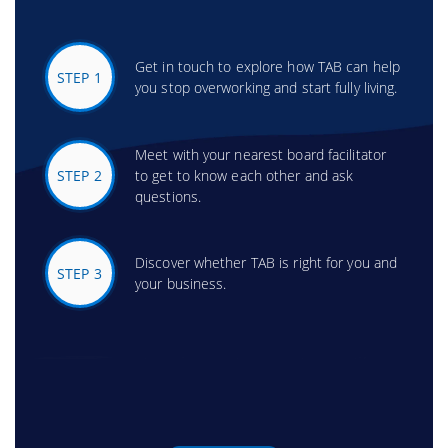
Get in touch to explore how TAB can help
STEP 1
you stop overworking and start fully living.
Meet with your nearest board facilitator
STEP 2
to get to know each other and ask
questions.
Discover whether TAB is right for you and
STEP 3
your business.
Attend your first TAB board meeting and
STEP 4
experience the power of peer support.