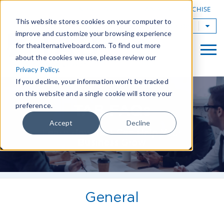
|
FIND A BOARD
OWN A TAB FRANCHISE
This website stores cookies on your computer to
TAB Worldwide
improve and customize your browsing experience
for thealternativeboard.com. To find out more
about the cookies we use, please review our
Privacy Policy
.
If you decline, your information won’t be tracked
on this website and a single cookie will store your
preference.
TAB FAQs
Accept
Decline
Learn How TAB Can Help Your
Business Grow
General