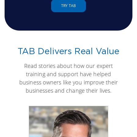
TRY TAB
TAB Delivers Real Value
Read stories about how our expert
training and support have helped
business owners like you improve their
businesses and change their lives.