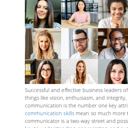
Successful and effective business leaders 
things like vision, enthusiasm, and integrit
communication is the number one key attrib
communication skills
mean so much more than
communicator is a two-way street and posse