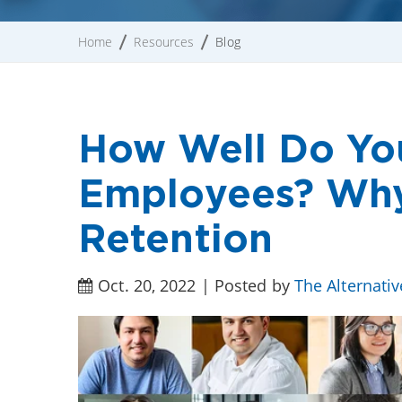
Home
Resources
Blog
How Well Do Yo
Employees? Why 
Retention
Oct. 20, 2022 | Posted by
The Alternati