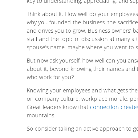
key to understanding, appreciating, and su
Think about it. How well do your employees 
why you founded the business, the sacrific
and drives you to grow. Business owners’
staff and the topic of discussion at many 
spouse’s name, maybe where you went to sc
But now ask yourself, how well can you an
about it, beyond knowing their names and t
who work for you?
Knowing your employees and what gets the
on company culture, workplace morale, pe
Great leaders know that
connection create
mountains.
So consider taking an active approach to g