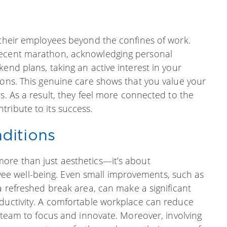
 their employees beyond the confines of work.
recent marathon, acknowledging personal
end plans, taking an active interest in your
ions. This genuine care shows that you value your
s. As a result, they feel more connected to the
ribute to its success.
ditions
ore than just aesthetics—it’s about
e well-being. Even small improvements, such as
a refreshed break area, can make a significant
oductivity. A comfortable workplace can reduce
r team to focus and innovate. Moreover, involving