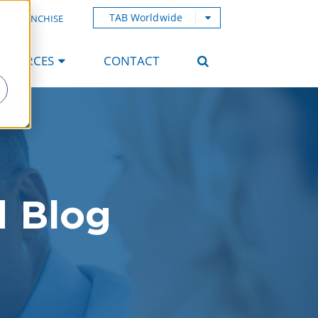
TAB Worldwide
AB FRANCHISE
ESOURCES
CONTACT
d Blog