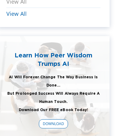
View All
View All
Learn How Peer Wisdom
Trumps AI
AI Will Forever Change The Way Business Is
Done...
But Prolonged Success Will Always Require A
Human Touch.
Download Our FREE eBook Today!
DOWNLOAD