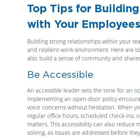
Top Tips for Buildin
with Your Employee
Building strong relationships within your te
and resilient work environment. Here are t
also build a sense of community and share
Be Accessible
An accessible leader sets the tone for an
op
Implementing an open-door policy encourag
voice concerns without hesitation. When y
regular office hours, scheduled check-ins, 
matters. This accessibility can also reduce
solving, as issues are addressed before they