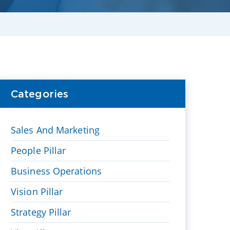
Categories
Sales And Marketing
People Pillar
Business Operations
Vision Pillar
Strategy Pillar