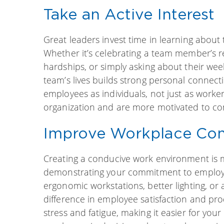
Take an Active Interest
Great leaders invest time in learning about
Whether it’s celebrating a team member’s 
hardships, or simply asking about their week
team’s lives builds strong personal connect
employees as individuals, not just as worker
organization and are more motivated to cont
Improve Workplace Con
Creating a conducive work environment is m
demonstrating your commitment to employe
ergonomic workstations, better lighting, or 
difference in employee satisfaction and pr
stress and fatigue, making it easier for you