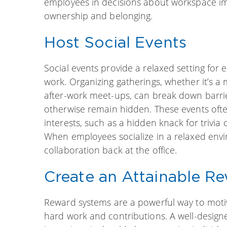
employees in decisions about workspace i
ownership and belonging.
Host Social Events
Social events provide a relaxed setting for
work. Organizing gatherings, whether it’s a
after-work meet-ups, can break down barrie
otherwise remain hidden. These events oft
interests, such as a hidden knack for trivia
When employees socialize in a relaxed enviro
collaboration back at the office.
Create an Attainable R
Reward systems are a powerful way to moti
hard work and contributions. A well-desi