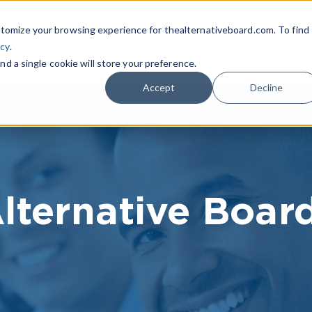
|
FIND A BOARD
OWN A T
tomize your browsing experience for thealternativeboard.com. To find
icy
.
WHAT IS TAB
TAB EXPERIENCE
R
nd a single cookie will store your preference.
Accept
Decline
lternative Boar