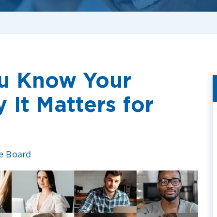
u Know Your
It Matters for
ve Board