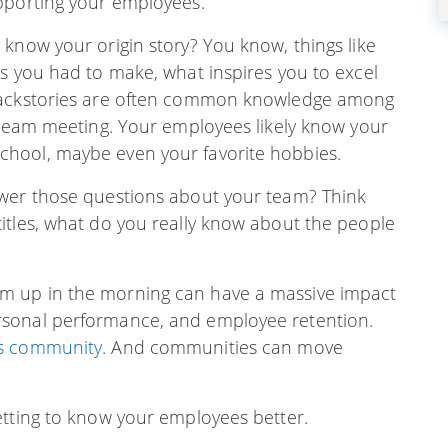
pporting your employees.
know your origin story? You know, things like
es you had to make, what inspires you to excel
 backstories are often common knowledge among
a team meeting. Your employees likely know your
hool, maybe even your favorite hobbies.
swer those questions about your team? Think
itles, what do you really know about the people
m up in the morning can have a massive impact
rsonal performance, and employee retention.
s community.
And communities can move
etting to know your employees better.