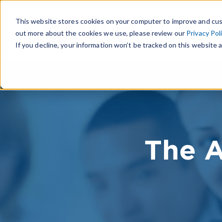
This website stores cookies on your computer to improve and cus
out more about the cookies we use, please review our
Privacy Pol
If you decline, your information won’t be tracked on this website a
The A