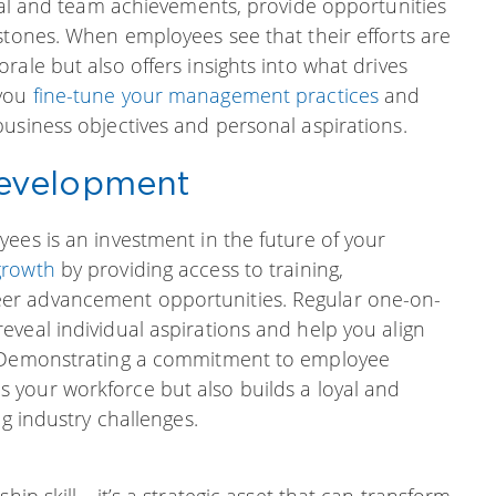
dual and team achievements, provide opportunities
stones. When employees see that their efforts are
ale but also offers insights into what drives
 you
fine-tune your management practices
and
usiness objectives and personal aspirations.
evelopment
ees is an investment in the future of your
growth
by providing access to training,
er advancement opportunities. Regular one-on-
veal individual aspirations and help you align
. Demonstrating a commitment to employee
s your workforce but also builds a loyal and
ng industry challenges.
hip skill—it’s a strategic asset that can transform