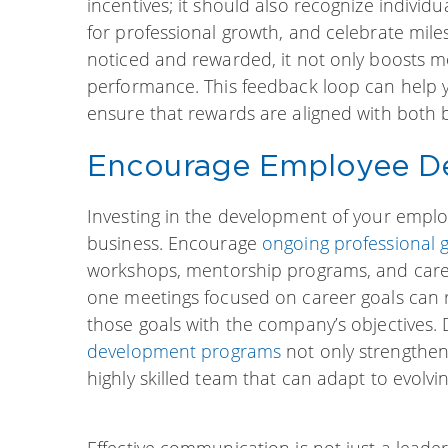
incentives; it should also recognize indivi
for professional growth, and celebrate mile
noticed and rewarded, it not only boosts mor
performance. This feedback loop can help
ensure that rewards are aligned with both b
Encourage Employee D
Investing in the development of your employ
business. Encourage
ongoing professional 
workshops, mentorship programs, and care
one meetings focused on career goals can re
those goals with the company’s objectives
development programs
not only strengthen
highly skilled team that can adapt to evolvi
Effective communication is not just a leaders