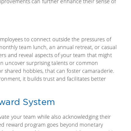
mprovements can further enhance their sense of
 employees to connect outside the pressures of
 monthly team lunch, an annual retreat, or casual
rs and reveal aspects of your team that might
en uncover surprising talents or common
 or shared hobbies, that can foster camaraderie.
nment, it builds trust and facilitates better
eward System
vate your team while also acknowledging their
gned reward program goes beyond monetary