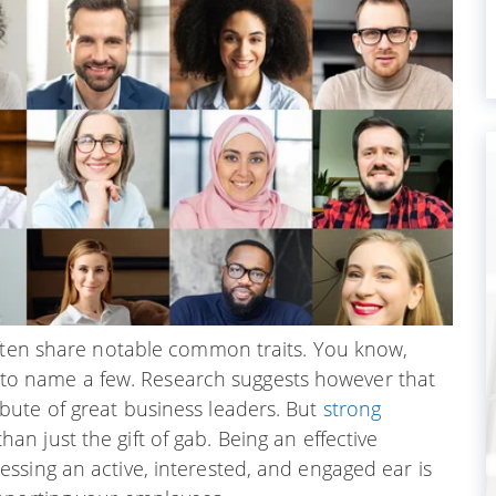
often share notable common traits. You know,
y, to name a few. Research suggests however that
ute of great business leaders. But
strong
 just the gift of gab. Being an effective
ssing an active, interested, and engaged ear is