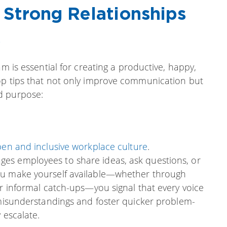
g Strong Relationships
s
am is essential for creating a productive, happy,
op tips that not only improve communication but
d purpose:
en and inclusive workplace culture
.
es employees to share ideas, ask questions, or
ou make yourself available—whether through
or informal catch-ups—you signal that every voice
 misunderstandings and foster quicker problem-
 escalate.