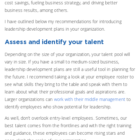
cost savings, fueling business strategy, and driving better
business results, among others.
I have outlined below my recommendations for introducing
leadership development plans in your organization.
Assess and identify your talent
Depending on the size of your organization, your talent pool will
vary in size. If you have a small to medium-sized business,
leadership development plans are still a useful tool in planning for
the future. I recommend taking a look at your employee roster to
see what skills they bring to the table and speak with them to
learn about what their professional goals and aspirations are.
Larger organizations can
work with their middle management
to
identify employees who show potential for leadership.
As well, don’t overlook entry-level employees. Sometimes, our
best talent comes from the frontlines and with the right training
and guidance, these employees can become rising stars and