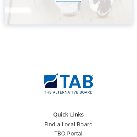
Quick Links
Find a Local Board
TBO Portal