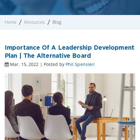
Home
Resources
Blog
Importance Of A Leadership Development
Plan | The Alternative Board
Mar. 15, 2022 | Posted by
Phil Spensieri