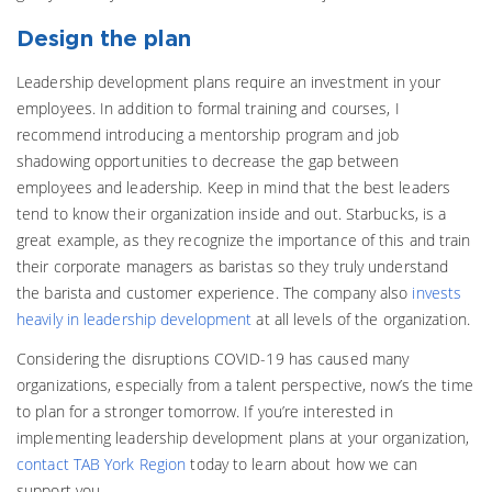
Design the plan
Leadership development plans require an investment in your
employees. In addition to formal training and courses, I
recommend introducing a mentorship program and job
shadowing opportunities to decrease the gap between
employees and leadership. Keep in mind that the best leaders
tend to know their organization inside and out. Starbucks, is a
great example, as they recognize the importance of this and train
their corporate managers as baristas so they truly understand
the barista and customer experience. The company also
invests
heavily in leadership development
at all levels of the organization.
Considering the disruptions COVID-19 has caused many
organizations, especially from a talent perspective, now’s the time
to plan for a stronger tomorrow. If you’re interested in
implementing leadership development plans at your organization,
contact TAB York Region
today to learn about how we can
support you.