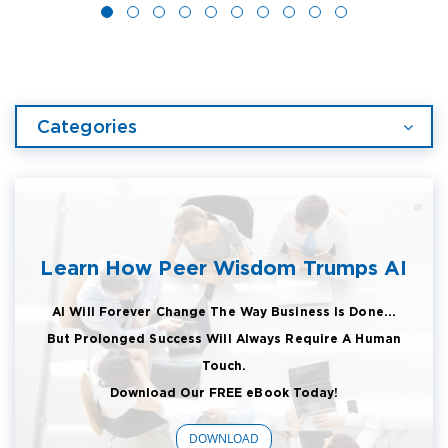
Categories
Learn How Peer Wisdom Trumps AI
AI Will Forever Change The Way Business Is Done...
But Prolonged Success Will Always Require A Human
Touch.
Download Our FREE eBook Today!
DOWNLOAD