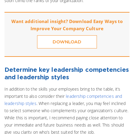
soon climb the ranks of your organization.
Want additional insight? Download Easy Ways to
Improve Your Company Culture
DOWNLOAD
Determine key leadership competencies
and leadership styles
In addition to the skills your employees bring to the table, it’s
important to also consider their
leadership competencies and
leadership styles
. When replacing a leader, you may feel inclined
to select someone who complements your organization’s culture.
While this is important, I recommend paying close attention to
your immediate and future business needs as well. This should
give you clarity on who’s best suited for the job.