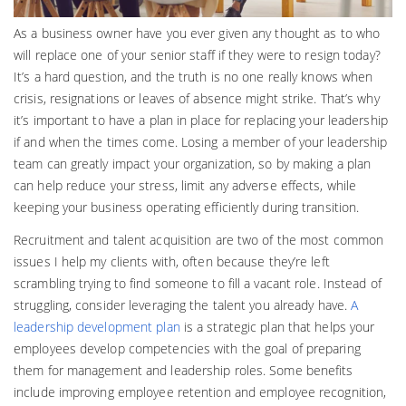
As a business owner have you ever given any thought as to who
will replace one of your senior staff if they were to resign today?
It’s a hard question, and the truth is no one really knows when
crisis, resignations or leaves of absence might strike. That’s why
it’s important to have a plan in place for replacing your leadership
if and when the times come. Losing a member of your leadership
team can greatly impact your organization, so by making a plan
can help reduce your stress, limit any adverse effects, while
keeping your business operating efficiently during transition.
Recruitment and talent acquisition are two of the most common
issues I help my clients with, often because they’re left
scrambling trying to find someone to fill a vacant role. Instead of
struggling, consider leveraging the talent you already have.
A
leadership development plan
is a strategic plan that helps your
employees develop competencies with the goal of preparing
them for management and leadership roles. Some benefits
include improving employee retention and employee recognition,