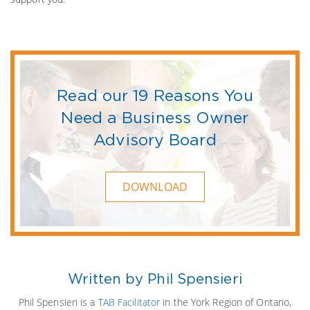
Read our 19 Reasons You
Need a Business Owner
Advisory Board
DOWNLOAD
Written by Phil Spensieri
Phil Spensieri is a
TAB Facilitator
in the York Region of Ontario,