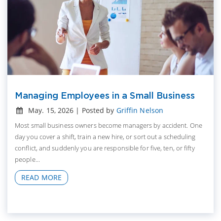
Managing Employees in a Small Business
May. 15, 2026 | Posted by
Griffin Nelson
Most small business owners become managers by accident. One
day you cover a shift, train a new hire, or sort out a scheduling
conflict, and suddenly you are responsible for five, ten, or fifty
people...
READ MORE