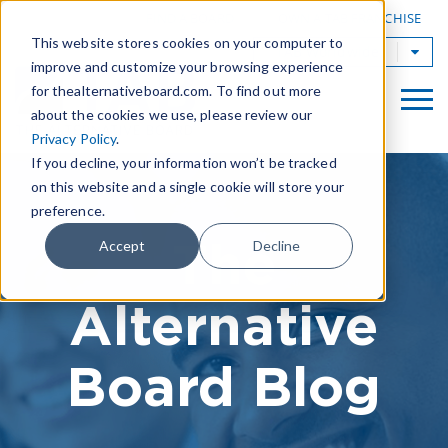
|
FIND A BOARD
OWN A TAB FRANCHISE
This website stores cookies on your computer to
TAB Worldwide
improve and customize your browsing experience
for thealternativeboard.com. To find out more
about the cookies we use, please review our
Privacy Policy
.
If you decline, your information won’t be tracked
on this website and a single cookie will store your
preference.
The
Accept
Decline
Alternative
Board Blog