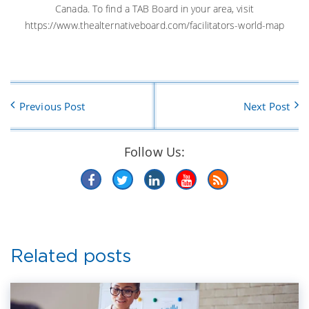
Canada. To find a TAB Board in your area, visit
https://www.thealternativeboard.com/facilitators-world-map
Previous Post
Next Post
Follow Us:
Related posts