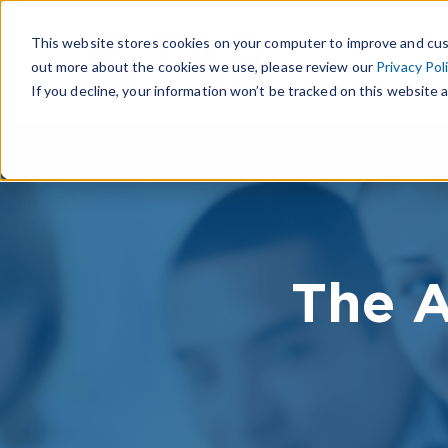
This website stores cookies on your computer to improve and cus
out more about the cookies we use, please review our
Privacy Pol
If you decline, your information won’t be tracked on this website a
The A