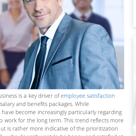
siness is a key driver of
employee satisfaction
salary and benefits packages. While
 have become increasingly particularly regarding
o work for the long term. This trend reflects more
ut is rather more indicative of the prioritization