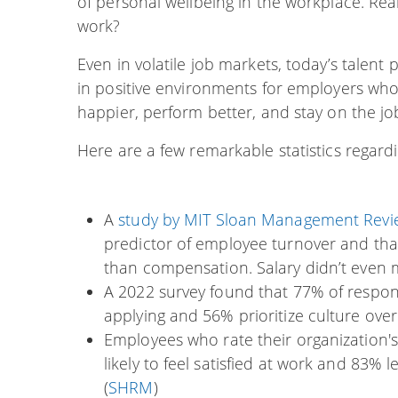
of personal wellbeing in the workplace. Rea
work?
Even in volatile job markets, today’s talent 
in positive environments for employers who v
happier, perform better, and stay on the jo
Here are a few remarkable statistics regar
A
study by MIT Sloan Management Rev
predictor of employee turnover and that
than compensation. Salary didn’t even ma
A 2022 survey found that 77% of respon
applying and 56% prioritize culture over 
Employees who rate their organization's
likely to feel satisfied at work and 83% 
(
SHRM
)