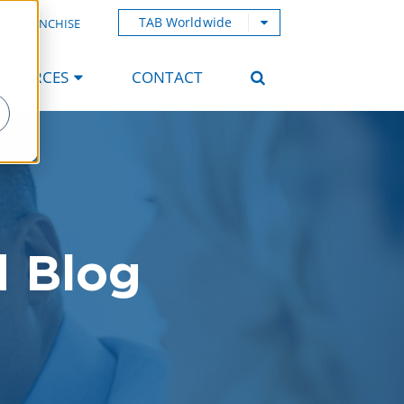
TAB Worldwide
AB FRANCHISE
ESOURCES
CONTACT
d Blog