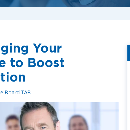
aging Your
e to Boost
tion
ve Board TAB