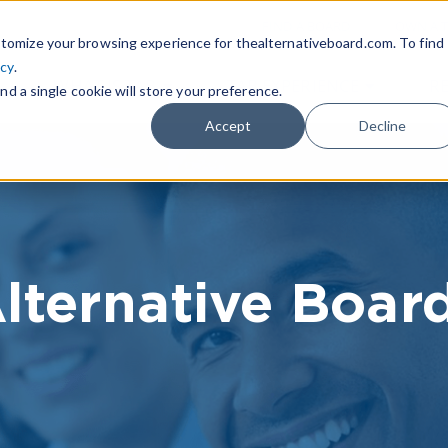
|
FIND A BOARD
OWN A T
tomize your browsing experience for thealternativeboard.com. To find
icy
.
WHAT IS TAB
TAB EXPERIENCE
R
nd a single cookie will store your preference.
Accept
Decline
lternative Boar