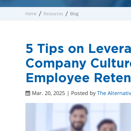
Home
Resources
Blog
5 Tips on Lever
Company Cultur
Employee Reten
Mar. 20, 2025 | Posted by
The Alternati