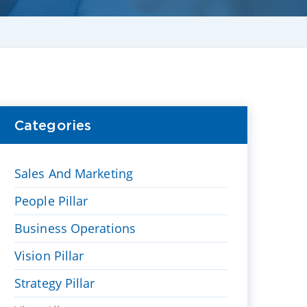
Categories
Sales And Marketing
People Pillar
Business Operations
Vision Pillar
Strategy Pillar