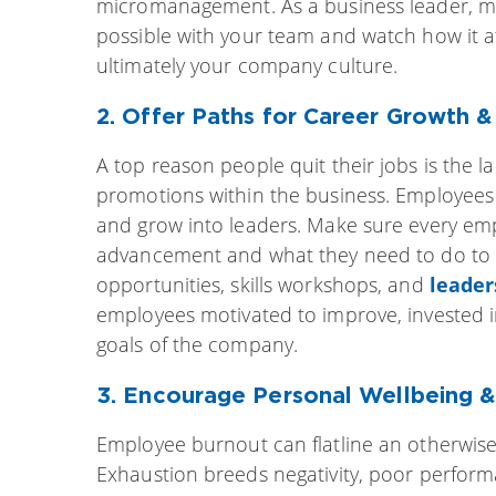
micromanagement. As a business leader, m
possible with your team and watch how it af
ultimately your company culture.
2. Offer Paths for Career Growth 
A top reason people quit their jobs is the 
promotions within the business. Employees 
and grow into leaders. Make sure every em
advancement and what they need to do to s
opportunities, skills workshops, and
leade
employees motivated to improve, invested i
goals of the company.
3. Encourage Personal Wellbeing 
Employee burnout can flatline an otherwise 
Exhaustion breeds negativity, poor perfor