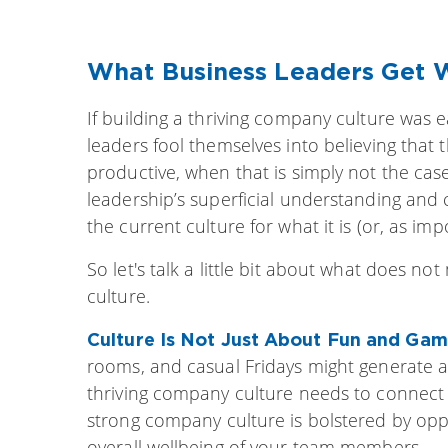
What Business Leaders Get
If building a thriving company culture was
leaders fool themselves into believing that t
productive, when that is simply not the cas
leadership’s superficial understanding and 
the current culture for what it is (or, as impo
So let's talk a little bit about what does no
culture.
Culture Is Not Just About Fun and Ga
rooms, and casual Fridays might generate a
thriving company culture needs to connect 
strong company culture is bolstered by oppo
overall wellbeing of your team members.