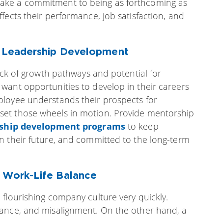
ake a commitment to being as forthcoming as
fects their performance, job satisfaction, and
& Leadership Development
lack of growth pathways and potential for
want opportunities to develop in their careers
ployee understands their prospects for
et those wheels in motion. Provide mentorship
rship development programs
to keep
n their future, and committed to the long-term
& Work-Life Balance
flourishing company culture very quickly.
mance, and misalignment. On the other hand, a