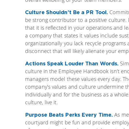
Commitm
Culture Shouldn’t Be a PR Tool.
be strong contributor to a positive culture. 
that it is reflected in your operations and 
a company that states it values include sus
organizationally you lack recycle programs a
disconnect that will likely alienate your em
Sim
Actions Speak Louder Than Words.
culture in the Employee Handbook isn’t enou
managers model these values every day. Tho
company’s values and culture undermine th
individually and for the business as a whol
culture, live it.
As men
Purpose Beats Perks Every Time.
courtyard might be fun and provide employ