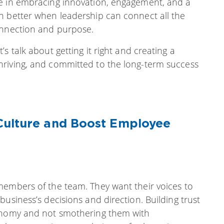
ue in embracing innovation, engagement, and a
n better when leadership can connect all the
onnection and purpose.
s talk about getting it right and creating a
hriving, and committed to the long-term success
Culture and Boost Employee
members of the team. They want their voices to
usiness’s decisions and direction. Building trust
tonomy and not smothering them with