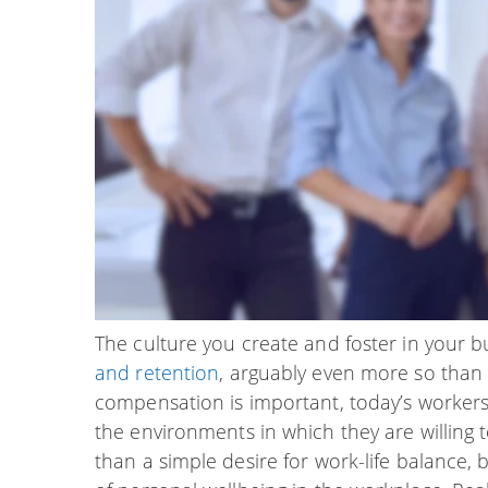
The culture you create and foster in your bu
and retention
, arguably even more so than 
compensation is important, today’s workers
the environments in which they are willing t
than a simple desire for work-life balance, b