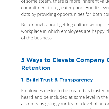
of some steam, there is more inherent val
commitment to a greater good. And it's eve
dots by providing opportunities for both c
But enough about getting culture wrong. Let’
workplace in which employees are happy, t
of the business.
5 Ways to Elevate Company 
Retention
1.
Build Trust & Tran
sparency
Employees desire to be treated as trusted 
heard and be included at some level in the b
also means giving your team a level of au