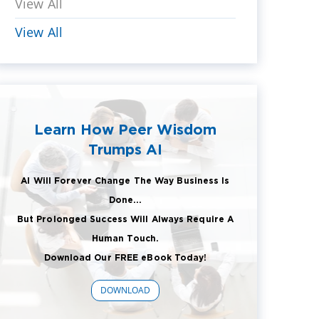
View All
View All
Learn How Peer Wisdom
Trumps AI
AI Will Forever Change The Way Business Is
Done...
But Prolonged Success Will Always Require A
Human Touch.
Download Our FREE eBook Today!
DOWNLOAD