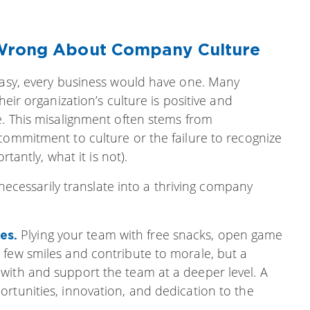
 Wrong About Company Culture
 easy, every business would have one. Many
heir organization’s culture is positive and
e. This misalignment often stems from
commitment to culture or the failure to recognize
rtantly, what it is not).
t necessarily translate into a thriving company
Plying your team with free snacks, open game
mes.
 few smiles and contribute to morale, but a
with and support the team at a deeper level. A
rtunities, innovation, and dedication to the