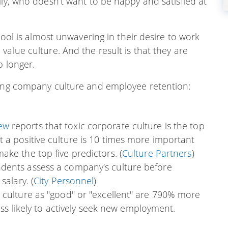
lly, who doesn’t want to be happy and satisfied at
pool is almost unwavering in their desire to work
alue culture. And the result is that they are
b longer.
ding company culture and employee retention:
iew
reports that toxic corporate culture is the top
 a positive culture is 10 times more important
ke the top five predictors. (
Culture Partners
)
dents assess a company's culture before
salary. (
City Personnel
)
 culture as "good" or "excellent" are 790% more
less likely to actively seek new employment.