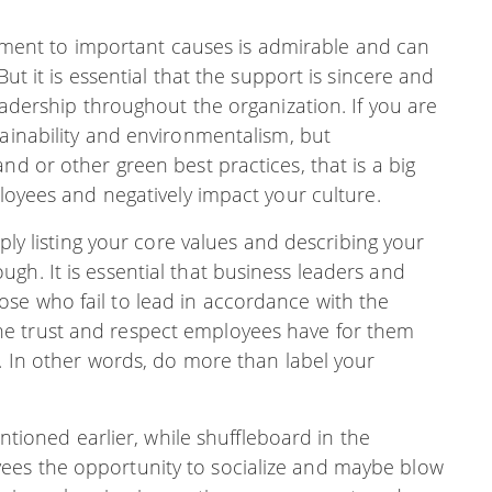
ent to important causes is admirable and can
But it is essential that the support is sincere and
leadership throughout the organization. If you are
tainability and environmentalism, but
nd or other green best practices, that is a big
ployees and negatively impact your culture.
ply listing your core values and describing your
gh. It is essential that business leaders and
se who fail to lead in accordance with the
e trust and respect employees have for them
e. In other words, do more than label your
tioned earlier, while shuffleboard in the
ees the opportunity to socialize and maybe blow