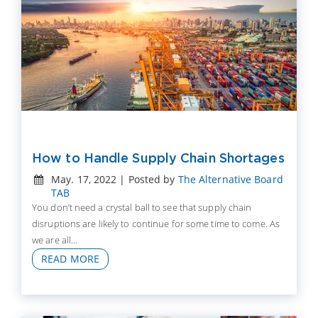
How to Handle Supply Chain Shortages
May. 17, 2022 | Posted by
The Alternative Board
TAB
You don’t need a crystal ball to see that supply chain
disruptions are likely to continue for some time to come. As
we are all...
READ MORE