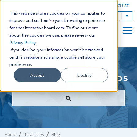
|
FIND A BOARD
OWN A TAB FRANCHISE
This website stores cookies on your computer to
TAB Worldwide
improve and customize your browsing experience
for thealternativeboard.com. To find out more
about the cookies we use, please review our
Privacy Policy
.
If you decline, your information won’t be tracked
on this website and a single cookie will store your
preference.
Successful Business Tips
Accept
Decline
Home
Resources
Blog