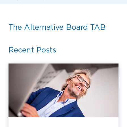
The Alternative Board TAB
Recent Posts