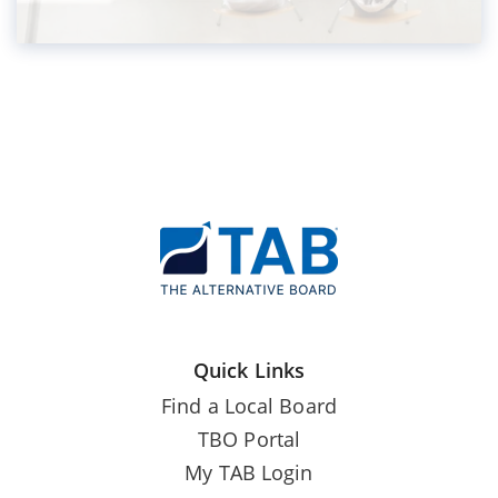
Quick Links
Find a Local Board
TBO Portal
My TAB Login