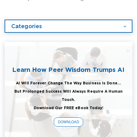
Categories
Learn How Peer Wisdom Trumps AI
AI Will Forever Change The Way Business Is Done...
But Prolonged Success Will Always Require A Human
Touch.
Download Our FREE eBook Today!
DOWNLOAD