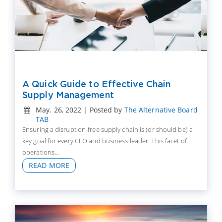
A Quick Guide to Effective Chain
Supply Management
May. 26, 2022 | Posted by
The Alternative Board
TAB
Ensuring a disruption-free supply chain is (or should be) a
key goal for every CEO and business leader. This facet of
operations...
READ MORE