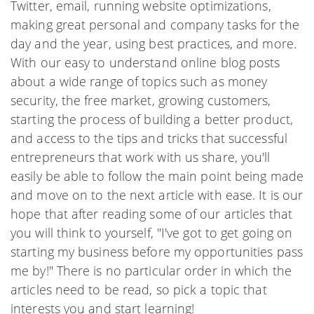
Twitter, email, running website optimizations,
making great personal and company tasks for the
day and the year, using best practices, and more.
With our easy to understand online blog posts
about a wide range of topics such as money
security, the free market, growing customers,
starting the process of building a better product,
and access to the tips and tricks that successful
entrepreneurs that work with us share, you'll
easily be able to follow the main point being made
and move on to the next article with ease. It is our
hope that after reading some of our articles that
you will think to yourself, "I've got to get going on
starting my business before my opportunities pass
me by!" There is no particular order in which the
articles need to be read, so pick a topic that
interests you and start learning!