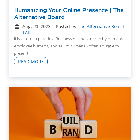
Humanizing Your Online Presence | The
Alternative Board
Aug. 23, 2023 | Posted by
The Alternative Board
TAB
It is a bit of a paradox. Businesses - that are run by humans,
employee humans, and sell to humans - often struggle to
present...
READ MORE