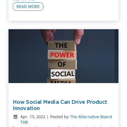
READ MORE
How Social Media Can Drive Product
Innovation
Apr. 15, 2022 | Posted by
The Alternative Board
TAB