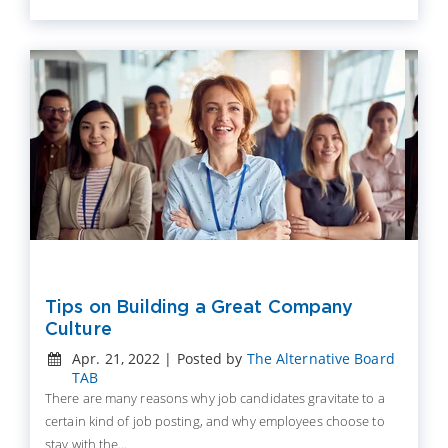
Tips on Building a Great Company
Culture
Apr. 21, 2022 | Posted by
The Alternative Board
TAB
There are many reasons why job candidates gravitate to a
certain kind of job posting, and why employees choose to
stay with the...