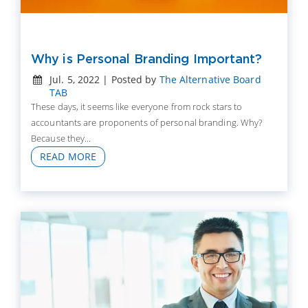
Why is Personal Branding Important?
Jul. 5, 2022 | Posted by
The Alternative Board
TAB
These days, it seems like everyone from rock stars to
accountants are proponents of personal branding. Why?
Because they...
READ MORE