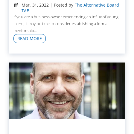
Mar. 31, 2022 | Posted by
The Alternative Board
TAB
If you are a business owner experiencing an influx of young
talent, it may be time to consider establishing a formal
mentorship...
READ MORE