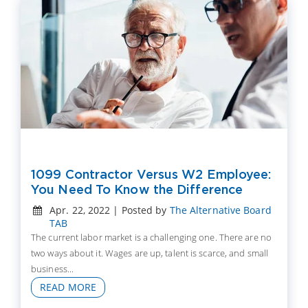
1099 Contractor Versus W2 Employee:
You Need To Know the Difference
Apr. 22, 2022 | Posted by
The Alternative Board
TAB
The current labor market is a challenging one. There are no
two ways about it. Wages are up, talent is scarce, and small
business...
READ MORE