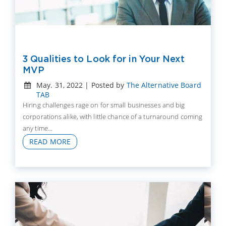
3 Qualities to Look for in Your Next
MVP
May. 31, 2022 | Posted by
The Alternative Board
TAB
Hiring challenges rage on for small businesses and big
corporations alike, with little chance of a turnaround coming
any time...
READ MORE