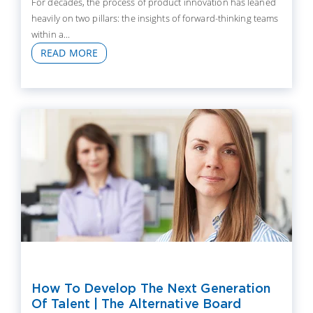
For decades, the process of product innovation has leaned
heavily on two pillars: the insights of forward-thinking teams
within a...
READ MORE
How To Develop The Next Generation
Of Talent | The Alternative Board