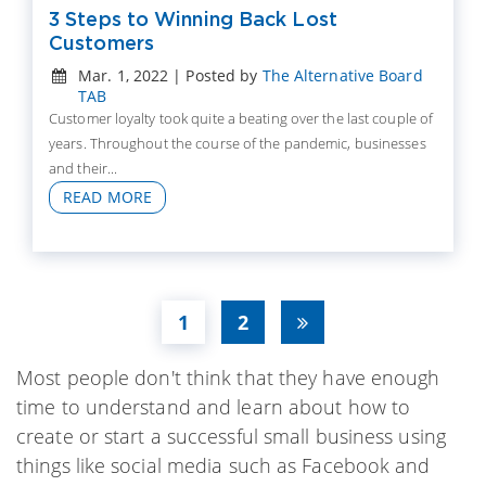
3 Steps to Winning Back Lost
Customers
Mar. 1, 2022 | Posted by
The Alternative Board
TAB
Customer loyalty took quite a beating over the last couple of
years. Throughout the course of the pandemic, businesses
and their...
READ MORE
1
2
Most people don't think that they have enough
time to understand and learn about how to
create or start a successful small business using
things like social media such as Facebook and