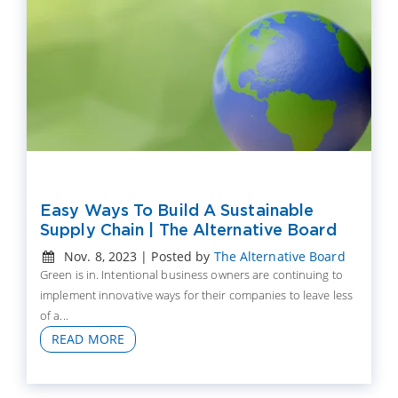
Easy Ways To Build A Sustainable
Supply Chain | The Alternative Board
Nov. 8, 2023 | Posted by
The Alternative Board
Green is in. Intentional business owners are continuing to
implement innovative ways for their companies to leave less
of a...
READ MORE