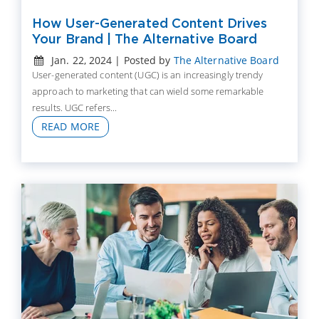
How User-Generated Content Drives
Your Brand | The Alternative Board
Jan. 22, 2024 | Posted by
The Alternative Board
User-generated content (UGC) is an increasingly trendy
approach to marketing that can wield some remarkable
results. UGC refers...
READ MORE