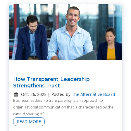
How Transparent Leadership
Strengthens Trust
Oct. 26, 2023 | Posted by
The Alternative Board
Business leadership transparency is an approach to
organizational communication that is characterized by the
candid sharing of...
READ MORE