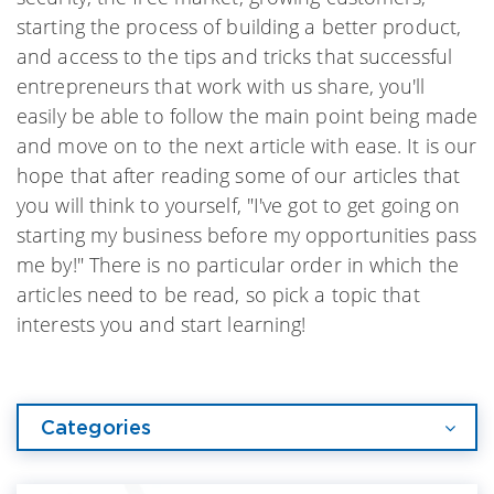
starting the process of building a better product,
and access to the tips and tricks that successful
entrepreneurs that work with us share, you'll
easily be able to follow the main point being made
and move on to the next article with ease. It is our
hope that after reading some of our articles that
you will think to yourself, "I've got to get going on
starting my business before my opportunities pass
me by!" There is no particular order in which the
articles need to be read, so pick a topic that
interests you and start learning!
Categories