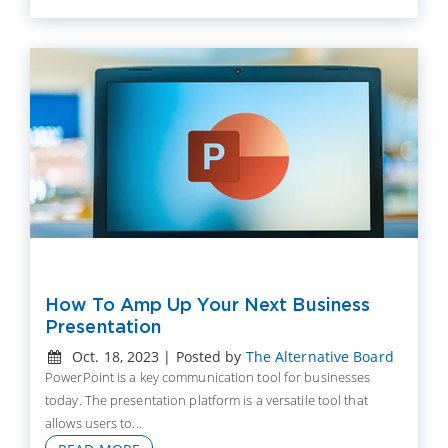
How To Amp Up Your Next Business
Presentation
Oct. 18, 2023 | Posted by
The Alternative Board
PowerPoint is a key communication tool for businesses
today. The presentation platform is a versatile tool that
allows users to...