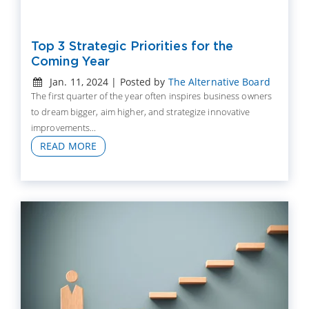
Top 3 Strategic Priorities for the
Coming Year
Jan. 11, 2024 | Posted by
The Alternative Board
The first quarter of the year often inspires business owners
to dream bigger, aim higher, and strategize innovative
improvements...
READ MORE