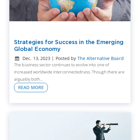
Strategies for Success in the Emerging
Global Economy
Dec. 13, 2023 | Posted by
The Alternative Board
The business sector continues to evolve into one of
increased worldwide interconnectedness. Though there are
arguably both...
READ MORE