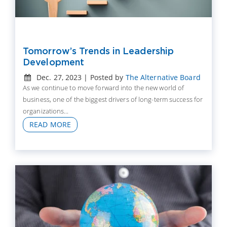
Tomorrow’s Trends in Leadership
Development
Dec. 27, 2023 | Posted by
The Alternative Board
As we continue to move forward into the new world of
business, one of the biggest drivers of long-term success for
organizations...
READ MORE