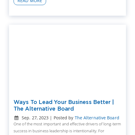
READ MORE
Ways To Lead Your Business Better |
The Alternative Board
Sep. 27, 2023 | Posted by
The Alternative Board
One of the most important and effective drivers of long-term
success in business leadership is intentionality. For