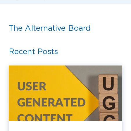
The Alternative Board
Recent Posts