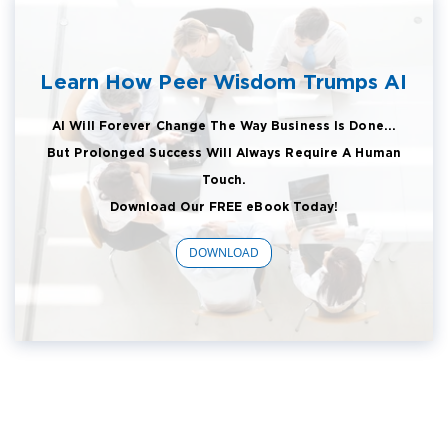
Learn How Peer Wisdom Trumps AI
AI Will Forever Change The Way Business Is Done...
But Prolonged Success Will Always Require A Human
Touch.
Download Our FREE eBook Today!
DOWNLOAD