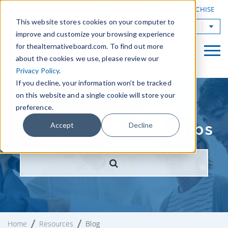
|
FIND A BOARD
OWN A TAB FRANCHISE
This website stores cookies on your computer to
TAB Worldwide
improve and customize your browsing experience
for thealternativeboard.com. To find out more
about the cookies we use, please review our
Privacy Policy
.
If you decline, your information won’t be tracked
on this website and a single cookie will store your
preference.
Successful Business Tips
Accept
Decline
Home
Resources
Blog