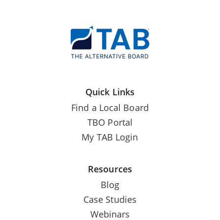
Quick Links
Find a Local Board
TBO Portal
My TAB Login
Resources
Blog
Case Studies
Webinars