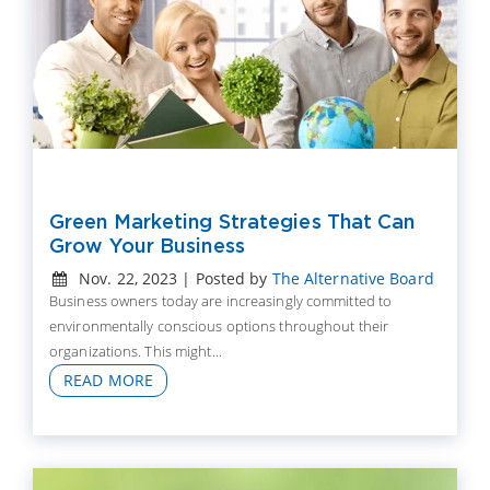
Green Marketing Strategies That Can
Grow Your Business
Nov. 22, 2023 | Posted by
The Alternative Board
Business owners today are increasingly committed to
environmentally conscious options throughout their
organizations. This might...
READ MORE