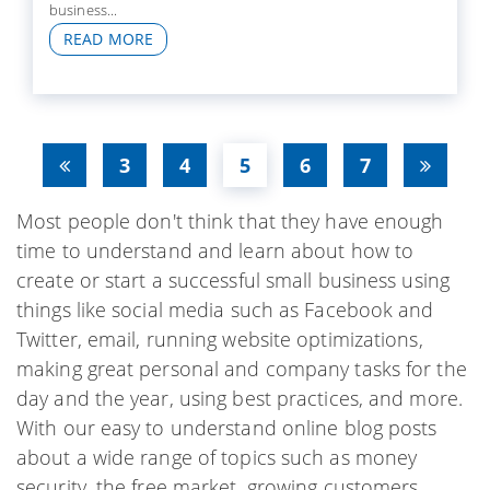
business...
READ MORE
3
4
5
6
7
Most people don't think that they have enough
time to understand and learn about how to
create or start a successful small business using
things like social media such as Facebook and
Twitter, email, running website optimizations,
making great personal and company tasks for the
day and the year, using best practices, and more.
With our easy to understand online blog posts
about a wide range of topics such as money
security, the free market, growing customers,