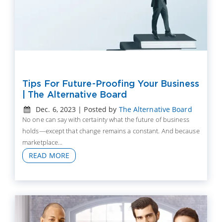
Tips For Future-Proofing Your Business
| The Alternative Board
Dec. 6, 2023 | Posted by
The Alternative Board
No one can say with certainty what the future of business
holds—except that change remains a constant. And because
marketplace...
READ MORE