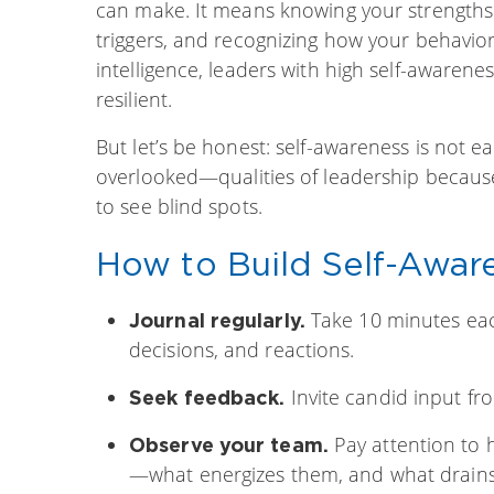
can make. It means knowing your strengths
triggers, and recognizing how your behavior
intelligence, leaders with high self-awaren
resilient.
But let’s be honest: self-awareness is not e
overlooked—qualities of leadership because 
to see blind spots.
How to Build Self-Awar
Take 10 minutes each
Journal regularly.
decisions, and reactions.
Invite candid input fr
Seek feedback.
Pay attention to 
Observe your team.
—what energizes them, and what drain