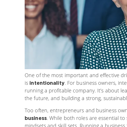
One of the most important and effective dri
is
. For business owners, int
intentionality
running a profitable company. It’s about le
the future, and building a strong, sustainab
Too often, entrepreneurs and business own
. While both roles are essential to
business
mindsets and skill sets. Running a busines