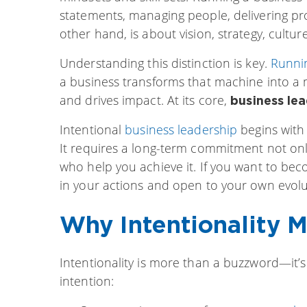
statements, managing people, delivering pro
other hand, is about vision, strategy, cultu
Understanding this distinction is key.
Runni
a business transforms that machine into a m
and drives impact. At its core,
business lea
Intentional
business leadership
begins with 
It requires a long-term commitment not only
who help you achieve it. If you want to beco
in your actions and open to your own evolu
Why Intentionality M
Intentionality is more than a buzzword—it’s
intention: