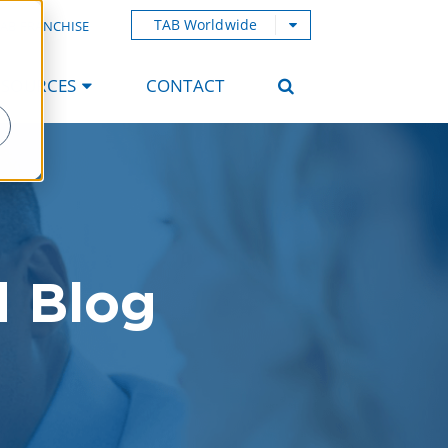
TAB Worldwide
AB FRANCHISE
ESOURCES
CONTACT
d Blog