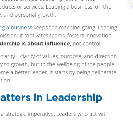
ducts or services. Leading a business, on the
re, and personal growth.
ng a business
keeps the machine going. Leading
ission. It motivates teams, fosters innovation,
, not control.
dership is about influence
clarity—clarity of values, purpose, and direction.
 to growth, but to the wellbeing of the people
me a better leader, it starts by being deliberate
tion.
atters in Leadership
 a strategic imperative. Leaders who act with