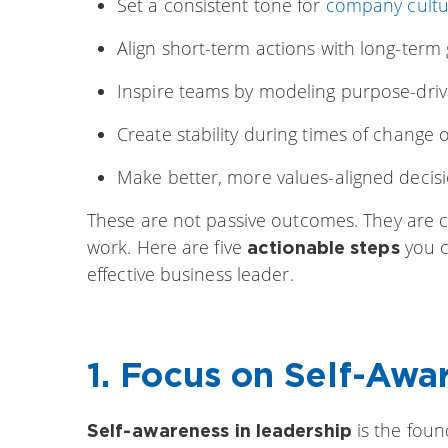
Set a consistent tone for
company cultu
Align short-term actions with long-term 
Inspire teams by modeling purpose-dri
Create stability during times of change 
Make better, more values-aligned decis
These are not passive outcomes. They are cu
work. Here are five
you c
actionable steps
effective business leader.
1. Focus on Self-Awa
is the fou
Self-awareness in leadership