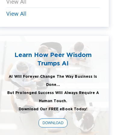
View All
View All
Learn How Peer Wisdom
Trumps AI
AI Will Forever Change The Way Business Is
Done...
But Prolonged Success Will Always Require A
Human Touch.
Download Our FREE eBook Today!
DOWNLOAD