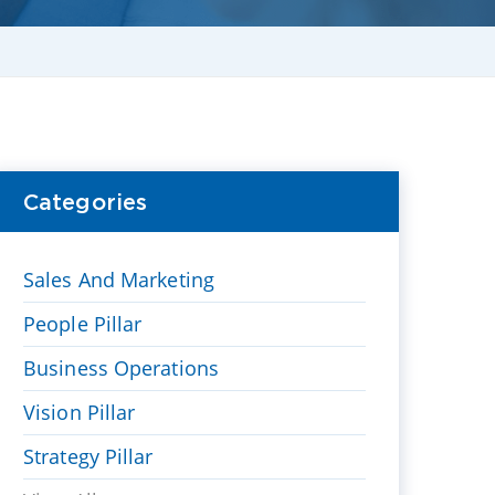
Categories
Sales And Marketing
People Pillar
Business Operations
Vision Pillar
Strategy Pillar