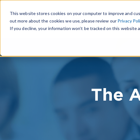
This website stores cookies on your computer to improve and cus
out more about the cookies we use, please review our
Privacy Pol
If you decline, your information won’t be tracked on this website a
The A