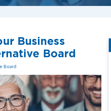
ur Business
ernative Board
ve Board