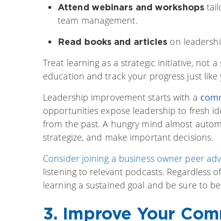
tail
Attend webinars and workshops
team management.
on leadership
Read books and articles
Treat learning as a strategic initiative, not 
education and track your progress just like 
Leadership improvement starts with a
comm
opportunities expose leadership to fresh id
from the past. A hungry mind almost automat
strategize, and make important decisions.
Consider joining a business owner peer adv
listening to relevant podcasts. Regardless
learning a sustained goal and be sure to b
3. Improve Your Comm