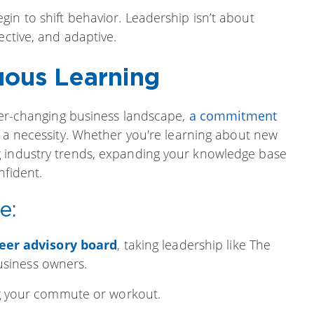
in to shift behavior. Leadership isn’t about
ective, and adaptive.
uous Learning
ever-changing business landscape,
a commitment
s a necessity. Whether you're learning about new
g industry trends, expanding your knowledge base
nfident.
e:
eer advisory board
, taking leadership like The
usiness owners.
 your commute or workout.