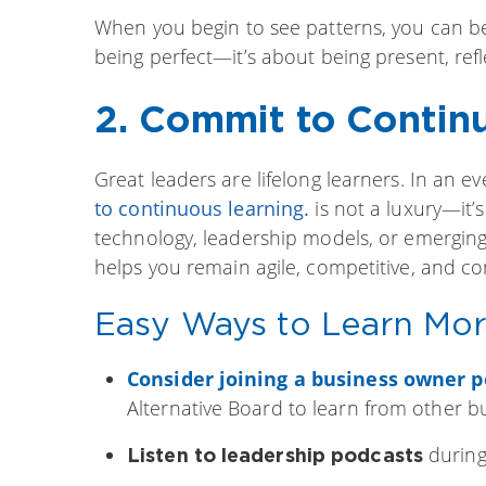
When you begin to see patterns, you can beg
being perfect—it’s about being present, refl
2. Commit to Contin
Great leaders are lifelong learners. In an 
to continuous learning
.
is not a luxury—it’
technology, leadership models, or emergin
helps you remain agile, competitive, and co
Easy Ways to Learn Mor
Consider joining a business owner p
Alternative Board to learn from other b
during
Listen to leadership podcasts