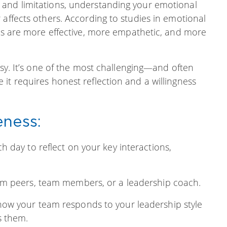
 and limitations, understanding your emotional
 affects others. According to studies in emotional
ess are more effective, more empathetic, and more
asy. It’s one of the most challenging—and often
it requires honest reflection and a willingness
eness:
 day to reflect on your key interactions,
om peers, team members, or a leadership coach.
how your team responds to your leadership style
s them.