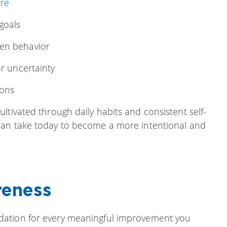
re
goals
ven behavior
or uncertainty
ions
ltivated through daily habits and consistent self-
an take today to become a more intentional and
reness
ndation for every meaningful improvement you