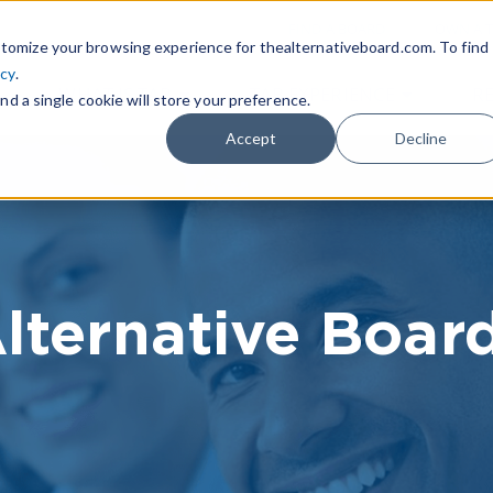
|
FIND A BOARD
OWN A T
tomize your browsing experience for thealternativeboard.com. To find
icy
.
WHAT IS TAB
TAB EXPERIENCE
R
nd a single cookie will store your preference.
Accept
Decline
lternative Boar