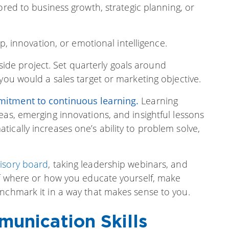
ored to business growth, strategic planning, or
, innovation, or emotional intelligence.
a side project. Set quarterly goals around
you would a sales target or marketing objective.
itment to continuous learning
.
Learning
eas, emerging innovations, and insightful lessons
ically increases one’s ability to problem solve,
isory board
, taking leadership webinars, and
 of where or how you educate yourself, make
enchmark it in a way that makes sense to you.
unication Skills