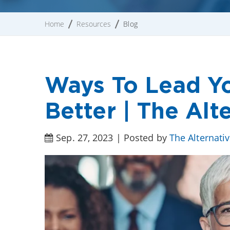
Home
Resources
Blog
Ways To Lead Yo
Better | The Alt
Sep. 27, 2023 | Posted by
The Alternati