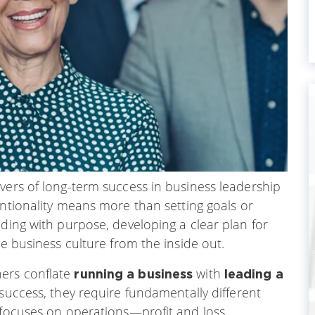
vers of long-term success in business leadership
entionality means more than setting goals or
ading with purpose, developing a clear plan for
le business culture from the inside out.
ers conflate
with
running a business
leading a
 success, they require fundamentally different
s focuses on operations—profit and loss