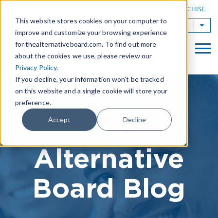
|
FIND A BOARD
OWN A TAB FRANCHISE
This website stores cookies on your computer to
TAB Worldwide
improve and customize your browsing experience
for thealternativeboard.com. To find out more
about the cookies we use, please review our
Privacy Policy
.
If you decline, your information won’t be tracked
on this website and a single cookie will store your
preference.
The
Accept
Decline
Alternative
Board Blog