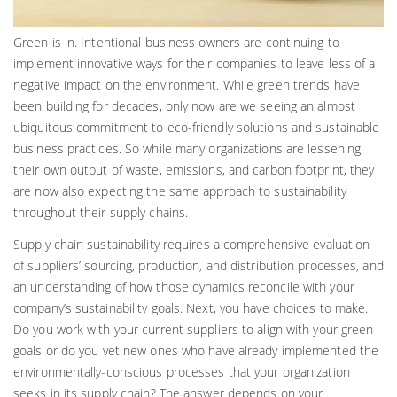
Green is in. Intentional business owners are continuing to
implement innovative ways for their companies to leave less of a
negative impact on the environment. While green trends have
been building for decades, only now are we seeing an almost
ubiquitous commitment to eco-friendly solutions and sustainable
business practices. So while many organizations are lessening
their own output of waste, emissions, and carbon footprint, they
are now also expecting the same approach to sustainability
throughout their supply chains.
Supply chain sustainability requires a comprehensive evaluation
of suppliers’ sourcing, production, and distribution processes, and
an understanding of how those dynamics reconcile with your
company’s sustainability goals. Next, you have choices to make.
Do you work with your current suppliers to align with your green
goals or do you vet new ones who have already implemented the
environmentally-conscious processes that your organization
seeks in its supply chain? The answer depends on your