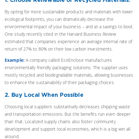
By opting for more sustainable products and materials with lower
ecological footprints, you can dramatically decrease the
environmental impact of your business – and at a savings to boot.
One study recently cited in the Harvard Business Review
estimated that companies experience an average internal rate of
return of 27% to 80% on their low carbon investments.
Example:
A company called EcoEnclose manufactures
environmentally friendly packaging solutions. The supplier uses
mostly recycled and biodegradable materials, allowing businesses
to enhance the sustainability of their packaging choices.
2. Buy Local When Possible
Choosing local suppliers substantially decreases shipping waste
and transportation emissions. But the benefits run even deeper
than that. Localized supply chains also foster community
development and support local economies, which is a big win all
around.