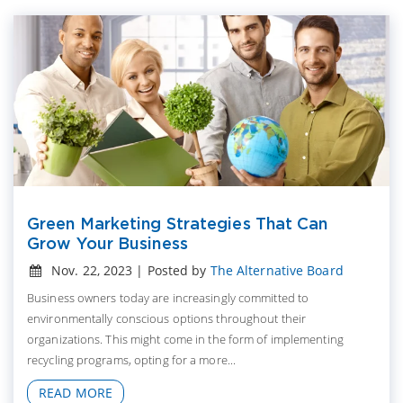
Green Marketing Strategies That Can
Grow Your Business
Nov. 22, 2023 | Posted by
The Alternative Board
Business owners today are increasingly committed to
environmentally conscious options throughout their
organizations. This might come in the form of implementing
recycling programs, opting for a more...
READ MORE