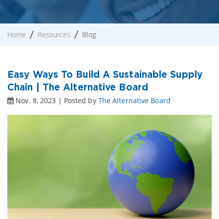
Home
Resources
Blog
Easy Ways To Build A Sustainable Supply
Chain | The Alternative Board
Nov. 8, 2023 | Posted by
The Alternative Board