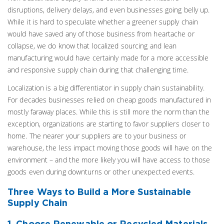
disruptions, delivery delays, and even businesses going belly up.
While it is hard to speculate whether a greener supply chain
would have saved any of those business from heartache or
collapse, we do know that localized sourcing and lean
manufacturing would have certainly made for a more accessible
and responsive supply chain during that challenging time.
Localization is a big differentiator in supply chain sustainability.
For decades businesses relied on cheap goods manufactured in
mostly faraway places. While this is still more the norm than the
exception, organizations are starting to favor suppliers closer to
home. The nearer your suppliers are to your business or
warehouse, the less impact moving those goods will have on the
environment – and the more likely you will have access to those
goods even during downturns or other unexpected events.
Three Ways to Build a More Sustainable
Supply Chain
1. Choose Renewable or Recycled Materials.