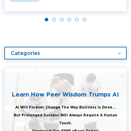
Categories
Learn How Peer Wisdom Trumps AI
AI Will Forever Change The Way Business Is Done...
But Prolonged Success Will Always Require A Human
Touch.
Download Our FREE eBook Today!