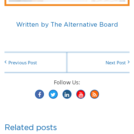
Written by The Alternative Board
Previous Post
Next Post
Follow Us:
Related posts