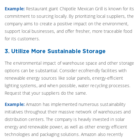
Example:
Restaurant giant Chipotle Mexican Grill is known for its
commitment to sourcing locally. By prioritizing local suppliers, the
company aims to create a positive impact on the environment,
support local businesses, and offer fresher, more traceable food
for its customers.
3. Utilize More Sustainable Storage
The environmental impact of warehouse space and other storage
options can be substantial. Consider ecofriendly facilities with
renewable energy sources like solar panels, energy-efficient
lighting systems, and when possible, water recycling processes.
Request that your suppliers do the same.
Example:
Amazon has implemented numerous sustainability
initiatives throughout their massive network of warehouses and
distribution centers. The company is heavily invested in solar
energy and renewable power, as well as other energy efficient
technologies and packaging solutions. Amazon also recently