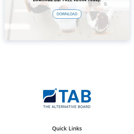
DOWNLOAD
Quick Links