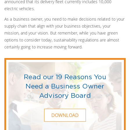
announced that its delivery fleet currently includes 10,000
electric vehicles.
As a business owner, you need to make decisions related to your
supply chain that align with your business objectives, your
mission, and your vision. But remember, while you have green
options to consider today, sustainability regulations are almost
certainly going to increase moving forward.
Read our 19 Reasons You
Need a Business Owner
Advisory Board
DOWNLOAD