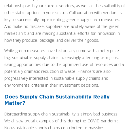
relationship with your current vendors, as well as the availability of
other viable options in your sector. Collaboration with vendors is
key to successfully implementing green supply chain measures.
And make no mistake, suppliers are acutely aware of the green
market shift and are making substantial efforts for innovation in
how they produce, package, and deliver their goods.
While green measures have historically come with a hefty price
tag, sustainable supply chains increasingly offer long-term, cost-
saving opportunities due to the optimized use of resources and a
potentially dramatic reduction of waste. Financers are also
progressively interested in sustainable supply chains and
environmental criteria in their investment decisions.
Does Supply Chain Sustainability Really
Matter?
Disregarding supply chain sustainability is simply bad business.
We all saw brutal examples of this during the COVID pandemic.
Non-sustainable supply chains contributed to massive