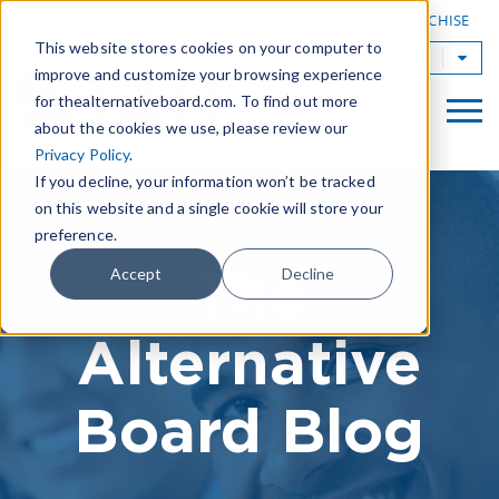
|
FIND A BOARD
OWN A TAB FRANCHISE
This website stores cookies on your computer to
TAB Worldwide
improve and customize your browsing experience
for thealternativeboard.com. To find out more
about the cookies we use, please review our
Privacy Policy
.
If you decline, your information won’t be tracked
on this website and a single cookie will store your
preference.
The
Accept
Decline
Alternative
Board Blog