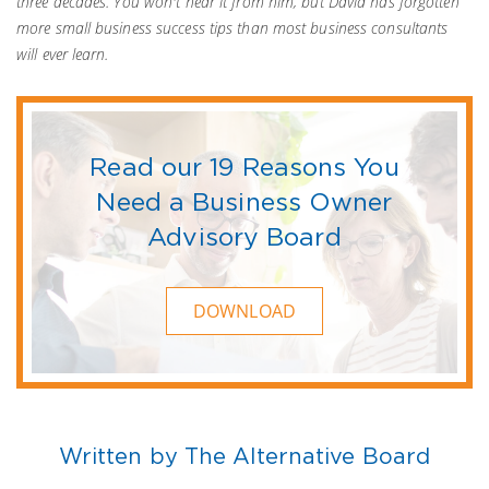
three decades. You won't hear it from him, but David has forgotten
more small business success tips than most business consultants
will ever learn.
Read our 19 Reasons You
Need a Business Owner
Advisory Board
DOWNLOAD
Written by The Alternative Board