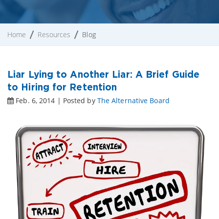
Home
Resources
Blog
Liar Lying to Another Liar: A Brief Guide
to Hiring for Retention
Feb. 6, 2014 | Posted by
The Alternative Board