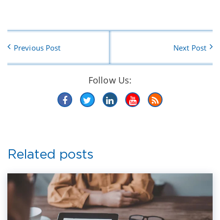
Previous Post
Next Post
Follow Us:
Related posts