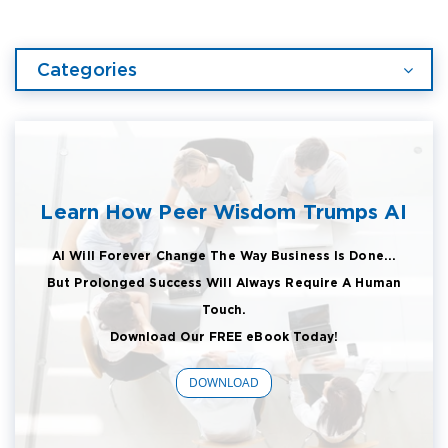
Categories
Learn How Peer Wisdom Trumps AI
AI Will Forever Change The Way Business Is Done...
But Prolonged Success Will Always Require A Human
Touch.
Download Our FREE eBook Today!
DOWNLOAD