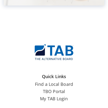
Quick Links
Find a Local Board
TBO Portal
My TAB Login