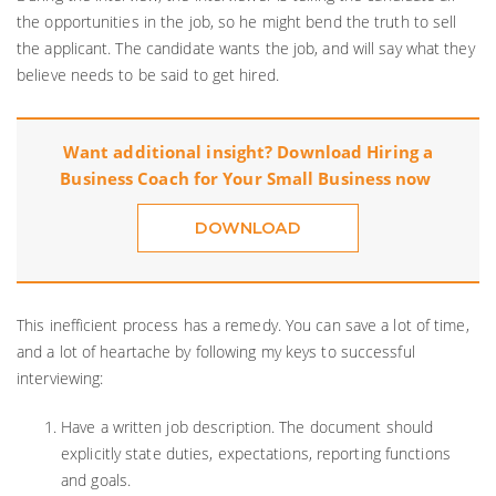
the opportunities in the job, so he might bend the truth to sell
the applicant. The candidate wants the job, and will say what they
believe needs to be said to get hired.
Want additional insight? Download
Hiring a
Business Coach for Your Small Business
now
DOWNLOAD
This inefficient process has a remedy. You can save a lot of time,
and a lot of heartache by following my keys to successful
interviewing:
Have a written job description. The document should
explicitly state duties, expectations, reporting functions
and goals.