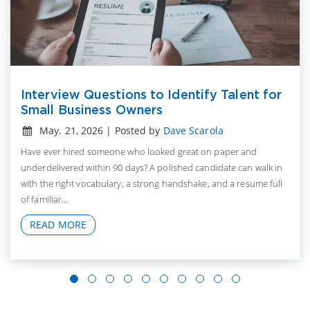
Interview Questions to Identify Talent for
Small Business Owners
May. 21, 2026 | Posted by
Dave Scarola
Have ever hired someone who looked great on paper and
underdelivered within 90 days? A polished candidate can walk in
with the right vocabulary, a strong handshake, and a resume full
of familiar...
READ MORE