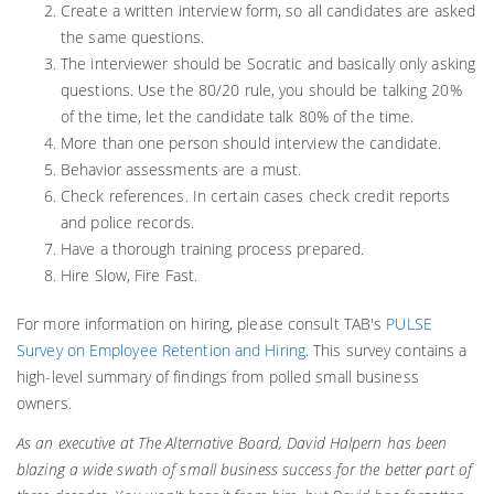
Create a written interview form, so all candidates are asked
the same questions.
The interviewer should be Socratic and basically only asking
questions. Use the 80/20 rule, you should be talking 20%
of the time, let the candidate talk 80% of the time.
More than one person should interview the candidate.
Behavior assessments are a must.
Check references. In certain cases check credit reports
and police records.
Have a thorough training process prepared.
Hire Slow, Fire Fast.
For more information on hiring, please consult TAB's
PULSE
Survey on Employee Retention and Hiring
. This survey contains a
high-level summary of findings from polled small business
owners.
As an executive at The Alternative Board, David Halpern has been
blazing a wide swath of small business success for the better part of