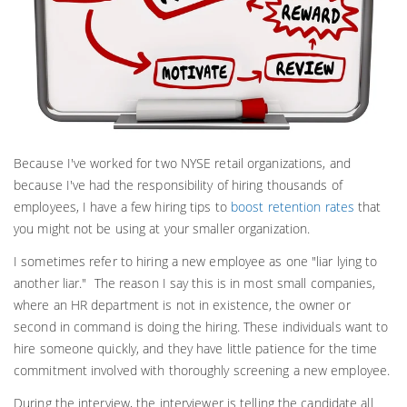
Because I've worked for two NYSE retail organizations, and
because I've had the responsibility of hiring thousands of
employees, I have a few hiring tips to
boost retention rates
that
you might not be using at your smaller organization.
I sometimes refer to hiring a new employee as one "liar lying to
another liar." The reason I say this is in most small companies,
where an HR department is not in existence, the owner or
second in command is doing the hiring. These individuals want to
hire someone quickly, and they have little patience for the time
commitment involved with thoroughly screening a new employee.
During the interview, the interviewer is telling the candidate all