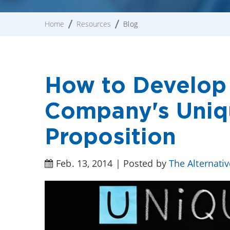
Home
Resources
Blog
How to Develop
Company's Uniqu
Proposition
Feb. 13, 2014 | Posted by
The Alternati