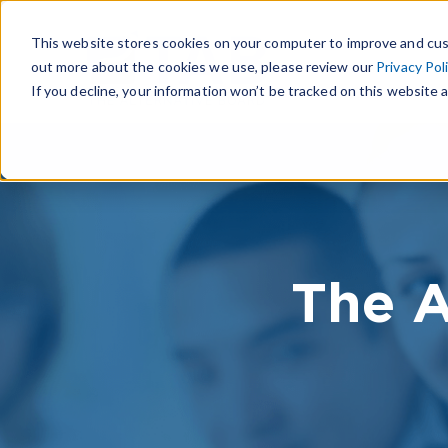
This website stores cookies on your computer to improve and cus
out more about the cookies we use, please review our
Privacy Pol
If you decline, your information won’t be tracked on this website a
The A