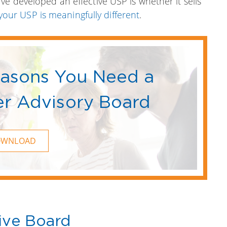
ve developed an effective USP is whether it sells
your USP is meaningfully different
.
easons You Need a
r Advisory Board
OWNLOAD
ive Board