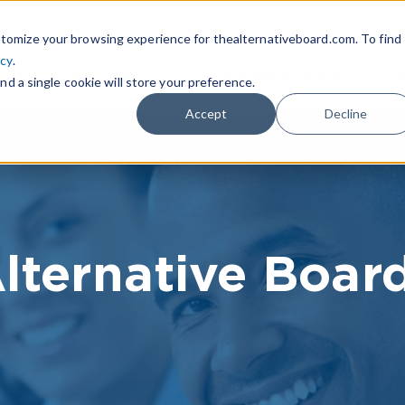
|
FIND A BOARD
OWN A T
tomize your browsing experience for thealternativeboard.com. To find
icy
.
WHAT IS TAB
TAB EXPERIENCE
R
nd a single cookie will store your preference.
Accept
Decline
lternative Boar