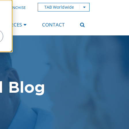
TAB Worldwide
AB FRANCHISE
ESOURCES
CONTACT
d Blog