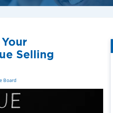
 Your
e Selling
ve Board