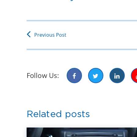
Previous Post
Follow Us:
Related posts