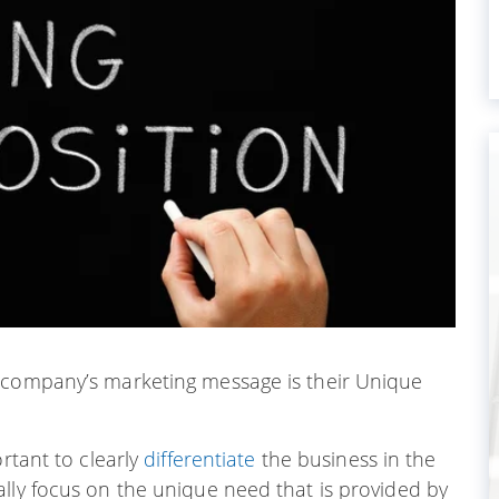
l company’s marketing message is their Unique
ortant to clearly
differentiate
the business in the
lly focus on the unique need that is provided by