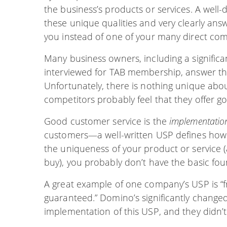
the business’s products or services. A wel
these unique qualities and very clearly ans
you instead of one of your many direct com
Many business owners, including a significa
interviewed for TAB membership, answer th
Unfortunately, there is nothing unique abo
competitors probably feel that they offer g
Good customer service is the
implementatio
customers—a well-written USP defines ho
the uniqueness of your product or service
buy), you probably don’t have the basic fo
A great example of one company’s USP is “fr
guaranteed.” Domino’s significantly changed
implementation of this USP, and they didn’t