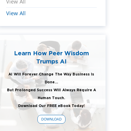
View All
View All
Learn How Peer Wisdom
Trumps AI
AI Will Forever Change The Way Business Is
Done...
But Prolonged Success Will Always Require A
Human Touch.
Download Our FREE eBook Today!
DOWNLOAD