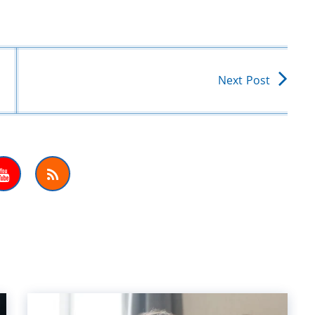
Next Post