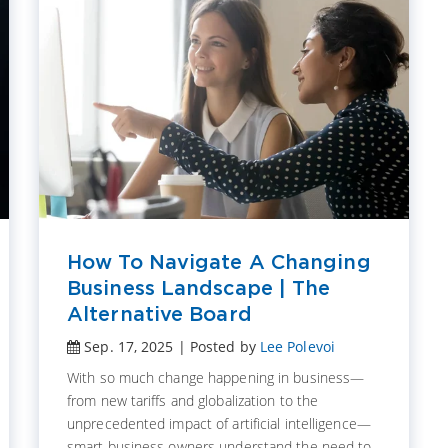
How To Navigate A Changing
Business Landscape | The
Alternative Board
Sep. 17, 2025 | Posted by
Lee Polevoi
With so much change happening in business—
from new tariffs and globalization to the
unprecedented impact of artificial intelligence—
smart business owners understand the need to