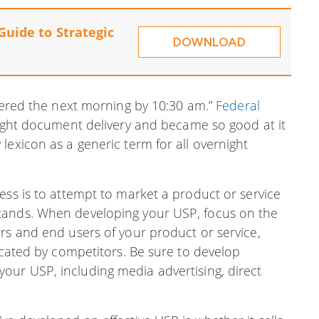
Guide to Strategic
DOWNLOAD
ivered the next morning by 10:30 am.”
Federal
night document delivery and became so good at it
lexicon as a generic term for all overnight
ess is to attempt to market a product or service
tands. When developing your USP, focus on the
rs and end users of your product or service,
licated by competitors. Be sure to develop
ur USP, including media advertising, direct