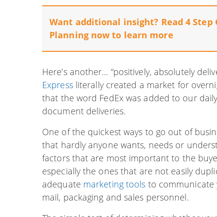
Want additional insight? Read 4 Step 
Planning now to learn more
Here’s another… “positively, absolutely del
Express
literally created a market for over
that the word FedEx was added to our daily 
document deliveries.
One of the quickest ways to go out of busin
that hardly anyone wants, needs or unders
factors that are most important to the buye
especially the ones that are not easily dup
adequate
marketing tools
to communicate yo
mail, packaging and sales personnel.