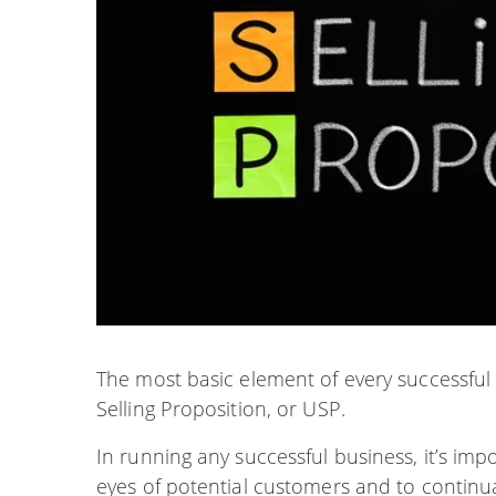
The most basic element of every successfu
Selling Proposition, or USP.
In running any successful business, it’s imp
eyes of potential customers and to continua