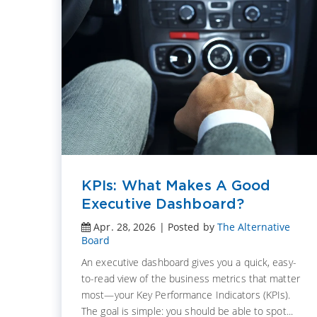
KPIs: What Makes A Good
Executive Dashboard?
Apr. 28, 2026 | Posted by
The Alternative
Board
An executive dashboard gives you a quick, easy-
t it
to-read view of the business metrics that matter
t is
most—your Key Performance Indicators (KPIs).
The goal is simple: you should be able to spot...