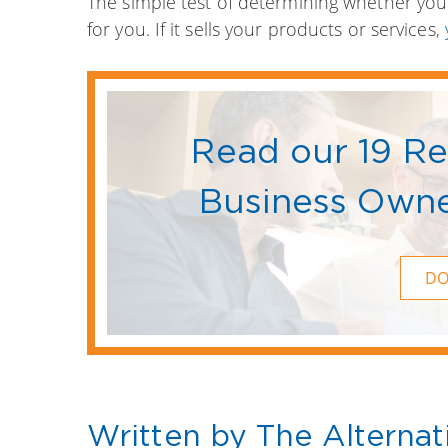
The simple test of determining whether you’
for you. If it sells your products or services,
Read our 19 R
Business Owne
D
Written by The Alternat