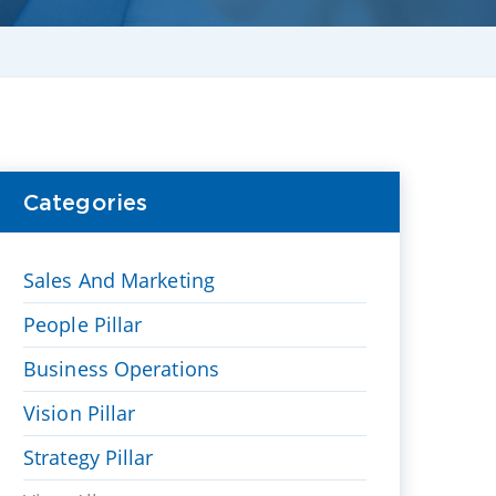
Categories
Sales And Marketing
People Pillar
Business Operations
Vision Pillar
Strategy Pillar