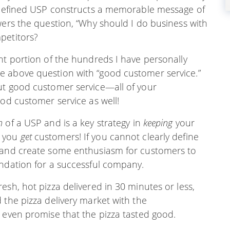
l-defined USP constructs a memorable message of
wers the question, “Why should I do business with
petitors?
nt portion of the hundreds I have personally
e above question with “good customer service.”
ut good customer service—all of your
ood customer service as well!
n
of a USP and is a key strategy in
keeping
your
w you
get
customers! If you cannot clearly define
 (and create some enthusiasm for customers to
undation for a successful company.
esh, hot pizza delivered in 30 minutes or less,
 the pizza delivery market with the
 even promise that the pizza tasted good.