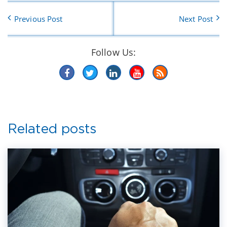
Previous Post
Next Post
Follow Us:
Related posts