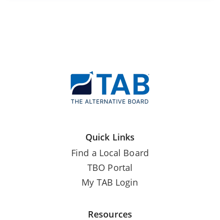
Quick Links
Find a Local Board
TBO Portal
My TAB Login
Resources