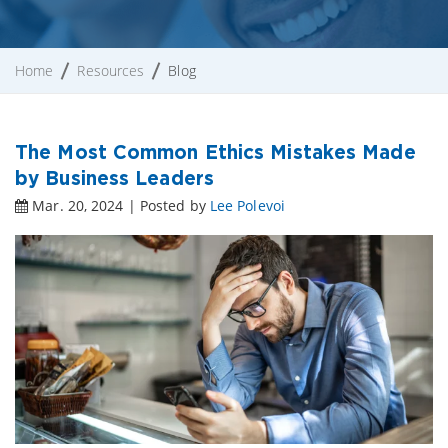
Home
Resources
Blog
The Most Common Ethics Mistakes Made
by Business Leaders
Mar. 20, 2024 | Posted by
Lee Polevoi