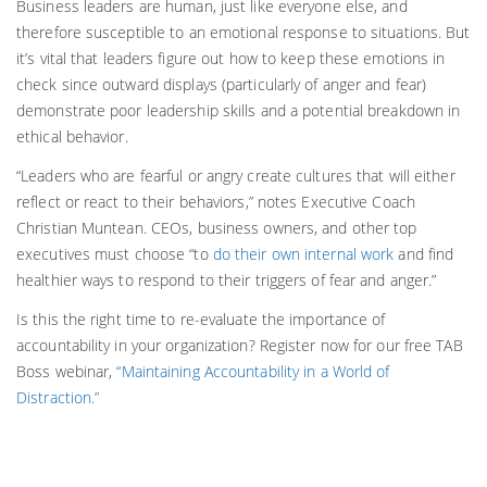
Business leaders are human, just like everyone else, and
therefore susceptible to an emotional response to situations. But
it’s vital that leaders figure out how to keep these emotions in
check since outward displays (particularly of anger and fear)
demonstrate poor leadership skills and a potential breakdown in
ethical behavior.
“Leaders who are fearful or angry create cultures that will either
reflect or react to their behaviors,” notes Executive Coach
Christian Muntean. CEOs, business owners, and other top
executives must choose “to
do their own internal work
and find
healthier ways to respond to their triggers of fear and anger.”
Is this the right time to re-evaluate the importance of
accountability in your organization? Register now for our free TAB
Boss webinar,
“Maintaining Accountability in a World of
Distraction.”