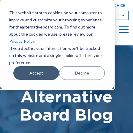
|
FIND A BOARD
OWN A TAB FRANCHISE
This website stores cookies on your computer to
TAB Worldwide
improve and customize your browsing experience
for thealternativeboard.com. To find out more
about the cookies we use, please review our
Privacy Policy
.
If you decline, your information won’t be tracked
on this website and a single cookie will store your
preference.
The
Accept
Decline
Alternative
Board Blog