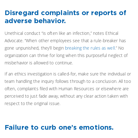
Disregard complaints or reports of
adverse behavior.
Unethical conduct “is often like an infection,” notes Ethical
Advocate. “When other employees see that a rule-breaker has
gone unpunished, they’ll begin
breaking the rules as well.
” No
organization can thrive for long when this purposeful neglect of
misbehavior is allowed to continue.
If an ethics investigation is called-for, make sure the individual or
team handling the inquiry follows through to a conclusion. All too
often, complaints filed with Human Resources or elsewhere are
perceived to just fade away, without any clear action taken with
respect to the original issue.
Failure to curb one’s emotions.