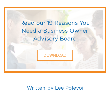
Read our 19 Reasons You
Need a Business Owner
Advisory Board
DOWNLOAD
Written by Lee Polevoi