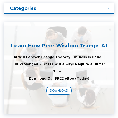
Categories
Learn How Peer Wisdom Trumps AI
AI Will Forever Change The Way Business Is Done...
But Prolonged Success Will Always Require A Human
Touch.
Download Our FREE eBook Today!
DOWNLOAD