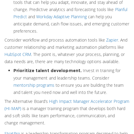
tools that can help you adapt, innovate, and stay ahead of
change. Predictive analytics and forecasting tools like
Planful
Predict
and
Workday Adaptive Planning
can help you
anticipate demand, cash flow issues, and emerging customer
preferences.
Consider workflow and process automation tools like
Zapier
. And
customer relationship and marketing automation platforms like
HubSpot CRM
. The point is, whatever your process, planning, or
data needs are, there are many technology options available.
Invest in training for
Prioritize talent development.
your management and leadership teams. Consider
mentorship programs
to ensure you are building the team
and talent you need now and well into the future.
The Alternative Board’s
High Impact Manager Accelerator Program
(HI-MAP)
is a manager training program that develops both hard
and soft skills like team performance, communication, and
change management.
StratPro
is a leadership transformation program designed to help