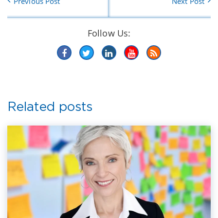
Previous Post
Next Post
Follow Us:
Related posts