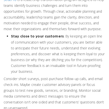
teams identify business challenges and turn them into
opportunities for growth. Through clear, actionable planning and
accountability, leadership teams gain the clarity, direction, and
motivation needed to engage their people, drive success, and
move their organizations and themselves forward with purpose.
. By keeping an open line
Stay close to your customers
of communication with your customers, you are better able
to anticipate their future needs, understand their evolving
preferences, and discover what is keeping them loyal to your
business (or why they are ditching you for the competition).
Customer feedback is an invaluable tool in future-proofing
your business.
Consider short surveys, post-purchase follow-up calls, and email
check-ins. Maybe create customer advisory panels or focus
groups to test new goods, services, or branding. Monitor social
media comments and direct messages to ensure the
conversation isn’t one-sided and that customers’ questions don’t
go unanswered.