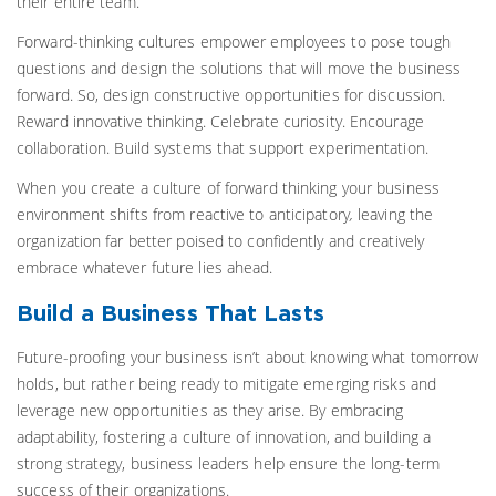
their entire team.
Forward-thinking cultures empower employees to pose tough
questions and design the solutions that will move the business
forward. So, design constructive opportunities for discussion.
Reward innovative thinking. Celebrate curiosity. Encourage
collaboration. Build systems that support experimentation.
When you create a culture of forward thinking your business
environment shifts from reactive to anticipatory
,
leaving the
organization far better poised to confidently and creatively
embrace whatever future lies ahead.
Build a Business That Lasts
Future-proofing your business isn’t about knowing what tomorrow
holds, but rather being ready to mitigate emerging risks and
leverage new opportunities as they arise. By embracing
adaptability, fostering a culture of innovation, and building a
strong strategy, business leaders help ensure the long-term
success of their organizations.