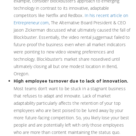
example, consider Blockbuster’s approach to emerging
technology in contrast to its innovative, adaptable
competitors like Netflix and Redbox.
In his recent article on
Entrepreneur.com
, The Alternative Board President & CEO
Jason Zickerman discussed what ultimately caused the fall of
Blockbuster. Essentially, the video rental juggernaut failed to
future-proof the business even when all market indicators
were pointing to new video viewing preferences and
technology. Blockbuster’s market share nosedived until
ultimately closing all but one modest location in Bend,
Oregon.
High employee turnover due to lack of innovation.
Most teams don’t want to be stuck in a stagnant business
that refuses to adapt and innovate. Lack of market
adaptability particularly affects the retention of your top
employees who are best poised to be lured away by your
more future-facing competition. So, you likely lose your best
people and are potentially left with only those employees
who are more than content maintaining the status quo.