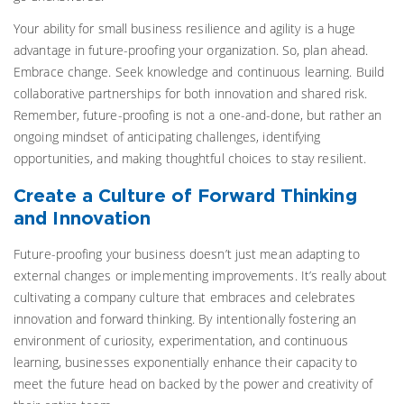
Your ability for small business resilience and agility is a huge
advantage in future-proofing your organization. So, plan ahead.
Embrace change. Seek knowledge and continuous learning. Build
collaborative partnerships for both innovation and shared risk.
Remember, future-proofing is not a one-and-done, but rather an
ongoing mindset of anticipating challenges, identifying
opportunities, and making thoughtful choices to stay resilient.
Create a Culture of Forward Thinking
and Innovation
Future-proofing your business doesn’t just mean adapting to
external changes or implementing improvements. It’s really about
cultivating a company culture that embraces and celebrates
innovation and forward thinking. By intentionally fostering an
environment of curiosity, experimentation, and continuous
learning, businesses exponentially enhance their capacity to
meet the future head on backed by the power and creativity of