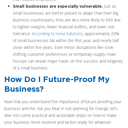
Just as
Small businesses are especially vulnerable.
small businesses are better poised to adapt than their big
business counterparts, they are also more likely to fold due
to tighter margins, fewer financial buffers, and lower risk
tolerance.
According to Vena Solutions,
approximately 20%
of small businesses fail within the first year, and nearly half
close within five years. Even minor disruptions like slow-
shifting customer preferences or temporary supply-chain
hiccups can wreak major havoc on the success and longevity
of a small business.
How Do I Future-Proof My
Business?
Now that you understand the importance of future-proofing your
business and the risk you bear in not planning for change, let’s
dive into some practical and actionable steps on how to make
your business more resilient and better ready for whatever