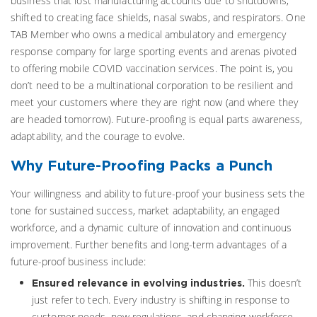
business that lost manufacturing accounts due to shutdowns,
shifted to creating face shields, nasal swabs, and respirators. One
TAB Member who owns a medical ambulatory and emergency
response company for large sporting events and arenas pivoted
to offering mobile COVID vaccination services. The point is, you
don’t need to be a multinational corporation to be resilient and
meet your customers where they are right now (and where they
are headed tomorrow). Future-proofing is equal parts awareness,
adaptability, and the courage to evolve.
Why Future-Proofing Packs a Punch
Your willingness and ability to future-proof your business sets the
tone for sustained success, market adaptability, an engaged
workforce, and a dynamic culture of innovation and continuous
improvement. Further benefits and long-term advantages of a
future-proof business include:
This doesn’t
Ensured relevance in evolving industries.
just refer to tech. Every industry is shifting in response to
customer needs, new regulations, and changing workforce