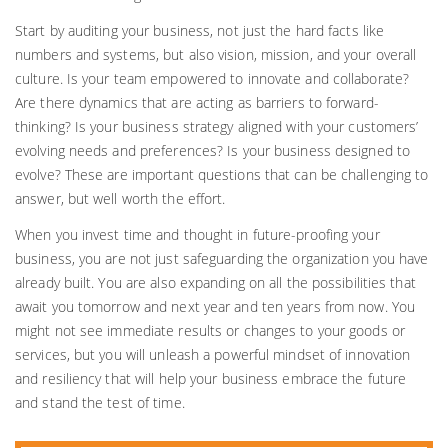
Start by auditing your business, not just the hard facts like
numbers and systems, but also vision, mission, and your overall
culture. Is your team empowered to innovate and collaborate?
Are there dynamics that are acting as barriers to forward-
thinking? Is your business strategy aligned with your customers’
evolving needs and preferences? Is your business designed to
evolve? These are important questions that can be challenging to
answer, but well worth the effort.
When you invest time and thought in future-proofing your
business, you are not just safeguarding the organization you have
already built. You are also expanding on all the possibilities that
await you tomorrow and next year and ten years from now. You
might not see immediate results or changes to your goods or
services, but you will unleash a powerful mindset of innovation
and resiliency that will help your business embrace the future
and stand the test of time.