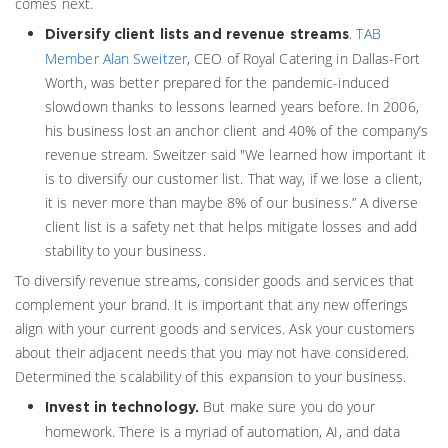
comes next.
.
TAB
Diversify client lists and revenue streams
Member Alan Sweitzer
, CEO of Royal Catering in Dallas-Fort
Worth, was better prepared for the pandemic-induced
slowdown thanks to lessons learned years before. In 2006,
his business lost an anchor client and 40% of the company’s
revenue stream. Sweitzer said "We learned how important it
is to diversify our customer list. That way, if we lose a client,
it is never more than maybe 8% of our business.” A diverse
client list is a safety net that helps mitigate losses and add
stability to your business.
To diversify revenue streams, consider goods and services that
complement your brand. It is important that any new offerings
align with your current goods and services. Ask your customers
about their adjacent needs that you may not have considered.
Determined the scalability of this expansion to your business.
But make sure you do your
Invest in technology.
homework. There is a myriad of automation, AI, and data