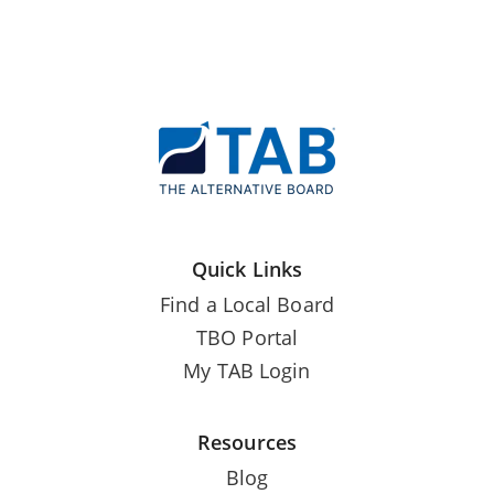
Quick Links
Find a Local Board
TBO Portal
My TAB Login
Resources
Blog