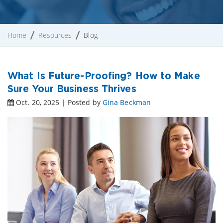
Home
Resources
Blog
What Is Future-Proofing? How to Make
Sure Your Business Thrives
Oct. 20, 2025 | Posted by
Gina Beckman