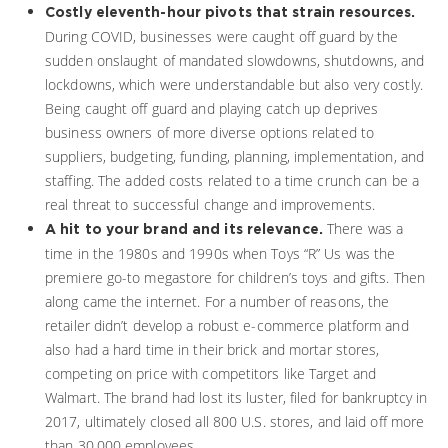
Costly eleventh-hour pivots that strain resources.
During COVID, businesses were caught off guard by the
sudden onslaught of mandated slowdowns, shutdowns, and
lockdowns, which were understandable but also very costly.
Being caught off guard and playing catch up deprives
business owners of more diverse options related to
suppliers, budgeting, funding, planning, implementation, and
staffing. The added costs related to a time crunch can be a
real threat to successful change and improvements.
There was a
A hit to your brand and its relevance.
time in the 1980s and 1990s when Toys “R” Us was the
premiere go-to megastore for children’s toys and gifts. Then
along came the internet. For a number of reasons, the
retailer didn’t develop a robust e-commerce platform and
also had a hard time in their brick and mortar stores,
competing on price with competitors like Target and
Walmart. The brand had lost its luster, filed for bankruptcy in
2017, ultimately closed all 800 U.S. stores, and laid off more
than 30,000 employees.