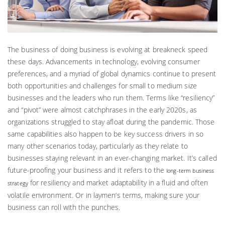
The business of doing business is evolving at breakneck speed
these days. Advancements in technology, evolving consumer
preferences, and a myriad of global dynamics continue to present
both opportunities and challenges for small to medium size
businesses and the leaders who run them. Terms like “resiliency”
and “pivot” were almost catchphrases in the early 2020s, as
organizations struggled to stay afloat during the pandemic. Those
same capabilities also happen to be key success drivers in so
many other scenarios today, particularly as they relate to
businesses staying relevant in an ever-changing market. It’s called
future-proofing your business and it refers to the
long-term business
for resiliency and market adaptability in a fluid and often
strategy
volatile environment. Or in laymen’s terms, making sure your
business can roll with the punches.