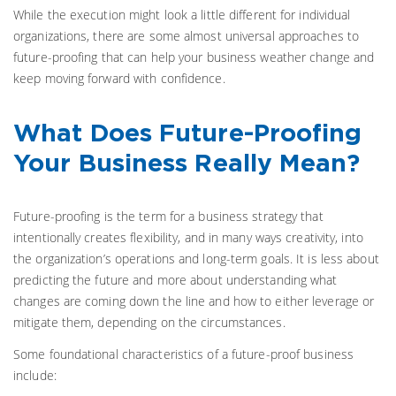
While the execution might look a little different for individual
organizations, there are some almost universal approaches to
future-proofing that can help your business weather change and
keep moving forward with confidence.
What Does Future-Proofing
Your Business Really Mean?
Future-proofing is the term for a business strategy that
intentionally creates flexibility, and in many ways creativity, into
the organization’s operations and long-term goals. It is less about
predicting the future and more about understanding what
changes are coming down the line and how to either leverage or
mitigate them, depending on the circumstances.
Some foundational characteristics of a future-proof business
include: