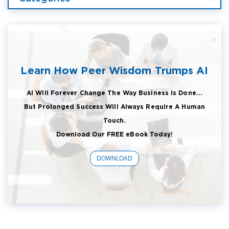
Learn How Peer Wisdom Trumps AI
AI Will Forever Change The Way Business Is Done...
But Prolonged Success Will Always Require A Human
Touch.
Download Our FREE eBook Today!
DOWNLOAD