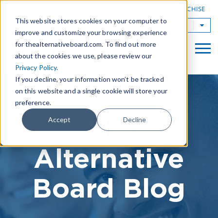
|
FIND A BOARD
OWN A TAB FRANCHISE
This website stores cookies on your computer to
TAB Worldwide
improve and customize your browsing experience
for thealternativeboard.com. To find out more
about the cookies we use, please review our
Privacy Policy
.
If you decline, your information won’t be tracked
on this website and a single cookie will store your
preference.
The
Accept
Decline
Alternative
Board Blog