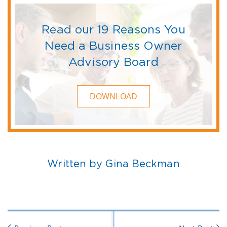
Read our 19 Reasons You
Need a Business Owner
Advisory Board
DOWNLOAD
Written by Gina Beckman