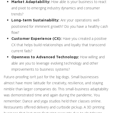
How able is your business to react
Market Adaptability:
and pivot to emerging industry dynamics and consumer
trends?
Are your operations well-
Long-term Sustainability:
positioned for imminent growth? Do you have a healthy cash
flow?
Have you created a positive
Customer Experience (CX):
CX that helps build relationships and loyalty that transcend
current fads?
How willing and
Openness to Advanced Technology:
able are you to leverage evolving technology and other
improvements to business systems?
Future-proofing isn’t just for the big dogs. Small businesses
almost have more latitude for creativity, resilience, and staying
nimble than larger companies do. This small-business adaptability
was demonstrated time and again during the pandemic. You
remember: Dance and yoga studios held their classes online.
Restaurants offered delivery and curbside pickup. A 3D printing