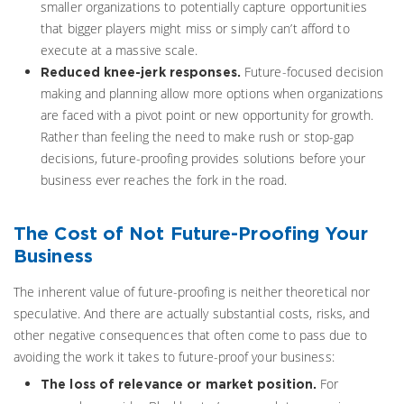
smaller organizations to potentially capture opportunities
that bigger players might miss or simply can’t afford to
execute at a massive scale.
Future-focused decision
Reduced knee-jerk responses.
making and planning allow more options when organizations
are faced with a pivot point or new opportunity for growth.
Rather than feeling the need to make rush or stop-gap
decisions, future-proofing provides solutions before your
business ever reaches the fork in the road.
The Cost of Not Future-Proofing Your
Business
The inherent value of future-proofing is neither theoretical nor
speculative. And there are actually substantial costs, risks, and
other negative consequences that often come to pass due to
avoiding the work it takes to future-proof your business:
For
The loss of relevance or market position.