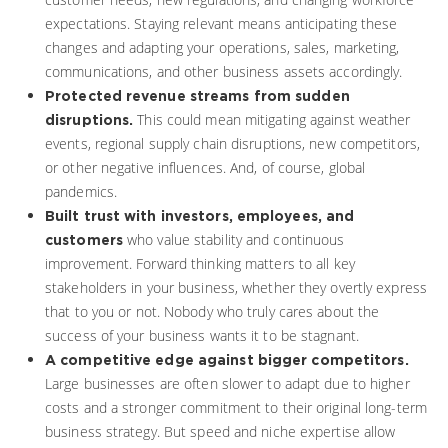
expectations. Staying relevant means anticipating these
changes and adapting your operations, sales, marketing,
communications, and other business assets accordingly.
Protected revenue streams from sudden
This could mean mitigating against weather
disruptions.
events, regional supply chain disruptions, new competitors,
or other negative influences. And, of course, global
pandemics.
Built trust with investors, employees, and
who value stability and continuous
customers
improvement. Forward thinking matters to all key
stakeholders in your business, whether they overtly express
that to you or not. Nobody who truly cares about the
success of your business wants it to be stagnant.
A competitive edge against bigger competitors.
Large businesses are often slower to adapt due to higher
costs and a stronger commitment to their original long-term
business strategy. But speed and niche expertise allow