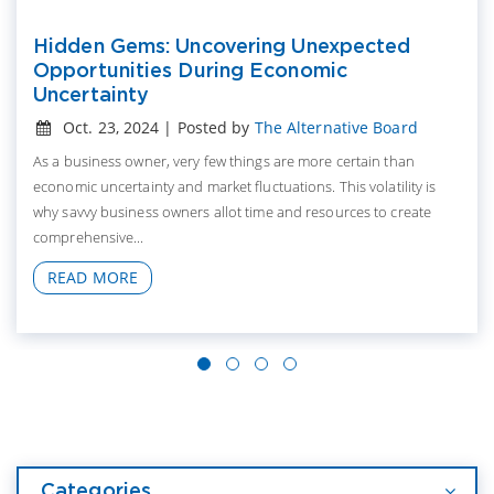
Hidden Gems: Uncovering Unexpected
Opportunities During Economic
Uncertainty
Oct. 23, 2024 | Posted by
The Alternative Board
As a business owner, very few things are more certain than
economic uncertainty and market fluctuations. This volatility is
why savvy business owners allot time and resources to create
comprehensive...
READ MORE
Categories