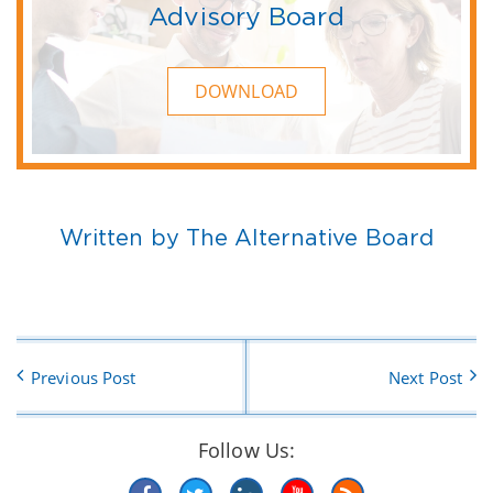
Advisory Board
DOWNLOAD
Written by The Alternative Board
Previous Post
Next Post
Follow Us: