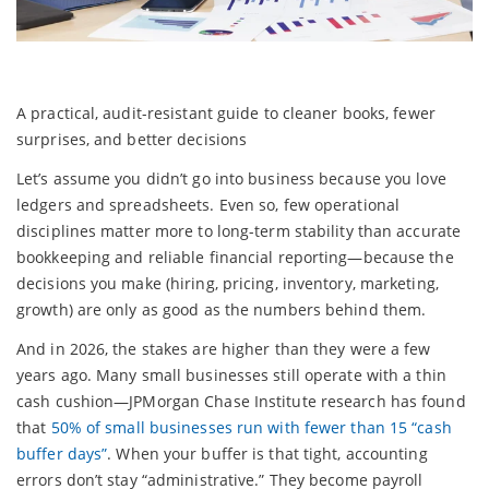
A practical, audit-resistant guide to cleaner books, fewer
surprises, and better decisions
Let’s assume you didn’t go into business because you love
ledgers and spreadsheets. Even so, few operational
disciplines matter more to long-term stability than accurate
bookkeeping and reliable financial reporting—because the
decisions you make (hiring, pricing, inventory, marketing,
growth) are only as good as the numbers behind them.
And in 2026, the stakes are higher than they were a few
years ago. Many small businesses still operate with a thin
cash cushion—JPMorgan Chase Institute research has found
that
50% of small businesses run with fewer than 15 “cash
buffer days”
. When your buffer is that tight, accounting
errors don’t stay “administrative.” They become payroll