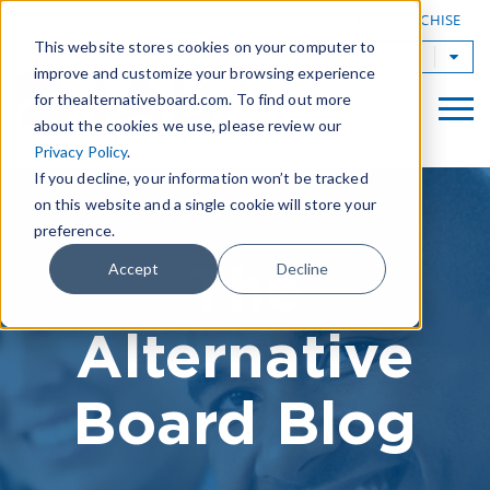
|
FIND A BOARD
OWN A TAB FRANCHISE
This website stores cookies on your computer to
TAB Worldwide
improve and customize your browsing experience
for thealternativeboard.com. To find out more
about the cookies we use, please review our
Privacy Policy
.
If you decline, your information won’t be tracked
on this website and a single cookie will store your
preference.
The
Accept
Decline
Alternative
Board Blog