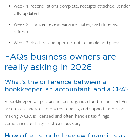
Week 1: reconciliations complete, receipts attached, vendor
bills updated
Week 2: financial review, variance notes, cash forecast
refresh
Week 3–4: adjust and operate, not scramble and guess
FAQs business owners are
really asking in 2026
What’s the difference between a
bookkeeper, an accountant, and a CPA?
A bookkeeper keeps transactions organized and reconciled. An
accountant analyzes, prepares reports, and supports decision-
making. A CPA is licensed and often handles tax filings,
compliance, and higher-stakes advisory.
How often should I review financials as