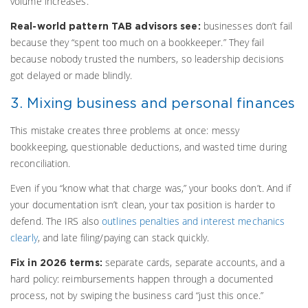
volume increases.
businesses don’t fail
Real-world pattern TAB advisors see:
because they “spent too much on a bookkeeper.” They fail
because nobody trusted the numbers, so leadership decisions
got delayed or made blindly.
3. Mixing business and personal finances
This mistake creates three problems at once: messy
bookkeeping, questionable deductions, and wasted time during
reconciliation.
Even if you “know what that charge was,” your books don’t. And if
your documentation isn’t clean, your tax position is harder to
defend. The IRS also
outlines penalties and interest mechanics
clearly
, and late filing/paying can stack quickly.
separate cards, separate accounts, and a
Fix in 2026 terms:
hard policy: reimbursements happen through a documented
process, not by swiping the business card “just this once.”