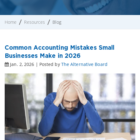
Home
Resources
Blog
Common Accounting Mistakes Small
Businesses Make in 2026
Jan. 2, 2026 | Posted by
The Alternative Board