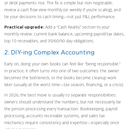
or debt payments rise. The fix is simple but non-negotiable:
review a cash flow view monthly (or weekly if you’re scaling), and
tie your decisions to cash timing—not just P&L performance.
Add a “Cash Reality” section to your
Practical upgrade:
monthly review: current bank balance, upcoming payroll/tax dates,
top 10 receivables, and 30/60/90-day obligations.
2. DIY-ing Complex Accounting
Early on, doing your own books can feel like “being responsible.”
In practice, it often turns into one of two outcomes: the owner
becomes the bottleneck, or the books become cleanup work
later (usually at the worst time—tax season, financing, or a crisis).
In 2026, the best move is usually to separate responsibilities:
owners should understand the numbers, but not necessarily be
the person processing every transaction. Bookkeeping, payroll
processing, accounts receivable systems, and sales tax
mechanics require consistency and expertise—especially once