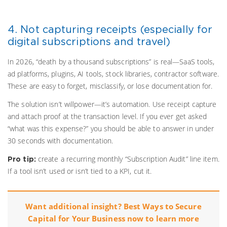
4. Not capturing receipts (especially for
digital subscriptions and travel)
In 2026, “death by a thousand subscriptions” is real—SaaS tools,
ad platforms, plugins, AI tools, stock libraries, contractor software.
These are easy to forget, misclassify, or lose documentation for.
The solution isn’t willpower—it’s automation. Use receipt capture
and attach proof at the transaction level. If you ever get asked
“what was this expense?” you should be able to answer in under
30 seconds with documentation.
create a recurring monthly “Subscription Audit” line item.
Pro tip:
If a tool isn’t used or isn’t tied to a KPI, cut it.
Want additional insight? Best Ways to Secure
Capital for Your Business now to learn more