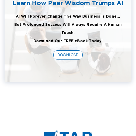
Learn How Peer Wisdom Trumps AI
AI Will Forever Change The Way Business Is Done...
But Prolonged Success Will Always Require A Human
Touch.
Download Our FREE eBook Today!
DOWNLOAD