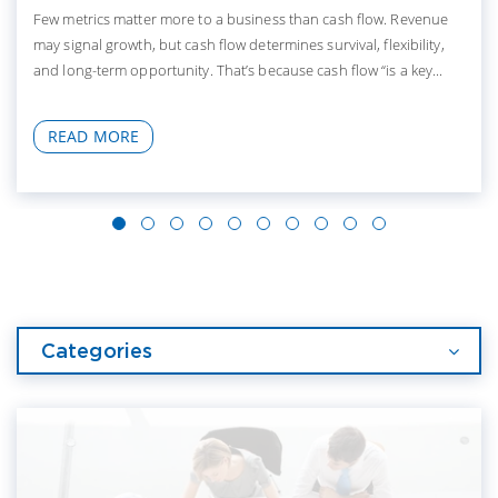
Few metrics matter more to a business than cash flow. Revenue
may signal growth, but cash flow determines survival, flexibility,
and long-term opportunity. That’s because cash flow “is a key...
READ MORE
Categories