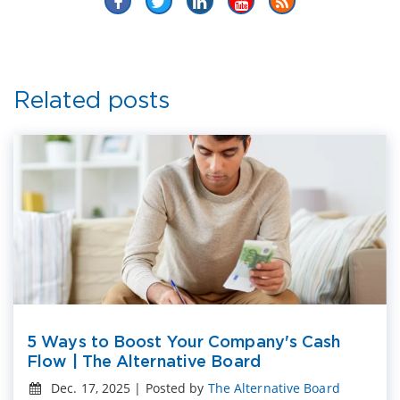
Related posts
5 Ways to Boost Your Company's Cash
Flow | The Alternative Board
Dec. 17, 2025 | Posted by
The Alternative Board