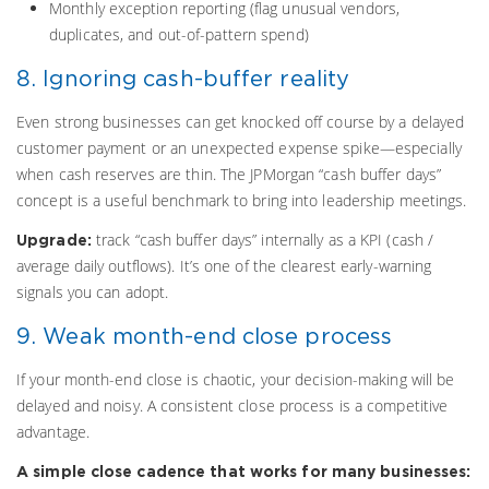
Monthly exception reporting (flag unusual vendors,
duplicates, and out-of-pattern spend)
8. Ignoring cash-buffer reality
Even strong businesses can get knocked off course by a delayed
customer payment or an unexpected expense spike—especially
when cash reserves are thin. The JPMorgan “cash buffer days”
concept is a useful benchmark to bring into leadership meetings.
track “cash buffer days” internally as a KPI (cash /
Upgrade:
average daily outflows). It’s one of the clearest early-warning
signals you can adopt.
9. Weak month-end close process
If your month-end close is chaotic, your decision-making will be
delayed and noisy. A consistent close process is a competitive
advantage.
A simple close cadence that works for many businesses: