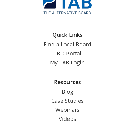
Quick Links
Find a Local Board
TBO Portal
My TAB Login
Resources
Blog
Case Studies
Webinars
Videos