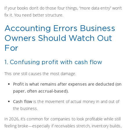
If your books don’t do those four things, “more data entry” won’t
fix it. You need better structure.
Accounting Errors Business
Owners Should Watch Out
For
1. Confusing profit with cash flow
This one still causes the most damage.
Profit is what remains after expenses are deducted (on
paper, often accrual-based).
Cash flow
is the movement of actual money in and out of
the business.
In 2026, it’s common for companies to look profitable while still
feeling broke—especially if receivables stretch, inventory builds,