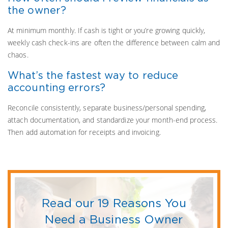
the owner?
At minimum monthly. If cash is tight or you’re growing quickly,
weekly cash check-ins are often the difference between calm and
chaos.
What’s the fastest way to reduce
accounting errors?
Reconcile consistently, separate business/personal spending,
attach documentation, and standardize your month-end process.
Then add automation for receipts and invoicing.
Read our 19 Reasons You
Need a Business Owner