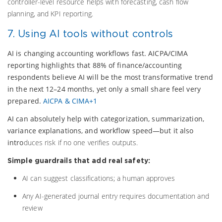
controller-level resource helps with forecasting, cash flow
planning, and KPI reporting.
7. Using AI tools without controls
AI is changing accounting workflows fast. AICPA/CIMA
reporting highlights that 88% of finance/accounting
respondents believe AI will be the most transformative trend
in the next 12–24 months, yet only a small share feel very
prepared.
AICPA & CIMA+1
AI can absolutely help with categorization, summarization,
variance explanations, and workflow speed—but it also
intro
duces risk if no one verifies outputs.
Simple guardrails that add real safety:
AI can suggest classifications; a human approves
Any AI-generated journal entry requires documentation and
review