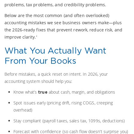
problems, tax problems, and credibility problems.
Below are the most common (and often overlooked)
accounting mistakes we see business owners make—plus
the 2026-ready fixes that prevent rework, reduce risk, and
improve clarity.'
What You Actually Want
From Your Books
Before mistakes, a quick reset on intent. In 2026, your
accounting system should help you:
Know what’s
about cash, margin, and obligations
true
Spot issues early (pricing drift, rising COGS, creeping
overhead)
Stay compliant (payroll taxes, sales tax, 1099s, deductions)
Forecast with confidence (so cash flow doesn’t surprise you)