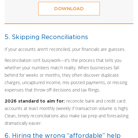
DOWNLOAD
5. Skipping Reconciliations
If your accounts aren’t reconciled, your financials are guesses.
Reconciliation isn’t busywork—it’s the process that tells you
whether your numbers match reality. When businesses fall
behind for weeks or months, they often discover duplicate
charges, uncaptured income, mis-posted payments, or missing
expenses that throw off decisions and tax filings.
reconcile bank and credit card
2026 standard to aim for:
accounts at least monthly (weekly if transaction volume is high).
Clean, timely reconciliations also make tax prep and forecasting
dramatically easier.
6. Hiring the wrong “affordable” help