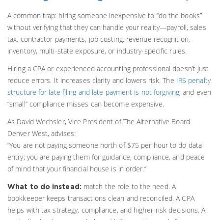
A common trap: hiring someone inexpensive to “do the books”
without verifying that they can handle your reality—payroll, sales
tax, contractor payments, job costing, revenue recognition,
inventory, multi-state exposure, or industry-specific rules.
Hiring a CPA or experienced accounting professional doesn’t just
reduce errors. It increases clarity and lowers risk. The
IRS penalty
structure for late filing and late payment is not forgiving
, and even
“small” compliance misses can become expensive.
As David Wechsler, Vice President of The Alternative Board
Denver West, advises:
“You are not paying someone north of $75 per hour to do data
entry; you are paying them for guidance, compliance, and peace
of mind that your financial house is in order.”
match the role to the need. A
What to do instead:
bookkeeper keeps transactions clean and reconciled. A CPA
helps with tax strategy, compliance, and higher-risk decisions. A