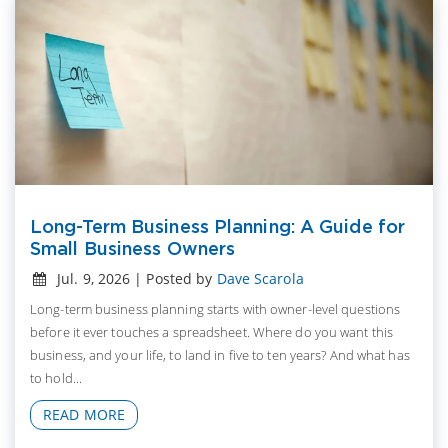
Long-Term Business Planning: A Guide for
Small Business Owners
Jul. 9, 2026 | Posted by
Dave Scarola
Long-term business planning starts with owner-level questions
before it ever touches a spreadsheet. Where do you want this
business, and your life, to land in five to ten years? And what has
to hold...
READ MORE