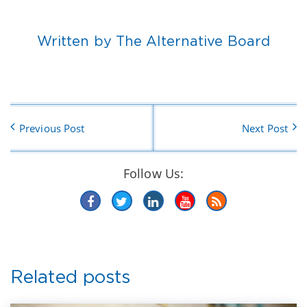
Written by The Alternative Board
Previous Post
Next Post
Follow Us:
Related posts