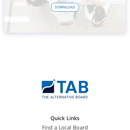
DOWNLOAD
Quick Links
Find a Local Board