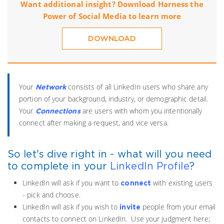
Want additional insight? Download Harness the
Power of Social Media to learn more
DOWNLOAD
Your
consists of all LinkedIn users who share any
Network
portion of your background, industry, or demographic detail.
Your
are users with whom you intentionally
Connections
connect after making a request, and vice versa.
So let's dive right in - what will you need
to complete in your
LinkedIn
Profile
?
LinkedIn will ask if you want to
with existing users
connect
- pick and choose.
LinkedIn will ask if you wish to
people from your email
invite
contacts to connect on LinkedIn. Use your judgment here;