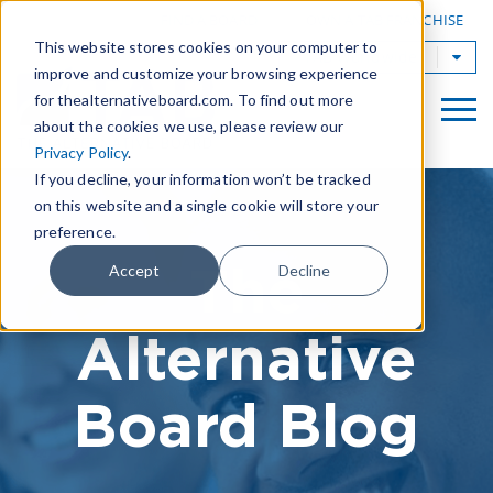
|
FIND A BOARD
OWN A TAB FRANCHISE
This website stores cookies on your computer to
TAB Worldwide
improve and customize your browsing experience
for thealternativeboard.com. To find out more
about the cookies we use, please review our
Privacy Policy
.
If you decline, your information won’t be tracked
on this website and a single cookie will store your
preference.
The
Accept
Decline
Alternative
Board Blog