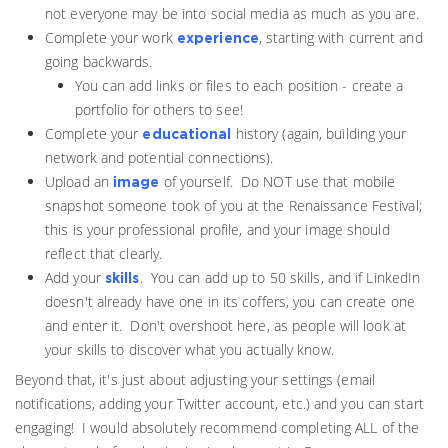
not everyone may be into social media as much as you are.
Complete your work
, starting with current and
experience
going backwards.
You can add links or files to each position - create a
portfolio for others to see!
Complete your
history (again, building your
educational
network and potential connections).
Upload an
of yourself. Do NOT use that mobile
image
snapshot someone took of you at the Renaissance Festival;
this is your professional profile, and your image should
reflect that clearly.
Add your
. You can add up to 50 skills, and if LinkedIn
skills
doesn't already have one in its coffers, you can create one
and enter it. Don't overshoot here, as people will look at
your skills to discover what you actually know.
Beyond that, it's just about adjusting your settings (email
notifications, adding your Twitter account, etc.) and you can start
engaging! I would absolutely recommend completing ALL of the