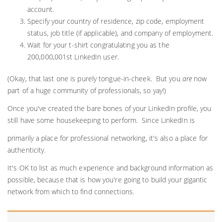
account.
Specify your country of residence, zip code, employment
status, job title (if applicable), and company of employment.
Wait for your t-shirt congratulating you as the
200,000,001st LinkedIn user.
(Okay, that last one is purely tongue-in-cheek. But you
are
now
part of a huge community of professionals, so yay!)
Once you've created the bare bones of your LinkedIn profile, you
still have some housekeeping to perform. Since LinkedIn is
primarily a place for professional networking, it's also a place for
authenticity.
It's OK to list as much experience and background information as
possible, because that is how you're going to build your gigantic
network from which to find connections.