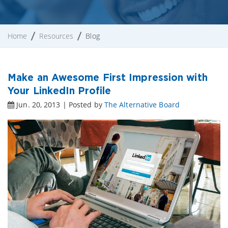
Home
Resources
Blog
Make an Awesome First Impression with
Your LinkedIn Profile
Jun. 20, 2013 | Posted by
The Alternative Board