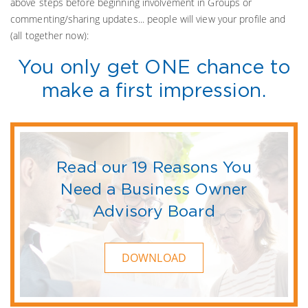
above steps before beginning involvement in Groups or
commenting/sharing updates... people will view your profile and
(all together now):
You only get ONE chance to
make a first impression.
Read our 19 Reasons You
Need a Business Owner
Advisory Board
DOWNLOAD