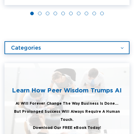
Categories
Learn How Peer Wisdom Trumps AI
AI Will Forever Change The Way Business Is Done...
But Prolonged Success Will Always Require A Human
Touch.
Download Our FREE eBook Today!