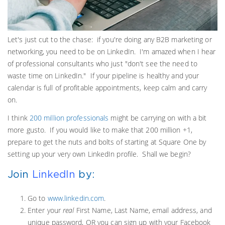
Let's just cut to the chase: if you're doing any B2B marketing or
networking, you need to be on LinkedIn. I'm amazed when I hear
of professional consultants who just "don't see the need to
waste time on LinkedIn." If your pipeline is healthy and your
calendar is full of profitable appointments, keep calm and carry
on.
I think
200 million professionals
might be carrying on with a bit
more gusto. If you would like to make that 200 million +1,
prepare to get the nuts and bolts of starting at Square One by
setting up your very own LinkedIn profile. Shall we begin?
Join
LinkedIn
by:
Go to
www.linkedin.com
.
Enter your
real
First Name, Last Name, email address, and
unique password, OR you can sign up with your Facebook