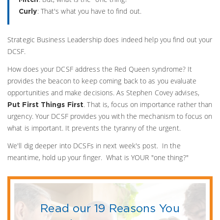
: That's what you have to find out.
Curly
Strategic Business Leadership does indeed help you find out your
DCSF.
How does your DCSF address the Red Queen syndrome? It
provides the beacon to keep coming back to as you evaluate
opportunities and make decisions. As Stephen Covey advises,
. That is, focus on importance rather than
Put First Things First
urgency. Your DCSF provides you with the mechanism to focus on
what is important. It prevents the tyranny of the urgent.
We'll dig deeper into DCSFs in next week's post. In the
meantime, hold up your finger. What is YOUR "one thing?"
Read our 19 Reasons You