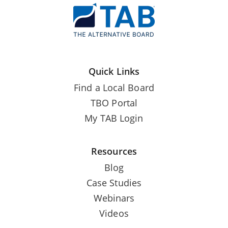
Quick Links
Find a Local Board
TBO Portal
My TAB Login
Resources
Blog
Case Studies
Webinars
Videos