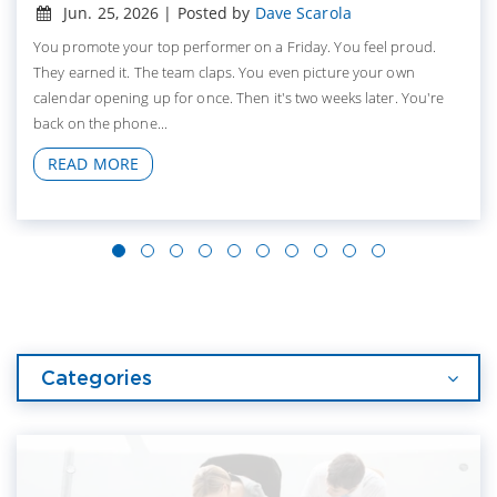
Jun. 25, 2026 | Posted by
Dave Scarola
You promote your top performer on a Friday. You feel proud.
They earned it. The team claps. You even picture your own
calendar opening up for once. Then it's two weeks later. You're
back on the phone...
READ MORE
Categories