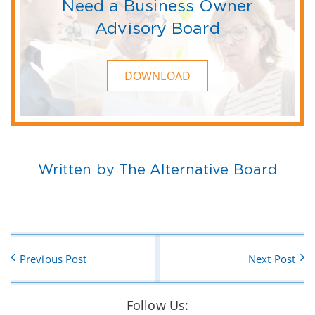
Need a Business Owner
Advisory Board
DOWNLOAD
Written by The Alternative Board
Previous Post
Next Post
Follow Us: