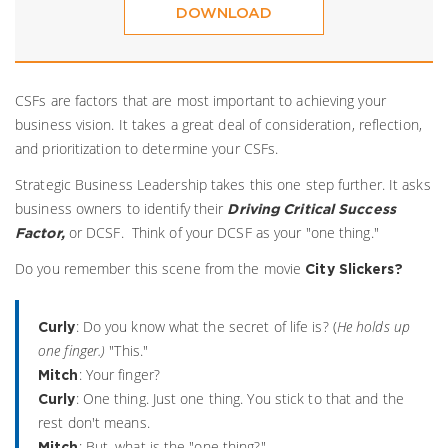
DOWNLOAD
CSFs are factors that are most important to achieving your
business vision. It takes a great deal of consideration, reflection,
and prioritization to determine your CSFs.
Strategic Business Leadership takes this one step further. It asks
business owners to identify their
Driving Critical Success
or DCSF. Think of your DCSF as your "one thing."
Factor,
Do you remember this scene from the movie
City Slickers?
: Do you know what the secret of life is? (
He holds up
Curly
one finger.)
"This."
: Your finger?
Mitch
: One thing. Just one thing. You stick to that and the
Curly
rest don't means.
: But, what is the "one thing?"
Mitch