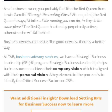
As a business owner, you probably feel like the Red Queen from
Lewis Carroll's "
Through the Looking Glass.
" At one point, the Red
Queen's says, "
It takes all the running you can do, to keep in the
same place
." The Red Queen has to stay perpetually active,
otherwise she will fall behind.
Business owners can relate. The good news is, there is a better
way.
At TAB,
business advisory services
,
we have a Strategic Business
Leadership (SBL)® program. Strategic Business Leadership helps
business owners achieve their
which is aligned
company vision
with their
. A key element to the process is to
personal vision
identify the Critical Success Factors or CSFs.
Want additional insight? Download Setting KPIs
for Business Success now to learn more