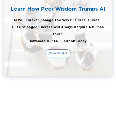
Learn How Peer Wisdom Trumps AI
AI Will Forever Change The Way Business Is Done...
But Prolonged Success Will Always Require A Human
Touch.
Download Our FREE eBook Today!
DOWNLOAD