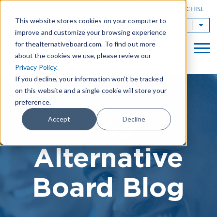
|
FIND A BOARD
OWN A TAB FRANCHISE
This website stores cookies on your computer to
TAB Worldwide
improve and customize your browsing experience
for thealternativeboard.com. To find out more
about the cookies we use, please review our
Privacy Policy
.
If you decline, your information won’t be tracked
on this website and a single cookie will store your
preference.
The
Accept
Decline
Alternative
Board Blog