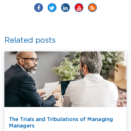
Related posts
The Trials and Tribulations of Managing
Managers