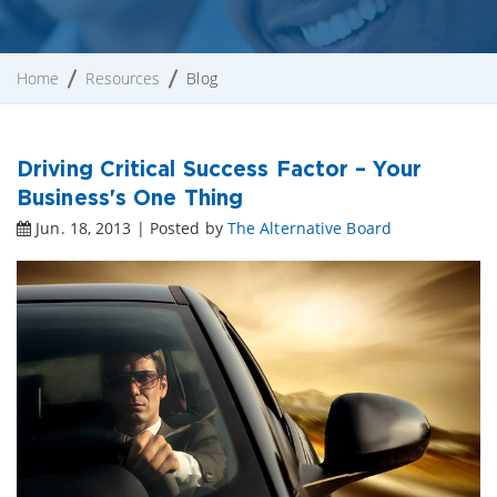
Home
Resources
Blog
Driving Critical Success Factor – Your
Business's One Thing
Jun. 18, 2013 | Posted by
The Alternative Board