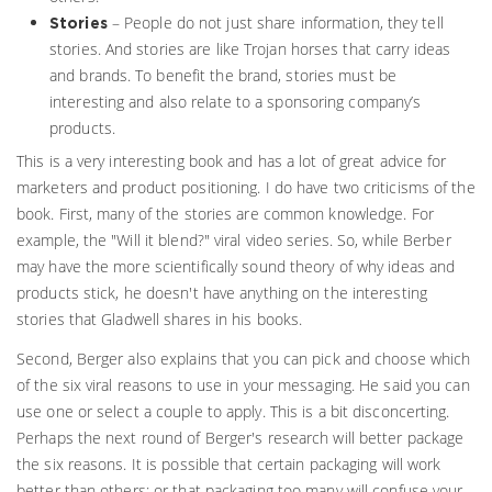
– People do not just share information, they tell
Stories
stories. And stories are like Trojan horses that carry ideas
and brands. To benefit the brand, stories must be
interesting and also relate to a sponsoring company’s
products.
This is a very interesting book and has a lot of great advice for
marketers and product positioning. I do have two criticisms of the
book. First, many of the stories are common knowledge. For
example, the "Will it blend?" viral video series. So, while Berber
may have the more scientifically sound theory of why ideas and
products stick, he doesn't have anything on the interesting
stories that Gladwell shares in his books.
Second, Berger also explains that you can pick and choose which
of the six viral reasons to use in your messaging. He said you can
use one or select a couple to apply. This is a bit disconcerting.
Perhaps the next round of Berger's research will better package
the six reasons. It is possible that certain packaging will work
better than others; or that packaging too many will confuse your