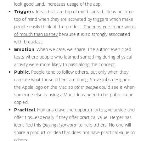
look good…and, increases usage of the app.
. Ideas that are top of mind spread. Ideas become
Triggers
top of mind when they are activated by triggers which make
people easily think of the product.
Cheerios gets more word-
of-mouth than Disney
because it is so strongly associated
with breakfast.
. When we care, we share. The author even cited
Emotion
tests where people who learned something during physical
activity were more likely to pass along the concept.
People tend to follow others, but only when they
Public.
can see what those others are doing. Steve Jobs designed
the Apple logo on the Mac so
other people
could see it when
someone else is using a Mac. Ideas need to be public to be
copied.
. Humans crave the opportunity to give advice and
Practical
offer tips...especially if they offer practical value. Berger has
identified this
‘paying it forward’
to help others. No one will
share a product or idea that does not have practical value to
others.