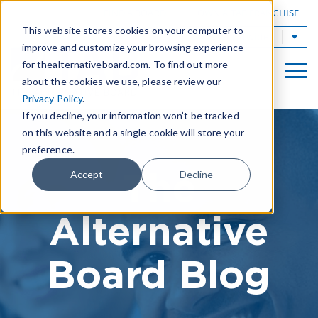
|
FIND A BOARD
OWN A TAB FRANCHISE
This website stores cookies on your computer to
TAB Worldwide
improve and customize your browsing experience
for thealternativeboard.com. To find out more
about the cookies we use, please review our
Privacy Policy
.
If you decline, your information won’t be tracked
on this website and a single cookie will store your
preference.
The
Accept
Decline
Alternative
Board Blog