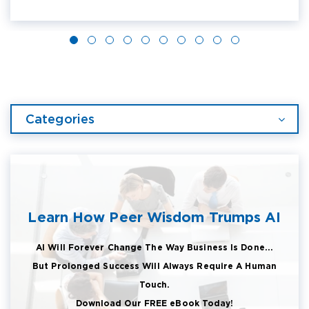
Categories
Learn How Peer Wisdom Trumps AI
AI Will Forever Change The Way Business Is Done...
But Prolonged Success Will Always Require A Human
Touch.
Download Our FREE eBook Today!