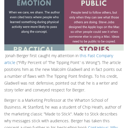
Jonah Berger first caught my attention in
this Fast Company
article
("Fifty Percent of 'The Tipping Point' is Wrong"). The article
positions him as the new Malcolm Gladwell and in fact points out
a number of flaws with The Tipping Point findings. To his credit,
Gladwell was not defensive, pointed out that he is a writer and
story teller and conveyed respect for Berger.
Berger is a Marketing Professor at the Wharton School of
Business. At Stanford, he was a student of Chip Heath, author of
the marketing classic "Made to Stick". Made to Stick describes
why messages stick with audiences. Berger has taken this
concept a step further in his bestselling book
Contagious: Why