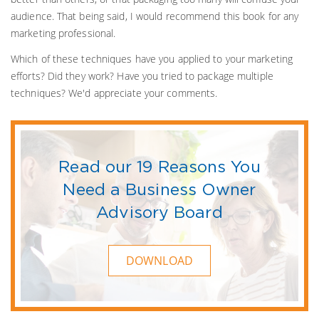
audience. That being said, I would recommend this book for any
marketing professional.
Which of these techniques have you applied to your marketing
efforts? Did they work? Have you tried to package multiple
techniques? We'd appreciate your comments.
Read our 19 Reasons You
Need a Business Owner
Advisory Board
DOWNLOAD