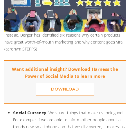
Instead, Berger has identified six reasons why certain products
have great worth-of-mouth marketing and why content goes viral
(acronym STEPPS):
Want additional insight? Download Harness the
Power of Social Media to learn more
DOWNLOAD
. We share things that make us look good.
Social Currency
For example, if we are able to inform other people about a
trendy new smartphone app that we discovered, it makes us