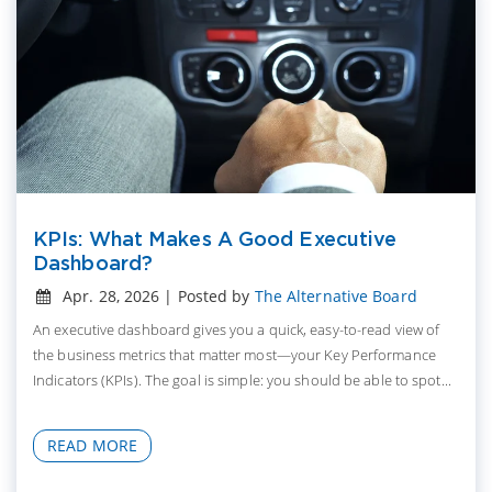
KPIs: What Makes A Good Executive
Dashboard?
Apr. 28, 2026 | Posted by
The Alternative Board
An executive dashboard gives you a quick, easy-to-read view of
the business metrics that matter most—your Key Performance
Indicators (KPIs). The goal is simple: you should be able to spot...
READ MORE