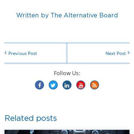
Written by The Alternative Board
Previous Post
Next Post
Follow Us:
Related posts