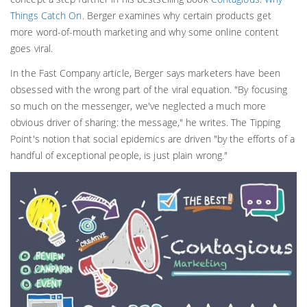
Things Catch On
. Berger examines why certain products get
more word-of-mouth marketing and why some online content
goes viral.
In the Fast Company article, Berger says marketers have been
obsessed with the wrong part of the viral equation. "By focusing
so much on the messenger, we've neglected a much more
obvious driver of sharing: the message," he writes. The Tipping
Point's notion that social epidemics are driven "by the efforts of a
handful of exceptional people, is just plain wrong."