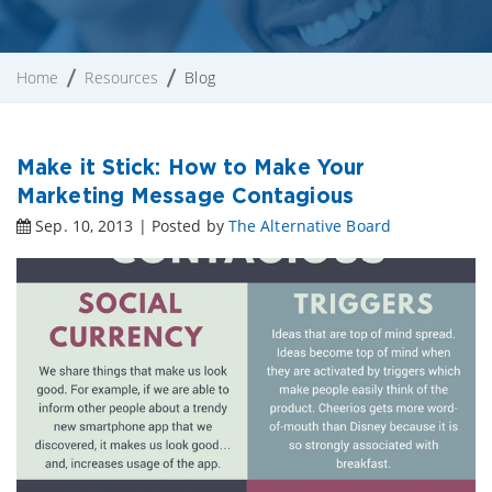
Home
Resources
Blog
Make it Stick: How to Make Your
Marketing Message Contagious
Sep. 10, 2013 | Posted by
The Alternative Board