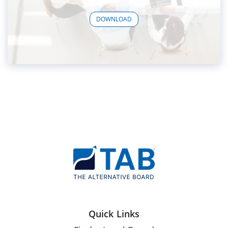
DOWNLOAD
Quick Links