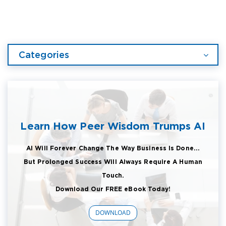
Categories
Learn How Peer Wisdom Trumps AI
AI Will Forever Change The Way Business Is Done...
But Prolonged Success Will Always Require A Human
Touch.
Download Our FREE eBook Today!
DOWNLOAD