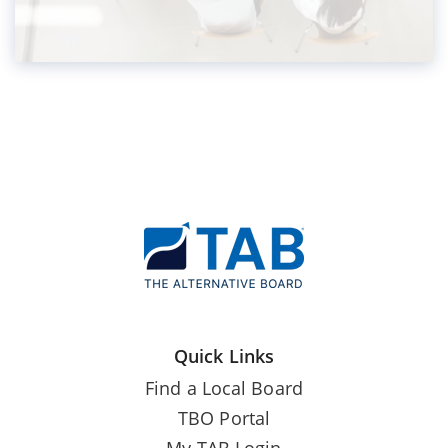
Quick Links
Find a Local Board
TBO Portal
My TAB Login