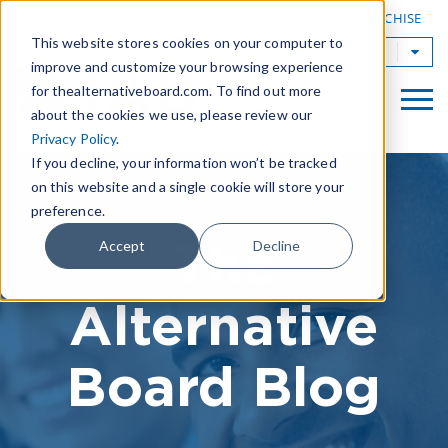
|
FIND A BOARD
OWN A TAB FRANCHISE
This website stores cookies on your computer to
TAB Worldwide
improve and customize your browsing experience
for thealternativeboard.com. To find out more
about the cookies we use, please review our
Privacy Policy
.
If you decline, your information won’t be tracked
on this website and a single cookie will store your
preference.
The
Accept
Decline
Alternative
Board Blog