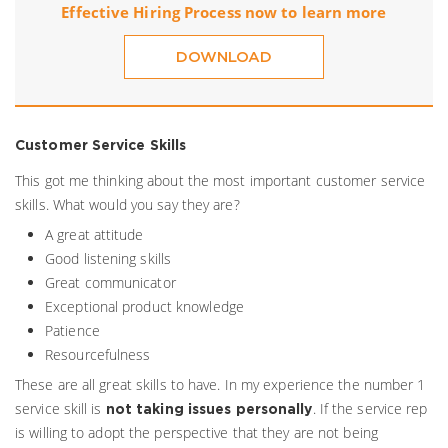
Effective Hiring Process now to learn more
DOWNLOAD
Customer Service Skills
This got me thinking about the most important customer service
skills. What would you say they are?
A great attitude
Good listening skills
Great communicator
Exceptional product knowledge
Patience
Resourcefulness
These are all great skills to have. In my experience the number 1
service skill is
. If the service rep
not taking issues personally
is willing to adopt the perspective that they are not being