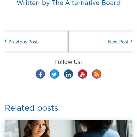
Written by The Alternative Board
Previous Post
Next Post
Follow Us:
Related posts