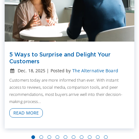
5 Ways to Surprise and Delight Your
Customers
Dec. 18, 2025 | Posted by
The Alternative Board
Customers today are more informed than ever. With instant
access to reviews, social media, comparison tools, and peer
recommendations, most buyers arrive well into their decision-
making process...
READ MORE