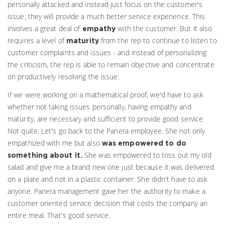
personally attacked and instead just focus on the customer's
issue, they will provide a much better service experience. This
involves a great deal of
with the customer. But it also
empathy
requires a level of
from the rep to continue to listen to
maturity
customer complaints and issues - and instead of personalizing
the criticism, the rep is able to remain objective and concentrate
on productively resolving the issue.
If we were working on a mathematical proof, we'd have to ask
whether not taking issues personally, having empathy and
maturity, are necessary and sufficient to provide good service.
Not quite. Let's go back to the Panera employee. She not only
empathized with me but also
was empowered to do
She was empowered to toss out my old
something about it.
salad and give me a brand new one just because it was delivered
on a plate and not in a plastic container. She didn't have to ask
anyone. Panera management gave her the authority to make a
customer oriented service decision that costs the company an
entire meal. That's good service.