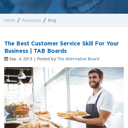
Home
Resources
Blog
The Best Customer Service Skill For Your
Business | TAB Boards
Sep. 4, 2013 | Posted by
The Alternative Board