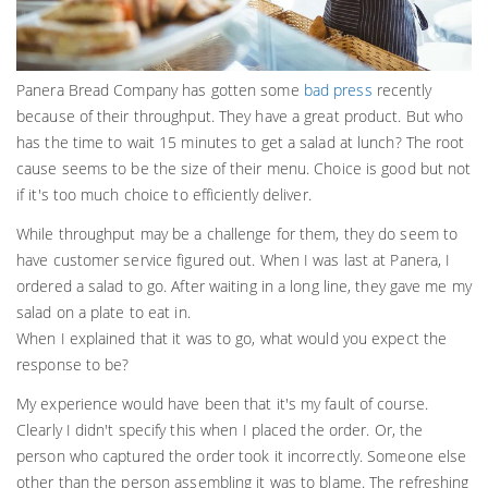
Panera Bread Company has gotten some
bad press
recently
because of their throughput. They have a great product. But who
has the time to wait 15 minutes to get a salad at lunch? The root
cause seems to be the size of their menu. Choice is good but not
if it's too much choice to efficiently deliver.
While throughput may be a challenge for them, they do seem to
have customer service figured out. When I was last at Panera, I
ordered a salad to go. After waiting in a long line, they gave me my
salad on a plate to eat in.
When I explained that it was to go, what would you expect the
response to be?
My experience would have been that it's my fault of course.
Clearly I didn't specify this when I placed the order. Or, the
person who captured the order took it incorrectly. Someone else
other than the person assembling it was to blame. The refreshing