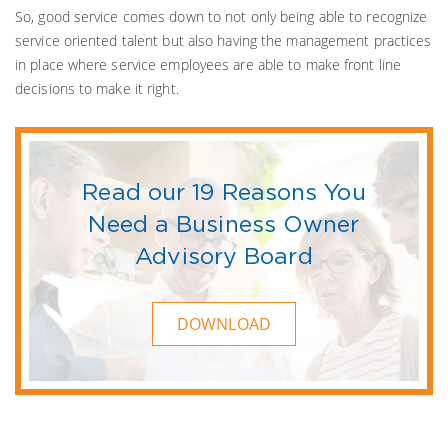
So, good service comes down to not only being able to recognize
service oriented talent but also having the management practices
in place where service employees are able to make front line
decisions to make it right.
Read our 19 Reasons You
Need a Business Owner
Advisory Board
DOWNLOAD