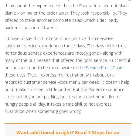
thing about the experience is that the Panera folks did not place
blame - on me or the order taker. They took responsibility. They
offered to make another complete salad (which I declined),
packed it up and off I went.
I'd have to say that I receive more positive than negative
customer service experiences these days. The days of the truly
horrendous service experiences are mostly gone - along with
many of the businesses that offered the poor service. Successful
businesses tend to be more aware of the
Service Profit Chain
these days. True, I express my frustration with about one
recorded customer service voice menu per week. It doesn't help
but it makes me feel a little better. But the Panera experience
stuck out. If you are packing lunches for a continuous line of
hungry people all day, it takes a rare skill to not express
frustration when something goes wrong.
Want additional insight? Read 7 Steps for an