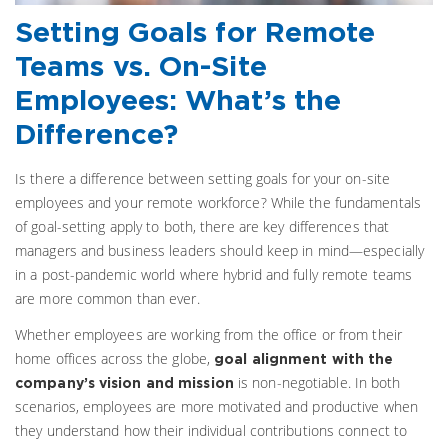
Setting Goals for Remote
Teams vs. On-Site
Employees: What’s the
Difference?
Is there a difference between setting goals for your on-site
employees and your remote workforce? While the fundamentals
of goal-setting apply to both, there are key differences that
managers and business leaders should keep in mind—especially
in a post-pandemic world where hybrid and fully remote teams
are more common than ever.
Whether employees are working from the office or from their
home offices across the globe,
goal alignment with the
is non-negotiable. In both
company’s vision and mission
scenarios, employees are more motivated and productive when
they understand how their individual contributions connect to