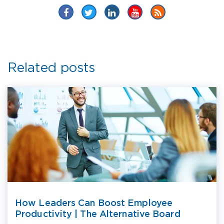
Related posts
How Leaders Can Boost Employee
Productivity | The Alternative Board