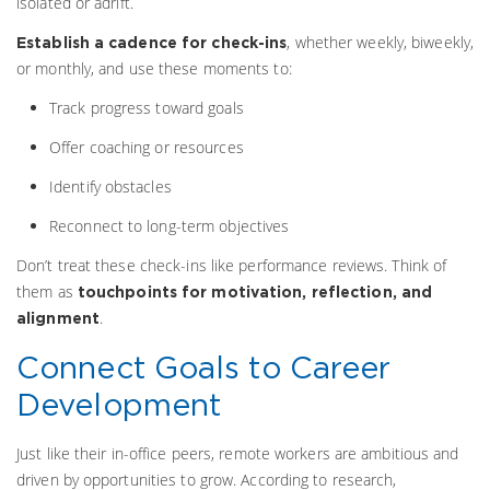
isolated or adrift.
, whether weekly, biweekly,
Establish a cadence for check-ins
or monthly, and use these moments to:
Track progress toward goals
Offer coaching or resources
Identify obstacles
Reconnect to long-term objectives
Don’t treat these check-ins like performance reviews. Think of
them as
touchpoints for motivation, reflection, and
.
alignment
Connect Goals to Career
Development
Just like their in-office peers, remote workers are ambitious and
driven by opportunities to grow. According to research,