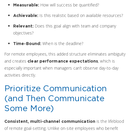
How will success be quantified?
Measurable:
Is this realistic based on available resources?
Achievable:
Does this goal align with team and company
Relevant:
objectives?
When is the deadline?
Time-Bound:
For remote employees, this added structure eliminates ambiguity
and creates
, which is
clear performance expectations
especially important when managers can’t observe day-to-day
activities directly.
Prioritize Communication
(and Then Communicate
Some More)
is the lifeblood
Consistent, multi-channel communication
of remote goal-setting. Unlike on-site employees who benefit