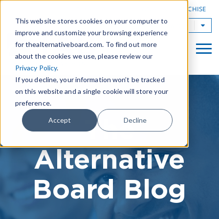
|
FIND A BOARD
OWN A TAB FRANCHISE
This website stores cookies on your computer to
TAB Worldwide
improve and customize your browsing experience
for thealternativeboard.com. To find out more
about the cookies we use, please review our
Privacy Policy
.
If you decline, your information won’t be tracked
on this website and a single cookie will store your
preference.
The
Accept
Decline
Alternative
Board Blog