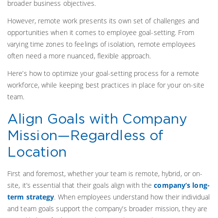
broader business objectives.
However, remote work presents its own set of challenges and
opportunities when it comes to employee goal-setting. From
varying time zones to feelings of isolation, remote employees
often need a more nuanced, flexible approach.
Here’s how to optimize your goal-setting process for a remote
workforce, while keeping best practices in place for your on-site
team.
Align Goals with Company
Mission—Regardless of
Location
First and foremost, whether your team is remote, hybrid, or on-
site, it’s essential that their goals align with the
company’s long-
term strategy
. When employees understand how their individual
and team goals support the company’s broader mission, they are