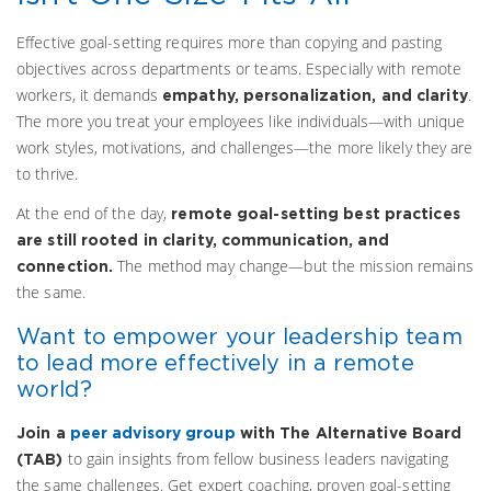
Effective goal-setting requires more than copying and pasting
objectives across departments or teams. Especially with remote
workers, it demands
.
empathy, personalization, and clarity
The more you treat your employees like individuals—with unique
work styles, motivations, and challenges—the more likely they are
to thrive.
At the end of the day,
remote goal-setting best practices
are still rooted in clarity, communication, and
The method may change—but the mission remains
connection.
the same.
Want to empower your leadership team
to lead more effectively in a remote
world?
Join a
peer advisory group
with The Alternative Board
to gain insights from fellow business leaders navigating
(TAB)
the same challenges. Get expert coaching, proven goal-setting