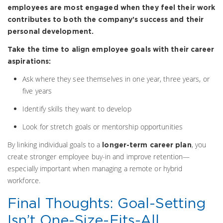
employees are most engaged when they feel their work
contributes to both the company’s success and their
personal development.
Take the time to align employee goals with their career
aspirations:
Ask where they see themselves in one year, three years, or
five years
Identify skills they want to develop
Look for stretch goals or mentorship opportunities
By linking individual goals to a
, you
longer-term career plan
create stronger employee buy-in and improve retention—
especially important when managing a remote or hybrid
workforce.
Final Thoughts: Goal-Setting
Isn’t One-Size-Fits-All