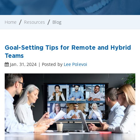
Home
Resources
Blog
Goal-Setting Tips for Remote and Hybrid
Teams
Jan. 31, 2024 | Posted by
Lee Polevoi