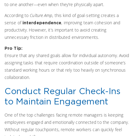
to one another—even when they’re physically apart.
According to
Culture Amp
, this kind of goal-setting creates a
sense of
, improving team cohesion and
interdependence
productivity. However, it’s important to avoid creating
unnecessary friction in distributed environments.
Pro Tip:
Ensure that any shared goals allow for individual autonomy. Avoid
assigning tasks that require coordination outside of someone’s
standard working hours or that rely too heavily on synchronous
collaboration.
Conduct Regular Check-Ins
to Maintain Engagement
One of the top challenges facing remote managers is keeping
employees engaged and emotionally connected to the company.
Without regular touchpoints, remote workers can quickly feel