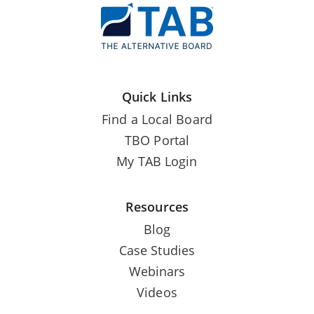
Quick Links
Find a Local Board
TBO Portal
My TAB Login
Resources
Blog
Case Studies
Webinars
Videos