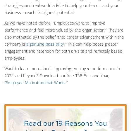
strategies, and real-world advice to help your team—and your
business—reach its highest potential.
As we have noted before, “Employees want to improve
performance and feel more valued by the organization.” They are
also motivated by the belief “that career advancement within the
company is
a genuine possibility
.” This can help boost greater
engagement and retention for both on-site and remotely based
employees.
Want to learn more about improving employee performance in
2024 and beyond? Download our free TAB Boss webinar,
“Employee Motivation that Works.”
Read our 19 Reasons You