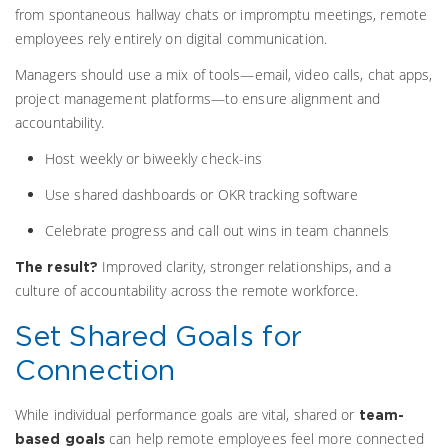
from spontaneous hallway chats or impromptu meetings, remote
employees rely entirely on digital communication.
Managers should use a mix of tools—email, video calls, chat apps,
project management platforms—to ensure alignment and
accountability.
Host weekly or biweekly check-ins
Use shared dashboards or OKR tracking software
Celebrate progress and call out wins in team channels
Improved clarity, stronger relationships, and a
The result?
culture of accountability across the remote workforce.
Set Shared Goals for
Connection
While individual performance goals are vital, shared or
team-
can help remote employees feel more connected
based goals