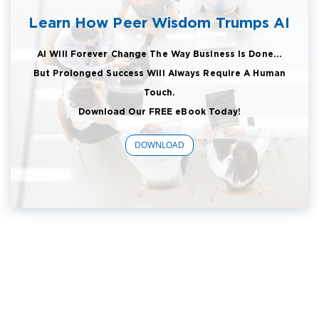
Learn How Peer Wisdom Trumps AI
AI Will Forever Change The Way Business Is Done...
But Prolonged Success Will Always Require A Human
Touch.
Download Our FREE eBook Today!
DOWNLOAD