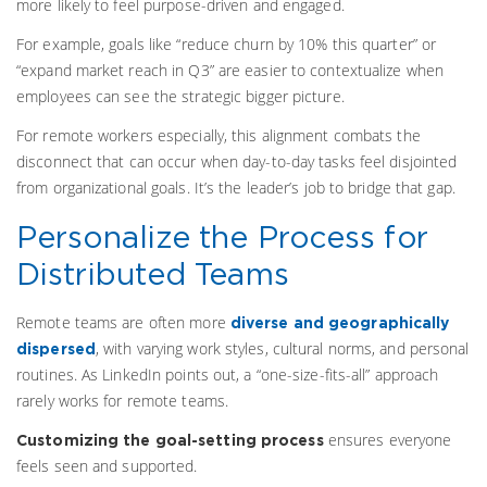
more likely to feel purpose-driven and engaged.
For example, goals like “reduce churn by 10% this quarter” or
“expand market reach in Q3” are easier to contextualize when
employees can see the strategic bigger picture.
For remote workers especially, this alignment combats the
disconnect that can occur when day-to-day tasks feel disjointed
from organizational goals. It’s the leader’s job to bridge that gap.
Personalize the Process for
Distributed Teams
Remote teams are often more
diverse and geographically
, with varying work styles, cultural norms, and personal
dispersed
routines. As LinkedIn points out, a “one-size-fits-all” approach
rarely works for remote teams.
ensures everyone
Customizing the goal-setting process
feels seen and supported.