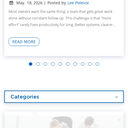
May. 18, 2026 | Posted by
Lee Polevoi
Most owners want the same thing: a team that gets great work
done without constant follow-up. The challenge is that “more
effort” rarely fixes productivity for long. Better systems, clearer...
READ MORE
Categories