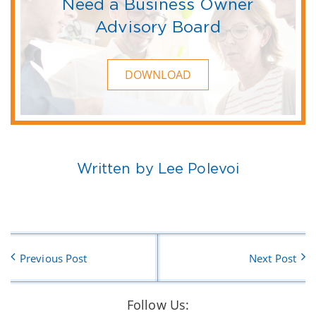
Need a Business Owner
Advisory Board
DOWNLOAD
Written by Lee Polevoi
Previous Post
Next Post
Follow Us: