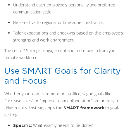
Understand each employee’s personality and preferred
communication style.
Be sensitive to regional or time zone constraints.
Tailor expectations and check-ins based on the employee’s
strengths and work environment.
The result? Stronger engagement and more buy-in from your
remote workforce.
Use SMART Goals for Clarity
and Focus
Whether your team is remote or in-office, vague goals like
“increase sales” or “improve team collaboration” are unlikely to
drive results. Instead, apply the
to goal-
SMART framework
setting:
What exactly needs to be done?
Specific: