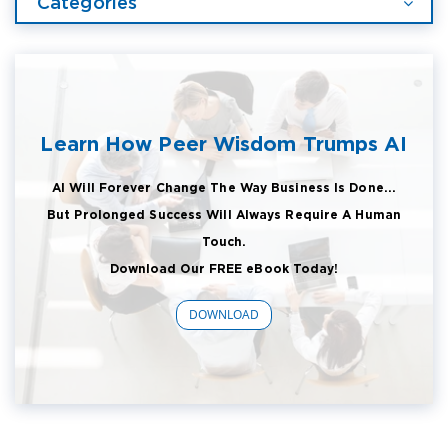
Categories
Learn How Peer Wisdom Trumps AI
AI Will Forever Change The Way Business Is Done...
But Prolonged Success Will Always Require A Human
Touch.
Download Our FREE eBook Today!
DOWNLOAD