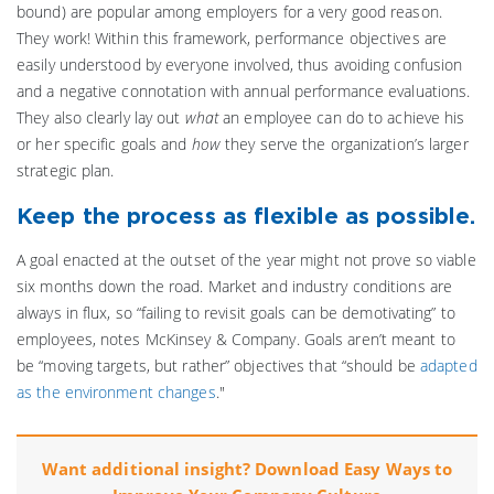
bound) are popular among employers for a very good reason.
They work! Within this framework, performance objectives are
easily understood by everyone involved, thus avoiding confusion
and a negative connotation with annual performance evaluations.
They also clearly lay out
what
an employee can do to achieve his
or her specific goals and
how
they serve the organization’s larger
strategic plan.
Keep the process as flexible as possible.
A goal enacted at the outset of the year might not prove so viable
six months down the road. Market and industry conditions are
always in flux, so “failing to revisit goals can be demotivating” to
employees, notes McKinsey & Company. Goals aren’t meant to
be “moving targets, but rather” objectives that “should be
adapted
as the environment changes
."
Want additional insight? Download Easy Ways to