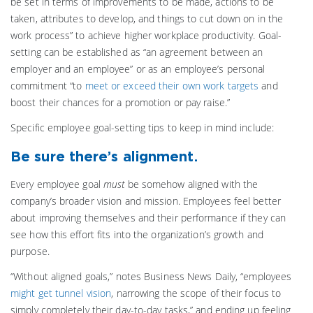
be set in terms of improvements to be made, actions to be
taken, attributes to develop, and things to cut down on in the
work process” to achieve higher workplace productivity. Goal-
setting can be established as “an agreement between an
employer and an employee” or as an employee’s personal
commitment “to
meet or exceed their own work targets
and
boost their chances for a promotion or pay raise.”
Specific employee goal-setting tips to keep in mind include:
Be sure there’s alignment.
Every employee goal
must
be somehow aligned with the
company’s broader vision and mission. Employees feel better
about improving themselves and their performance if they can
see how this effort fits into the organization’s growth and
purpose.
“Without aligned goals,” notes Business News Daily, “employees
might get tunnel vision
, narrowing the scope of their focus to
simply completely their day-to-day tasks,” and ending up feeling