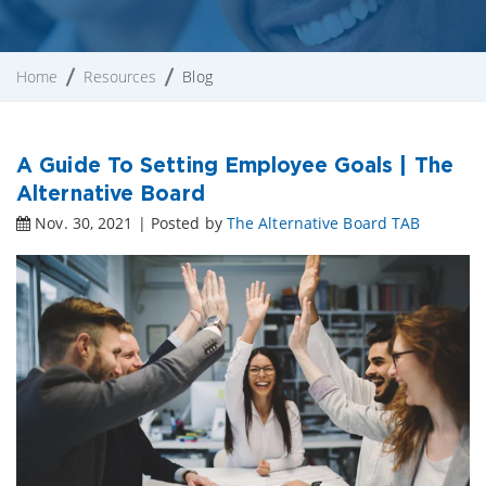
Home
Resources
Blog
A Guide To Setting Employee Goals | The
Alternative Board
Nov. 30, 2021 | Posted by
The Alternative Board TAB