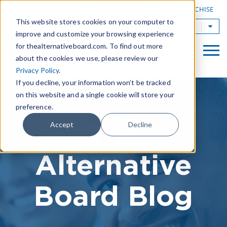
|
FIND A BOARD
OWN A TAB FRANCHISE
This website stores cookies on your computer to
TAB Worldwide
improve and customize your browsing experience
for thealternativeboard.com. To find out more
about the cookies we use, please review our
Privacy Policy
.
If you decline, your information won’t be tracked
on this website and a single cookie will store your
preference.
The
Accept
Decline
Alternative
Board Blog