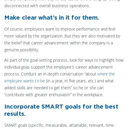
disconnected with overall business operations.
Make clear what’s in it for them.
Of course, employees want to improve performance and feel
more valued by the organization. But they are also motivated by
the belief that career advancement within the company is a
genuine possibility.
As part of the goal-setting process, look for ways to highlight how
individua goas support the employee’s career advancement
process. Conduct an in-depth conversation “about
where
the
employee wants to be
(in a year, in five years, etc.) and what
added skills are needed to get them” so he or she can
“contribute with greater enthusiasm” in the workplace.
Incorporate SMART goals for the best
results.
SMART goals (specific, measurable, attainable, relevant, time-