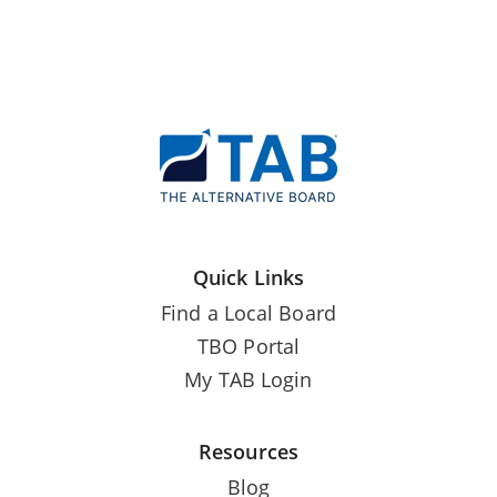
Quick Links
Find a Local Board
TBO Portal
My TAB Login
Resources
Blog