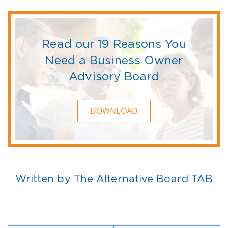
Read our 19 Reasons You
Need a Business Owner
Advisory Board
DOWNLOAD
Written by The Alternative Board TAB