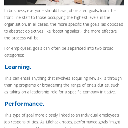
In business, everyone should have job-related goals, from the
front-line staff to those occupying the highest levels in the
organization. In all cases, the more specific the goals (as opposed
to abstract objectives like “boosting sales”), the more effective
the process will be.
For employees, goals can often be separated into two broad
categories:
Learning
.
This can entail anything that involves acquiring new skills through
training programs or broadening the range of one’s duties, such
as taking on a leadership role for a specific company initiative.
Performance.
This type of goal more closely linked to an individual employee’s
job responsibilities. As Lifehack notes, performance goals “might