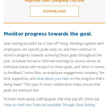
Improve Your Company Culture
DOWNLOAD
Monitor progress towards the goal.
Goal setting shouldn’t be a “one-off” thing. Working together with
employees, set specific goals early on, and then continue to
monitor progress towards achieving those goals throughout the
year. Schedule formal or informal meetings to assess where an
individual stands with respect to these goals, and “when it comes
to feedback,” notes Rise, an employee engagement company, “be
kind, supportive, and
clear about your take
on the progress that’s
being made.” This type of close collaboration helps ensure that
goals are eventual met.
To learn more about crafting goals that truly pay off, check out
“How to Hold Your Team Accountable Through Goal Setting.”