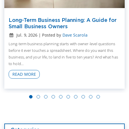
Long-Term Business Planning: A Guide for
Small Business Owners
Jul. 9, 2026 | Posted by
Dave Scarola
Long-term business planning starts with owner-level questions
before it ever touches a spreadsheet. Where do you want this
business, and your life, to land in five to ten years? And what has
to hold...
READ MORE