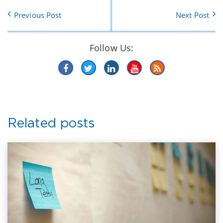
Previous Post
Next Post
Follow Us:
Related posts