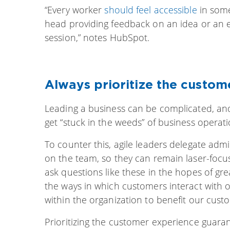
“Every worker
should feel accessible
in some
head providing feedback on an idea or an e
session,” notes HubSpot.
Always prioritize the custom
Leading a business can be complicated, and i
get “stuck in the weeds” of business operati
To counter this, agile leaders delegate admi
on the team, so they can remain laser-foc
ask questions like these in the hopes of g
the ways in which customers interact with
within the organization to benefit our cus
Prioritizing the customer experience guara