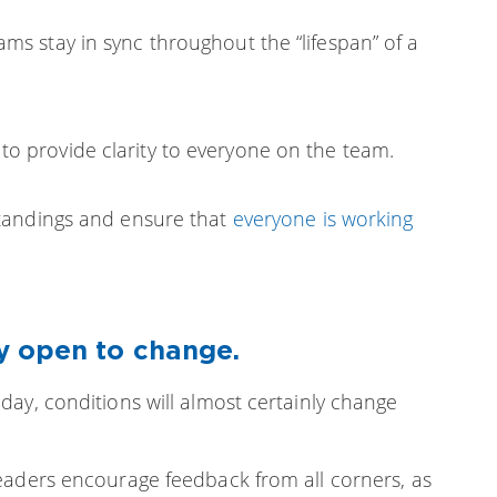
ms stay in sync throughout the “lifespan” of a
o provide clarity to everyone on the team.
tandings and ensure that
everyone is working
y open to change.
ay, conditions will almost certainly change
eaders encourage feedback from all corners, as