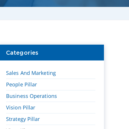
Categories
Sales And Marketing
People Pillar
Business Operations
Vision Pillar
Strategy Pillar