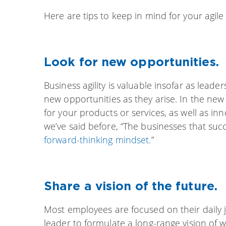
Here are tips to keep in mind for your agile
Look for new opportunities.
Business agility is valuable insofar as leade
new opportunities as they arise. In the ne
for your products or services, as well as i
we’ve said before, “The businesses that suc
forward-thinking mindset.
”
Share a vision of the future.
Most employees are focused on their daily job
leader to formulate a long-range vision of