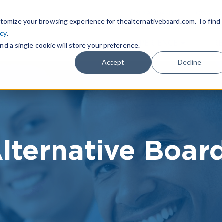
|
FIND A BOARD
OWN A T
tomize your browsing experience for thealternativeboard.com. To find
icy
.
WHAT IS TAB
TAB EXPERIENCE
R
nd a single cookie will store your preference.
Accept
Decline
lternative Boar