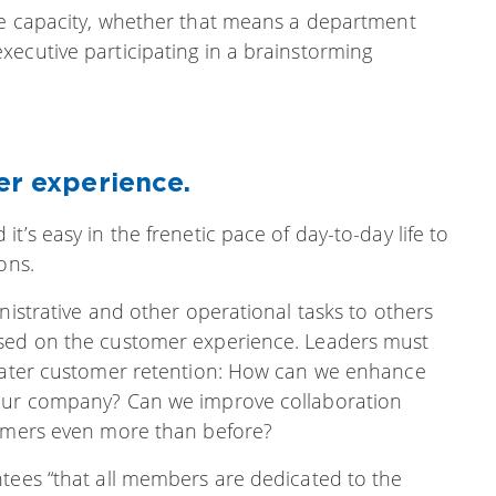
 capacity, whether that means a department
xecutive participating in a brainstorming
er experience.
t’s easy in the frenetic pace of day-to-day life to
ons.
nistrative and other operational tasks to others
used on the customer experience. Leaders must
reater customer retention: How can we enhance
 our company? Can we improve collaboration
tomers even more than before?
ntees “that all members are dedicated to the