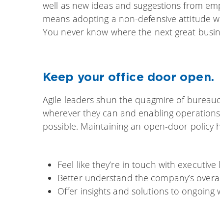
well as new ideas and suggestions from emp
means adopting a non-defensive attitude wh
You never know where the next great busine
Keep your office door open.
Agile leaders shun the quagmire of bureauc
wherever they can and enabling operations
possible. Maintaining an open-door policy 
Feel like they’re in touch with executive
Better understand the company’s overal
Offer insights and solutions to ongoing