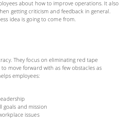
loyees about how to improve operations. It also
en getting criticism and feedback in general.
ss idea is going to come from.
racy. They focus on eliminating red tape
 to move forward with as few obstacles as
helps employees:
 leadership
l goals and mission
 workplace issues