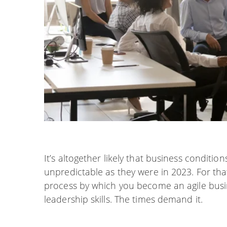
It’s altogether likely that business conditio
unpredictable as they were in 2023. For that
process by which you become an agile busin
leadership skills. The times demand it.