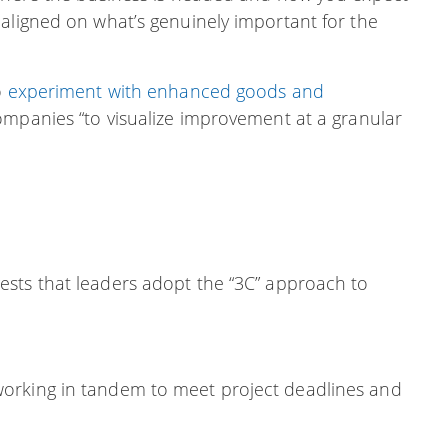
 aligned on what’s genuinely important for the
o
experiment with enhanced goods and
ompanies “to visualize improvement at a granular
ests that leaders adopt the “3C” approach to
 working in tandem to meet project deadlines and