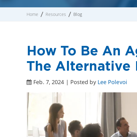
Home
Resources
Blog
How To Be An Ag
The Alternative
Feb. 7, 2024 | Posted by
Lee Polevoi