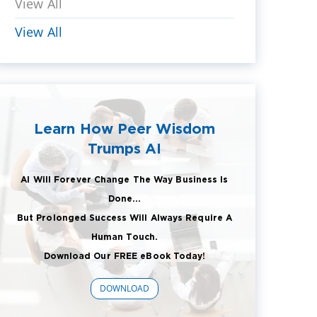
View All
View All
Learn How Peer Wisdom
Trumps AI
AI Will Forever Change The Way Business Is
Done...
But Prolonged Success Will Always Require A
Human Touch.
Download Our FREE eBook Today!
DOWNLOAD