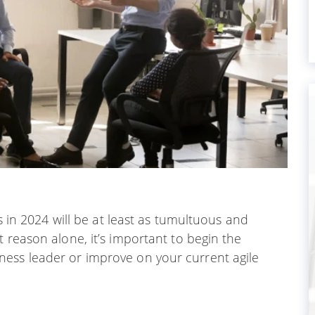
ns in 2024 will be at least as tumultuous and
 reason alone, it’s important to begin the
ess leader or improve on your current agile