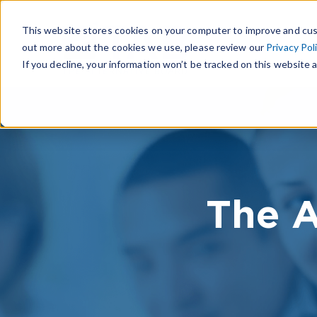
This website stores cookies on your computer to improve and cus
out more about the cookies we use, please review our
Privacy Pol
If you decline, your information won’t be tracked on this website a
The A