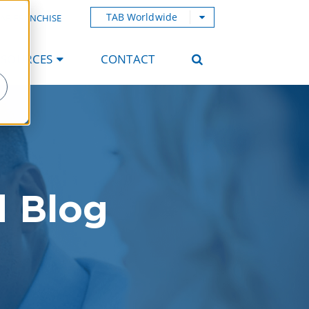
TAB Worldwide
AB FRANCHISE
ESOURCES
CONTACT
d Blog