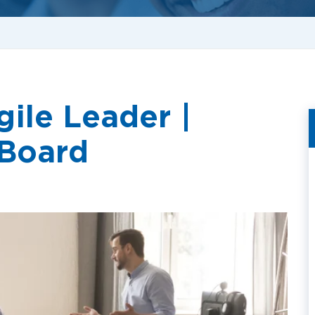
ile Leader |
 Board