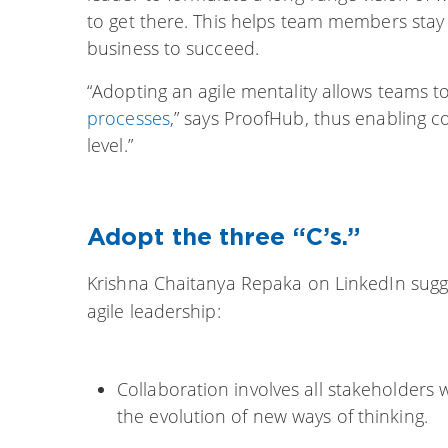
to get there. This helps team members stay
business to succeed.
“Adopting an agile mentality allows teams t
processes
,” says ProofHub, thus enabling c
level.”
Adopt the three “C’s.”
Krishna Chaitanya Repaka
on LinkedIn sugg
agile leadership:
Collaboration involves all stakeholders
the evolution of new ways of thinking.