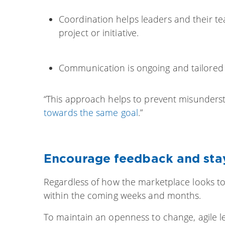
Coordination helps leaders and their tea
project or initiative.
Communication is ongoing and tailored t
“This approach helps to prevent misunders
towards the same goal
.”
Encourage feedback and sta
Regardless of how the marketplace looks tod
within the coming weeks and months.
To maintain an openness to change, agile l