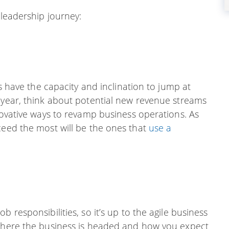
 leadership journey:
rs have the capacity and inclination to jump at
w year, think about potential new revenue streams
nnovative ways to revamp business operations. As
ceed the most will be the ones that
use a
 responsibilities, so it’s up to the agile business
 where the business is headed and how you expect