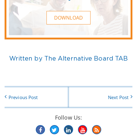
DOWNLOAD
Written by The Alternative Board TAB
Previous Post
Next Post
Follow Us: