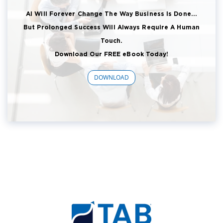
AI Will Forever Change The Way Business Is Done...
But Prolonged Success Will Always Require A Human
Touch.
Download Our FREE eBook Today!
DOWNLOAD