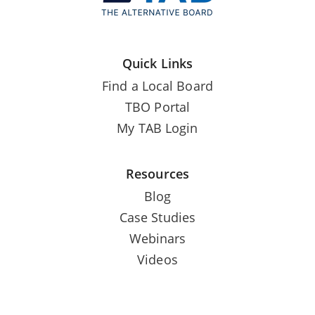
Quick Links
Find a Local Board
TBO Portal
My TAB Login
Resources
Blog
Case Studies
Webinars
Videos