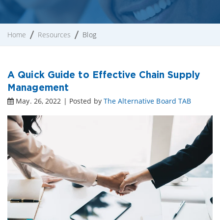
Home
Resources
Blog
A Quick Guide to Effective Chain Supply
Management
May. 26, 2022 | Posted by
The Alternative Board TAB