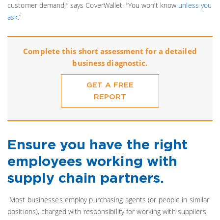
customer demand,” says CoverWallet. “You won’t know
unless you
ask
.”
Complete this short assessment for a detailed
business diagnostic.
GET A FREE
REPORT
Ensure you have the right
employees working with
supply chain partners.
Most businesses employ purchasing agents (or people in similar
positions), charged with responsibility for working with suppliers.