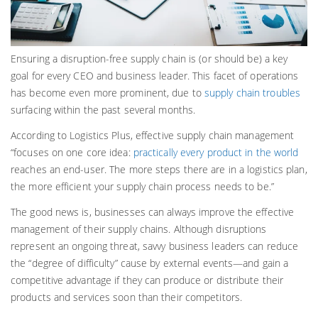
Ensuring a disruption-free supply chain is (or should be) a key
goal for every CEO and business leader. This facet of operations
has become even more prominent, due to
supply chain troubles
surfacing within the past several months.
According to Logistics Plus, effective supply chain management
“focuses on one core idea:
practically every product in the world
reaches an end-user. The more steps there are in a logistics plan,
the more efficient your supply chain process needs to be.”
The good news is, businesses can always improve the effective
management of their supply chains. Although disruptions
represent an ongoing threat, savvy business leaders can reduce
the “degree of difficulty” cause by external events—and gain a
competitive advantage if they can produce or distribute their
products and services soon than their competitors.