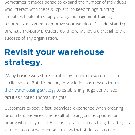
Sometimes it makes sense to expand the number of individuals
who interact with these suppliers, to keep things running
smoothly. Look into supply change management training
resources, designed to improve your workforce’s understanding
of what third-party providers do, and why they are crucial to the
success of any organization.
Revisit your warehouse
strategy.
Many businesses store surplus inventory in a warehouse or
similar venue. But “it’s no longer viable for businesses to
limit
their warehousing strategy
to establishing huge centralized
facilities,” notes Thomas Insights.
Customers expect a fast, seamless experience when ordering
products or services, the result of having online options for
buying what they need. For this reason, Thomas Insights adds, it’s
vital to create a warehouse strategy that strikes a balance