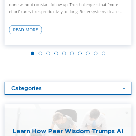
done without constant follow-up. The challenge is that “more
effort” rarely fixes productivity for long. Better systems, clearer...
READ MORE
Categories
Learn How Peer Wisdom Trumps AI