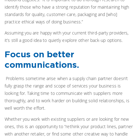
identify those who have a strong reputation for maintaining high
standards for quality, customer-care, packaging and [who]
practice ethical ways of doing business.”
Assuming you are happy with your current third-party providers,
it’s still a good idea to quietly explore other back-up options.
Focus on better
communications.
Problems sometime arise when a supply chain partner doesn’t
fully grasp the range and scope of services your business is
looking for. Taking time to communicate with suppliers more
thoroughly, and to work harder on building solid relationships, is
well worth the effort.
Whether you work with existing suppliers or are looking for new
ones, this is an opportunity to “rethink your product lines, partner
with another retailer, or find some other creative way to handle