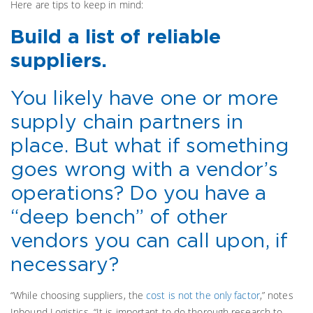
Here are tips to keep in mind:
Build a list of reliable
suppliers.
You likely have one or more
supply chain partners in
place. But what if something
goes wrong with a vendor’s
operations? Do you have a
“deep bench” of other
vendors you can call upon, if
necessary?
“While choosing suppliers, the
cost is not the only factor
,” notes
Inbound Logistics. “It is important to do thorough research to