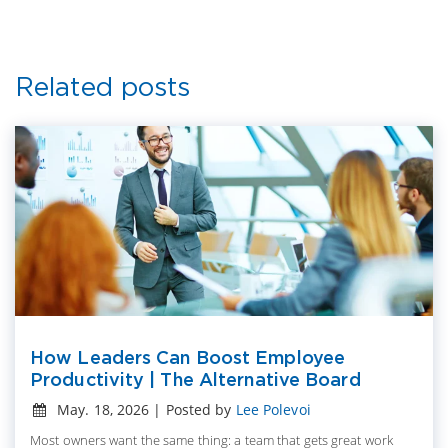
Related posts
How Leaders Can Boost Employee
Productivity | The Alternative Board
May. 18, 2026 | Posted by
Lee Polevoi
Most owners want the same thing: a team that gets great work