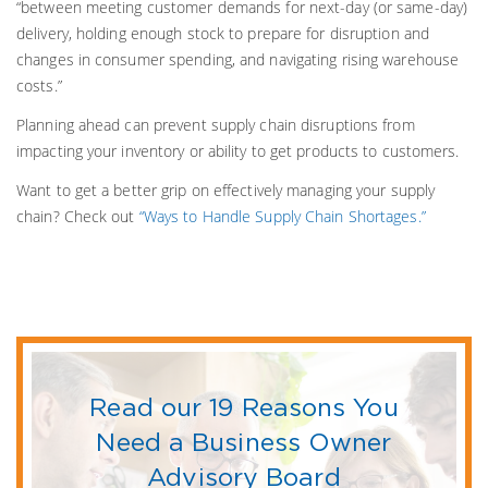
“between meeting customer demands for next-day (or same-day)
delivery, holding enough stock to prepare for disruption and
changes in consumer spending, and navigating rising warehouse
costs.”
Planning ahead can prevent supply chain disruptions from
impacting your inventory or ability to get products to customers.
Want to get a better grip on effectively managing your supply
chain? Check out
“Ways to Handle Supply Chain Shortages.”
Read our 19 Reasons You
Need a Business Owner
Advisory Board