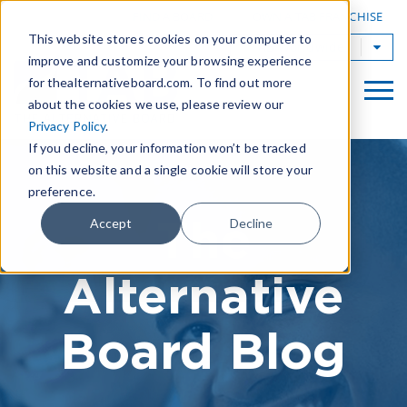
|
FIND A BOARD
OWN A TAB FRANCHISE
This website stores cookies on your computer to
TAB Worldwide
improve and customize your browsing experience
for thealternativeboard.com. To find out more
about the cookies we use, please review our
Privacy Policy
.
If you decline, your information won’t be tracked
on this website and a single cookie will store your
preference.
The
Accept
Decline
Alternative
Board Blog