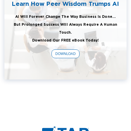
Learn How Peer Wisdom Trumps AI
AI Will Forever Change The Way Business Is Done...
But Prolonged Success Will Always Require A Human
Touch.
Download Our FREE eBook Today!
DOWNLOAD