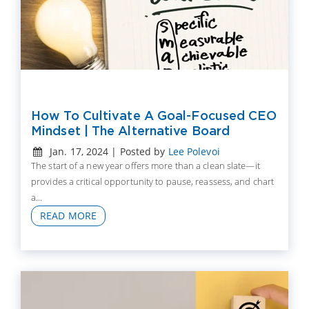
How To Cultivate A Goal-Focused CEO
Mindset | The Alternative Board
Jan. 17, 2024 | Posted by
Lee Polevoi
The start of a new year offers more than a clean slate—it
provides a critical opportunity to pause, reassess, and chart
a...
READ MORE