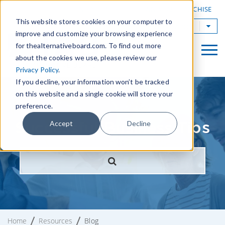
|
FIND A BOARD
OWN A TAB FRANCHISE
This website stores cookies on your computer to
TAB Worldwide
improve and customize your browsing experience
for thealternativeboard.com. To find out more
about the cookies we use, please review our
Privacy Policy
.
If you decline, your information won’t be tracked
on this website and a single cookie will store your
preference.
Successful Business Tips
Accept
Decline
Home
Resources
Blog