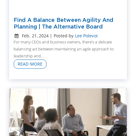
Find A Balance Between Agility And
Planning | The Alternative Board
Feb. 21, 2024 | Posted by
Lee Polevoi
For many CEOs and business owners, there’s a delicate
balancing act between maintaining an agile approach to
leadership and...
READ MORE