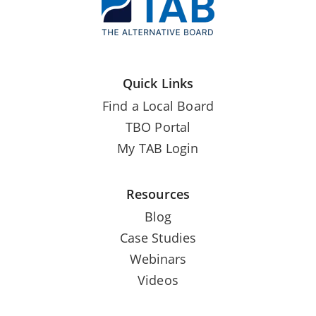
Quick Links
Find a Local Board
TBO Portal
My TAB Login
Resources
Blog
Case Studies
Webinars
Videos