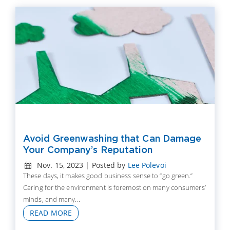
Avoid Greenwashing that Can Damage
Your Company’s Reputation
Nov. 15, 2023 | Posted by
Lee Polevoi
These days, it makes good business sense to “go green.”
Caring for the environment is foremost on many consumers’
minds, and many...
READ MORE