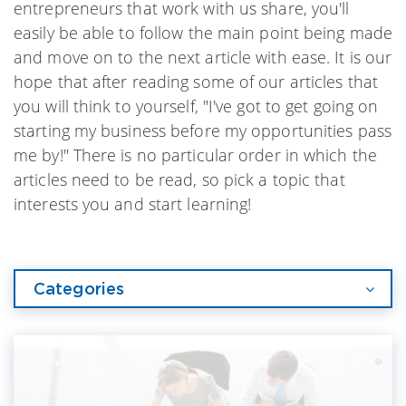
entrepreneurs that work with us share, you'll
easily be able to follow the main point being made
and move on to the next article with ease. It is our
hope that after reading some of our articles that
you will think to yourself, "I've got to get going on
starting my business before my opportunities pass
me by!" There is no particular order in which the
articles need to be read, so pick a topic that
interests you and start learning!
Categories