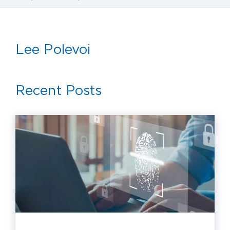
Lee Polevoi
Recent Posts