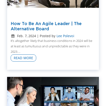
How To Be An Agile Leader | The
Alternative Board
Feb. 7, 2024 | Posted by
Lee Polevoi
It’s altogether likely that business conditions in 2024 will be
at least as tumultuous and unpredictable as they were in
2023....
READ MORE