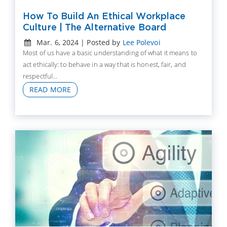
How To Build An Ethical Workplace
Culture | The Alternative Board
Mar. 6, 2024 | Posted by
Lee Polevoi
Most of us have a basic understanding of what it means to
act ethically: to behave in a way that is honest, fair, and
respectful...
READ MORE