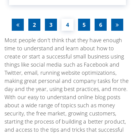
2
3
4
5
6
Most people don't think that they have enough
time to understand and learn about how to
create or start a successful small business using
things like social media such as Facebook and
Twitter, email, running website optimizations,
making great personal and company tasks for the
day and the year, using best practices, and more.
With our easy to understand online blog posts
about a wide range of topics such as money
security, the free market, growing customers,
starting the process of building a better product,
and access to the tips and tricks that successful