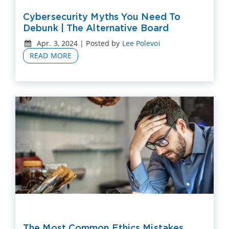
Cybersecurity Myths You Need To
Debunk | The Alternative Board
Apr. 3, 2024 | Posted by
Lee Polevoi
READ MORE
The Most Common Ethics Mistakes