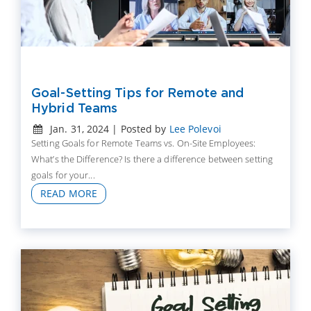
Goal-Setting Tips for Remote and
Hybrid Teams
Jan. 31, 2024 | Posted by
Lee Polevoi
Setting Goals for Remote Teams vs. On-Site Employees:
What’s the Difference? Is there a difference between setting
goals for your...
READ MORE