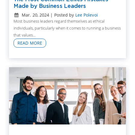
Made by Business Leaders
Mar. 20, 2024 | Posted by
Lee Polevoi
Most business leaders regard themselves as ethical
individuals, particularly when it comes to running a business
that values...
READ MORE