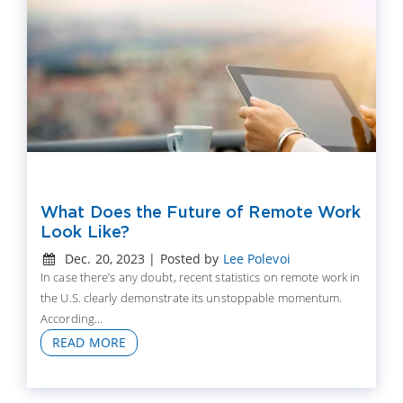
What Does the Future of Remote Work
Look Like?
Dec. 20, 2023 | Posted by
Lee Polevoi
In case there’s any doubt, recent statistics on remote work in
the U.S. clearly demonstrate its unstoppable momentum.
According...
READ MORE