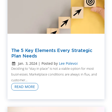
The 5 Key Elements Every Strategic
Plan Needs
Jan. 3, 2024 | Posted by
Lee Polevoi
Deciding to “stay in place” is not a viable option for most
businesses. Marketplace conditions are always in flux, and
customer...
READ MORE