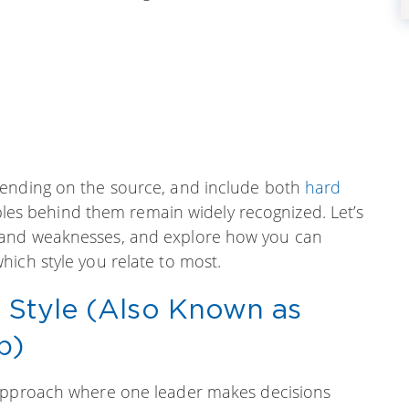
pending on the source, and include both
hard
iples behind them remain widely recognized. Let’s
 and weaknesses, and explore how you can
ich style you relate to most.
p Style (Also Known as
p)
 approach where one leader makes decisions