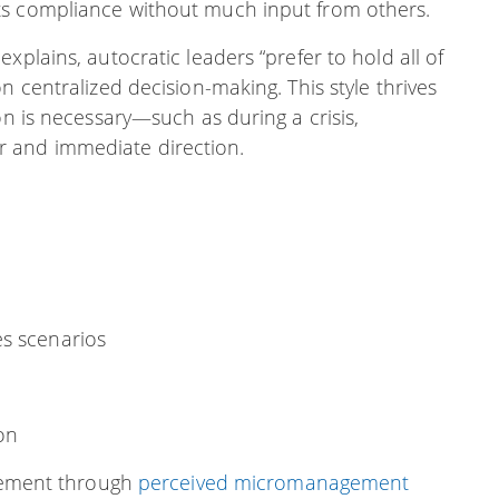
ts compliance without much input from others.
xplains, autocratic leaders “prefer to hold all of
n centralized decision-making. This style thrives
on is necessary—such as during a crisis,
 and immediate direction.
es scenarios
on
gement through
perceived micromanagement