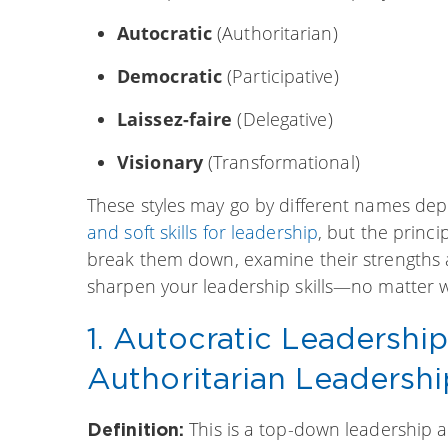
Autocratic
(Authoritarian)
Democratic
(Participative)
Laissez-faire
(Delegative)
Visionary
(Transformational)
These styles may go by different names de
and soft skills for leadership
, but the princ
break them down, examine their strengths
sharpen your leadership skills—no matter wh
1. Autocratic Leadershi
Authoritarian Leadershi
This is a top-down leadership
Definition: