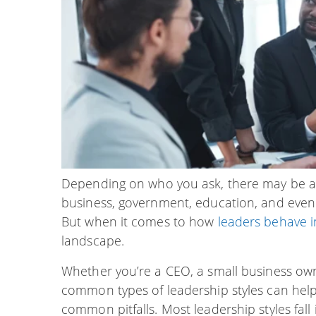
Depending on who you ask, there may be as 
business, government, education, and even
But when it comes to how
leaders behave i
landscape.
Whether you’re a CEO, a small business own
common types of leadership styles can he
common pitfalls. Most leadership styles fall