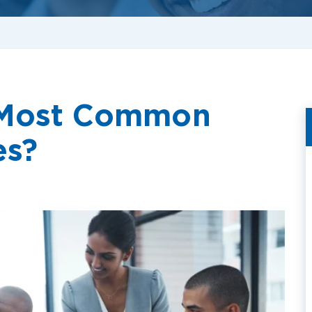
 Most Common
es?