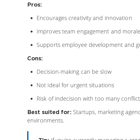
Pros:
Encourages creativity and innovation
Improves team engagement and moral
Supports employee development and g
Cons:
Decision-making can be slow
Not ideal for urgent situations
Risk of indecision with too many conflic
Startups, marketing agenc
Best suited for:
environments.
If you're currently managing a crea
Tip: