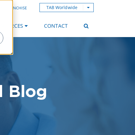
TAB Worldwide
AB FRANCHISE
ESOURCES
CONTACT
d Blog