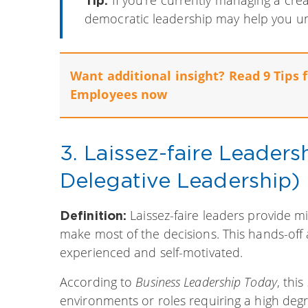
democratic leadership may help you unlo
Want additional insight? Read 9 Tips 
Employees now
3. Laissez-faire Leader
Delegative Leadership)
Laissez-faire leaders provide 
Definition:
make most of the decisions. This hands-of
experienced and self-motivated.
According to
Business Leadership Today
, thi
environments or roles requiring a high deg