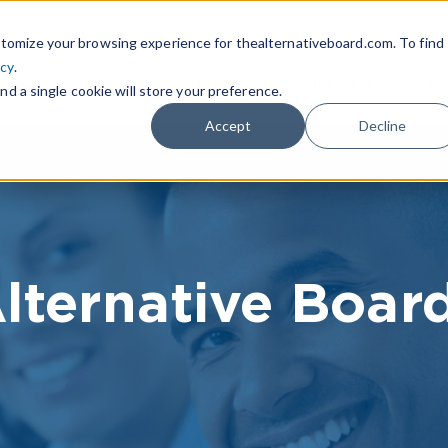
|
FIND A BOARD
OWN A T
tomize your browsing experience for thealternativeboard.com. To find
icy
.
WHAT IS TAB
TAB EXPERIENCE
R
nd a single cookie will store your preference.
Accept
Decline
lternative Boar