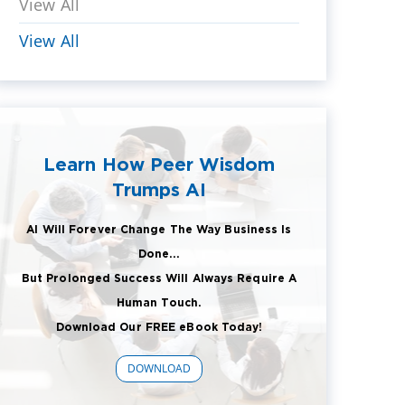
View All
View All
Learn How Peer Wisdom
Trumps AI
AI Will Forever Change The Way Business Is
Done...
But Prolonged Success Will Always Require A
Human Touch.
Download Our FREE eBook Today!
DOWNLOAD