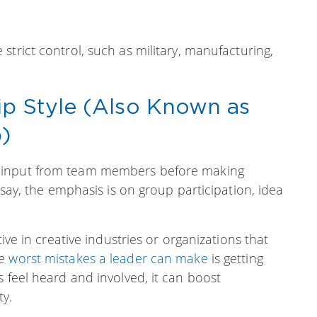
strict control, such as military, manufacturing,
ip Style (Also Known as
p)
 input from team members before making
 say, the emphasis is on group participation, idea
tive in creative industries or organizations that
he
worst mistakes a leader can make
is getting
s feel heard and involved, it can boost
ty.