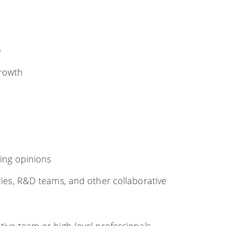
e
rowth
ting opinions
ies, R&D teams, and other collaborative
tive team or high-level professionals,