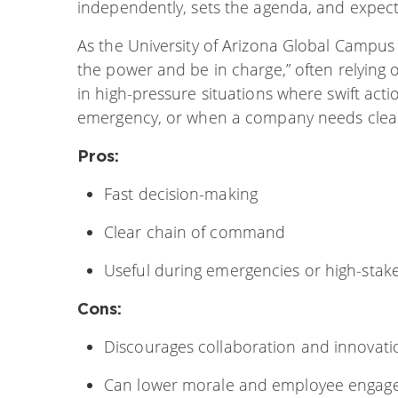
independently, sets the agenda, and expec
As the University of Arizona Global Campus e
the power and be in charge,” often relying o
in high-pressure situations where swift acti
emergency, or when a company needs clear
Pros:
Fast decision-making
Clear chain of command
Useful during emergencies or high-stak
Cons:
Discourages collaboration and innovati
Can lower morale and employee enga