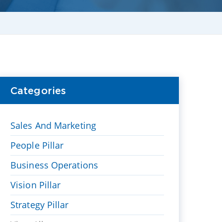
Categories
Sales And Marketing
People Pillar
Business Operations
Vision Pillar
Strategy Pillar