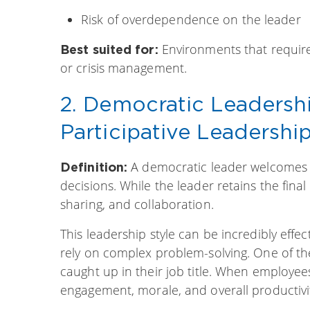
Risk of overdependence on the leader
Environments that require 
Best suited for:
or crisis management.
2. Democratic Leadersh
Participative Leadershi
A democratic leader welcomes
Definition:
decisions. While the leader retains the final
sharing, and collaboration.
This leadership style can be incredibly effec
rely on complex problem-solving. One of t
caught up in their job title. When employee
engagement, morale, and overall productivi