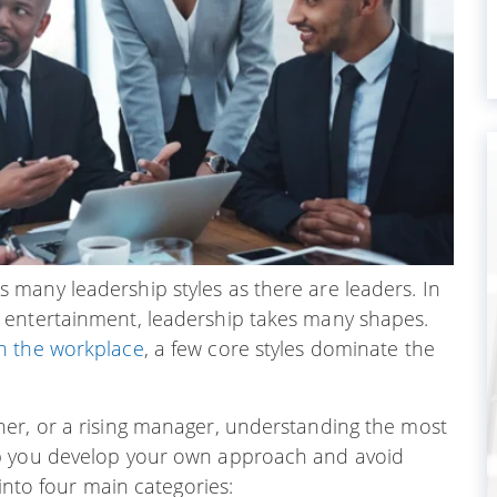
many leadership styles as there are leaders. In
 entertainment, leadership takes many shapes.
n the workplace
, a few core styles dominate the
er, or a rising manager, understanding the most
lp you develop your own approach and avoid
 into four main categories: