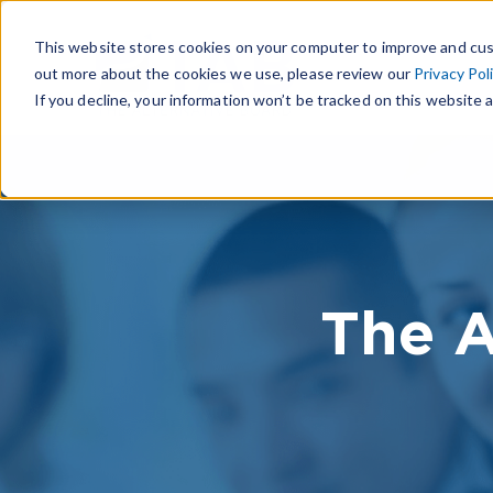
This website stores cookies on your computer to improve and cus
out more about the cookies we use, please review our
Privacy Pol
If you decline, your information won’t be tracked on this website a
The A