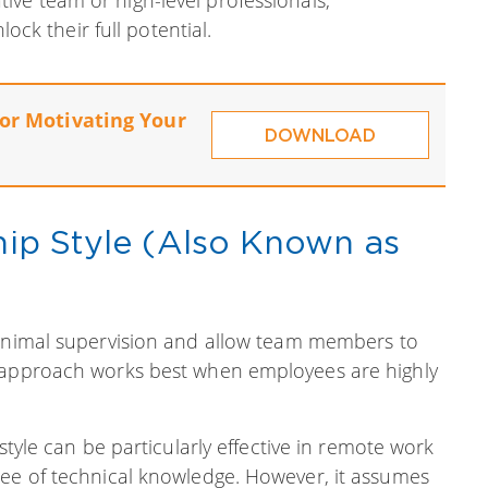
ck their full potential.
for Motivating Your
DOWNLOAD
ship Style (Also Known as
minimal supervision and allow team members to
f approach works best when employees are highly
s style can be particularly effective in remote work
ree of technical knowledge. However, it assumes