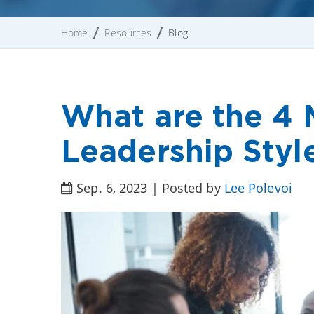
Home
Resources
Blog
What are the 4
Leadership Styl
Sep. 6, 2023 | Posted by
Lee Polevoi