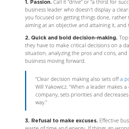
Call it “drive” or “a thirst for suc
1. Passion.
business leader who doesn’t display a clear
you focused on getting things done, rather
aiming at an objective and attaining it, an
Top-
2. Quick and bold decision-making.
they have to make critical decisions on a da
situation, analyzing the pros and cons, and
business moving forward.
“Clear decision making also sets off
a p
Will Yakowicz. “When a leader makes a c
company, sets priorities and decreases
way.”
Effective bu
3. Refusal to make excuses.
waste of time and energy. If things go wrong