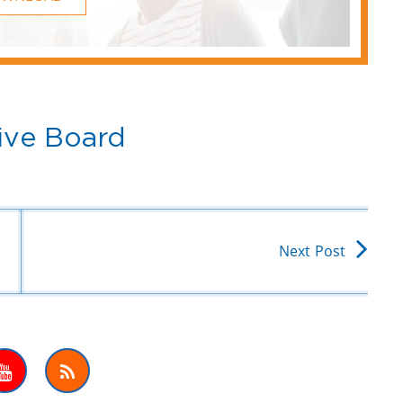
ive Board
Next Post