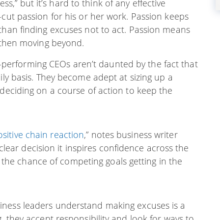
cess,” but it’s hard to think of any effective
-cut passion for his or her work. Passion keeps
 than finding excuses not to act. Passion means
d then moving beyond.
performing CEOs aren’t daunted by the fact that
ily basis. They become adept at sizing up a
 deciding on a course of action to keep the
ositive chain reaction
,” notes business writer
lear decision it inspires confidence across the
 the chance of competing goals getting in the
siness leaders understand making excuses is a
, they accept responsibility and look for ways to