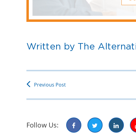
Written by The Alternat
Previous Post
Follow Us: