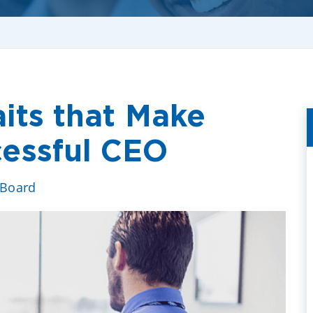
aits that Make
essful CEO
 Board