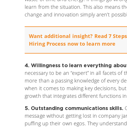
learn from the situation. This also means the
change and innovation simply aren’t possibl
Want additional insight? Read 7 Steps 
Hiring Process now to learn more
4. Willingness to learn everything abou
necessary to be an “expert” in all facets o
more than a passing knowledge of every de
when it comes to making key decisions, but 
growth that integrates different functions i
G
5. Outstanding communications skills.
message without getting lost in company
ja
puffing up their own egos. They understan