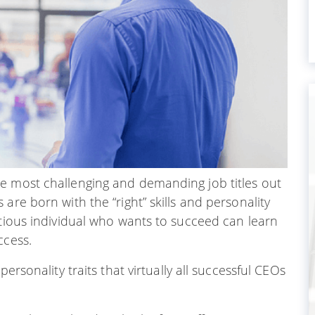
e most challenging and demanding job titles out
are born with the “right” skills and personality
itious individual who wants to succeed can learn
ccess.
ersonality traits that virtually all successful CEOs