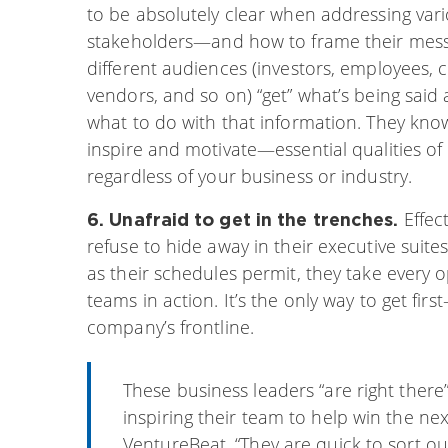
to be absolutely clear when addressing var
stakeholders—and how to frame their mes
different audiences (investors, employees, 
vendors, and so on) “get” what’s being sai
what to do with that information. They kn
inspire and motivate—essential qualities of
regardless of your business or industry.
Effec
6. Unafraid to get in the trenches.
refuse to hide away in their executive suite
as their schedules permit, they take every o
teams in action. It’s the only way to get f
company’s frontline.
These business leaders “are right there
inspiring their team to help win the nex
VentureBeat. “They are quick to sort o