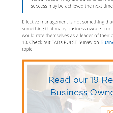
success may be achieved the next time.
Effective management is not something that c
something that many business owners cont
would rate themselves as a leader of their
10. Check out TAB's PULSE Survey on
Busin
topic!
Read our 19 R
Business Owne
D