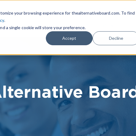
|
FIND A BOARD
OWN A T
tomize your browsing experience for thealternativeboard.com. To find
icy
.
WHAT IS TAB
TAB EXPERIENCE
R
nd a single cookie will store your preference.
Accept
Decline
lternative Boar