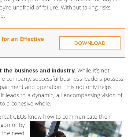
y’re unafraid of failure. Without taking risks,
e.
for an Effective
DOWNLOAD
While it’s not
t the business and industry.
f the company, successful business leaders possess
partment and operation. This not only helps
it leads to a dynamic, all-encompassing vision of
nto a cohesive whole.
reat CEOs know how to communicate their
rgon or by
d the need