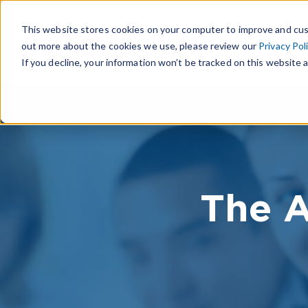
This website stores cookies on your computer to improve and cus
out more about the cookies we use, please review our
Privacy Pol
If you decline, your information won’t be tracked on this website a
The A