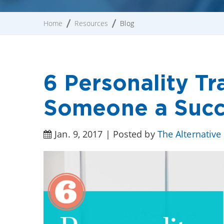
Home
Resources
Blog
6 Personality Tr
Someone a Succ
Jan. 9, 2017 | Posted by
The Alternative