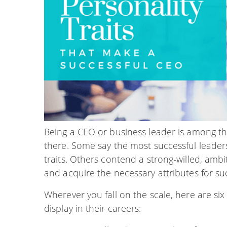
Being a CEO or business leader is among th
there. Some say the most successful leaders 
traits. Others contend a strong-willed, amb
and acquire the necessary attributes for su
Wherever you fall on the scale, here are six p
display in their careers: