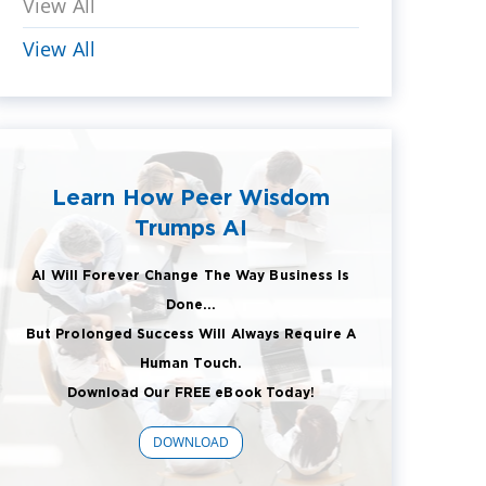
View All
View All
Learn How Peer Wisdom
Trumps AI
AI Will Forever Change The Way Business Is
Done...
But Prolonged Success Will Always Require A
Human Touch.
Download Our FREE eBook Today!
DOWNLOAD