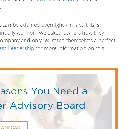
”
an be attained overnight - in fact, this is
inually work on.
We asked owners how they
 company and only 5% rated themselves a perfect
ess Leadership
for more information on this
easons You Need a
r Advisory Board
OWNLOAD