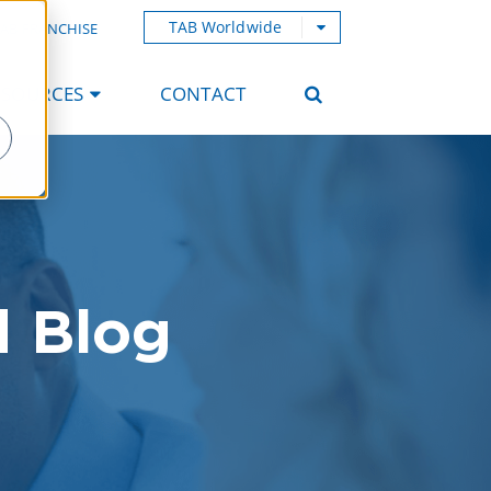
TAB Worldwide
AB FRANCHISE
ESOURCES
CONTACT
d Blog