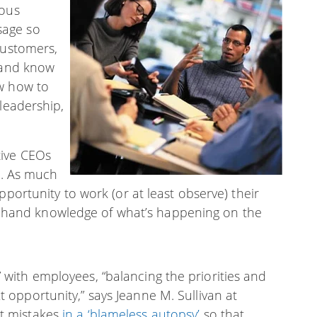
ious
sage so
customers,
d and know
ow how to
 leadership,
tive CEOs
s. As much
pportunity to work (or at least observe) their
irst-hand knowledge of what’s happening on the
” with employees, “balancing the priorities and
t opportunity,” says Jeanne M. Sullivan at
ut mistakes
in a ‘blameless autopsy’
so that