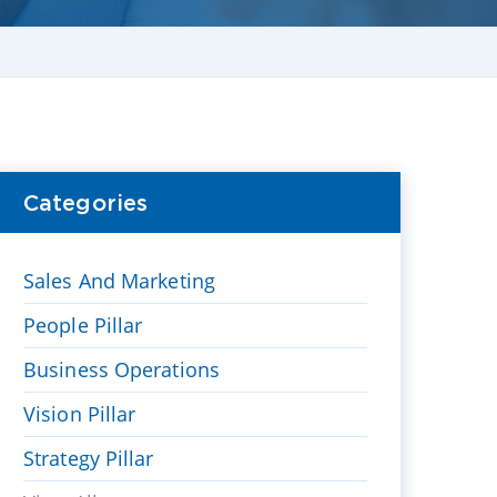
Categories
Sales And Marketing
People Pillar
Business Operations
Vision Pillar
Strategy Pillar