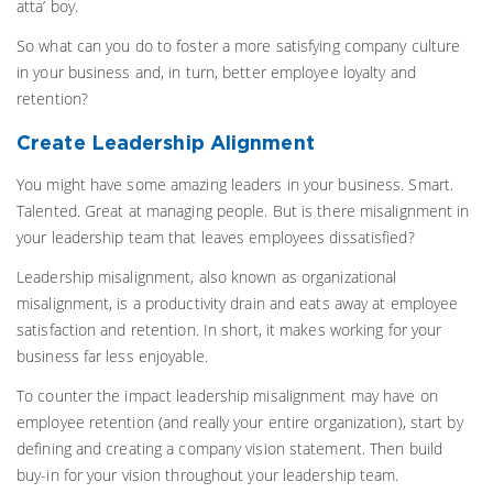
atta’ boy.
So what can you do to foster a more satisfying company culture
in your business and, in turn, better employee loyalty and
retention?
Create Leadership Alignment
You might have some amazing leaders in your business. Smart.
Talented. Great at managing people. But is there misalignment in
your leadership team that leaves employees dissatisfied?
Leadership misalignment, also known as organizational
misalignment, is a productivity drain and eats away at employee
satisfaction and retention. In short, it makes working for your
business far less enjoyable.
To counter the impact leadership misalignment may have on
employee retention (and really your entire organization), start by
defining and creating a company vision statement. Then build
buy-in for your vision throughout your leadership team.