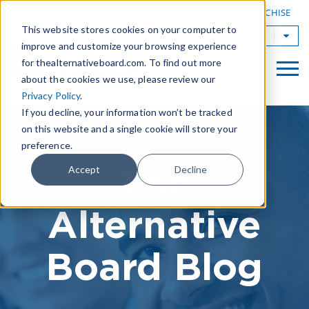
|
FIND A BOARD
OWN A TAB FRANCHISE
This website stores cookies on your computer to
TAB Worldwide
improve and customize your browsing experience
for thealternativeboard.com. To find out more
about the cookies we use, please review our
Privacy Policy
.
If you decline, your information won’t be tracked
on this website and a single cookie will store your
preference.
The
Accept
Decline
Alternative
Board Blog