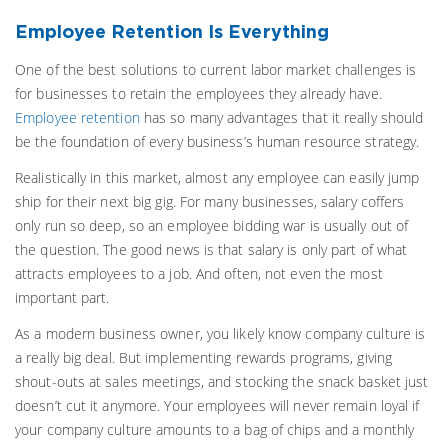
Employee Retention Is Everything
One of the best solutions to current labor market challenges is
for businesses to retain the employees they already have.
Employee retention
has so many advantages that it really should
be the foundation of every business’s human resource strategy.
Realistically in this market, almost any employee can easily jump
ship for their next big gig. For many businesses, salary coffers
only run so deep, so an employee bidding war is usually out of
the question. The good news is that salary is only part of what
attracts employees to a job. And often, not even the most
important part.
As a modern business owner, you likely know company culture is
a really big deal. But implementing rewards programs, giving
shout-outs at sales meetings, and stocking the snack basket just
doesn’t cut it anymore. Your employees will never remain loyal if
your company culture amounts to a bag of chips and a monthly