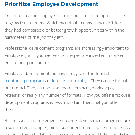
Prioritize Employee Development
One main reason employees jump ship is outside opportunities
to grow their careers. Which by default means they didn’t feel
they had comparable or better growth opportunities within the
parameters of the job they left.
Professional development programs are increasingly important to
employees, with younger workers especially invested in career
education opportunities.
Employee development initiatives may take the form of
mentorship programs
or
leadership training
. They can be formal
or informal. They can be a series of seminars, workshops,
retreats, or really any number of formats. How you offer employee
development programs is less important than that you offer
them.
Businesses that implement employee development programs are
rewarded with happier, more seasoned, more loyal employees. As
a bonus, these initiatives also create a pipeline of talent ready to