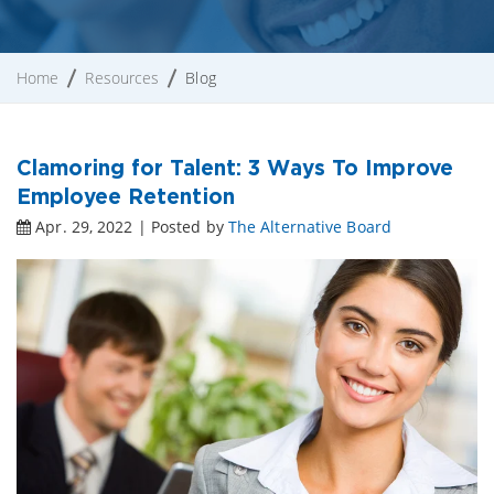
Home
Resources
Blog
Clamoring for Talent: 3 Ways To Improve
Employee Retention
Apr. 29, 2022 | Posted by
The Alternative Board