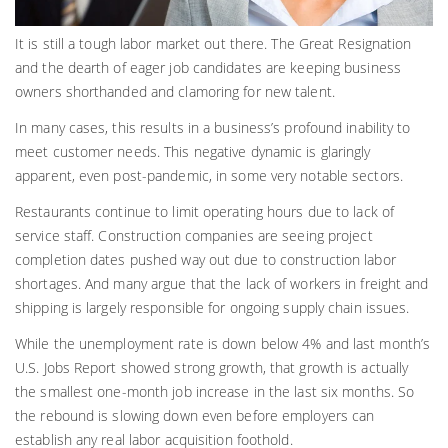
It is still a tough labor market out there. The Great Resignation
and the dearth of eager job candidates are keeping business
owners shorthanded and clamoring for new talent.
In many cases, this results in a business’s profound inability to
meet customer needs. This negative dynamic is glaringly
apparent, even post-pandemic, in some very notable sectors.
Restaurants continue to limit operating hours due to lack of
service staff. Construction companies are seeing project
completion dates pushed way out due to construction labor
shortages. And many argue that the lack of workers in freight and
shipping is largely responsible for ongoing supply chain issues.
While the unemployment rate is down below 4% and last month’s
U.S. Jobs Report showed strong growth, that growth is actually
the smallest one-month job increase in the last six months. So
the rebound is slowing down even before employers can
establish any real labor acquisition foothold.