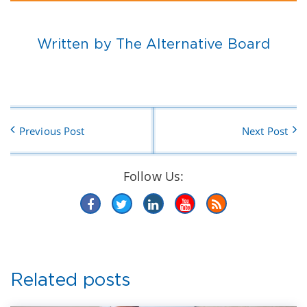
Written by The Alternative Board
Previous Post
Next Post
Follow Us:
Related posts