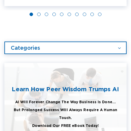
Categories
Learn How Peer Wisdom Trumps AI
AI Will Forever Change The Way Business Is Done...
But Prolonged Success Will Always Require A Human
Touch.
Download Our FREE eBook Today!