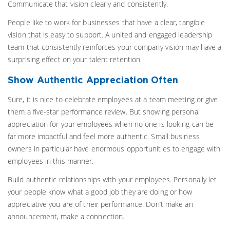
Communicate that vision clearly and consistently.
People like to work for businesses that have a clear, tangible
vision that is easy to support. A united and engaged leadership
team that consistently reinforces your company vision may have a
surprising effect on your talent retention.
Show Authentic Appreciation Often
Sure, it is nice to celebrate employees at a team meeting or give
them a five-star performance review. But showing personal
appreciation for your employees when no one is looking can be
far more impactful and feel more authentic. Small business
owners in particular have enormous opportunities to engage with
employees in this manner.
Build authentic relationships with your employees. Personally let
your people know what a good job they are doing or how
appreciative you are of their performance. Don’t make an
announcement, make a connection.