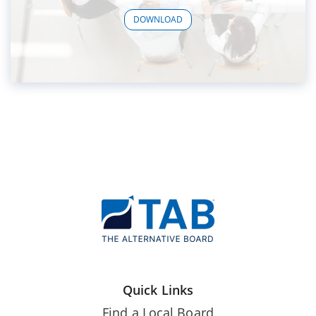
DOWNLOAD
Quick Links
Find a Local Board