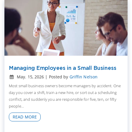
Managing Employees in a Small Business
May. 15, 2026 | Posted by
Griffin Nelson
Most small business owners become managers by accident. One
day you cover a shift, train a new hire, or sort out a scheduling
conflict, and suddenly you are responsible for five, ten, or fifty
people...
READ MORE