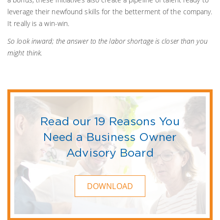
leverage their newfound skills for the betterment of the company.
It really is a win-win.
So look inward; the answer to the labor shortage is closer than you
might think.
Read our 19 Reasons You
Need a Business Owner
Advisory Board
DOWNLOAD