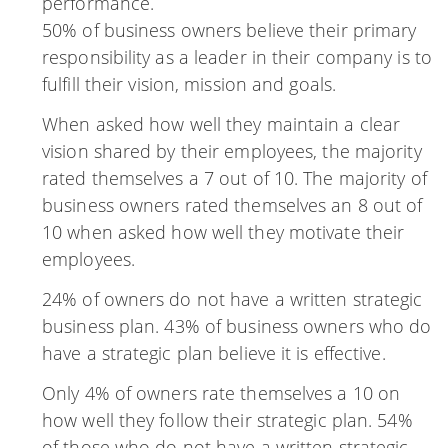
performance.
50% of business owners believe their primary
responsibility as a leader in their company is to
fulfill their vision, mission and goals.
When asked how well they maintain a clear
vision shared by their employees, the majority
rated themselves a 7 out of 10. The majority of
business owners rated themselves an 8 out of
10 when asked how well they motivate their
employees.
24% of owners do not have a written strategic
business plan. 43% of business owners who do
have a strategic plan believe it is effective.
Only 4% of owners rate themselves a 10 on
how well they follow their strategic plan. 54%
of those who do not have a written strategic