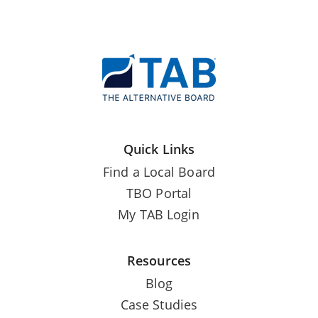
Quick Links
Find a Local Board
TBO Portal
My TAB Login
Resources
Blog
Case Studies