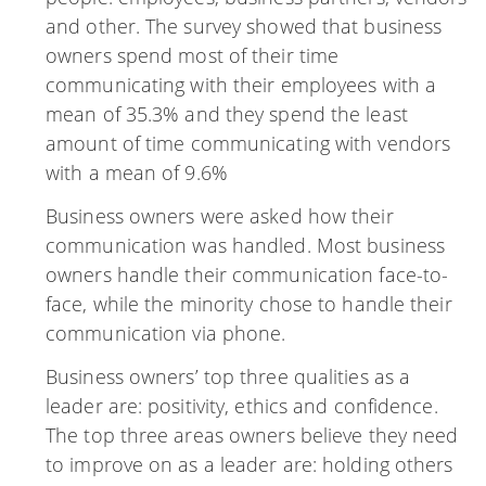
and other. The survey showed that business
owners spend most of their time
communicating with their employees with a
mean of 35.3% and they spend the least
amount of time communicating with vendors
with a mean of 9.6%
Business owners were asked how their
communication was handled. Most business
owners handle their communication face-to-
face, while the minority chose to handle their
communication via phone.
Business owners’ top three qualities as a
leader are: positivity, ethics and confidence.
The top three areas owners believe they need
to improve on as a leader are: holding others