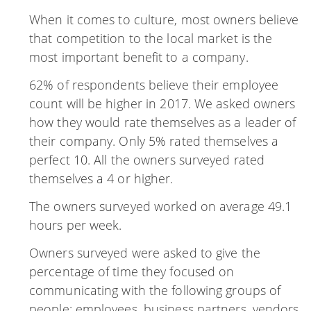
When it comes to culture, most owners believe
that competition to the local market is the
most important benefit to a company.
62% of respondents believe their employee
count will be higher in 2017. We asked owners
how they would rate themselves as a leader of
their company. Only 5% rated themselves a
perfect 10. All the owners surveyed rated
themselves a 4 or higher.
The owners surveyed worked on average 49.1
hours per week.
Owners surveyed were asked to give the
percentage of time they focused on
communicating with the following groups of
people: employees, business partners, vendors