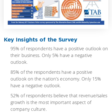
Key Insights of the Survey
95% of respondents have a positive outlook on
their business. Only 5% have a negative
outlook.
85% of the respondents have a positive
outlook on the nation’s economy. Only 15%
have a negative outlook.
52% of respondents believe that revenue/sales
growth is the most important aspect of
company culture.