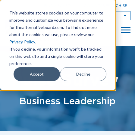
|
FIND A BOARD
OWN A TAB FRANCHISE
This website stores cookies on your computer to
TAB Worldwide
improve and customize your browsing experience
for thealternativeboard.com. To find out more
about the cookies we use, please review our
Privacy Policy
.
If you decline, your information won’t be tracked
on this website and a single cookie will store your
preference.
Pulse Survey
Accept
Decline
Business Leadership