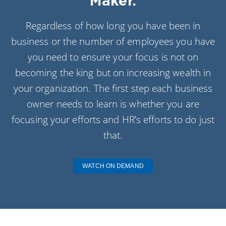
Maker.
Regardless of how long you have been in
business or the number of employees you have
you need to ensure your focus is not on
becoming the king but on increasing wealth in
your organization. The first step each business
owner needs to learn is whether you are
focusing your efforts and HR’s efforts to do just
that.
WATCH ON DEMAND