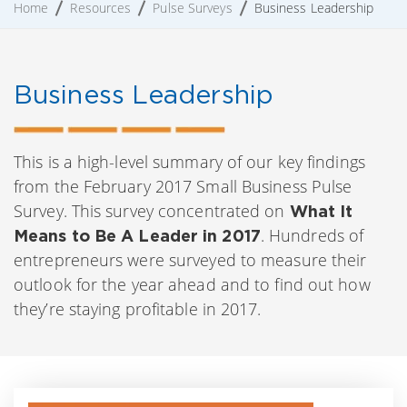
Home
Resources
Pulse Surveys
Business Leadership
Business Leadership
This is a high-level summary of our key findings
from the February 2017 Small Business Pulse
Survey. This survey concentrated on
What It
. Hundreds of
Means to Be A Leader in 2017
entrepreneurs were surveyed to measure their
outlook for the year ahead and to find out how
they’re staying profitable in 2017.