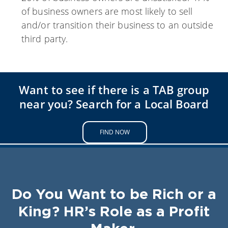
of business owners are most likely to sell
and/or transition their business to an outside
third party.
Want to see if there is a TAB group
near you? Search for a Local Board
FIND NOW
Do You Want to be Rich or a
King? HR’s Role as a Profit