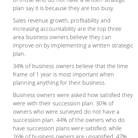
plan say it is because they are too busy.
Sales revenue growth, profitability and
increasing accountability are the top three
area business owners believe they can
improve on by implementing a written strategic
plan.
34% of business owners believe that the time
frame of 1 year is most important when
planning anything for their business.
Business owners were asked how satisfied they
were with their succession plan. 30% of
owners who were surveyed do not have a
succession plan. 44% of the owners who do
have succession plans were satisfied, while
26% of business owners are unsatisfied. 47%