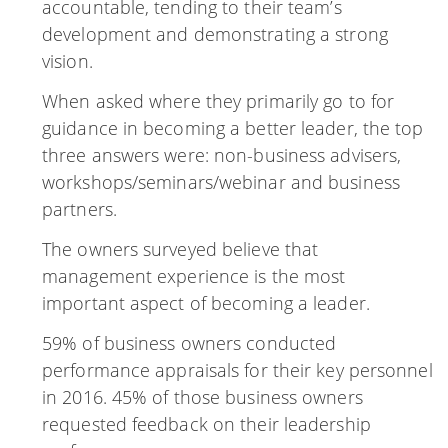
accountable, tending to their team’s
development and demonstrating a strong
vision.
When asked where they primarily go to for
guidance in becoming a better leader, the top
three answers were: non-business advisers,
workshops/seminars/webinar and business
partners.
The owners surveyed believe that
management experience is the most
important aspect of becoming a leader.
59% of business owners conducted
performance appraisals for their key personnel
in 2016. 45% of those business owners
requested feedback on their leadership