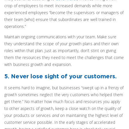
crop of employees to meet increased demands while more
experienced employees “become the supervisors or managers of
their team [who] ensure that subordinates are well trained in
operations.”
Maintain ongoing communications with your team. Make sure
they understand the scope of your growth plans and their own
roles within that plan. Just as importantly, don’t stint on giving
them the resources they need to meet the challenges that come
with business growth and expansion.
5. Never lose sight of your customers.
It seems hard to imagine, but businesses “swept up in a frenzy of
growth sometimes neglect the very customers who helped them
get there.” No matter how much focus and resources you apply
to other aspects of growth, keep a close watch on the quality of
your products or services
and
on maintaining the highest level of
customer service possible. In the early stages of accelerated