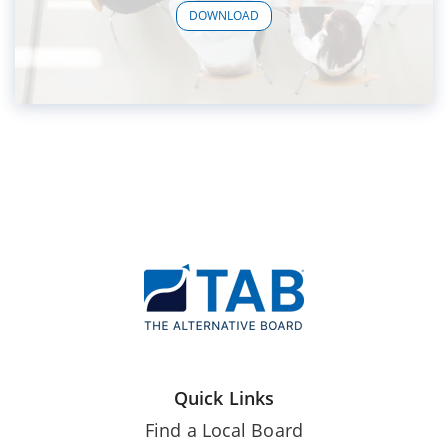
DOWNLOAD
Quick Links
Find a Local Board