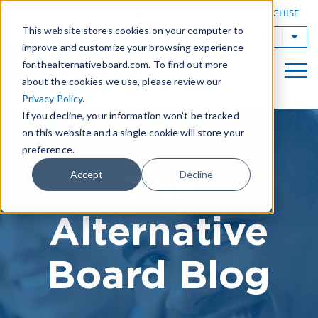
|
FIND A BOARD
OWN A TAB FRANCHISE
This website stores cookies on your computer to
TAB Worldwide
improve and customize your browsing experience
for thealternativeboard.com. To find out more
about the cookies we use, please review our
Privacy Policy
.
If you decline, your information won’t be tracked
on this website and a single cookie will store your
preference.
The
Accept
Decline
Alternative
Board Blog