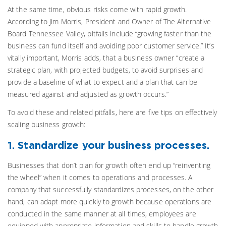
At the same time, obvious risks come with rapid growth.
According to Jim Morris, President and Owner of The Alternative
Board Tennessee Valley, pitfalls include “growing faster than the
business can fund itself and avoiding poor customer service.” It’s
vitally important, Morris adds, that a business owner “create a
strategic plan, with projected budgets, to avoid surprises and
provide a baseline of what to expect and a plan that can be
measured against and adjusted as growth occurs.”
To avoid these and related pitfalls, here are five tips on effectively
scaling business growth:
1. Standardize your business processes.
Businesses that don’t plan for growth often end up “reinventing
the wheel” when it comes to operations and processes. A
company that successfully standardizes processes, on the other
hand, can adapt more quickly to growth because operations are
conducted in the same manner at all times, employees are
equipped with appropriate information and skills to handle growth