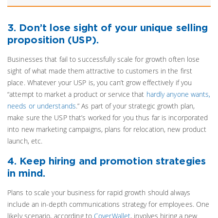
3. Don’t lose sight of your unique selling
proposition (USP).
Businesses that fail to successfully scale for growth often lose
sight of what made them attractive to customers in the first
place. Whatever your USP is, you can’t grow effectively if you
“attempt to market a product or service that
hardly anyone wants,
needs or understands
.” As part of your strategic growth plan,
make sure the USP that’s worked for you thus far is incorporated
into new marketing campaigns, plans for relocation, new product
launch, etc.
4. Keep hiring and promotion strategies
in mind.
Plans to scale your business for rapid growth should always
include an in-depth communications strategy for employees. One
likely scenario, according to
CoverWallet
, involves hiring a new