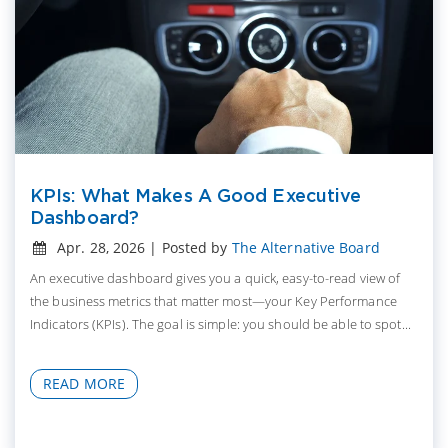
KPIs: What Makes A Good Executive
Dashboard?
Apr. 28, 2026 | Posted by
The Alternative Board
An executive dashboard gives you a quick, easy-to-read view of
the business metrics that matter most—your Key Performance
Indicators (KPIs). The goal is simple: you should be able to spot...
READ MORE