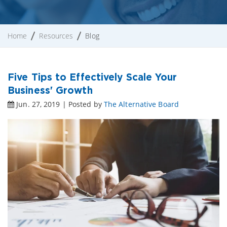
Home
Resources
Blog
Five Tips to Effectively Scale Your
Business' Growth
Jun. 27, 2019 | Posted by
The Alternative Board