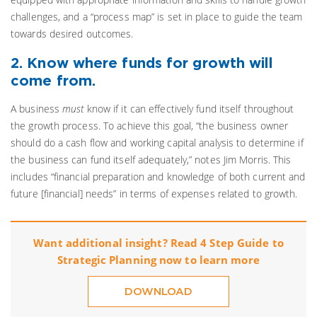
challenges, and a “process map” is set in place to guide the team
towards desired outcomes.
2. Know where funds for growth will
come from.
A business
must
know if it can effectively fund itself throughout
the growth process. To achieve this goal, “the business owner
should do a cash flow and working capital analysis to determine if
the business can fund itself adequately,” notes Jim Morris. This
includes “financial preparation and knowledge of both current and
future [financial] needs” in terms of expenses related to growth.
Want additional insight? Read 4 Step Guide to
Strategic Planning now to learn more
DOWNLOAD