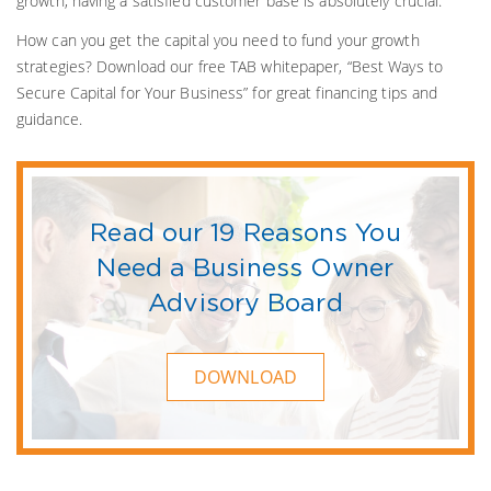
growth, having a satisfied customer base is absolutely crucial.
How can you get the capital you need to fund your growth
strategies? Download our free TAB whitepaper, “Best Ways to
Secure Capital for Your Business” for great financing tips and
guidance.
Read our 19 Reasons You
Need a Business Owner
Advisory Board
DOWNLOAD