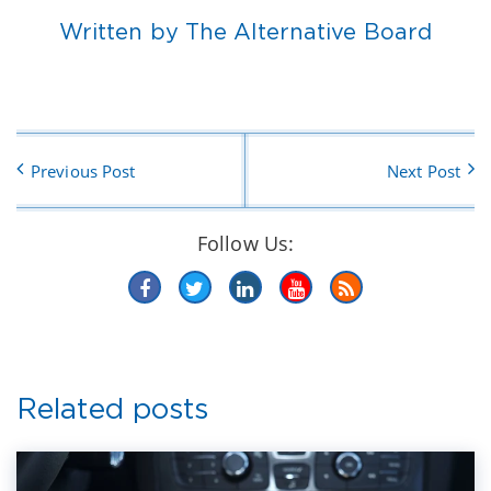
Written by The Alternative Board
Previous Post
Next Post
Follow Us:
Related posts