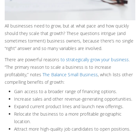
All businesses need to grow, but at what pace and how quickly
should they scale that growth? These questions intrigue (and
sometimes torment) business owners, because there’s no single
“right” answer and so many variables are involved.
There are powerful reasons
to strategically grow your business
.
“The primary reason to scale a business is to increase
profitability,” notes
The Balance Small Business
, which lists other
compelling benefits of growth:
Gain access to a broader range of financing options.
Increase sales and other revenue-generating opportunities.
Expand current product lines and launch new offerings.
Relocate the business to a more profitable geographic
location.
Attract more high-quality job candidates to open positions.