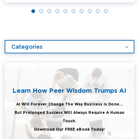
Categories
Learn How Peer Wisdom Trumps AI
AI Will Forever Change The Way Business Is Done...
But Prolonged Success Will Always Require A Human
Touch.
Download Our FREE eBook Today!