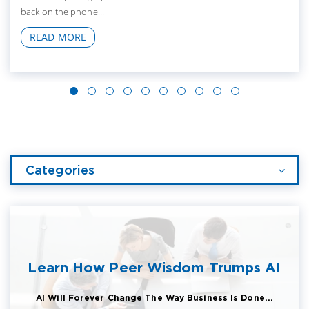
back on the phone...
READ MORE
Categories
Learn How Peer Wisdom Trumps AI
AI Will Forever Change The Way Business Is Done...