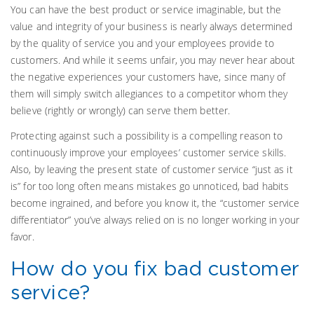
You can have the best product or service imaginable, but the
value and integrity of your business is nearly always determined
by the quality of service you and your employees provide to
customers. And while it seems unfair, you may never hear about
the negative experiences your customers have, since many of
them will simply switch allegiances to a competitor whom they
believe (rightly or wrongly) can serve them better.
Protecting against such a possibility is a compelling reason to
continuously improve your employees’ customer service skills.
Also, by leaving the present state of customer service “just as it
is” for too long often means mistakes go unnoticed, bad habits
become ingrained, and before you know it, the “customer service
differentiator” you’ve always relied on is no longer working in your
favor.
How do you fix bad customer
service?