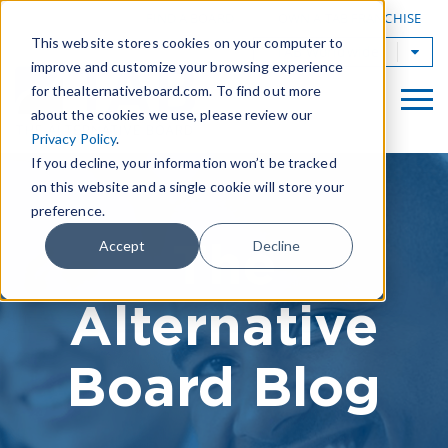
|
FIND A BOARD
OWN A TAB FRANCHISE
This website stores cookies on your computer to
TAB Worldwide
improve and customize your browsing experience
for thealternativeboard.com. To find out more
about the cookies we use, please review our
Privacy Policy
.
If you decline, your information won’t be tracked
on this website and a single cookie will store your
preference.
The
Accept
Decline
Alternative
Board Blog