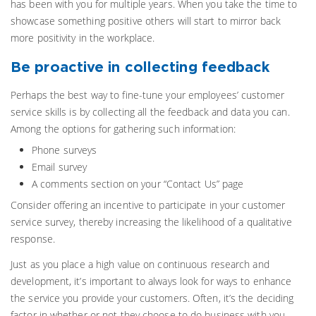
has been with you for multiple years. When you take the time to
showcase something positive others will start to mirror back
more positivity in the workplace.
Be proactive in collecting feedback
Perhaps the best way to fine-tune your employees’ customer
service skills is by collecting all the feedback and data you can.
Among the options for gathering such information:
Phone surveys
Email survey
A comments section on your “Contact Us” page
Consider offering an incentive to participate in your customer
service survey, thereby increasing the likelihood of a qualitative
response.
Just as you place a high value on continuous research and
development, it’s important to always look for ways to enhance
the service you provide your customers. Often, it’s the deciding
factor in whether or not they choose to do business with you.