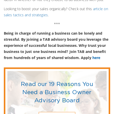
Looking to boost your sales organically? Check out this
article on
sales tactics and strategies
.
***
Being in charge of running a business can be lonely and
stressful. By joining a TAB advisory board you leverage the
experience of successful local businesses. Why trust your
business to just one business mind? Join TAB and benefit
from hundreds of years of shared wisdom. Apply
here
Read our 19 Reasons You
Need a Business Owner
Advisory Board