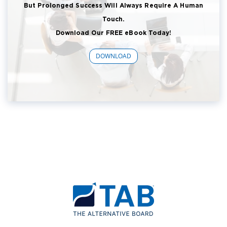
But Prolonged Success Will Always Require A Human
Touch.
Download Our FREE eBook Today!
DOWNLOAD