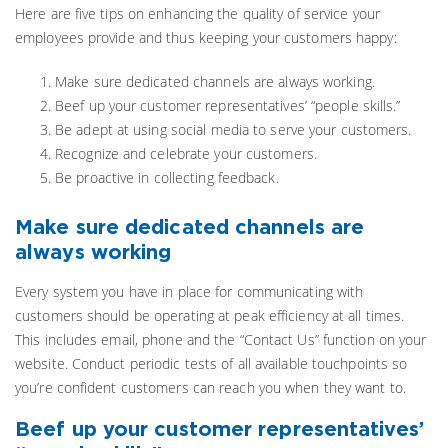
Here are five tips on enhancing the quality of service your
employees provide and thus keeping your customers happy:
Make sure dedicated channels are always working.
Beef up your customer representatives’ “people skills.”
Be adept at using social media to serve your customers.
Recognize and celebrate your customers.
Be proactive in collecting feedback.
Make sure dedicated channels are
always working
Every system you have in place for communicating with
customers should be operating at peak efficiency at all times.
This includes email, phone and the “Contact Us” function on your
website. Conduct periodic tests of all available touchpoints so
you’re confident customers can reach you when they want to.
Beef up your customer representatives’