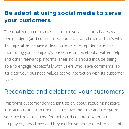
Be adept at using social media to serve
your customers.
The quality of a company’s customer service efforts is always
being judged (and commented upon) on social media. That’s why
it’s imperative to have at least one service rep dedicated to
monitoring your company’s presence on Facebook, Twitter, Yelp
and other relevant platforms. Their skills should include being
able to engage respectfully with users who leave comments, so
it’s clear your business values active interaction with its customer
base.
Recognize and celebrate your customers
Improving customer service isn't solely about reducing negative
interactions. It's also important to take the time and recognize
your best relationships. Promote and celebrate when an
employee goes above and beyond for someone or when a client