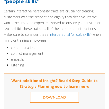
“people skills”
Certain interactive personality traits are crucial for treating
customers with the respect and dignity they deserve. It’s well
worth the time and expense involved to ensure your customer
reps exhibit these traits in all of their customer interactions.
Make sure to consider these
interpersonal (or soft skills)
when
hiring or training employees:
communication
conflict management
empathy
listening
Want additional insight? Read 4 Step Guide to
Strategic Planning now to learn more
DOWNLOAD