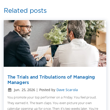
Related posts
The Trials and Tribulations of Managing
Managers
Jun. 25, 2026 | Posted by
Dave Scarola
You promote your top performer on a Friday. You feel proud.
They earned it. The team claps. You even picture your own
calendar opening up for once. Then it's two weeks later. You're