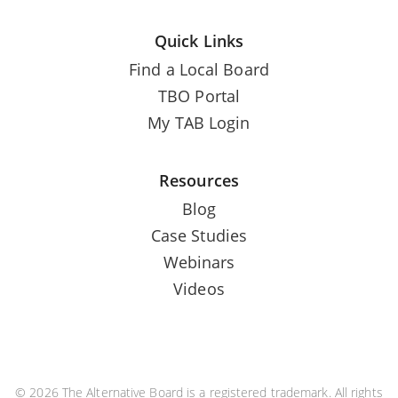
Quick Links
Find a Local Board
TBO Portal
My TAB Login
Resources
Blog
Case Studies
Webinars
Videos
© 2026 The Alternative Board is a registered trademark. All rights