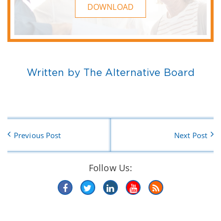
DOWNLOAD
Written by The Alternative Board
Previous Post
Next Post
Follow Us: