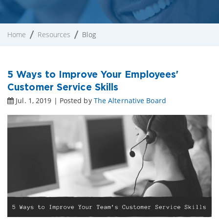
Home
Resources
Blog
5 Ways to Improve Your Employees'
Customer Service Skills
Jul. 1, 2019 | Posted by
The Alternative Board