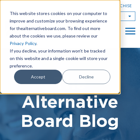
|
FIND A BOARD
OWN A TAB FRANCHISE
This website stores cookies on your computer to
TAB Worldwide
improve and customize your browsing experience
for thealternativeboard.com. To find out more
about the cookies we use, please review our
Privacy Policy
.
If you decline, your information won’t be tracked
on this website and a single cookie will store your
preference.
The
Accept
Decline
Alternative
Board Blog