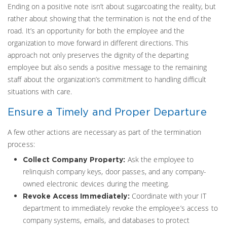
Ending on a positive note isn’t about sugarcoating the reality, but
rather about showing that the termination is not the end of the
road. It’s an opportunity for both the employee and the
organization to move forward in different directions. This
approach not only preserves the dignity of the departing
employee but also sends a positive message to the remaining
staff about the organization’s commitment to handling difficult
situations with care.
Ensure a Timely and Proper Departure
A few other actions are necessary as part of the termination
process:
Ask the employee to
Collect Company Property:
relinquish company keys, door passes, and any company-
owned electronic devices during the meeting.
Coordinate with your IT
Revoke Access Immediately:
department to immediately revoke the employee’s access to
company systems, emails, and databases to protect