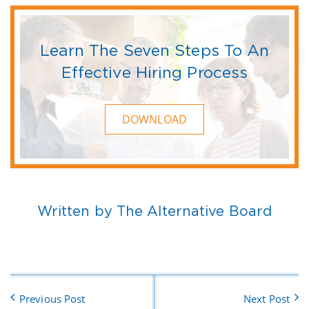
Learn The Seven Steps To An
Effective Hiring Process
DOWNLOAD
Written by The Alternative Board
Previous Post
Next Post