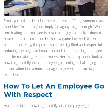
Employers often describe the experience of firing someone as
“horrible,” “miserable,” or simply “an agony to go through.” While
terminating an employee is never an enjoyable task, it doesn’t
have to be a traumatic ordeal for everyone involved. When
handled correctly, the process can be dignified and respectful,
reducing the negative impact on both the departing employee
and the remaining team members. Here’s an expanded look at
how to gracefully let an employee go, turning a challenging
conversation into a more manageable, even constructive,
experience.
How To Let An Employee Go
With Respect
Here are tips on how to gracefully let an employee go: