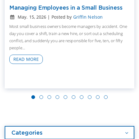
Managing Employees in a Small Business
May. 15, 2026 | Posted by
Griffin Nelson
Most small business owners become managers by accident. One
day you cover a shift, train a new hire, or sort out a scheduling
conflict, and suddenly you are responsible for five, ten, or fifty
people...
READ MORE
Categories