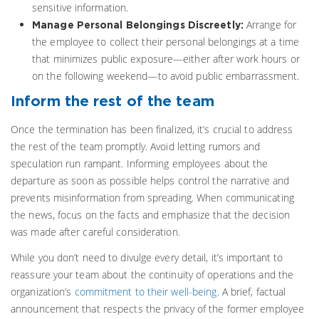
sensitive information.
Arrange for
Manage Personal Belongings Discreetly:
the employee to collect their personal belongings at a time
that minimizes public exposure—either after work hours or
on the following weekend—to avoid public embarrassment.
Inform the rest of the team
Once the termination has been finalized, it’s crucial to address
the rest of the team promptly. Avoid letting rumors and
speculation run rampant. Informing employees about the
departure as soon as possible helps control the narrative and
prevents misinformation from spreading. When communicating
the news, focus on the facts and emphasize that the decision
was made after careful consideration.
While you don’t need to divulge every detail, it’s important to
reassure your team about the continuity of operations and the
organization’s
commitment to their well-being
. A brief, factual
announcement that respects the privacy of the former employee