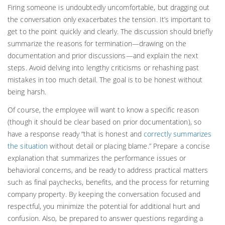
Firing someone is undoubtedly uncomfortable, but dragging out
the conversation only exacerbates the tension. It’s important to
get to the point quickly and clearly. The discussion should briefly
summarize the reasons for termination—drawing on the
documentation and prior discussions—and explain the next
steps. Avoid delving into lengthy criticisms or rehashing past
mistakes in too much detail. The goal is to be honest without
being harsh.
Of course, the employee will want to know a specific reason
(though it should be clear based on prior documentation), so
have a response ready “that is honest and
correctly summarizes
the situation
without detail or placing blame.” Prepare a concise
explanation that summarizes the performance issues or
behavioral concerns, and be ready to address practical matters
such as final paychecks, benefits, and the process for returning
company property. By keeping the conversation focused and
respectful, you minimize the potential for additional hurt and
confusion. Also, be prepared to answer questions regarding a