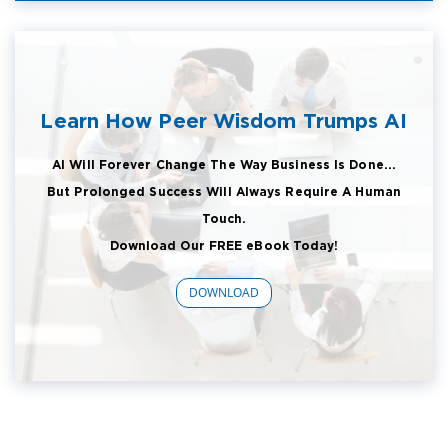
Learn How Peer Wisdom Trumps AI
AI Will Forever Change The Way Business Is Done...
But Prolonged Success Will Always Require A Human
Touch.
Download Our FREE eBook Today!
DOWNLOAD