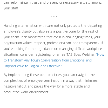
can help maintain trust and prevent unnecessary anxiety among
your staff.
* * *
Handling a termination with care not only protects the departing
employee’s dignity but also sets a positive tone for the rest of
your team. It demonstrates that even in challenging times, your
organization values respect, professionalism, and transparency. If
you’re looking for more guidance on managing difficult workplace
situations, consider registering for a free TAB Boss Webinar,
“How
to Transform Any Tough Conversation from Emotional and
Unproductive to Logical and Effective.”
By implementing these best practices, you can navigate the
complexities of employee termination in a way that minimizes
negative fallout and paves the way for a more stable and
productive work environment.