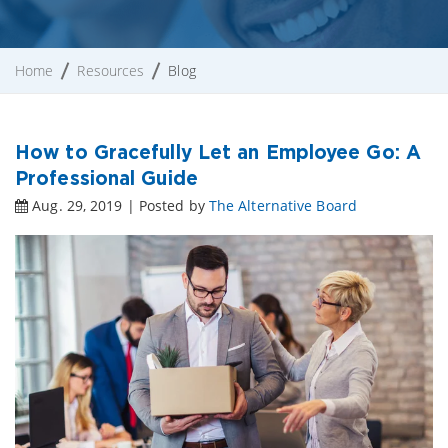
Home
Resources
Blog
How to Gracefully Let an Employee Go: A
Professional Guide
Aug. 29, 2019 | Posted by
The Alternative Board