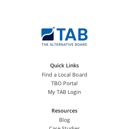
Quick Links
Find a Local Board
TBO Portal
My TAB Login
Resources
Blog
Case Studies