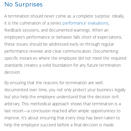
No Surprises
A termination should never come as a complete surprise. Ideally,
it is the culmination of a series
performance evaluations
,
feedback sessions, and documented warnings. When an
employee’s performance or behavior falls short of expectations,
these issues should be addressed early on through regular
performance reviews and clear communication. Documenting
specific instances where the employee did not meet the required
standards creates a solid foundation for any future termination
decision.
By ensuring that the reasons for termination are well-
documented over time, you not only protect your business legally
but also help the employee understand that the decision isn’t
arbitrary. This methodical approach shows that termination is a
last resort—a conclusion reached after ample opportunities to
improve. It’s about ensuring that every step has been taken to
help the employee succeed before a final decision is made.