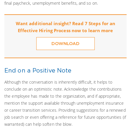
final paycheck, unemployment benefits, and so on.
Want additional insight? Read 7 Steps for an
Effective Hiring Process now to learn more
DOWNLOAD
End on a Positive Note
Although the conversation is inherently difficult, it helps to
conclude on an optimistic note. Acknowledge the contributions
the employee has made to the organization, and if appropriate,
mention the support available through unemployment insurance
or career transition services. Providing suggestions for a renewed
job search or even offering a reference for future opportunities (if
warranted) can help soften the blow.