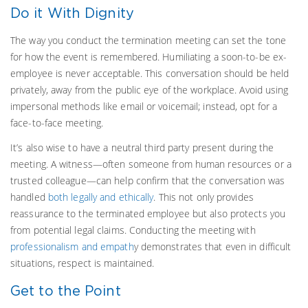
Do it With Dignity
The way you conduct the termination meeting can set the tone
for how the event is remembered. Humiliating a soon-to-be ex-
employee is never acceptable. This conversation should be held
privately, away from the public eye of the workplace. Avoid using
impersonal methods like email or voicemail; instead, opt for a
face-to-face meeting.
It’s also wise to have a neutral third party present during the
meeting. A witness—often someone from human resources or a
trusted colleague—can help confirm that the conversation was
handled
both legally and ethically
. This not only provides
reassurance to the terminated employee but also protects you
from potential legal claims. Conducting the meeting with
professionalism and empath
y demonstrates that even in difficult
situations, respect is maintained.
Get to the Point