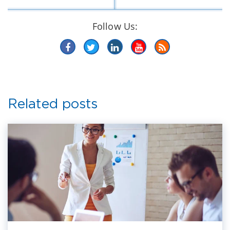
Follow Us:
Related posts